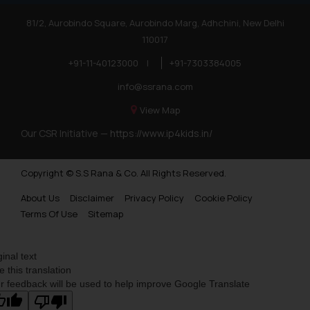
81/2, Aurobindo Square, Aurobindo Marg, Adhchini, New Delhi
110017
+91-11-40123000
|
+91-7303384005
info@ssrana.com
View Map
Our CSR Initiative —
https://www.ip4kids.in/
Copyright © S.S Rana & Co. All Rights Reserved.
About Us
Disclaimer
Privacy Policy
Cookie Policy
Terms Of Use
Sitemap
ginal text
e this translation
r feedback will be used to help improve Google Translate