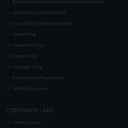
engaging with or responding to
Registering a brand name or a trademark in India
such emails.
Applying for a patent in India
In case you come across any such
fraudulent activity/ emails/
Cost of filing Trademark in India
correspondence, you may kindly
Patent Filing
direct the same to the below, so
that we can investigate the same
Trademark Filing
and take appropriate action:
Name: Mrs. Sonu Rathore
Design Filing
Designation: Chief Information
Copyright Filing
Security Officer
Email ID:
Domain Name Registration
sonu.rathore@ssrana.in
GI Filing Procedure
Disclaimer and
Confirmation
CORPORATE LAWS
The Rules of the Bar Council of
India prohibit law firms from
Company Laws
advertising and soliciting work