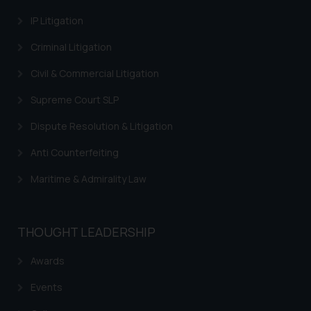
provided on the website.
IP Litigation
By clicking on ‘I Agree’, the reader
acknowledges that the
Criminal Litigation
information provided on the
website (a) does not amount to
Civil & Commercial Litigation
advertising or solicitation and (b)
Supreme Court SLP
is meant only for reader’s
knowledge and information the
Dispute Resolution & Litigation
practices of the Firm and
Anti Counterfeiting
information provided therein.
Continuing to use the website
Maritime & Admirality Law
you consent to the use of cookies
on your device as described in our
Cookie Policy
.
THOUGHT LEADERSHIP
Awards
Events