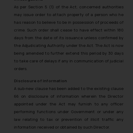
As per Section 5 (1) of the Act, concerned authorities
may issue order to attach property of a person who he
has reason to believe to be in possession of proceeds of
crime. Such order shall cease to have effect within 180
days from the date of its issuance unless confirmed by
the Adjudicating Authority under the Act. The Act is now
being amended to further extend this period by 30 days
to take care of delays if any in communication of judicial
orders.
Disclosure of information
A sub-new clause has been added to the existing clause
66 on disclosure of information wherein the Director
appointed under the Act may furnish to any officer
performing functions under Government or under any
law relating to tax or prevention of illicit traffic any
information received or obtained by such Director.