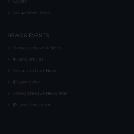
Gallery
Annual Newsletters
NEWS & EVENTS
Corporate Laws Articles
IP Laws Articles
Corporate Laws News
IP Laws News
Corporate Laws Newsletter
IP Laws Newsletter