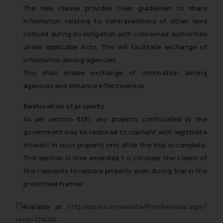
The new clause provides clear guidelines to share
information relating to contraventions of other laws
noticed during investigation with concerned authorities
under applicable Acts. This will facilitate exchange of
information among agencies.
This shall enable exchange of information among
agencies and enhance effectiveness
Restoration of property
As per section 8(8), any property confiscated by the
government may be restored to claimant with legitimate
interest in such property only after the trial is complete.
This section is now amended t o consider the claims of
the claimants to restore property even during trial in the
prescribed manner.
[1]
Available at
http://pib.nic.in/newsite/PrintRelease.aspx?
relid=176084