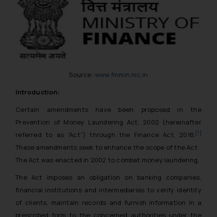
Source:
www.finmin.nic.in
Introduction:
Certain amendments have been proposed in the
Prevention of Money Laundering Act, 2002 (hereinafter
[1]
referred to as “Act”) through the Finance Act, 2018.
These amendments seek to enhance the scope of the Act.
The Act was enacted in 2002 to combat money laundering.
The Act imposes an obligation on banking companies,
financial institutions and intermediaries to verify identity
of clients, maintain records and furnish information in a
prescribed form to the concerned authorities under the