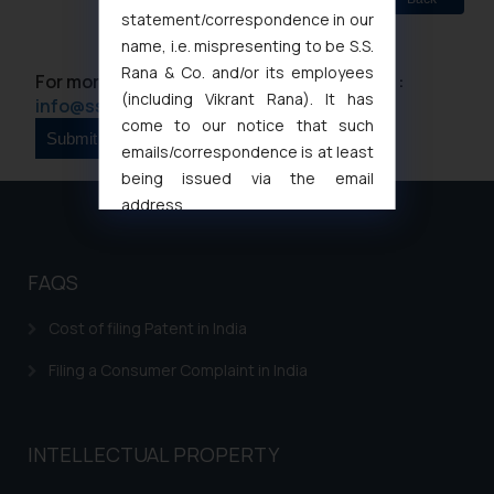
statement/correspondence in our
name, i.e. mispresenting to be S.S.
Rana & Co. and/or its employees
For more information please contact us at :
(including Vikrant Rana). It has
info@ssrana.com
come to our notice that such
emails/correspondence is at least
being issued via the email
address
muhtandya944@gmail.com
and
oxlajcarlos285@gmail.com
FAQS
Thus, the general public is hereby
formally cautioned to refrain from
Cost of filing Patent in India
replying to such fraudulent emails
and to not engage with such
Filing a Consumer Complaint in India
fraudsters. Please note that we
will not be liable for any liability
whatsoever for any loss that the
INTELLECTUAL PROPERTY
general public may incur owing to