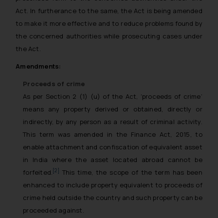
Act. In furtherance to the same, the Act is being amended
to make it more effective and to reduce problems found by
the concerned authorities while prosecuting cases under
the Act.
Amendments:
Proceeds of crime
As per Section 2 (1) (u) of the Act, ‘proceeds of crime’
means any property derived or obtained, directly or
indirectly, by any person as a result of criminal activity.
This term was amended in the Finance Act, 2015, to
enable attachment and confiscation of equivalent asset
in India where the asset located abroad cannot be
[2]
forfeited.
This time, the scope of the term has been
enhanced to include property equivalent to proceeds of
crime held outside the country and such property can be
proceeded against.