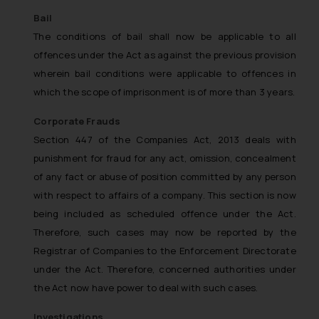
Bail
The conditions of bail shall now be applicable to all
offences under the Act as against the previous provision
wherein bail conditions were applicable to offences in
which the scope of imprisonment is of more than 3 years.
Corporate Frauds
Section 447 of the Companies Act, 2013 deals with
punishment for fraud for any act, omission, concealment
of any fact or abuse of position committed by any person
with respect to affairs of a company. This section is now
being included as scheduled offence under the Act.
Therefore, such cases may now be reported by the
Registrar of Companies to the Enforcement Directorate
under the Act. Therefore, concerned authorities under
the Act now have power to deal with such cases.
Investigations