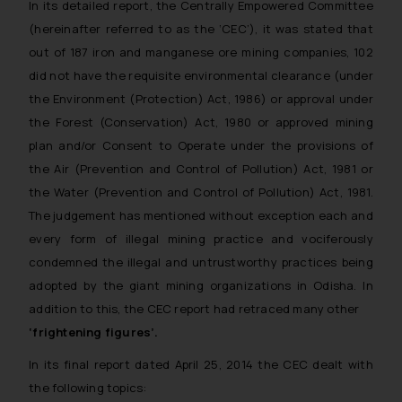
In its detailed report, the Centrally Empowered Committee
(hereinafter referred to as the ‘CEC’), it was stated that
out of 187 iron and manganese ore mining companies, 102
did not have the requisite environmental clearance (under
the Environment (Protection) Act, 1986) or approval under
the Forest (Conservation) Act, 1980 or approved mining
plan and/or Consent to Operate under the provisions of
the Air (Prevention and Control of Pollution) Act, 1981 or
the Water (Prevention and Control of Pollution) Act, 1981.
The judgement has mentioned without exception each and
every form of illegal mining practice and vociferously
condemned the illegal and untrustworthy practices being
adopted by the giant mining organizations in Odisha. In
addition to this, the CEC report had retraced many other
‘
frightening figures’.
In its final report dated April 25, 2014 the CEC dealt with
the following topics: