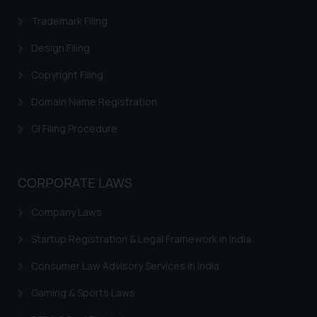
fraudulent activity/ emails/
Trademark Filing
correspondence, you may kindly
direct the same to the below, so
Design Filing
that we can investigate the same
and take appropriate action:
Copyright Filing
Name: Mrs. Sonu Rathore
Domain Name Registration
Designation: Chief Information
Security Officer
GI Filing Procedure
Email ID:
sonu.rathore@ssrana.in
CORPORATE LAWS
Disclaimer and
Confirmation
Company Laws
The Rules of the Bar Council of
Startup Registration & Legal Framework in India
India prohibit law firms from
Consumer Law Advisory Services in India
advertising and soliciting work
through the public domain. The
Gaming & Sports Laws
sole objective of SSRANA website