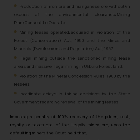
Production of iron ore and manganese ore without/in
excess of the environmental clearance/Mining
Plan/Consent to Operate.
Mining leases operated/acquired in violation of the
Forest (Conservation) Act, 1980 and the Mines and
Minerals (Development and Regulation) Act, 1957
Illegal mining outside the sanctioned mining lease
areas and massive illegal mining in Uliburu Forest land.
Violation of the Mineral Concession Rules, 1960 by the
lessees.
Inordinate delays in taking decisions by the State
Government regarding renewal of the mining leases.
Imposing a penalty of 100% recovery of the prices, rent,
royalty or taxes etc. of the illegally mined ore, upon the
defaulting miners the Court held that,