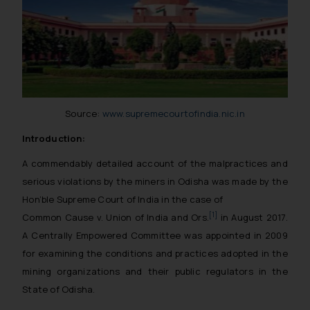
Source:
www.supremecourtofindia.nic.in
Introduction:
A commendably detailed account of the malpractices and
serious violations by the miners in Odisha was made by the
Hon’ble Supreme Court of India in the case of
[1]
Common Cause v. Union of India and Ors.
in August 2017.
A Centrally Empowered Committee was appointed in 2009
for examining the conditions and practices adopted in the
mining organizations and their public regulators in the
State of Odisha.