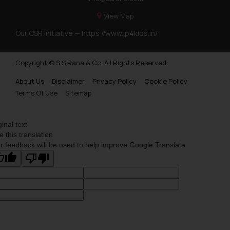
View Map
Our CSR Initiative —
https://www.ip4kids.in/
Copyright © S.S Rana & Co. All Rights Reserved.
About Us
Disclaimer
Privacy Policy
Cookie Policy
Terms Of Use
Sitemap
ginal text
e this translation
r feedback will be used to help improve Google Translate