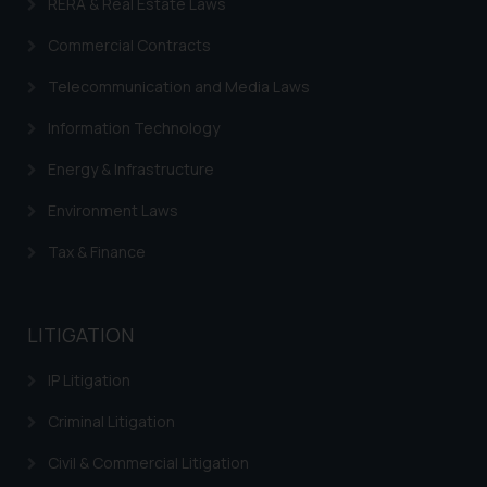
RERA & Real Estate Laws
is to provide information and not
advertise/ solicit their work
Commercial Contracts
through website. The content
herein or on such links should not
Telecommunication and Media Laws
be construed as a legal reference
Information Technology
or legal advice. Readers are
advised not to act on any
Energy & Infrastructure
information contained herein or
Environment Laws
on the links and should refer to
legal counsels and experts in their
Tax & Finance
respective jurisdictions for
further information and to
determine its impact. The Firm
LITIGATION
shall not be responsible if a
reader takes any decision/ action
IP Litigation
based on the information
Criminal Litigation
provided on the website.
By clicking on ‘I Agree’, the reader
Civil & Commercial Litigation
acknowledges that the