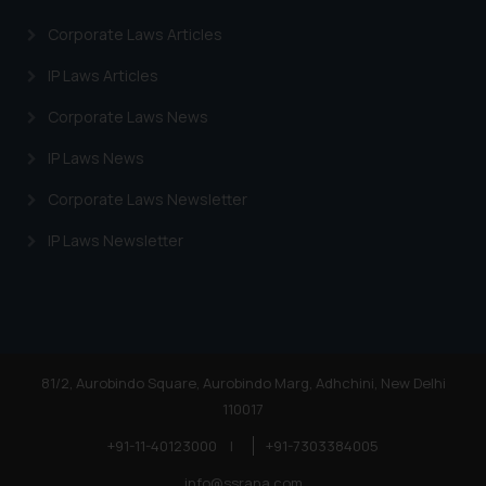
Corporate Laws Articles
IP Laws Articles
Corporate Laws News
IP Laws News
Corporate Laws Newsletter
IP Laws Newsletter
81/2, Aurobindo Square, Aurobindo Marg, Adhchini, New Delhi
110017
+91-11-40123000
|
+91-7303384005
info@ssrana.com