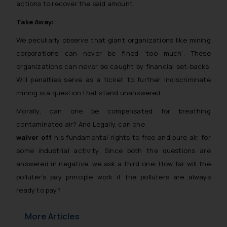
actions to recover the said amount.
Take Away:
We peculiarly observe that giant organizations like mining
corporations can never be fined ‘too much’. These
organizations can never be caught by financial set-backs.
Will penalties serve as a ticket to further indiscriminate
mining is a question that stand unanswered.
Morally, can one be compensated for breathing
contaminated air? And Legally, can one
waiver off
his fundamental rights to free and pure air, for
some industrial activity. Since both the questions are
answered in negative, we ask a third one: How far will the
polluter’s pay principle work if the polluters are always
ready to pay?
More Articles