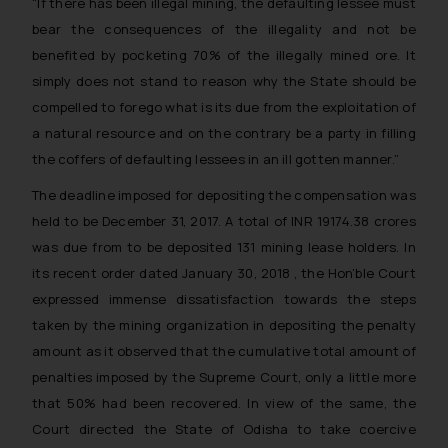
“If there has been illegal mining, the defaulting lessee must
bear the consequences of the illegality and not be
benefited by pocketing 70% of the illegally mined ore. It
simply does not stand to reason why the State should be
compelled to forego what is its due from the exploitation of
a natural resource and on the contrary be a party in filling
the coffers of defaulting lessees in an ill gotten manner.”
The deadline imposed for depositing the compensation was
held to be December 31, 2017. A total of INR 19174.38 crores
was due from to be deposited 131 mining lease holders. In
its recent order dated January 30, 2018 , the Hon’ble Court
expressed immense dissatisfaction towards the steps
taken by the mining organization in depositing the penalty
amount as it observed that the cumulative total amount of
penalties imposed by the Supreme Court, only a little more
that 50% had been recovered. In view of the same, the
Court directed the State of Odisha to take coercive