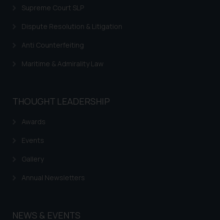
information provided on the
Supreme Court SLP
website (a) does not amount to
Dispute Resolution & Litigation
advertising or solicitation and (b)
is meant only for reader’s
Anti Counterfeiting
knowledge and information the
Maritime & Admirality Law
practices of the Firm and
information provided therein.
Continuing to use the website
THOUGHT LEADERSHIP
you consent to the use of cookies
on your device as described in our
Awards
Cookie Policy
.
Events
Gallery
Annual Newsletters
NEWS & EVENTS