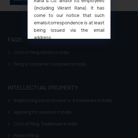
Rana & Co. and/or its employees
(including Vikrant Rana). It has
come to our notice that such
emails/correspondence is at least
being issued via the email
address
FAQS
muhtandya944@gmail.com
and
oxlajcarlos285@gmail.com
Cost of filing Patent in India
Thus, the general public is hereby
Filing a Consumer Complaint in India
formally cautioned to refrain from
replying to such fraudulent emails
and to not engage with such
INTELLECTUAL PROPERTY
fraudsters. Please note that we
will not be liable for any liability
Registering a brand name or a trademark in India
whatsoever for any loss that the
general public may incur owing to
Applying for a patent in India
engaging with or responding to
Cost of filing Trademark in India
such emails.
In case you come across any such
Patent Filing