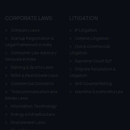
CORPORATE LAWS
LITIGATION
Company Laws
IP Litigation
Startup Registration &
Criminal Litigation
Legal Framework in India
Civil & Commercial
Consumer Law Advisory
Litigation
Services in India
Supreme Court SLP
Gaming & Sports Laws
Dispute Resolution &
RERA & Real Estate Laws
Litigation
Commercial Contracts
Anti Counterfeiting
Telecommunication and
Maritime & Admirality Law
Media Laws
Information Technology
Energy & Infrastructure
Environment Laws