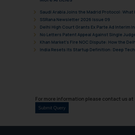
By clicking on ‘I Agree
to advertising or solici
Saudi Arabia Joins the Madrid Protocol: Wha
and information provide
SSRana Newsletter 2026 Issue 09
Cook
as described in our
Delhi High Court Grants Ex Parte Ad Interim I
No Letters Patent Appeal Against Single Judg
Khan Market’s Fire NOC Dispute: How the Delh
India Resets Its Startup Definition: Deep Te
For more information please contact us at 