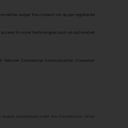
 neither as per the consent nor as per registered
nd access to novel technologies such as automated
forth Telecom Commercial Communication Consumer
r bodies established under the Constitution, when