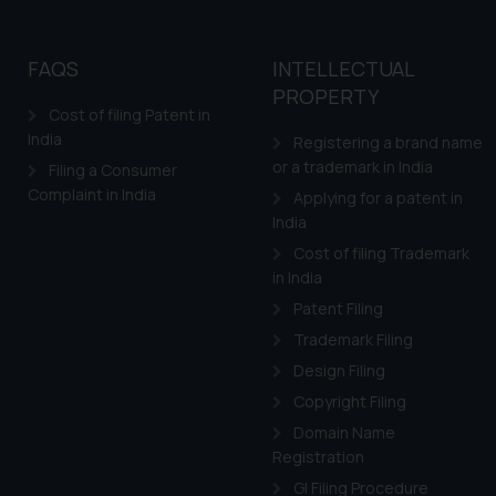
FAQS
INTELLECTUAL
PROPERTY
Cost of filing Patent in
India
Registering a brand name
or a trademark in India
Filing a Consumer
Complaint in India
Applying for a patent in
India
Cost of filing Trademark
in India
Patent Filing
Trademark Filing
Design Filing
Copyright Filing
Domain Name
Registration
GI Filing Procedure