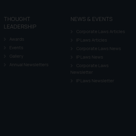
THOUGHT
NEWS & EVENTS
LEADERSHIP
Corporate Laws Articles
Awards
IP Laws Articles
Events
Corporate Laws News
Gallery
IP Laws News
Annual Newsletters
Corporate Laws
Newsletter
IP Laws Newsletter