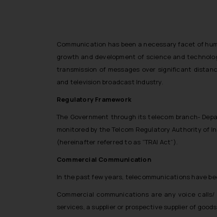
Communication has been a necessary facet of human 
growth and development of science and technology
transmission of messages over significant distan
and television broadcast Industry.
Regulatory Framework
The Government through its telecom branch- Depar
monitored by the Telcom Regulatory Authority of Ind
(hereinafter referred to as “TRAI Act”).
Commercial Communication
In the past few years, telecommunications have be
Commercial communications are any voice calls/ m
services, a supplier or prospective supplier of good