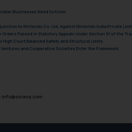
’, the reader acknowledges that the information provided on the web
tation and (b) is meant only for reader’s knowledge and information 
t Indian Businesses Need to Know
d therein. Continuing to use the website you consent to the use o
ie Policy
.
njunction to Nintendo Co. Ltd. Against Nintendo India Private Limi
e Orders Passed in Statutory Appeals Under Section 91 of the Tra
i High Court Balanced Safety and Structural Limits
ch Ventures and Cooperative Societies Enter the Framework
:
info@ssrana.com