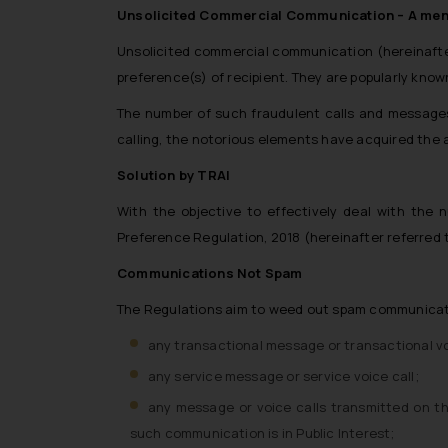
Unsolicited Commercial Communication – A me
Unsolicited commercial communication (hereinafte
preference(s) of recipient. They are popularly kn
The number of such fraudulent calls and messages
calling, the notorious elements have acquired the a
Solution by TRAI
With the objective to effectively deal with th
Preference Regulation, 2018 (hereinafter referred t
Communications Not Spam
The Regulations aim to weed out spam communicatio
any transactional message or transactional vo
any service message or service voice call;
any message or voice calls transmitted on t
such communication is in Public Interest;