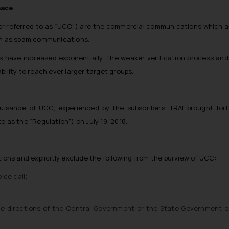
nace
r referred to as “UCC”) are the commercial communications which are
own as spam communications.
 have increased exponentially. The weaker verification process a
bility to reach ever larger target groups.
e nuisance of UCC, experienced by the subscribers, TRAI brought 
o as the “Regulation”) on July 19, 2018.
ns and explicitly exclude the following from the purview of UCC:
ice call;
he directions of the Central Government or the State Government o