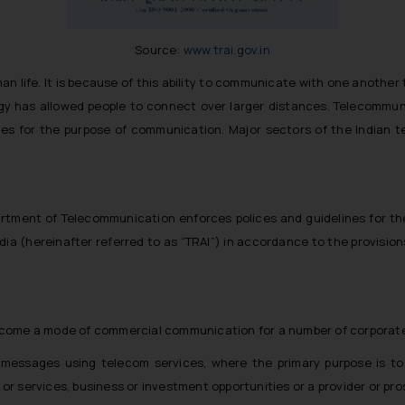
Source:
www.trai.gov.in
life. It is because of this ability to communicate with one another 
 has allowed people to connect over larger distances. Telecommuni
ces for the purpose of communication. Major sectors of the Indian t
tment of Telecommunication enforces polices and guidelines for the 
ia (hereinafter referred to as “TRAI”) in accordance to the provision
come a mode of commercial communication for a number of corporate e
essages using telecom services, where the primary purpose is to in
s or services, business or investment opportunities or a provider or pr