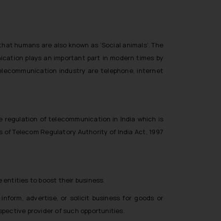
that humans are also known as ‘Social animals’. The
cation plays an important part in modern times by
elecommunication industry are telephone, internet
regulation of telecommunication in India which is
s of Telecom Regulatory Authority of India Act, 1997
ntities to boost their business.
form, advertise, or solicit business for goods or
ospective provider of such opportunities.