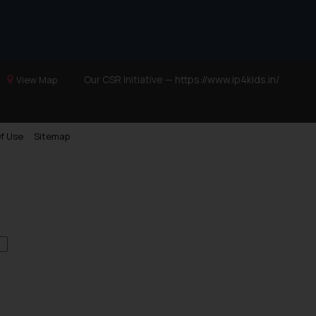
Our CSR Initiative —
https://www.ip4kids.in/
View Map
f Use
Sitemap