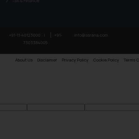
Tax & Finance
+91-11-40123000
|
+91-
info@ssrana.com
7303384005
About Us
Disclaimer
Privacy Policy
Cookie Policy
Terms O