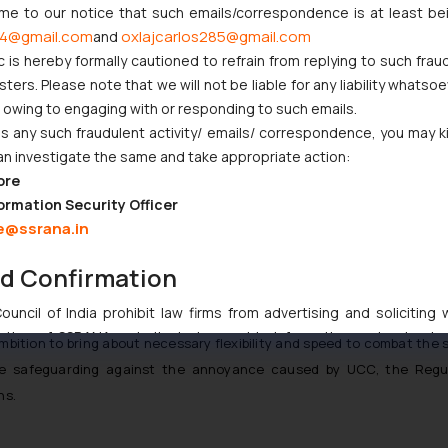
ome to our notice that such emails/correspondence is at least be
erate mixing of promotional messages into the transactional stream.
4@gmail.com
oxlajcarlos285@gmail.com
and
c is hereby formally cautioned to refrain from replying to such frau
g such options as the time window in which to permit specific types o
ers. Please note that we will not be liable for any liability whatsoe
r owing to engaging with or responding to such emails.
 any such fraudulent activity/ emails/ correspondence, you may k
tablish Customer Complaint Registration Facility which shall not
an investigate the same and take appropriate action:
riately.
ore
ormation Security Officer
e@ssrana.in
y with the provisions of the Regulations, they shall be liable to fine 
nd Confirmation
 timely restrictions on outgoing usage of unregistered sender(s).
uncil of India prohibit law firms from advertising and soliciting
tive of SSRANA website is to provide information and not advert
mbition to bring about necessary flexibility and speed to combat th
ntent herein or on such links should not be construed as a legal re
ile safeguarding against the annoyance caused by UCC, the Regu
t to act on any information contained herein or on the links an
ns.
their respective jurisdictions for further information and to deter
 if a reader takes any decision/ action based on the information pr