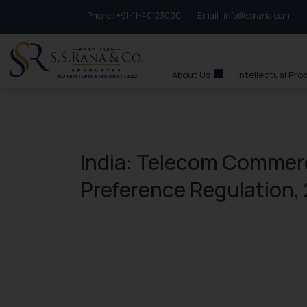
Phone :
to connect with us call at:
+91-11-40123000
Email :
info@ssrana.com
S.S.Rana & Co.
About Us
Intellectual Pro
India: Telecom Comme
Preference Regulation,