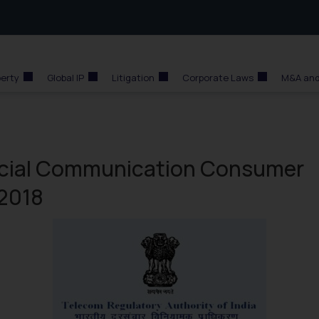
perty
Global IP
Litigation
Corporate Laws
M&A and
rcial Communication Consumer
 2018