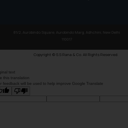
81/2, Aurobindo Square, Aurobindo Marg, Adhchini, New Delhi
110017
Copyright © S.S Rana & Co. All Rights Reserved.
ginal text
e this translation
r feedback will be used to help improve Google Translate