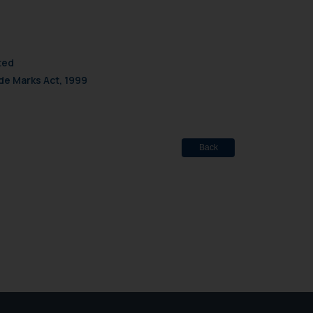
site (a) does not amount
the practices of the Firm
f cookies on your device
ted
de Marks Act, 1999
Back