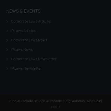
NEWS & EVENTS
Corporate Laws Articles
IP Laws Articles
Corporate Laws News
IP Laws News
Corporate Laws Newsletter
IP Laws Newsletter
81/2, Aurobindo Square, Aurobindo Marg, Adhchini, New Delhi
110017