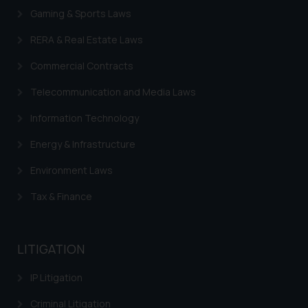
on the links and should refer to
Gaming & Sports Laws
legal counsels and experts in their
respective jurisdictions for
RERA & Real Estate Laws
further information and to
Commercial Contracts
determine its impact. The Firm
shall not be responsible if a
Telecommunication and Media Laws
reader takes any decision/ action
based on the information
Information Technology
provided on the website.
Energy & Infrastructure
By clicking on ‘I Agree’, the reader
acknowledges that the
Environment Laws
information provided on the
Tax & Finance
website (a) does not amount to
advertising or solicitation and (b)
is meant only for reader’s
LITIGATION
knowledge and information the
practices of the Firm and
IP Litigation
information provided therein.
Continuing to use the website
Criminal Litigation