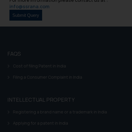
formally cautioned to refrain from
info@ssrana.com
replying to such fraudulent emails
and to not engage with such
fraudsters. Please note that we
will not be liable for any liability
whatsoever for any loss that the
general public may incur owing to
FAQS
engaging with or responding to
such emails.
Cost of filing Patent in India
In case you come across any such
fraudulent activity/ emails/
Filing a Consumer Complaint in India
correspondence, you may kindly
direct the same to the below, so
that we can investigate the same
INTELLECTUAL PROPERTY
and take appropriate action:
Registering a brand name or a trademark in India
Name: Mrs. Sonu Rathore
Designation: Chief Information
Applying for a patent in India
Security Officer