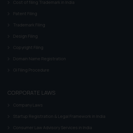
Email ID:
Cost of filing Trademark in India
sonu.rathore@ssrana.in
Patent Filing
Disclaimer and
Trademark Filing
Confirmation
Design Filing
The Rules of the Bar Council of
Copyright Filing
India prohibit law firms from
advertising and soliciting work
Domain Name Registration
through the public domain. The
sole objective of SSRANA website
GI Filing Procedure
is to provide information and not
advertise/ solicit their work
through website. The content
CORPORATE LAWS
herein or on such links should not
Company Laws
be construed as a legal reference
or legal advice. Readers are
Startup Registration & Legal Framework in India
advised not to act on any
information contained herein or
Consumer Law Advisory Services in India