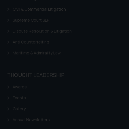
you consent to the use of cookies
Civil & Commercial Litigation
on your device as described in our
Cookie Policy
.
Supreme Court SLP
Dispute Resolution & Litigation
Anti Counterfeiting
Maritime & Admirality Law
THOUGHT LEADERSHIP
Awards
Events
Gallery
Annual Newsletters