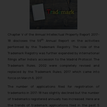
Chapter V of the Annual Intellectual Property Report 2017-
th
18 discloses the 59
Annual Report on the activities
performed by the Trademark Registry. The role of the
Trademark Registry was further expanded by international
filings after India’s accession to the Madrid Protocol. The
Trademark Rules, 2002 were completely revised and
replaced by the Trademark Rules, 2017 which came into
force on March 6, 2017.
The number of applications filed for registration of
trademarks in 2017-18 has slightly declined but the number
of trademarks registered annually has increased. Here are
the trends of trademark applications filed in the past 5