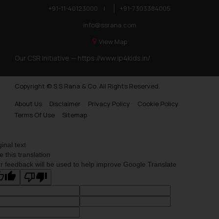
+91-11-40123000
|
+91-7303384005
info@ssrana.com
View Map
Our CSR Initiative —
https://www.ip4kids.in/
Copyright © S.S Rana & Co. All Rights Reserved.
About Us
Disclaimer
Privacy Policy
Cookie Policy
Terms Of Use
Sitemap
ginal text
e this translation
r feedback will be used to help improve Google Translate