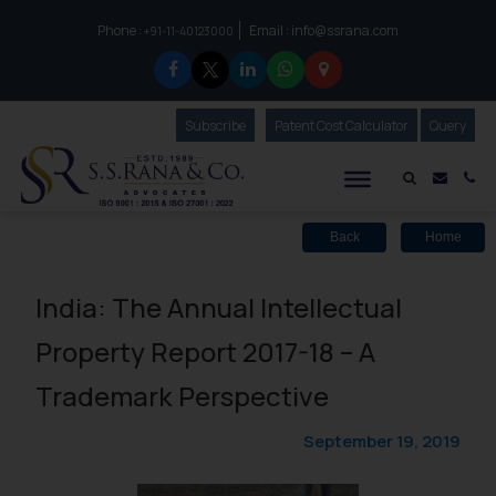
Phone :
Email :
info@ssrana.com
to connect with us call at:
+91-11-40123000
Subscribe
Our Newsletter
Patent Cost Calculator
Our
Query
S.S.Rana & Co.
Mail i
Co
Back
Home
India: The Annual Intellectual
Property Report 2017-18 – A
Trademark Perspective
September 19, 2019