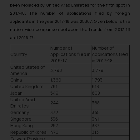
been replaced by United Arab Emirates for the fifth spot in
2017-18. The number of applications filed by foreign
applicants in the year 2017-18 was 25307. Given below is the
nation-wise comparison between the trends from 2017-18
and 2016-17:
Number of
Number of
Country
Applications filed in
Applications filed
2016-17
in 2017-18
United States of
3,792
3,779
America
China
1,360
1,793
United Kingdom
761
613
Japan
549
608
United Arad
244
368
Emirates
Germany
372
345
Singapore
336
341
Hong Kong
257
337
Republic of Korea
476
313
Taiwan, Province