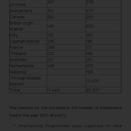
221
278
of China
Switzerland
314
273
Canada
164
255
British Virgin
146
232
Islands
Italy
153
201
Cayman Islands
218
188
France
268
171
Thailand
123
136
Australia
127
134
Netherlands
149
129
Malaysia
–
108
Through Madrid
–
13,475
System
Total
11,440
25,307
The reasons for the increase in the number of trademarks
filed in the year 2017-18 are
[1]
:
International Programmes were organized for Asia