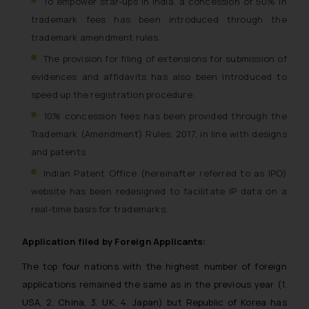
To empower star-ups in India, a concession of 50% in
trademark fees has been introduced through the
trademark amendment rules.
The provision for filing of extensions for submission of
evidences and affidavits has also been introduced to
speed up the registration procedure.
10% concession fees has been provided through the
Trademark (Amendment) Rules, 2017, in line with designs
and patents.
Indian Patent Office (hereinafter referred to as IPO)
website has been redesigned to facilitate IP data on a
real-time basis for trademarks.
Application filed by Foreign Applicants:
The top four nations with the highest number of foreign
applications remained the same as in the previous year (1.
USA, 2. China, 3. UK, 4. Japan) but Republic of Korea has