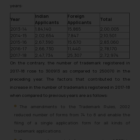
years:
Indian
Foreign
Year
Total
Applicants
Applicants
2013-14
1,84,140
15,865
2,00,005
2014-15
2,02,654
7,847
2,10,501
2015-16
2,67,390
15,670
2,83,060
2016-17
2,66,730
11,440
2,78,170
2017-18
2,47,734
25,307
2,72,974
On the contrary, the number of trademark registered in
2017-18 rose to 300913 as compared to 250070 in the
preceding year. The factors that contributed to the
increase in the number of trademarks registered in 2017-18
when compared to previous years are as follows:
The amendments to the Trademark Rules, 2002
reduced number of forms from 74 to 8 and enable the
filing of a single application form for all kinds of
trademark applications.