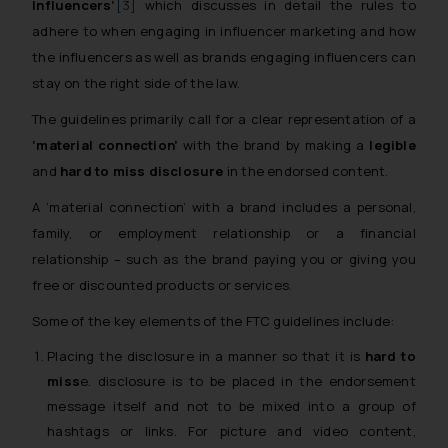
Influencers’
[3]
which discusses in detail the rules to
adhere to when engaging in influencer marketing and how
the influencers as well as brands engaging influencers can
stay on the right side of the law.
The guidelines primarily call for a clear representation of a
‘material connection’
with the brand by making a
legible
and
hard to miss disclosure
in the endorsed content.
A ‘material connection’ with a brand includes a personal,
family, or employment relationship or a financial
relationship – such as the brand paying you or giving you
free or discounted products or services.
Some of the key elements of the FTC guidelines include:
Placing the disclosure in a manner so that it is
hard to
miss
e. disclosure is to be placed in the endorsement
message itself and not to be mixed into a group of
hashtags or links. For picture and video content,