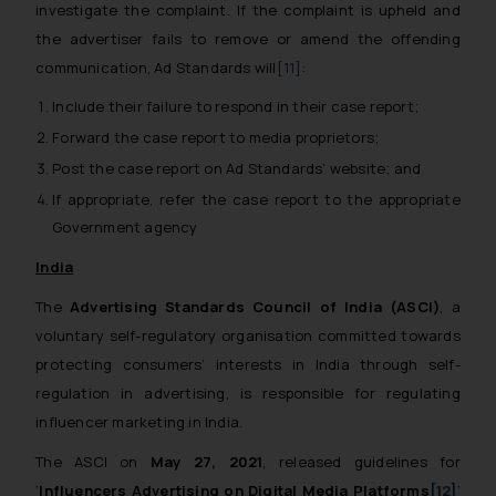
investigate the complaint. If the complaint is upheld and
the advertiser fails to remove or amend the offending
communication, Ad Standards will
[11]
:
Include their failure to respond in their case report;
Forward the case report to media proprietors;
Post the case report on Ad Standards’ website; and
If appropriate, refer the case report to the appropriate
Government agency
India
The
Advertising Standards Council of India (ASCI)
, a
voluntary self-regulatory organisation committed towards
protecting consumers’ interests in India through self-
regulation in advertising, is responsible for regulating
influencer marketing in India.
The ASCI on
May 27, 2021
, released guidelines for
‘
Influencers Advertising on Digital Media Platforms
[12]
’