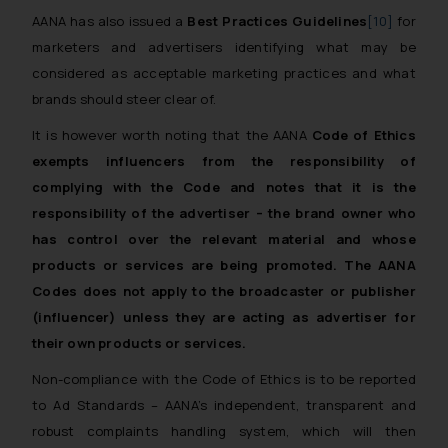
AANA has also issued a
Best Practices Guidelines
[10]
for
marketers and advertisers identifying what may be
considered as acceptable marketing practices and what
brands should steer clear of.
It is however worth noting that the AANA
Code of Ethics
exempts influencers from the responsibility of
complying with the Code and notes that it is the
responsibility of the advertiser – the brand owner who
has control over the relevant material and whose
products or services are being promoted.
The AANA
Codes does not apply to the broadcaster or publisher
(influencer) unless they are acting as advertiser for
their own products or services.
Non-compliance with the Code of Ethics is to be reported
to Ad Standards – AANA’s independent, transparent and
robust complaints handling system, which will then