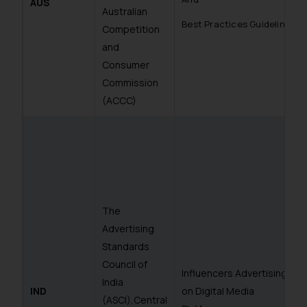
AUS
Australian
Best Practices Guidelines
Competition
and
Consumer
Commission
(ACCC)
The
Advertising
Standards
Council of
Influencers Advertising
India
IND
on Digital Media
(ASCI),Central