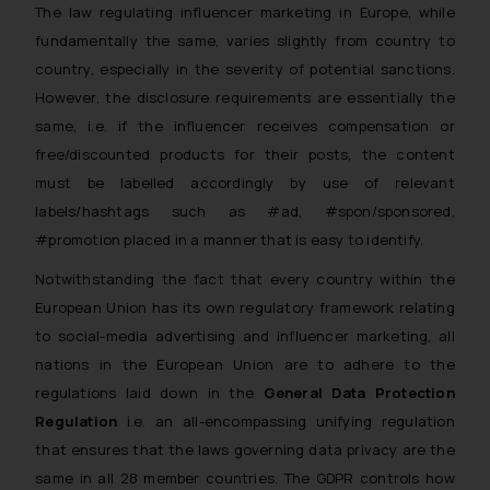
The law regulating influencer marketing in Europe, while
fundamentally the same, varies slightly from country to
country, especially in the severity of potential sanctions.
However, the disclosure requirements are essentially the
same, i.e. if the influencer receives compensation or
free/discounted products for their posts, the content
must be labelled accordingly by use of relevant
labels/hashtags such as #ad, #spon/sponsored,
#promotion placed in a manner that is easy to identify.
Notwithstanding the fact that every country within the
European Union has its own regulatory framework relating
to social-media advertising and influencer marketing, all
nations in the European Union are to adhere to the
regulations laid down in the
General Data Protection
Regulation
i.e. an all-encompassing unifying regulation
that ensures that the laws governing data privacy are the
same in all 28 member countries. The GDPR controls how