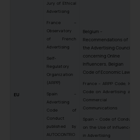
Jury of Ethical
Advertising
France –
Observatory
Belgium –
of French
Recommendations of
Advertising
the Advertising Council
concerning Online
Self-
Influencers, Belgian
Regulatory
Code of Economic Law
Organization
(ARPP)
France – ARPP Code, ICC
Code on Advertising and
Spain –
EU
Commercial
Advertising
Communications
Code of
Conduct
Spain – Code of Conduct
published by
on the Use of Influencers
AUTOCONTRO
in Advertising