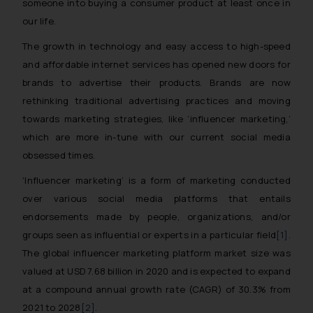
someone into buying a consumer product at least once in
our life.
The growth in technology and easy access to high-speed
and affordable internet services has opened new doors for
brands to advertise their products. Brands are now
rethinking traditional advertising practices and moving
towards marketing strategies, like ‘influencer marketing,’
which are more in-tune with our current social media
obsessed times.
‘Influencer marketing’ is a form of marketing conducted
over various social media platforms that entails
endorsements made by people, organizations, and/or
groups seen as influential or experts in a particular field
[1]
.
The global influencer marketing platform market size was
valued at USD 7.68 billion in 2020 and is expected to expand
at a compound annual growth rate (CAGR) of 30.3% from
2021 to 2028
[2]
.