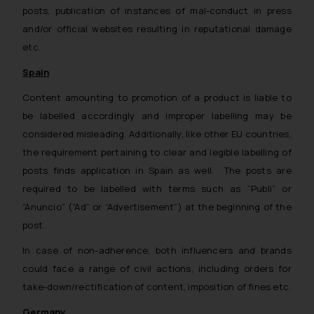
posts, publication of instances of mal-conduct in press
and/or official websites resulting in reputational damage
etc.
Spain
Content amounting to promotion of a product is liable to
be labelled accordingly and improper labelling may be
considered misleading. Additionally, like other EU countries,
the requirement pertaining to clear and legible labelling of
posts finds application in Spain as well. The posts are
required to be labelled with terms such as “Publi” or
“Anuncio” (“Ad” or “Advertisement”) at the beginning of the
post.
In case of non-adherence, both influencers and brands
could face a range of civil actions, including orders for
take-down/rectification of content, imposition of fines etc.
Germany