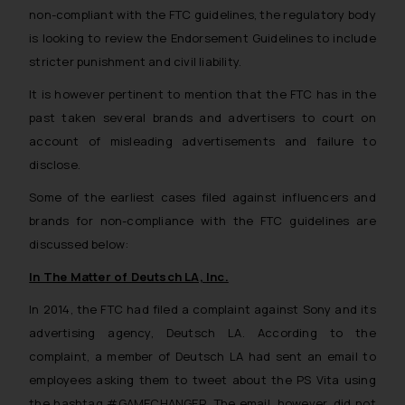
non-compliant with the FTC guidelines, the regulatory body
is looking to review the Endorsement Guidelines to include
stricter punishment and civil liability.
It is however pertinent to mention that the FTC has in the
past taken several brands and advertisers to court on
account of misleading advertisements and failure to
disclose.
Some of the earliest cases filed against influencers and
brands for non-compliance with the FTC guidelines are
discussed below:
In The Matter of Deutsch LA, Inc.
In 2014, the FTC had filed a complaint against Sony and its
advertising agency, Deutsch LA. According to the
complaint, a member of Deutsch LA had sent an email to
employees asking them to tweet about the PS Vita using
the hashtag #GAMECHANGER. The email, however, did not