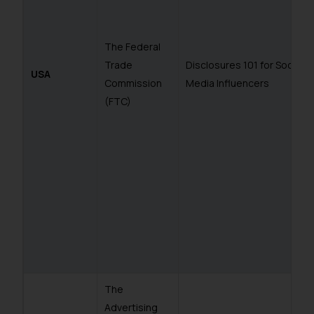
The Federal
Trade
Disclosures 101 for Social
USA
Commission
Media Influencers
(FTC)
The
Advertising