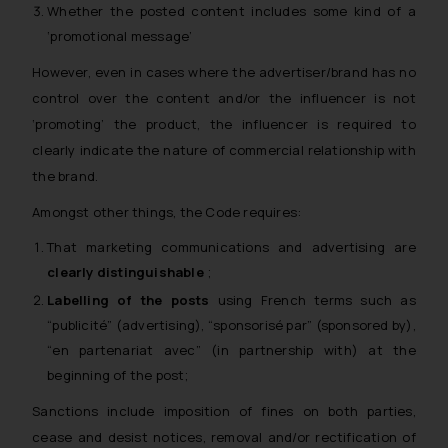
Whether the posted content includes some kind of a
‘promotional message’
However, even in cases where the advertiser/brand has no
control over the content and/or the influencer is not
‘promoting’ the product, the influencer is required to
clearly indicate the nature of commercial relationship with
the brand.
Amongst other things, the Code requires:
That marketing communications and advertising are
clearly distinguishable
;
Labelling of the posts
using French terms such as
“publicité” (advertising), “sponsorisé par” (sponsored by),
“en partenariat avec” (in partnership with) at the
beginning of the post;
Sanctions include imposition of fines on both parties,
cease and desist notices, removal and/or rectification of