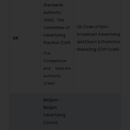
Standards
Authority
(ASA), The
UK Code of Non-
Committee of
broadcast Advertising
Advertising
UK
and Direct & Promotional
Practice (CAP)
Marketing (CAP Code)
The
Competition
and Markets
Authority
(CMA)
Belgium –
Belgian
Advertising
Council,