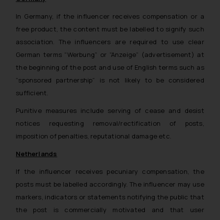
In Germany, if the influencer receives compensation or a
free product, the content must be labelled to signify such
association. The influencers are required to use clear
German terms “Werbung” or “Anzeige” (advertisement) at
the beginning of the post and use of English terms such as
“sponsored partnership” is not likely to be considered
sufficient.
Punitive measures include serving of cease and desist
notices requesting removal/rectification of posts,
imposition of penalties, reputational damage etc.
Netherlands
If the influencer receives pecuniary compensation, the
posts must be labelled accordingly. The influencer may use
markers, indicators or statements notifying the public that
the post is commercially motivated and that user