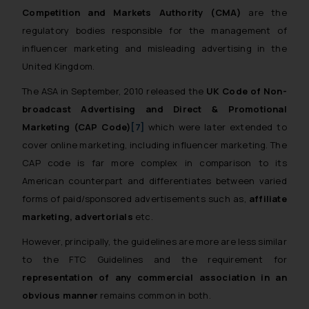
whatsoever for any loss that the
Competition and Markets Authority (CMA)
are the
general public may incur owing to
regulatory bodies responsible for the management of
engaging with or responding to
influencer marketing and misleading advertising in the
such emails.
United Kingdom.
In case you come across any such
The ASA in September, 2010 released the
UK Code of Non-
fraudulent activity/ emails/
correspondence, you may kindly
broadcast Advertising and Direct & Promotional
direct the same to the below, so
Marketing (CAP Code)
[7]
which were later extended to
that we can investigate the same
cover online marketing, including influencer marketing. The
and take appropriate action:
CAP code is far more complex in comparison to its
Name: Mrs. Sonu Rathore
American counterpart and differentiates between varied
Designation: Chief Information
forms of paid/sponsored advertisements such as,
affiliate
Security Officer
marketing, advertorials
etc.
Email ID:
sonu.rathore@ssrana.in
However, principally, the guidelines are more are less similar
to the FTC Guidelines and the requirement for
Disclaimer and
representation of any commercial association in an
Confirmation
obvious manner
remains common in both.