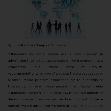
By Lucy Rana and Deepika Shrivastav
Influencers on social media are a new concept in
advertising that takes the concept of ‘word of mouth’ to a
commercial level. When ‘word of mouth’
recommendations/reviews of a product are broadcast over
a social media platform simultaneously to hundreds or
thousands, or even more people, then ‘social media
influencers’ are born. Influencers now impact our consumer
decisions more than we realize- like it or not, if we’re
honest, we will admit that we have all been ‘influenced’ by