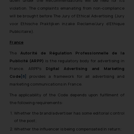
down under the Recommendations will be held for its
violation. The complaints emanating from non-compliance
will be brought before The Jury of Ethical Advertising (
Jury
voor Ethische Praktijken inzake Reclame/Jury d’Ethique
Publicitaire
).
France
The
Autorité de Régulation Professionnelle de la
Publicité (ARPP)
is the regulatory body for advertising in
France. ARPP’s
Digital Advertising and Marketing
Code
[8]
provides a framework for all advertising and
marketing communications in France.
The applicability of the Code depends upon fulfilment of
the following requirements:
Whether the brand/advertiser has some editorial control
of the post;
Whether the influencer is being compensated in return;