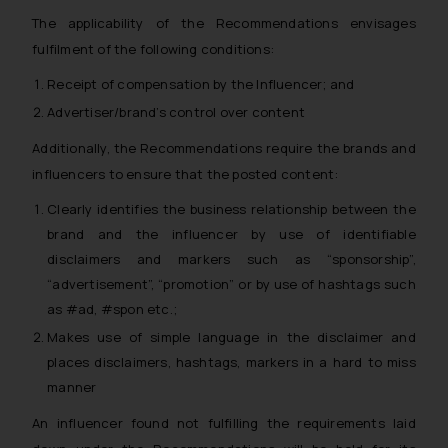
The applicability of the Recommendations envisages
fulfilment of the following conditions:
Receipt of compensation by the Influencer; and
Advertiser/brand’s control over content
Additionally, the Recommendations require the brands and
influencers to ensure that the posted content:
Clearly identifies the business relationship between the
brand and the influencer by use of identifiable
disclaimers and markers such as “sponsorship”,
“advertisement”, “promotion” or by use of hashtags such
as #ad, #spon etc.;
Makes use of simple language in the disclaimer and
places disclaimers, hashtags, markers in a hard to miss
manner
An influencer found not fulfilling the requirements laid