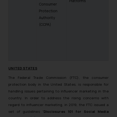
Platforms
Consumer
Protection
Authority
(CCPA)
UNITED STATES
The Federal Trade Commission (FTC), the consumer
protection body in the United States, is responsible for
handling issues pertaining to influencer marketing in the
country. In order to address the rising concerns with
regard to influencer marketing, in 2019, the FTC issued a
set of guidelines
‘Disclosures 101 for Social Media