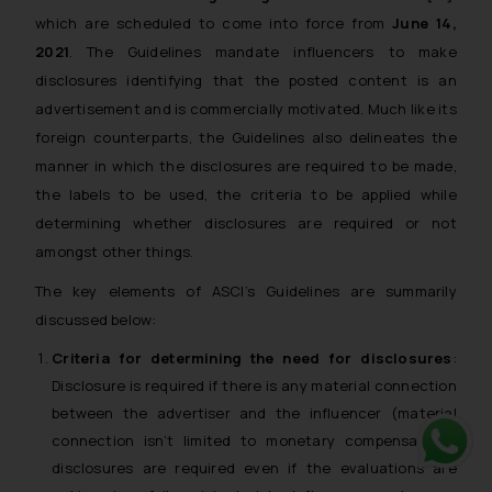
which are scheduled to come into force from
June 14,
2021
. The Guidelines mandate influencers to make
disclosures identifying that the posted content is an
advertisement and is commercially motivated. Much like its
foreign counterparts, the Guidelines also delineates the
manner in which the disclosures are required to be made,
the labels to be used, the criteria to be applied while
determining whether disclosures are required or not
amongst other things.
The key elements of ASCI’s Guidelines are summarily
discussed below:
Criteria for determining the need for disclosures
:
Disclosure is required if there is any material connection
between the advertiser and the influencer (material
connection isn’t limited to monetary compensation),
disclosures are required even if the evaluations are
Whats