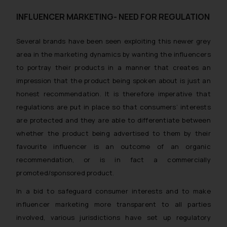
INFLUENCER MARKETING- NEED FOR REGULATION
Several brands have been seen exploiting this newer grey
area in the marketing dynamics by wanting the influencers
to portray their products in a manner that creates an
impression that the product being spoken about is just an
honest recommendation. It is therefore imperative that
regulations are put in place so that consumers’ interests
are protected and they are able to differentiate between
whether the product being advertised to them by their
favourite influencer is an outcome of an organic
recommendation, or is in fact a commercially
promoted/sponsored product.
In a bid to safeguard consumer interests and to make
influencer marketing more transparent to all parties
involved, various jurisdictions have set up regulatory