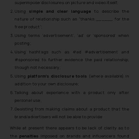
superimpose disclosures on picture and video itself;
Using
simple and clear language
to describe the
nature of relationship such as
“thanks ______ for the
free product”;
Using terms ‘advertisement’, ‘ad’ or ‘sponsored’ when
posting;
Using hashtags such as #ad #advertisement and
#sponsored to further evidence the paid relationship,
though not necessary;
Using
platform’s disclosure tools
(where available) in
addition to your own disclosure;
Talking about experience with a product only after
personal use;
Desisting from making claims about a product that the
brand/advertisers will not be able to provide
While at present there appears to be lack of clarity as to
the
penalties
imposed on brands and influencers found