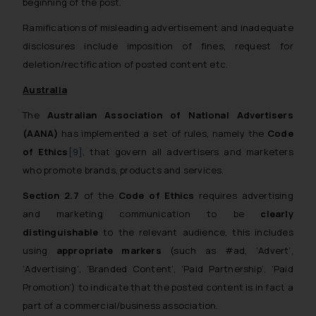
beginning of the post.
Ramifications of misleading advertisement and inadequate
disclosures include imposition of fines, request for
deletion/rectification of posted content etc.
Australia
The
Australian Association of National Advertisers
(AANA)
has implemented a set of rules, namely the
Code
of Ethics
[9]
, that govern all advertisers and marketers
who promote brands, products and services.
Section 2.7
of the
Code of Ethics
requires advertising
and marketing communication to be
clearly
distinguishable
to the relevant audience, this includes
using
appropriate markers
(such as #ad, ‘Advert’,
‘Advertising’, ‘Branded Content’, ‘Paid Partnership’, ‘Paid
Promotion’)
to indicate that the posted content is in fact a
part of a commercial/business association.