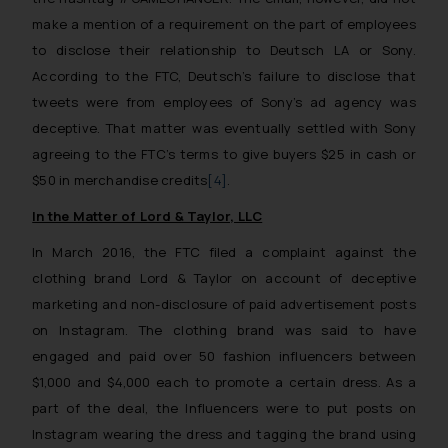
make a mention of a requirement on the part of employees
to disclose their relationship to Deutsch LA or Sony.
According to the FTC, Deutsch’s failure to disclose that
tweets were from employees of Sony’s ad agency was
deceptive. That matter was eventually settled with Sony
agreeing to the FTC’s terms to give buyers $25 in cash or
$50 in merchandise credits
[4]
.
In the Matter of Lord & Taylor, LLC
In March 2016, the FTC filed a complaint against the
clothing brand Lord & Taylor on account of deceptive
marketing and non-disclosure of paid advertisement posts
on Instagram. The clothing brand was said to have
engaged and paid over 50 fashion influencers between
$1,000 and $4,000 each to promote a certain dress. As a
part of the deal, the Influencers were to put posts on
Instagram wearing the dress and tagging the brand using