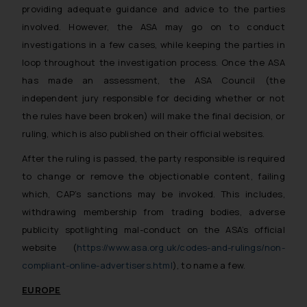
providing adequate guidance and advice to the parties
reader takes any decision/ action
involved. However, the ASA may go on to conduct
based on the information
investigations in a few cases, while keeping the parties in
provided on the website.
loop throughout the investigation process. Once the ASA
By clicking on ‘I Agree’, the reader
acknowledges that the
has made an assessment, the ASA Council (the
information provided on the
independent jury responsible for deciding whether or not
website (a) does not amount to
the rules have been broken) will make the final decision, or
advertising or solicitation and (b)
ruling, which is also published on their official websites.
is meant only for reader’s
After the ruling is passed, the party responsible is required
knowledge and information the
to change or remove the objectionable content, failing
practices of the Firm and
which, CAP’s sanctions may be invoked. This includes,
information provided therein.
Continuing to use the website
withdrawing membership from trading bodies, adverse
you consent to the use of cookies
publicity spotlighting mal-conduct on the ASA’s official
on your device as described in our
website (
https://www.asa.org.uk/codes-and-rulings/non-
Cookie Policy
.
compliant-online-advertisers.html
), to name a few.
EUROPE