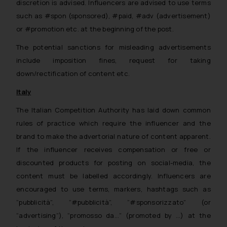
discretion is advised. Influencers are advised to use terms
such as #spon (sponsored), #paid, #adv (advertisement)
or #promotion etc. at the beginning of the post.
The potential sanctions for misleading advertisements
include imposition fines, request for taking
down/rectification of content etc.
Italy
The Italian Competition Authority has laid down common
rules of practice which require the influencer and the
brand to make the advertorial nature of content apparent.
If the influencer receives compensation or free or
discounted products for posting on social-media, the
content must be labelled accordingly. Influencers are
encouraged to use terms, markers, hashtags such as
“pubblicità”, “#pubblicità”, “#sponsorizzato” (or
“advertising”), “promosso da…” (promoted by …) at the