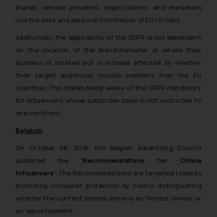
brands, service providers, organizations, and marketers
use the data and personal information of EU citizens.
Additionally, the applicability of the GDPR is not dependent
on the location of the brand/marketer or where their
business is located but is instead affected by whether
their target audiences include members from the EU
countries. This makes being aware of the GDPR mandatory
for influencers whose subscriber base is not restricted to
one continent.
Belgium
On October 08, 2018, the Belgian Advertising Council
published the
‘Recommendations for Online
Influencers’
. The Recommendations are targeted towards
promoting consumer protection by clearly distinguishing
whether the content posted online is an ‘honest review’ or
an ‘advertisement’.