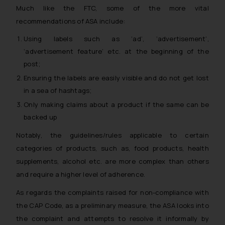
The Rules of the Bar Council of
Much like the FTC, some of the more vital
India prohibit law firms from
recommendations of ASA include:
advertising and soliciting work
Using labels such as ‘ad’, ‘advertisement’,
through the public domain. The
‘advertisement feature’ etc. at the beginning of the
sole objective of SSRANA website
post;
is to provide information and not
Ensuring the labels are easily visible and do not get lost
advertise/ solicit their work
through website. The content
in a sea of hashtags;
herein or on such links should not
Only making claims about a product if the same can be
be construed as a legal reference
backed up
or legal advice. Readers are
Notably, the guidelines/rules applicable to certain
advised not to act on any
categories of products, such as, food products, health
information contained herein or
supplements, alcohol etc. are more complex than others
on the links and should refer to
and require a higher level of adherence.
legal counsels and experts in their
respective jurisdictions for
As regards the complaints raised for non-compliance with
further information and to
the CAP Code, as a preliminary measure, the ASA looks into
determine its impact. The Firm
the complaint and attempts to resolve it informally by
shall not be responsible if a