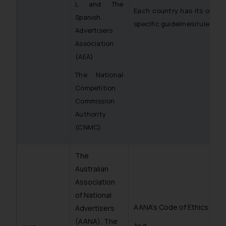
L and The
Each country has its own
Spanish
specific guidelines/rules
Advertisers
Association
(AEA)
The National
Competition
Commission
Authority
(CNMC)
The
Australian
Association
of National
AANA’s Code of Ethics
Advertisers
(AANA), The
And