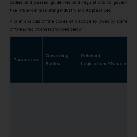
bodies and passed guidelines and regulations to govern
the influencer marketing industry and its practices.
A brief analysis of the codes of practice followed by some
of the jurisdictions is provided below:
Governing
Relevant
Parameters
Bodies
Legislations/Guidelines