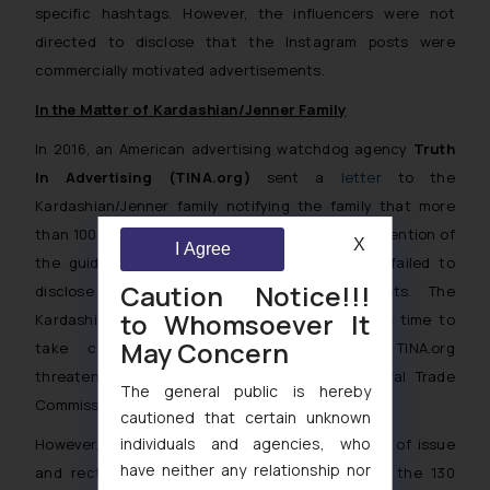
specific hashtags. However, the influencers were not
directed to disclose that the Instagram posts were
commercially motivated advertisements.
In the Matter of Kardashian/Jenner Family
In 2016, an American advertising watchdog agency
Truth
In Advertising (TINA.org)
sent a
letter
to the
Kardashian/Jenner family notifying the family that more
than 100 of their Instagram posts were in contravention of
X
I Agree
the guidelines laid down by the FTC as they failed to
Caution Notice!!!
disclose that they are paid advertisements. The
to Whomsoever It
Kardashian/Jenner family was provided a week’s time to
May Concern
take corrective measures failing which TINA.org
threatened to file a complaint with the Federal Trade
The general public is hereby
Commission.
cautioned that certain unknown
individuals and agencies, who
However, the Kardashian/Jenner tribe took note of issue
have neither any relationship nor
and rectified or deleted about 58 percent of the 130