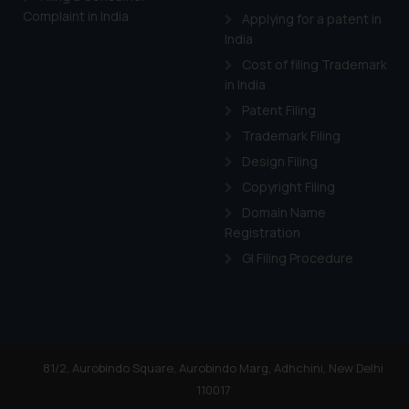
Complaint in India
Applying for a patent in
India
Cost of filing Trademark
in India
Patent Filing
Trademark Filing
Design Filing
Copyright Filing
Domain Name
Registration
GI Filing Procedure
81/2, Aurobindo Square, Aurobindo Marg, Adhchini, New Delhi
110017