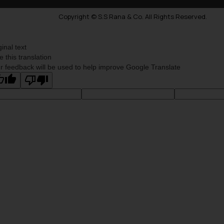
Copyright © S.S Rana & Co. All Rights Reserved.
ginal text
e this translation
r feedback will be used to help improve Google Translate