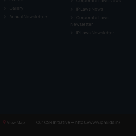
Corporate Laws News
Gallery
IP Laws News
Annual Newsletters
Corporate Laws
Newsletter
IP Laws Newsletter
Our CSR Initiative —
https://www.ip4kids.in/
View Map