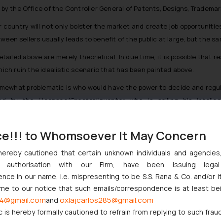
d by the Office of the Controller General of Patents, Designs, Tradema
r country will not only bolster the market and create job opportunitie
ween sellers usually leads to benefit of the public at large, but the 
tailed above are merely theoretical. In due time, it is possible that 
ch ruin the idealistic scenario that has been painted above.
ewhat problematic is who would have the power to decide and regulat
d by the Licensee/Creator/Inventor who is selling his intelle
e to whatever he/she deems fit while selling the rights to different p
 the market value, the principle of demand and supply, will a private a
ce!!! to Whomsoever It May Concern
uards will be put in place to ensure there are no market crashes or
hereby cautioned that certain unknown individuals and agencie
, then the base price would anyhow be decided by the inventor/creator
ny authorisation with our Firm, have been issuing lega
rmined?
ce in our name, i.e. mispresenting to be S.S. Rana & Co. and/or i
Licensee has paid more than another Licensee for the same rights, 
ome to our notice that such emails/correspondence is at least be
4@gmail.com
oxlajcarlos285@gmail.com
and
arate redressal agency set up solely for the purpose of governing the
c is hereby formally cautioned to refrain from replying to such frau
ission claiming anti-competitive practices are being undertaken? Wh