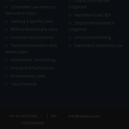
Civil & Commercial
Consumer Law Advisory
Litigation
Services in India
Supreme Court SLP
Gaming & Sports Laws
Dispute Resolution &
RERA & Real Estate Laws
Litigation
Commercial Contracts
Anti Counterfeiting
Telecommunication and
Maritime & Admirality Law
Media Laws
Information Technology
Energy & Infrastructure
Environment Laws
Tax & Finance
+91-11-40123000
|
+91-
info@ssrana.com
7303384005