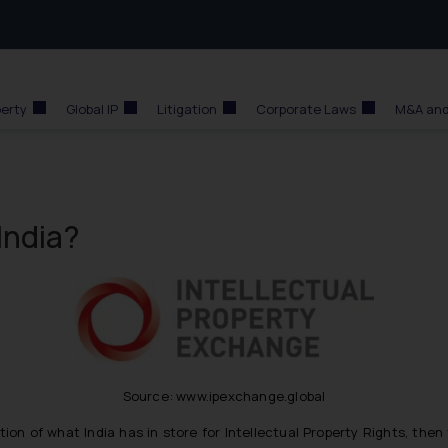
perty
Global IP
Litigation
Corporate Laws
M&A and
India?
Source: www.ipexchange.global
tion of what India has in store for Intellectual Property Rights, the