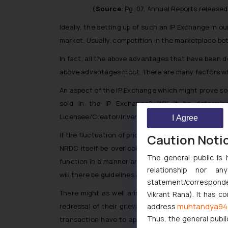
(
Source
: Pg. 07, Annual Reports release
Ideally, the setting up of such an IP Exchange in ou
market. Usually, competition in the marketplace bet
In fact, all the above advantages that have been de
above advantages moot. There are many factors whi
An aspect of the IP Exchange which might prove som
sold in the IP Exchange? Will it be determine
Licensee/Creator/Inventor from fluctuating the pric
I Agree
If the fluctuation of prices are to be determined by
Caution Noti
NRDC itself be overlooking this aspect? What safeg
The general public is 
function in a manner analogous to the share market
relationship nor a
will there be guidelines as to how the price is dete
statement/corresponden
There might as well arise a situation where one 
Vikrant Rana). It has c
muhtandya94
address
redressal of their grievances? Will there be a sep
Thus, the general publi
transaction have to approach the Competition Comm