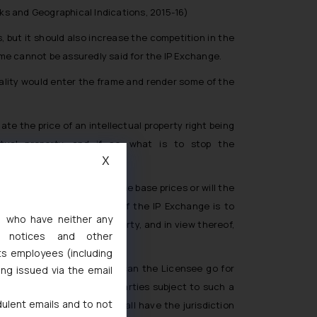
rks and Geographical Indications, 2015-16)
s, but it should also increase the competition in the
same cannot be assuredly said for the IP Exchange.
reality would enter the frame and render some of the
e the price of an intellectual property right being
ctual property, and if so, what is to stop the
X
arties?
gency be appointed to set the base prices or will the
 artificial price rigging? If the IP Exchange is to
s, who have neither any
 if the intellectual property, and in view thereof,
l notices and other
ts employees (including
and in such a case, where can the Licensee go for
ing issued via the email
 IP Exchange? Or will the parties subject to such a
dulent emails and to not
ich judicial authority shall have the jurisdiction