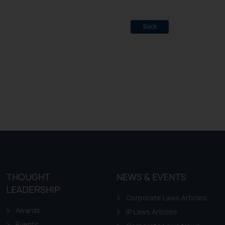
Back
THOUGHT
NEWS & EVENTS
LEADERSHIP
Corporate Laws Articles
Awards
IP Laws Articles
Events