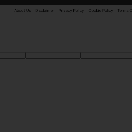
About Us
Disclaimer
Privacy Policy
Cookie Policy
Terms O