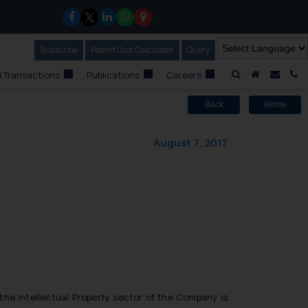
Subscribe
Our Newsletter
Patent Cost Calculator
Our
Query
A Home
Mail i
C
 Transactions
Publications
Careers
Back
Home
August 7, 2017
n the Intellectual Property sector of the Company is