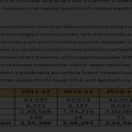
s of an IP Exchange being set-up in India, it is pertinent to under
, licensing and cross licensing transactions of intellectual property 
ansactions between inventors and large corporations by providing a mar
se and/or hedging of intellectual property rights. If done correctly, a
imum market growth and in turn resulting in economic development of n
ient and cost effective process for licensing of Intellectual Property,
and money for both the inventor and the corporation/purchaser. Anot
not have a means to showcase their invention, research laboratories as
vention is groundbreaking, and contribute to one of the largest source
roller General’s office for the year 2015-16, which describes the top 