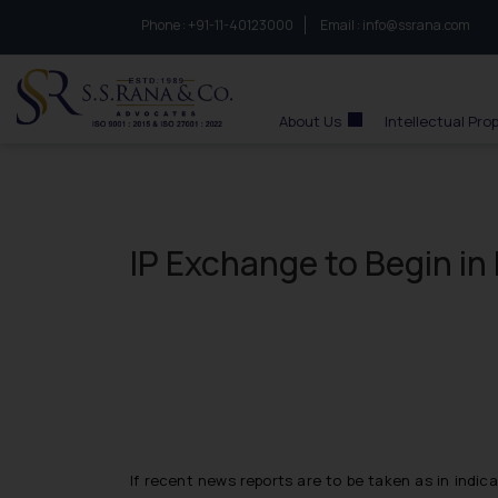
Phone :
to connect with us call at:
+91-11-40123000
Email :
info@ssrana.com
S.S.Rana & Co.
About Us
Intellectual Pro
IP Exchange to Begin in 
If recent news reports are to be taken as in indica