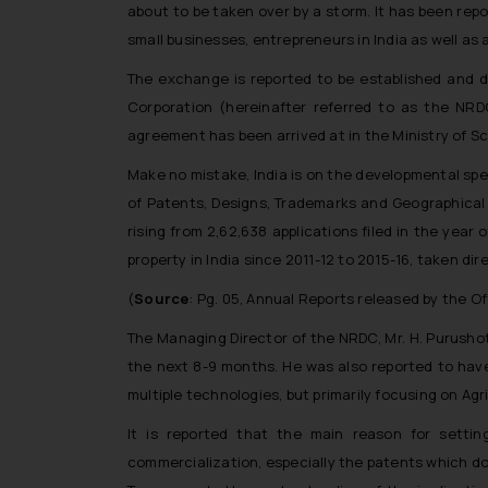
about to be taken over by a storm. It has been repo
small businesses, entrepreneurs in India as well as a
The exchange is reported to be established and 
Corporation (hereinafter referred to as the NRD
agreement has been arrived at in the Ministry of S
Make no mistake, India is on the developmental spe
of Patents, Designs, Trademarks and Geographical I
rising from 2,62,638 applications filed in the year o
property in India since 2011-12 to 2015-16, taken d
(
Source
: Pg. 05, Annual Reports released by the O
The Managing Director of the NRDC, Mr. H. Purusho
the next 8-9 months. He was also reported to hav
multiple technologies, but primarily focusing on Agr
It is reported that the main reason for settin
commercialization, especially the patents which do 