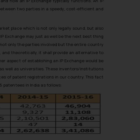
stand how an IP Exchange typically functions. An IP
between two parties in a speedy, cost-efficient and
ket place which is not only legally sound, but also
n IP Exchange may just as well be the next best thing
ot only the parties involved but the entire country
 and theoretically, it shall provide an alternative to
her aspect of establishing an IP Exchange would be
 well as universities. These inventors/institutions
s of patent registrations in our country. This fact
5 patentees in India as follows: