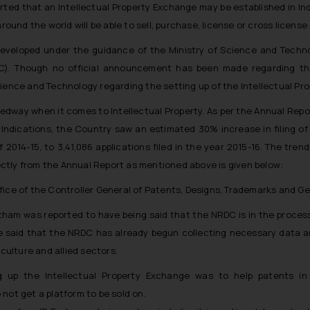
rted that an Intellectual Property Exchange may be established in Indi
round the world will be able to sell, purchase, license or cross license 
developed under the guidance of the Ministry of Science and Tech
C). Though no official announcement has been made regarding the
cience and Technology regarding the setting up of the Intellectual Pr
edway when it comes to Intellectual Property. As per the Annual Repor
ndications, the Country saw an estimated 30% increase in filing of 
f 2014-15, to 3,41,086 applications filed in the year 2015-16. The trend 
irectly from the Annual Report as mentioned above is given below:
ffice of the Controller General of Patents, Designs, Trademarks and Ge
tham was reported to have being said that the NRDC is in the process
e said that the NRDC has already begun collecting necessary data an
iculture and allied sectors.
g up the Intellectual Property Exchange was to help patents in I
not get a platform to be sold on.