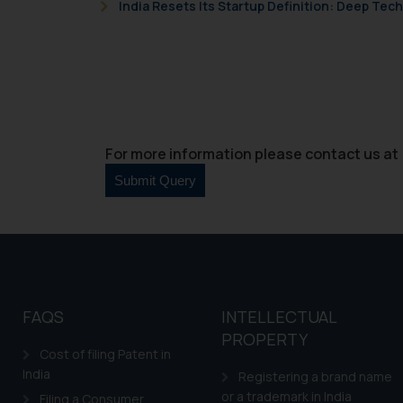
Cook
as described in our
India Resets Its Startup Definition: Deep Te
For more information please contact us at 
FAQS
INTELLECTUAL
PROPERTY
Cost of filing Patent in
India
Registering a brand name
or a trademark in India
Filing a Consumer