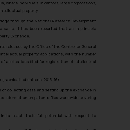
a, where individuals, inventors, large corporations,
intellectual property.
nology through the National Research Development
 same, it has been reported that an in-principle
operty Exchange.
ts released by the Office of the Controller General
intellectual property applications, with the number
of applications filed for registration of intellectual
ographical Indications, 2015-16)
 of collecting data and setting up the exchange in
d information on patents filed worldwide covering
ndia reach their full potential with respect to