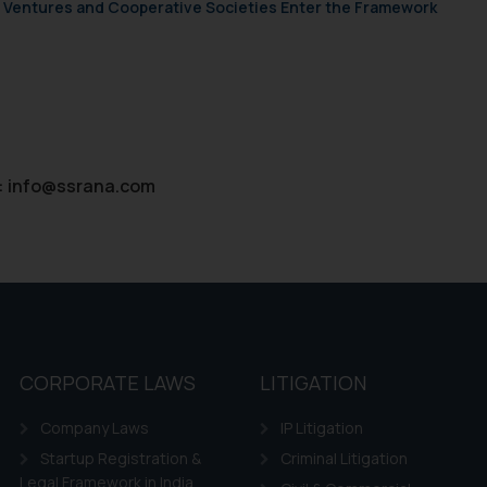
ie Policy
.
ch Ventures and Cooperative Societies Enter the Framework
:
info@ssrana.com
CORPORATE LAWS
LITIGATION
Company Laws
IP Litigation
Startup Registration &
Criminal Litigation
Legal Framework in India