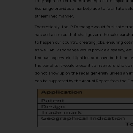
To grasp a better understanding of the implication
Exchange provides a marketplace to facilitate sale
streamlined manner.
Theoretically, the IP Exchange would facilitate tr
has certain rules that shall govern the sale, purcha
to happen our country, creating jobs, ensuring opt
as well. An IP Exchange would provide a speedy, effic
tedious paperwork, litigation and save both time 
the benefits it would present to inventors who do 
do not show up on the radar generally unless an in
can be supported by the Annual Report from the Cont