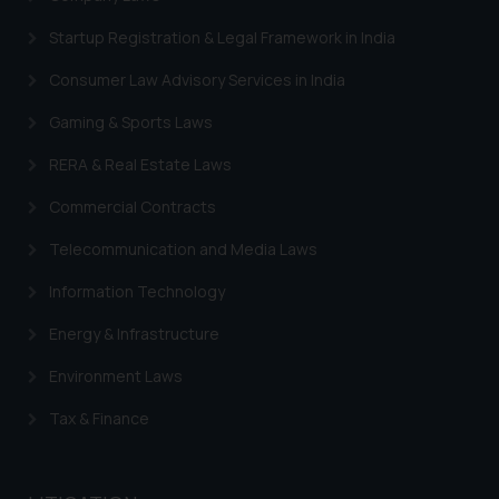
Designation: Chief Information
Security Officer
Startup Registration & Legal Framework in India
Email ID:
Consumer Law Advisory Services in India
sonu.rathore@ssrana.in
Gaming & Sports Laws
Disclaimer and
Confirmation
RERA & Real Estate Laws
The Rules of the Bar Council of
Commercial Contracts
India prohibit law firms from
Telecommunication and Media Laws
advertising and soliciting work
through the public domain. The
Information Technology
sole objective of SSRANA website
Energy & Infrastructure
is to provide information and not
advertise/ solicit their work
Environment Laws
through website. The content
herein or on such links should not
Tax & Finance
be construed as a legal reference
or legal advice. Readers are
advised not to act on any