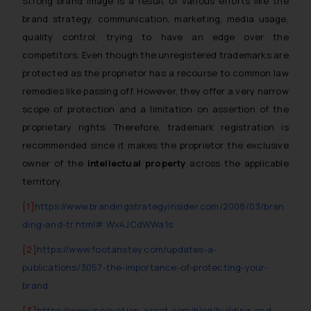
Strong brand image is a result of various efforts like the
brand strategy, communication, marketing, media usage,
quality control, trying to have an edge over the
competitors. Even though the unregistered trademarks are
protected as the proprietor has a recourse to common law
remedies like passing off. However, they offer a very narrow
scope of protection and a limitation on assertion of the
proprietary rights. Therefore, trademark registration is
recommended since it makes the proprietor the exclusive
owner of the
intellectual property
across the applicable
territory.
[1]
https://www.brandingstrategyinsider.com/2008/03/bran
ding-and-tr.html#.Wx4JCdWWa1s
[2]
https://www.footanstey.com/updates-a-
publications/3057-the-importance-of-protecting-your-
brand
[3]
https://www.innovation-asset.com/blog/building-and-