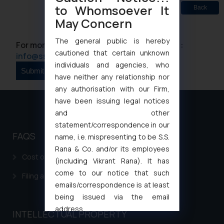
to Whomsoever It
Back
May Concern
The general public is hereby
For more information please contact us at :
cautioned that certain unknown
info@ssrana.com
individuals and agencies, who
have neither any relationship nor
any authorisation with our Firm,
have been issuing legal notices
and other
statement/correspondence in our
FAQS
name, i.e. mispresenting to be S.S.
Rana & Co. and/or its employees
Cost of filing Patent in India
(including Vikrant Rana). It has
come to our notice that such
Filing a Consumer Complaint in India
emails/correspondence is at least
being issued via the email
address
INTELLECTUAL PROPERTY
muhtandya944@gmail.com
and