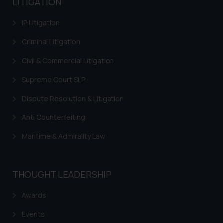
LITIGATION
information contained herein or
IP Litigation
on the links and should refer to
legal counsels and experts in their
Criminal Litigation
respective jurisdictions for
further information and to
Civil & Commercial Litigation
determine its impact. The Firm
Supreme Court SLP
shall not be responsible if a
reader takes any decision/ action
Dispute Resolution & Litigation
based on the information
Anti Counterfeiting
provided on the website.
By clicking on ‘I Agree’, the reader
Maritime & Admirality Law
acknowledges that the
information provided on the
website (a) does not amount to
THOUGHT LEADERSHIP
advertising or solicitation and (b)
is meant only for reader’s
Awards
knowledge and information the
Events
practices of the Firm and