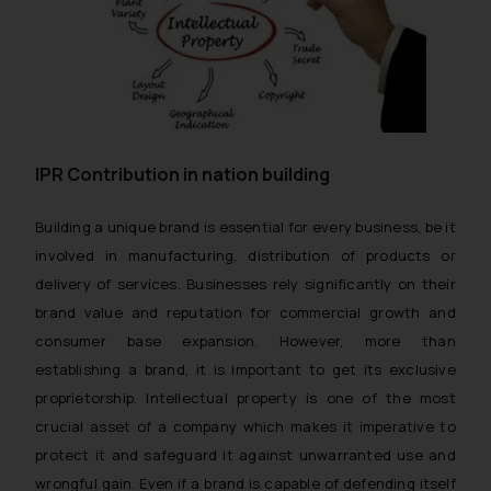
IPR Contribution in nation building
Building a unique brand is essential for every business, be it
involved in manufacturing, distribution of products or
delivery of services. Businesses rely significantly on their
brand value and reputation for commercial growth and
consumer base expansion. However, more than
establishing a brand, it is important to get its exclusive
proprietorship. Intellectual property is one of the most
crucial asset of a company which makes it imperative to
protect it and safeguard it against unwarranted use and
wrongful gain. Even if a brand is capable of defending itself