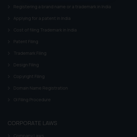
oxlajcarlos285@gmail.com
Registering a brand name or a trademark in India
Thus, the general public is hereby
Applying for a patent in India
formally cautioned to refrain from
replying to such fraudulent emails
Cost of filing Trademark in India
and to not engage with such
Patent Filing
fraudsters. Please note that we
will not be liable for any liability
Trademark Filing
whatsoever for any loss that the
general public may incur owing to
Design Filing
engaging with or responding to
Copyright Filing
such emails.
In case you come across any such
Domain Name Registration
fraudulent activity/ emails/
GI Filing Procedure
correspondence, you may kindly
direct the same to the below, so
that we can investigate the same
CORPORATE LAWS
and take appropriate action:
Name: Mrs. Sonu Rathore
Company Laws