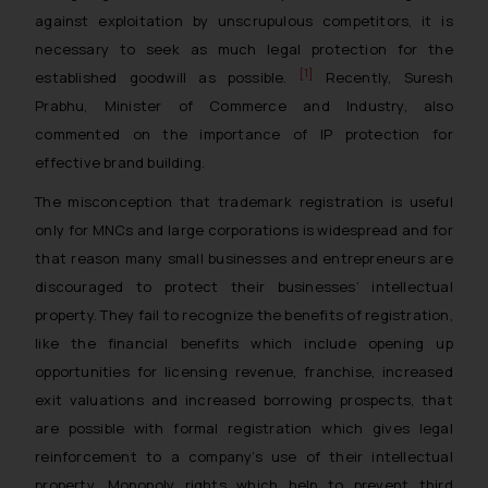
against exploitation by unscrupulous competitors, it is
necessary to seek as much legal protection for the
[1]
established goodwill as possible.
Recently, Suresh
Prabhu, Minister of Commerce and Industry, also
commented on the importance of IP protection for
effective brand building.
The misconception that trademark registration is useful
only for MNCs and large corporations is widespread and for
that reason many small businesses and entrepreneurs are
discouraged to protect their businesses’ intellectual
property. They fail to recognize the benefits of registration,
like the financial benefits which include opening up
opportunities for licensing revenue, franchise, increased
exit valuations and increased borrowing prospects, that
are possible with formal registration which gives legal
reinforcement to a company’s use of their intellectual
property. Monopoly rights which help to prevent third