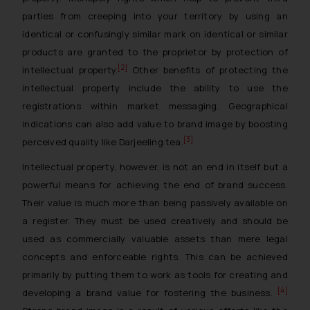
parties from creeping into your territory by using an
identical or confusingly similar mark on identical or similar
products are granted to the proprietor by protection of
[2]
intellectual property.
Other benefits of protecting the
intellectual property include the ability to use the
registrations within market messaging. Geographical
indications can also add value to brand image by boosting
[3]
perceived quality like Darjeeling tea.
Intellectual property, however, is not an end in itself but a
powerful means for achieving the end of brand success.
Their value is much more than being passively available on
a register. They must be used creatively and should be
used as commercially valuable assets than mere legal
concepts and enforceable rights. This can be achieved
primarily by putting them to work as tools for creating and
[4]
developing a brand value for fostering the business.