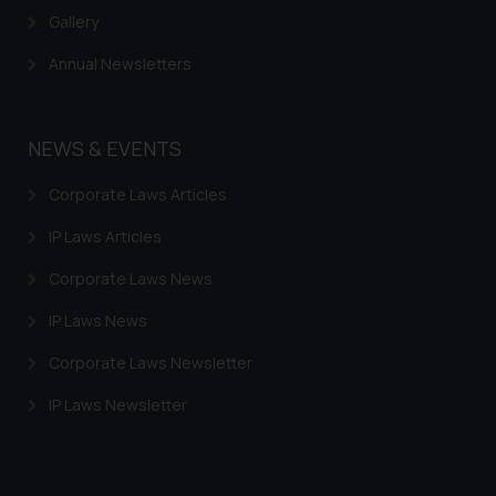
information provided therein.
Gallery
Continuing to use the website
you consent to the use of cookies
Annual Newsletters
on your device as described in our
Cookie Policy
.
NEWS & EVENTS
Corporate Laws Articles
IP Laws Articles
Corporate Laws News
IP Laws News
Corporate Laws Newsletter
IP Laws Newsletter