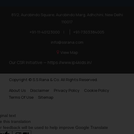
81/2, Aurobindo Square, Aurobindo Marg, Adhchini, New Delhi
110017
+91-11-40123000
|
+91-7303384005
info@ssrana.com
View Map
Our CSR Initiative —
https://www.ip4kids.in/
Copyright © S.S Rana & Co. All Rights Reserved.
About Us
Disclaimer
Privacy Policy
Cookie Policy
Terms Of Use
Sitemap
ginal text
e this translation
r feedback will be used to help improve Google Translate