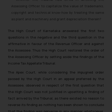
Assessing Officer to capitalize the value of trademarks,
copyright and technical know-how by treating the same
as plant and machinery and grant depreciation therein?
The High Court of Karnataka answered the first two
questions in the negative and the third question in the
affirmative in favour of the Revenue Officer and against
the Assessee. Thus the High Court restored the order of
the Assessing Officer by setting aside the findings of the
Income Tax Appellate Tribunal.
The Apex Court, while considering the impugned order
passed by the High Court in an appeal preferred by the
Assessee, observed in respect of the first question that
the High Court was not justified in upsetting a finding of
fact arrived by the Tribunal, as there existed no reason to
reverse its finding as nothing has been shown to conclude
that the finding was perverse in any manner whatsoever.