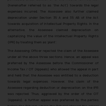
(hereinafter referred to as ‘the Act’) towards the legal
expenses incurred. The Assessee also further claimed
depreciation under Section 35 A and 35 AB of the Act
towards acquisition of Intellectual Property Rights. In the
alternative, the Assessee claimed depreciation on
capitalizing the value of the Intellectual Property Rights
(IPR) by treating them as ‘plant’.
The Assessing Officer rejected the claim of the Assessee
under all the above three sections. Hence, an appeal was
preferred by the Assessee before the Commissioner of
Income Tax / CIT (Appeals) who allowed the appeal in part
and held that the Assessee was entitled to a deduction
towards legal expenses. However, the claim of the
Assessee regarding deduction or depreciation on the IPR
was rejected. Thus, aggrieved by the order of the CIT
(Appeals), a further appeal was preferred by the parties