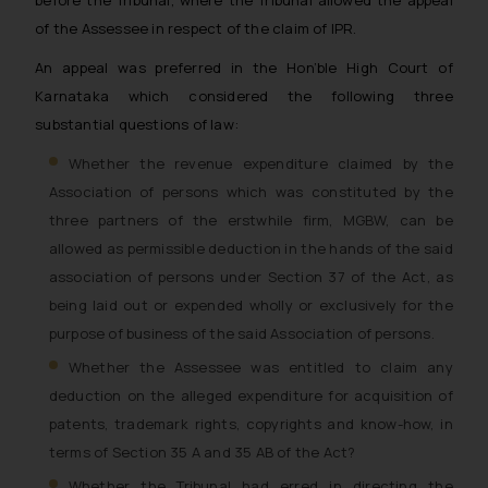
before the Tribunal, where the Tribunal allowed the appeal
of the Assessee in respect of the claim of IPR.
An appeal was preferred in the Hon’ble High Court of
Karnataka which considered the following three
substantial questions of law:
Whether the revenue expenditure claimed by the
Association of persons which was constituted by the
three partners of the erstwhile firm, MGBW, can be
allowed as permissible deduction in the hands of the said
association of persons under Section 37 of the Act, as
being laid out or expended wholly or exclusively for the
purpose of business of the said Association of persons.
Whether the Assessee was entitled to claim any
deduction on the alleged expenditure for acquisition of
patents, trademark rights, copyrights and know-how, in
terms of Section 35 A and 35 AB of the Act?
Whether the Tribunal had erred in directing the