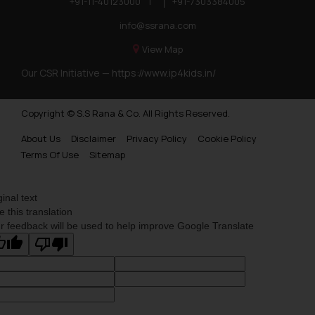
+91-11-40123000
|
+91-7303384005
info@ssrana.com
View Map
Our CSR Initiative —
https://www.ip4kids.in/
Copyright © S.S Rana & Co. All Rights Reserved.
About Us
Disclaimer
Privacy Policy
Cookie Policy
Terms Of Use
Sitemap
ginal text
e this translation
r feedback will be used to help improve Google Translate