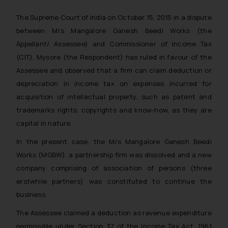
The Supreme Court of India on October 15, 2015 in a dispute
between M/s Mangalore Ganesh Beedi Works (the
Appellant/ Assessee) and Commissioner of Income Tax
(CIT), Mysore (the Respondent) has ruled in favour of the
Assessee and observed that a firm can claim deduction or
depreciation in income tax on expenses incurred for
acquisition of intellectual property, such as patent and
trademarks rights, copyrights and know-how, as they are
capital in nature.
In the present case, the M/s Mangalore Ganesh Beedi
Works (MGBW), a partnership firm was dissolved and a new
company comprising of association of persons (three
erstwhile partners) was constituted to continue the
business.
The Assessee claimed a deduction as revenue expenditure
permissible under Section 37 of the Income Tax Act, 1961