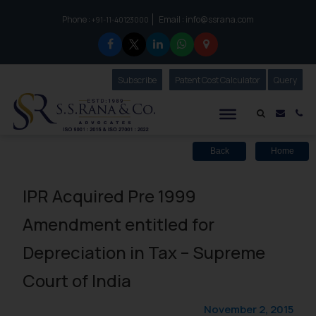
Phone :
Email :
info@ssrana.com
to connect with us call at:
+91-11-40123000
Subscribe
Our Newsletter
Patent Cost Calculator
Our
Query
S.S.Rana & Co.
Mail i
Co
Back
Home
IPR Acquired Pre 1999
Amendment entitled for
Depreciation in Tax – Supreme
Court of India
November 2, 2015