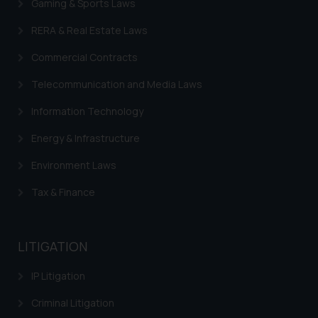
you consent to the use of cookies
Gaming & Sports Laws
on your device as described in our
RERA & Real Estate Laws
Cookie Policy
.
Commercial Contracts
Telecommunication and Media Laws
Information Technology
Energy & Infrastructure
Environment Laws
Tax & Finance
LITIGATION
IP Litigation
Criminal Litigation