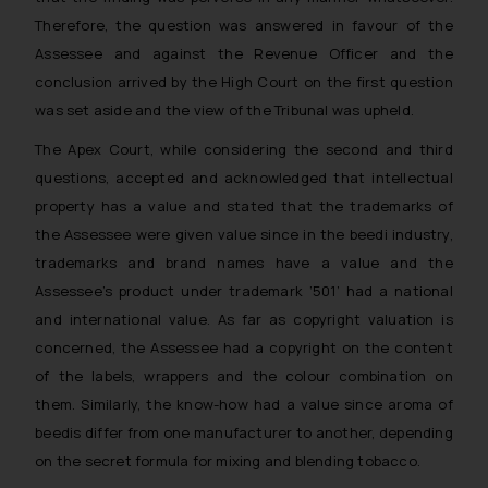
Therefore, the question was answered in favour of the
Assessee and against the Revenue Officer and the
conclusion arrived by the High Court on the first question
was set aside and the view of the Tribunal was upheld.
The Apex Court, while considering the second and third
questions, accepted and acknowledged that intellectual
property has a value and stated that the trademarks of
the Assessee were given value since in the beedi industry,
trademarks and brand names have a value and the
Assessee’s product under trademark ‘501’ had a national
and international value. As far as copyright valuation is
concerned, the Assessee had a copyright on the content
of the labels, wrappers and the colour combination on
them. Similarly, the know-how had a value since aroma of
beedis differ from one manufacturer to another, depending
on the secret formula for mixing and blending tobacco.