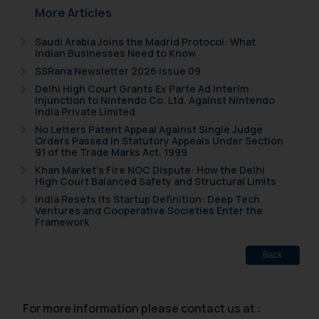
formally cautioned to refrain from
More Articles
replying to such fraudulent emails
Saudi Arabia Joins the Madrid Protocol: What
and to not engage with such
Indian Businesses Need to Know
fraudsters. Please note that we
SSRana Newsletter 2026 Issue 09
will not be liable for any liability
Delhi High Court Grants Ex Parte Ad Interim
whatsoever for any loss that the
Injunction to Nintendo Co. Ltd. Against Nintendo
India Private Limited
general public may incur owing to
engaging with or responding to
No Letters Patent Appeal Against Single Judge
Orders Passed in Statutory Appeals Under Section
such emails.
91 of the Trade Marks Act, 1999
In case you come across any such
Khan Market’s Fire NOC Dispute: How the Delhi
fraudulent activity/ emails/
High Court Balanced Safety and Structural Limits
correspondence, you may kindly
India Resets Its Startup Definition: Deep Tech
Ventures and Cooperative Societies Enter the
direct the same to the below, so
Framework
that we can investigate the same
and take appropriate action:
Back
Name: Mrs. Sonu Rathore
Designation: Chief Information
Security Officer
For more information please contact us at :
Email ID: