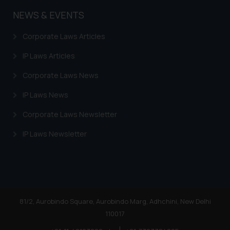
NEWS & EVENTS
Corporate Laws Articles
IP Laws Articles
Corporate Laws News
IP Laws News
Corporate Laws Newsletter
IP Laws Newsletter
81/2, Aurobindo Square, Aurobindo Marg, Adhchini, New Delhi
110017