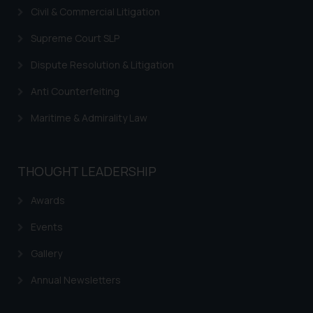
Civil & Commercial Litigation
Supreme Court SLP
Dispute Resolution & Litigation
Anti Counterfeiting
Maritime & Admirality Law
THOUGHT LEADERSHIP
Awards
Events
Gallery
Annual Newsletters