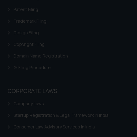
legal counsels and experts in their
Patent Filing
respective jurisdictions for
further information and to
Trademark Filing
determine its impact. The Firm
Design Filing
shall not be responsible if a
reader takes any decision/ action
Copyright Filing
based on the information
Domain Name Registration
provided on the website.
By clicking on ‘I Agree’, the reader
GI Filing Procedure
acknowledges that the
information provided on the
website (a) does not amount to
CORPORATE LAWS
advertising or solicitation and (b)
is meant only for reader’s
Company Laws
knowledge and information the
Startup Registration & Legal Framework in India
practices of the Firm and
information provided therein.
Consumer Law Advisory Services in India
Continuing to use the website