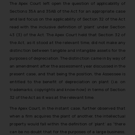
The Apex Court left open the question of applicability of
Sections 35A and 35AB of the Act for an appropriate case
and laid focus on the applicability of Section 32 of the Act
read with the inclusive definition of ‘plant’ under Section
43 (3) of the Act. The Apex Court held that Section 32 of
the Act, as it stood at the relevant time, did not make any
distinction between tangible and intangible assets for the
purposes of depreciation. The distinction came in by way of
an amendment after the assessment year discussed in the
present case, and that being the position, the Assessee is
entitled to the benefit of depreciation on plant (i.e. on
trademarks, copyrights and know-how) in terms of Section
32 of the Act as it was at the relevant time.
The Apex Court, in the instant case, further observed that
when a firm acquires the plant of another, the intellectual
property would fall within the definition of ‘plant’ as “there
can be no doubt that for the purposes of a large business,