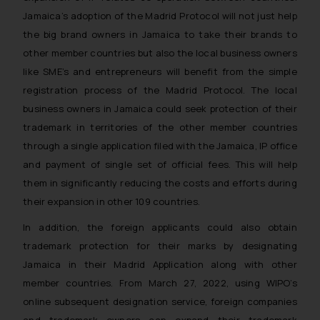
Jamaica’s adoption of the Madrid Protocol will not just help
the big brand owners in Jamaica to take their brands to
other member countries but also the local business owners
like SME’s and entrepreneurs will benefit from the simple
registration process of the Madrid Protocol. The local
business owners in Jamaica could seek protection of their
trademark in territories of the other member countries
through a single application filed with the Jamaica, IP office
and payment of single set of official fees. This will help
them in significantly reducing the costs and efforts during
their expansion in other 109 countries.
In addition, the foreign applicants could also obtain
trademark protection for their marks by designating
Jamaica in their Madrid Application along with other
member countries. From March 27, 2022, using WIPO’s
online subsequent designation service, foreign companies