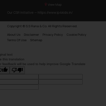
View Map
Our CSR Initiative —
https://www.ip4kids.in/
Copyright © S.S Rana & Co. All Rights Reserved.
About Us
Disclaimer
Privacy Policy
Cookie Policy
Terms Of Use
Sitemap
ginal text
e this translation
r feedback will be used to help improve Google Translate