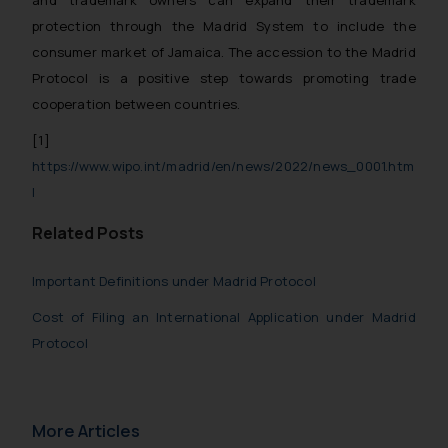
and trademark owners can expand their trademark
protection through the Madrid System to include the
consumer market of Jamaica. The accession to the Madrid
Protocol is a positive step towards promoting trade
cooperation between countries.
[1]
https://www.wipo.int/madrid/en/news/2022/news_0001.htm
l
Related Posts
Important Definitions under Madrid Protocol
Cost of Filing an International Application under Madrid
Protocol
More Articles