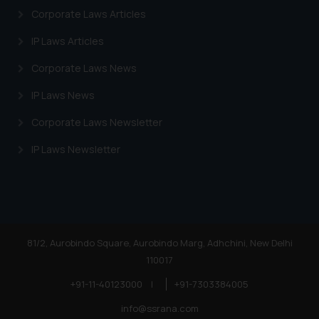
information provided on the
Corporate Laws Articles
website (a) does not amount to
advertising or solicitation and (b)
IP Laws Articles
is meant only for reader’s
Corporate Laws News
knowledge and information the
practices of the Firm and
IP Laws News
information provided therein.
Corporate Laws Newsletter
Continuing to use the website
you consent to the use of cookies
IP Laws Newsletter
on your device as described in our
Cookie Policy
.
81/2, Aurobindo Square, Aurobindo Marg, Adhchini, New Delhi
110017
+91-11-40123000
|
+91-7303384005
info@ssrana.com