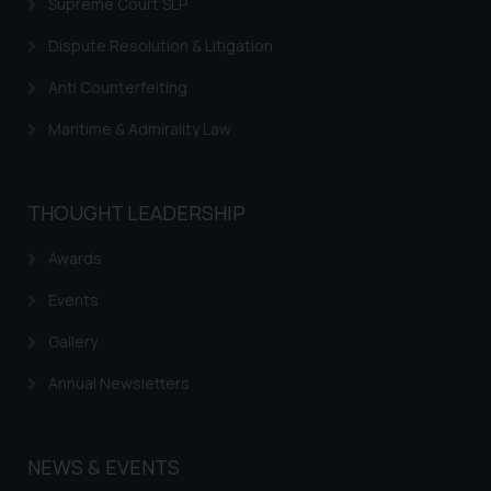
is to provide information and not
Supreme Court SLP
advertise/ solicit their work
Dispute Resolution & Litigation
through website. The content
herein or on such links should not
Anti Counterfeiting
be construed as a legal reference
Maritime & Admirality Law
or legal advice. Readers are
advised not to act on any
information contained herein or
THOUGHT LEADERSHIP
on the links and should refer to
legal counsels and experts in their
Awards
respective jurisdictions for
further information and to
Events
determine its impact. The Firm
Gallery
shall not be responsible if a
reader takes any decision/ action
Annual Newsletters
based on the information
provided on the website.
By clicking on ‘I Agree’, the reader
NEWS & EVENTS
acknowledges that the