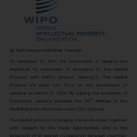
By Arpit Kalra and Abhishek Chandok
On December 27, 2021, the Government of Jamaica has
deposited its instrument of accession to the Madrid
Protocol with WIPO’s Director General
[1]
. The Madrid
Protocol will enter into force for the Government of
Jamaica on March 27, 2022. By signing the accession of
th
instrument, Jamaica becomes the 110
member of the
Madrid System, which now covers 126 countries.
The Madrid protocol is bringing the world closer together
with respect to the trade opportunities and in the
expansion of IP related co-operation between countries.