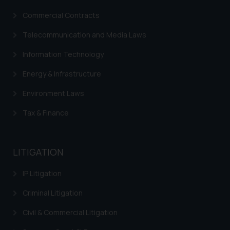
fraudulent activity/ emails/
correspondence, you may kindly
Commercial Contracts
direct the same to the below, so
Telecommunication and Media Laws
that we can investigate the same
and take appropriate action:
Information Technology
Name: Mrs. Sonu Rathore
Energy & Infrastructure
Designation: Chief Information
Security Officer
Environment Laws
Email ID:
sonu.rathore@ssrana.in
Tax & Finance
Disclaimer and
Confirmation
LITIGATION
The Rules of the Bar Council of
IP Litigation
India prohibit law firms from
Criminal Litigation
advertising and soliciting work
through the public domain. The
Civil & Commercial Litigation
sole objective of SSRANA website