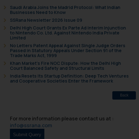
Saudi Arabia Joins the Madrid Protocol: What Indian
Businesses Need to Know
SSRana Newsletter 2026 Issue 09
Delhi High Court Grants Ex Parte Ad Interim Injunction
to Nintendo Co. Ltd. Against Nintendo India Private
Limited
No Letters Patent Appeal Against Single Judge Orders
Passed in Statutory Appeals Under Section 91 of the
Trade Marks Act, 1999
Khan Market’s Fire NOC Dispute: How the Delhi High
Court Balanced Safety and Structural Limits
India Resets Its Startup Definition: Deep Tech Ventures
and Cooperative Societies Enter the Framework
Back
For more information please contact us at :
info@ssrana.com