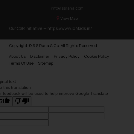
info@ssrana.com
View Map
Our CSR Initiative —
https://www.ip4kids.in/
Copyright © S.S Rana & Co. All Rights Reserved.
About Us
Disclaimer
Privacy Policy
Cookie Policy
Terms Of Use
Sitemap
ginal text
e this translation
r feedback will be used to help improve Google Translate