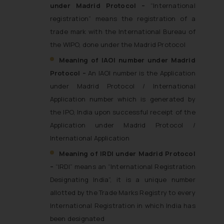
under Madrid Protocol –
“International
registration” means the registration of a
trade mark with the International Bureau of
the WIPO, done under the Madrid Protocol
Meaning of IAOI number under Madrid
Protocol –
An IAOI number is the Application
under Madrid Protocol / International
Application number which is generated by
the IPO, India upon successful receipt of the
Application under Madrid Protocol /
International Application
Meaning of IRDI under Madrid Protocol
–
“IRDI” means an “International Registration
Designating India”, it is a unique number
allotted by the Trade Marks Registry to every
International Registration in which India has
been designated