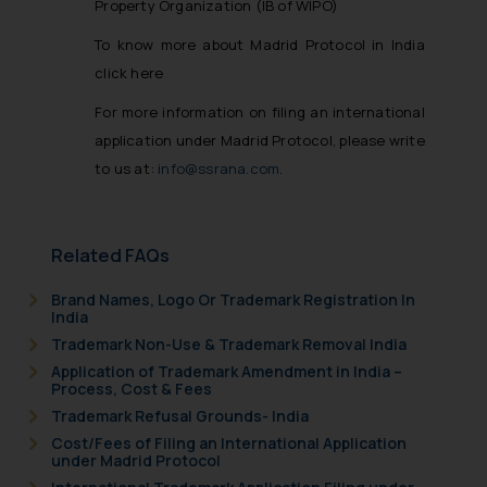
Property Organization (IB of WIPO)
To know more about Madrid Protocol in India
click here
For more information on filing an international
application under Madrid Protocol, please write
to us at:
info@ssrana.com
.
Related FAQs
Brand Names, Logo Or Trademark Registration In
India
Trademark Non-Use & Trademark Removal India
Application of Trademark Amendment in India –
Process, Cost & Fees
Trademark Refusal Grounds- India
Cost/Fees of Filing an International Application
under Madrid Protocol