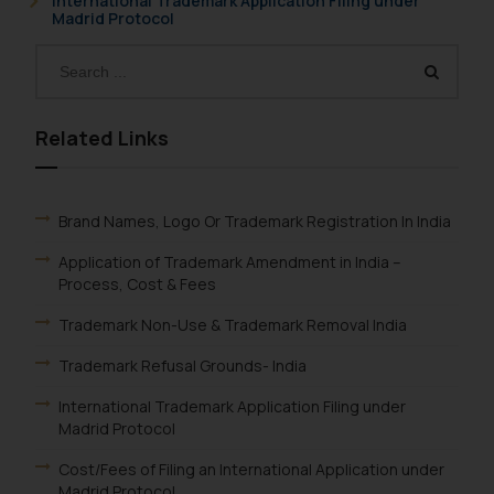
International Trademark Application Filing under
Madrid Protocol
Related Links
Brand Names, Logo Or Trademark Registration In India
Application of Trademark Amendment in India –
Process, Cost & Fees
Trademark Non-Use & Trademark Removal India
Trademark Refusal Grounds- India
International Trademark Application Filing under
Madrid Protocol
Cost/Fees of Filing an International Application under
Madrid Protocol