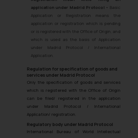
application under Madrid Protocol –
Basic
Application or Registration means the
application or registration which is pending
or is registered with the Office of Origin, and
which is used as the basis of Application
under Madrid Protocol / International
Application.
Regulation for specification of goods and
services under Madrid Protocol
Only the specification of goods and services
which is registered with the Office of Origin
can be filed/ registered in the application
under Madrid Protocol / International
Application/ registration.
Regulatory body under Madrid Protocol
International Bureau of World Intellectual