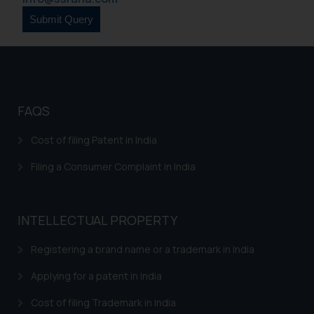
is to provide information and not
advertise/ solicit their work
through website. The content
herein or on such links should not
be construed as a legal reference
or legal advice. Readers are
FAQS
advised not to act on any
information contained herein or
Cost of filing Patent in India
on the links and should refer to
Filing a Consumer Complaint in India
legal counsels and experts in their
respective jurisdictions for
further information and to
determine its impact. The Firm
INTELLECTUAL PROPERTY
shall not be responsible if a
Registering a brand name or a trademark in India
reader takes any decision/ action
based on the information
Applying for a patent in India
provided on the website.
By clicking on ‘I Agree’, the reader
Cost of filing Trademark in India