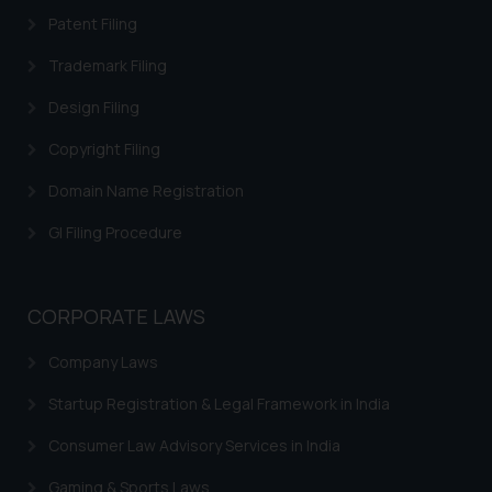
acknowledges that the
Patent Filing
information provided on the
website (a) does not amount to
Trademark Filing
advertising or solicitation and (b)
Design Filing
is meant only for reader’s
knowledge and information the
Copyright Filing
practices of the Firm and
Domain Name Registration
information provided therein.
Continuing to use the website
GI Filing Procedure
you consent to the use of cookies
on your device as described in our
Cookie Policy
.
CORPORATE LAWS
Company Laws
Startup Registration & Legal Framework in India
Consumer Law Advisory Services in India
Gaming & Sports Laws