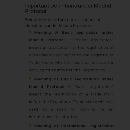
Important Definitions under Madrid
Protocol
Below mentioned are certain important
definitions under Madrid Protocol:
Meaning of Basic application under
Madrid Protocol – “
Basic application”
means an application for the registration of
a trademark pending before the Registrar of
Trade Marks which is used as a basis for
applying for an international registration
Meaning of Basic registration under
Madrid Protocol –
“Basic registration”
means the registration of a trade mark
before the Registrar of Trade Marks which is
used as a basis for applying for an
international registration
Meaning of International registration