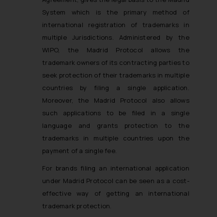
System which is the primary method of
international registration of trademarks in
multiple Jurisdictions. Administered by the
WIPO, the Madrid Protocol allows the
trademark owners of its contracting parties to
seek protection of their trademarks in multiple
countries by filing a single application.
Moreover, the Madrid Protocol also allows
such applications to be filed in a single
language and grants protection to the
trademarks in multiple countries upon the
payment of a single fee.
For brands filing an international application
under Madrid Protocol can be seen as a cost-
effective way of getting an international
trademark protection.