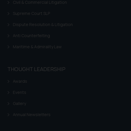
Civil & Commercial Litigation
Supreme Court SLP
Dispute Resolution & Litigation
Anti Counterfeiting
Maritime & Admirality Law
THOUGHT LEADERSHIP
Awards
Events
Gallery
Annual Newsletters