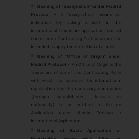
Meaning of
“designation” under Madrid
Protocol –
A “designation” means an
indication (by ticking a box), in the
international trademark application form, of
one or more Contracting Parties where it is
intended to apply for protection of a mark.
Meaning of “
Office of Origin” under
Madrid Protocol –
An Office of Origin is the
trademark office of the Contracting Party
with which the applicant for international
registration has the necessary connection
(through establishment, domicile or
nationality) to be entitled to file an
Application under Madrid Protocol /
International Application.
Meaning of Basic Application or
Registration mean while filing an