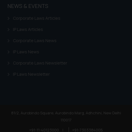
NEWS & EVENTS
Corporate Laws Articles
IP Laws Articles
Corporate Laws News
IP Laws News
Corporate Laws Newsletter
IP Laws Newsletter
81/2, Aurobindo Square, Aurobindo Marg, Adhchini, New Delhi
110017
+91-11-40123000
|
+91-7303384005