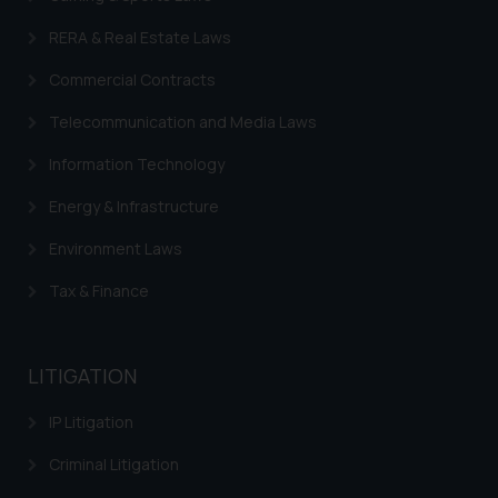
RERA & Real Estate Laws
Commercial Contracts
Telecommunication and Media Laws
Information Technology
Energy & Infrastructure
Environment Laws
Tax & Finance
LITIGATION
IP Litigation
Criminal Litigation