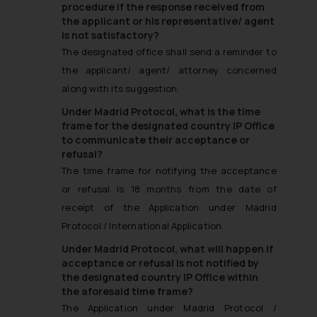
procedure if the response received from
the applicant or his representative/ agent
is not satisfactory?
The designated office shall send a reminder to
the applicant/ agent/ attorney concerned
along with its suggestion.
Under Madrid Protocol, what is the time
frame for the designated country IP Office
to communicate their acceptance or
refusal?
The time frame for notifying the acceptance
or refusal is 18 months from the date of
receipt of the Application under Madrid
Protocol / International Application.
Under Madrid Protocol, what will happen if
acceptance or refusal is not notified by
the designated country IP Office within
the aforesaid time frame?
The Application under Madrid Protocol /