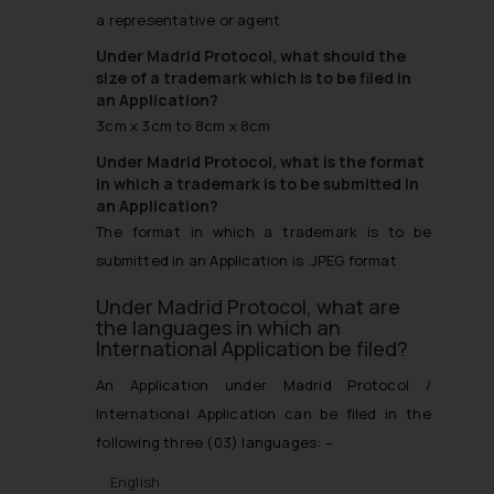
a representative or agent
Under Madrid Protocol, what should the
size of a trademark which is to be filed in
an Application?
3cm x 3cm to 8cm x 8cm
Under Madrid Protocol, what is the format
in which a trademark is to be submitted in
an Application?
The format in which a trademark is to be
submitted in an Application is .JPEG format
Under Madrid Protocol, what are
the languages in which an
International Application be filed?
An Application under Madrid Protocol /
International Application can be filed in the
following three (03) languages: –
English