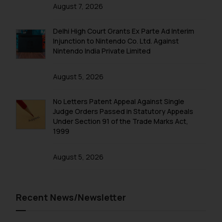
on the links and should refer to
August 7, 2026
legal counsels and experts in their
respective jurisdictions for
Delhi High Court Grants Ex Parte Ad Interim
further information and to
Injunction to Nintendo Co. Ltd. Against
determine its impact. The Firm
Nintendo India Private Limited
shall not be responsible if a
reader takes any decision/ action
August 5, 2026
based on the information
provided on the website.
No Letters Patent Appeal Against Single
By clicking on ‘I Agree’, the reader
Judge Orders Passed in Statutory Appeals
Under Section 91 of the Trade Marks Act,
acknowledges that the
1999
information provided on the
website (a) does not amount to
August 5, 2026
advertising or solicitation and (b)
is meant only for reader’s
knowledge and information the
practices of the Firm and
Recent News/Newsletter
information provided therein.
Continuing to use the website