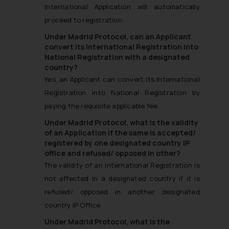
International Application will automatically
proceed to registration.
Under Madrid Protocol, can an Applicant
convert its International Registration into
National Registration with a designated
country?
Yes, an Applicant can convert its International
Registration into National Registration by
paying the requisite applicable fee.
Under Madrid Protocol, what is the validity
of an Application if the same is accepted/
registered by one designated country IP
office and refused/ opposed in other?
The validity of an International Registration is
not affected in a designated country if it is
refused/ opposed in another designated
country IP Office.
Under Madrid Protocol, what is the