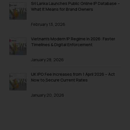
Sri Lanka Launches Public Online IP Database –
you consent to the use of cookies
What It Means for Brand Owners
on your device as described in our
Cookie Policy
.
February 13, 2026
Vietnam’s Modern IP Regime in 2026: Faster
Timelines & Digital Enforcement
January 28, 2026
UK IPO Fee Increases from 1 April 2026 – Act
Now to Secure Current Rates
January 20, 2026