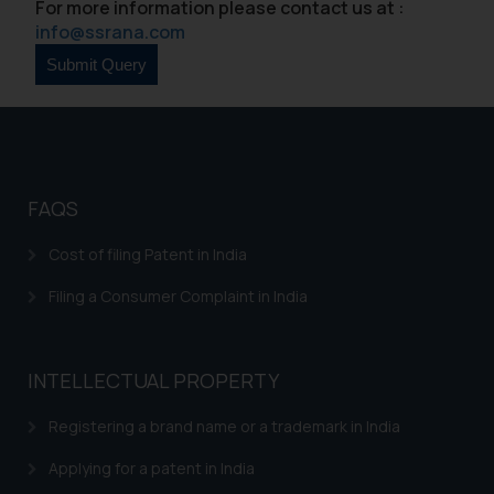
For more information please contact us at :
info@ssrana.com
FAQS
Cost of filing Patent in India
Filing a Consumer Complaint in India
INTELLECTUAL PROPERTY
Registering a brand name or a trademark in India
Applying for a patent in India