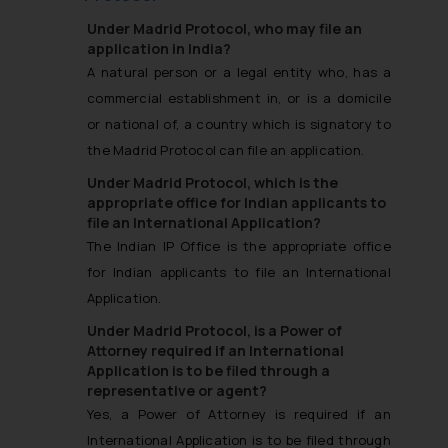
Under Madrid Protocol, who may file an
application in India?
A natural person or a legal entity who, has a
commercial establishment in, or is a domicile
or national of, a country which is signatory to
the Madrid Protocol can file an application.
Under Madrid Protocol, which is the
appropriate office for Indian applicants to
file an International Application?
The Indian IP Office is the appropriate office
for Indian applicants to file an International
Application.
Under Madrid Protocol, is a Power of
Attorney required if an International
Application is to be filed through a
representative or agent?
Yes, a Power of Attorney is required if an
International Application is to be filed through