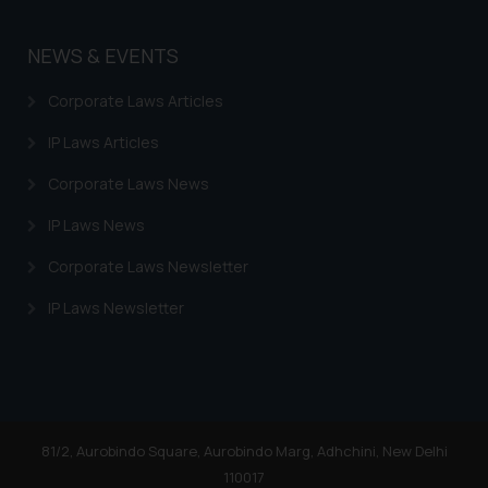
NEWS & EVENTS
Corporate Laws Articles
IP Laws Articles
Corporate Laws News
IP Laws News
Corporate Laws Newsletter
IP Laws Newsletter
81/2, Aurobindo Square, Aurobindo Marg, Adhchini, New Delhi
110017