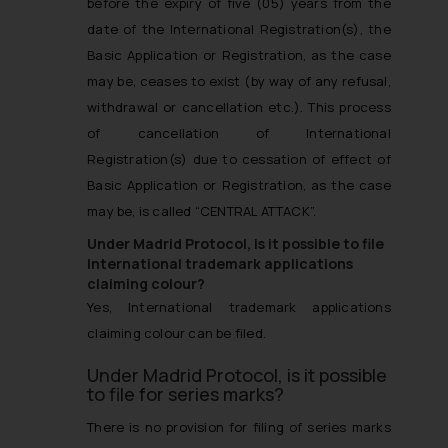
before the expiry of five (05) years from the
date of the International Registration(s), the
Basic Application or Registration, as the case
may be, ceases to exist (by way of any refusal,
withdrawal or cancellation etc.). This process
of cancellation of International
Registration(s) due to cessation of effect of
Basic Application or Registration, as the case
may be, is called “CENTRAL ATTACK”.
Under Madrid Protocol, is it possible to file
International trademark applications
claiming colour?
Yes, International trademark applications
claiming colour can be filed.
Under Madrid Protocol, is it possible
to file for series marks?
There is no provision for filing of series marks