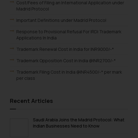
Email ID:
Cost/Fees of Filing an International Application under
Madrid Protocol
sonu.rathore@ssrana.in
Important Definitions under Madrid Protocol
Disclaimer and
Confirmation
Response to Provisional Refusal For IRDI Trademark
Applications In India
The Rules of the Bar Council of
Trademark Renewal Cost in India for INR9000/-*
India prohibit law firms from
advertising and soliciting work
Trademark Opposition Cost in India @INR2700/-*
through the public domain. The
Trademark Filing Cost in India @INR4500/-* per mark
sole objective of SSRANA website
per class
is to provide information and not
advertise/ solicit their work
through website. The content
Recent Articles
herein or on such links should not
be construed as a legal reference
or legal advice. Readers are
Saudi Arabia Joins the Madrid Protocol: What
advised not to act on any
Indian Businesses Need to Know
information contained herein or