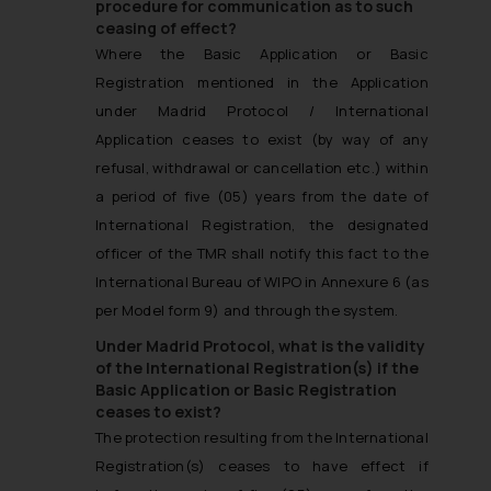
procedure for communication as to such
ceasing of effect?
Where the Basic Application or Basic
Registration mentioned in the Application
under Madrid Protocol / International
Application ceases to exist (by way of any
refusal, withdrawal or cancellation etc.) within
a period of five (05) years from the date of
International Registration, the designated
officer of the TMR shall notify this fact to the
International Bureau of WIPO in Annexure 6 (as
per Model form 9) and through the system.
Under Madrid Protocol, what is the validity
of the International Registration(s) if the
Basic Application or Basic Registration
ceases to exist?
The protection resulting from the International
Registration(s) ceases to have effect if