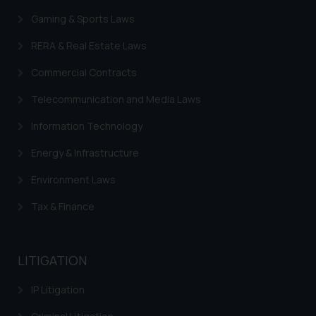
Gaming & Sports Laws
RERA & Real Estate Laws
Commercial Contracts
Telecommunication and Media Laws
Information Technology
Energy & Infrastructure
Environment Laws
Tax & Finance
LITIGATION
IP Litigation