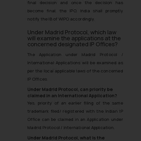
final decision and once the decision has
become final, the IPO, India shall promptly
notify the IB of WIPO accordingly.
Under Madrid Protocol, which law
will examine the applications at the
concerned designated IP Offices?
The Application under Madrid Protocol /
International Applications will be examined as
per the local applicable laws of the concerned
IP Offices.
Under Madrid Protocol, can priority be
claimed in an International Application?
Yes, priority of an earlier filing of the same
trademark filed/ registered with the Indian IP
Office can be claimed in an Application under
Madrid Protocol / International Application.
Under Madrid Protocol, what is the