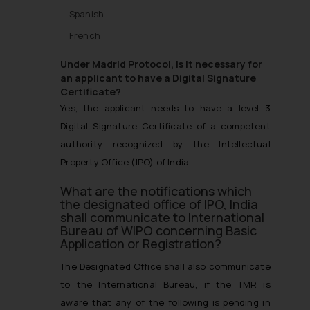
Spanish
French
Under Madrid Protocol, is it necessary for
an applicant to have a Digital Signature
Certificate?
Yes, the applicant needs to have a level 3
Digital Signature Certificate of a competent
authority recognized by the Intellectual
Property Office (IPO) of India.
What are the notifications which
the designated office of IPO, India
shall communicate to International
Bureau of WIPO concerning Basic
Application or Registration?
The Designated Office shall also communicate
to the International Bureau, if the TMR is
aware that any of the following is pending in