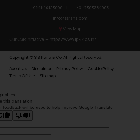
+91-11-40123000
|
+91-7303384005
info@ssrana.com
View Map
Our CSR Initiative —
https://www.ip4kids.in/
Copyright © S.S Rana & Co. All Rights Reserved.
About Us
Disclaimer
Privacy Policy
Cookie Policy
Terms Of Use
Sitemap
ginal text
e this translation
r feedback will be used to help improve Google Translate