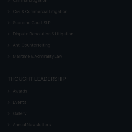
Criminal Litigation
Civil & Commercial Litigation
Supreme Court SLP
Dispute Resolution & Litigation
Anti Counterfeiting
Maritime & Admirality Law
THOUGHT LEADERSHIP
Awards
Events
Gallery
Annual Newsletters