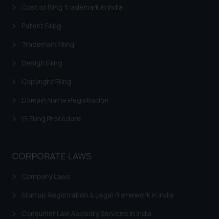
Cost of filing Trademark in India
Patent Filing
Trademark Filing
Design Filing
Copyright Filing
Domain Name Registration
GI Filing Procedure
CORPORATE LAWS
Company Laws
Startup Registration & Legal Framework in India
Consumer Law Advisory Services in India