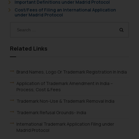
Important Definitions under Madrid Protocol
formally cautioned to refrain from
Cost/Fees of Filing an International Application
under Madrid Protocol
replying to such fraudulent emails
and to not engage with such
fraudsters. Please note that we
will not be liable for any liability
whatsoever for any loss that the
Related Links
general public may incur owing to
engaging with or responding to
such emails.
Brand Names, Logo Or Trademark Registration In India
In case you come across any such
fraudulent activity/ emails/
Application of Trademark Amendment in India –
correspondence, you may kindly
Process, Cost & Fees
direct the same to the below, so
Trademark Non-Use & Trademark Removal India
that we can investigate the same
and take appropriate action:
Trademark Refusal Grounds- India
Name: Mrs. Sonu Rathore
International Trademark Application Filing under
Designation: Chief Information
Madrid Protocol
Security Officer