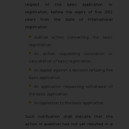
respect of the basic application or
registration, before the expiry of five (05)
years from the date of International
registration:
Judicial action concerning the basic
registration;
An action requesting revocation or
cancellation of basic registration;
An appeal against a decision refusing the
basic application;
An application requesting withdrawal of
the basic application;
An opposition to the basic application.
Such notification shall indicate that the
action in question has not yet resulted in a