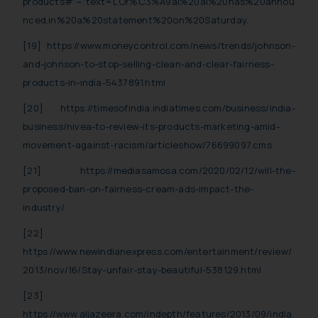
products#:~:text=L’Or%C3%A9al%20al%20has%20annou
nced,in%20a%20statement%20on%20Saturday.
[19]
https://www.moneycontrol.com/news/trends/johnson-
and-johnson-to-stop-selling-clean-and-clear-fairness-
products-in-india-5437891.html
[20]
https://timesofindia.indiatimes.com/business/india-
business/nivea-to-review-its-products-marketing-amid-
movement-against-racism/articleshow/76699097.cms
[21]
https://mediasamosa.com/2020/02/12/will-the-
proposed-ban-on-fairness-cream-ads-impact-the-
industry/
[22]
https://www.newindianexpress.com/entertainment/review/
2013/nov/16/Stay-unfair-stay-beautiful-538129.html
[23]
https://www.aljazeera.com/indepth/features/2013/09/india