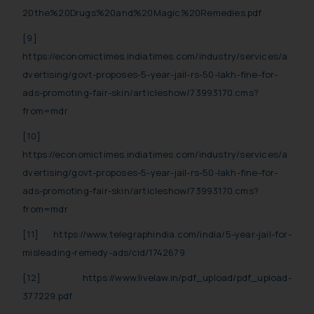
20the%20Drugs%20and%20Magic%20Remedies.pdf
[9]
https://economictimes.indiatimes.com/industry/services/a
dvertising/govt-proposes-5-year-jail-rs-50-lakh-fine-for-
ads-promoting-fair-skin/articleshow/73993170.cms?
from=mdr
[10]
https://economictimes.indiatimes.com/industry/services/a
dvertising/govt-proposes-5-year-jail-rs-50-lakh-fine-for-
ads-promoting-fair-skin/articleshow/73993170.cms?
from=mdr
[11]
https://www.telegraphindia.com/india/5-year-jail-for-
misleading-remedy-ads/cid/1742679
[12]
https://www.livelaw.in/pdf_upload/pdf_upload-
377229.pdf