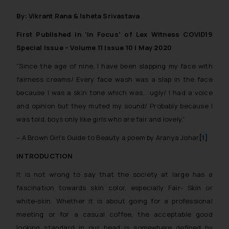
By: Vikrant Rana & Isheta Srivastava
First Published in ‘In Focus’ of Lex Witness COVID19
Special Issue – Volume 11 Issue 10 | May 2020
“Since the age of nine, I have been slapping my face with
fairness creams/ Every face wash was a slap in the face
because I was a skin tone which was… ugly/ I had a voice
and opinion but they muted my sound/ Probably because I
was told, boys only like girls who are fair and lovely.”
– A Brown Girl’s Guide to Beauty a poem by Aranya Johar
[1]
INTRODUCTION
It is not wrong to say that the society at large has a
fascination towards skin color, especially Fair- Skin or
white-skin. Whether it is about going for a professional
meeting or for a casual coffee, the acceptable good
looking standard in our head is somewhere defined by