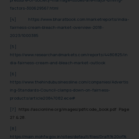
pressure-of-society–marriage-issues-are-major-driving-
factors-300629567.html
[4]
https://www.bharatbook.com/marketreports/india-
fairness-cream-bleach-market-overview-2018-
2023/1000385
[5]
https://www.researchandmarkets.com/reports/4480825/in
dia-fairness-cream-and-bleach-market-outlook
[6]
https://www.thehindubusinessline.com/companies/Advertis
ing-Standards-Council-clamps-down-on-fairness-
products/article20847082.ece#
[7]
https://ascionline.org/images/pdf/code_book.pdf Page
27 & 28.
[8]
https://main.mohfw.gov.in/sites/default/files/Draft%20of%