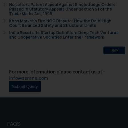
No Letters Patent Appeal Against Single Judge Orders
Passed in Statutory Appeals Under Section 91 of the
Trade Marks Act, 1999
Khan Market’s Fire NOC Dispute: How the Delhi High
Court Balanced Safety and Structural Limits
India Resets Its Startup Definition: Deep Tech Ventures
and Cooperative Societies Enter the Framework
Back
For more information please contact us at :
info@ssrana.com
FAQS