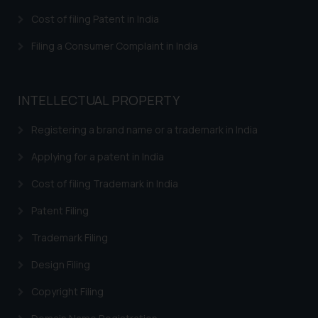
Cost of filing Patent in India
Filing a Consumer Complaint in India
INTELLECTUAL PROPERTY
Registering a brand name or a trademark in India
Applying for a patent in India
Cost of filing Trademark in India
Patent Filing
Trademark Filing
Design Filing
Copyright Filing