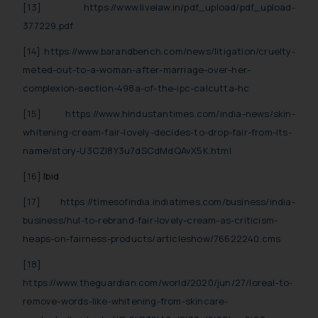
[13]
https://www.livelaw.in/pdf_upload/pdf_upload-
377229.pdf
[14]
https://www.barandbench.com/news/litigation/cruelty-
meted-out-to-a-woman-after-marriage-over-her-
complexion-section-498a-of-the-ipc-calcutta-hc
[15]
https://www.hindustantimes.com/india-news/skin-
whitening-cream-fair-lovely-decides-to-drop-fair-from-its-
name/story-U3CZl8Y3u7dSCdMdQAvX5K.html
[16]
Ibid
[17]
https://timesofindia.indiatimes.com/business/india-
business/hul-to-rebrand-fair-lovely-cream-as-criticism-
heaps-on-fairness-products/articleshow/76622240.cms
[18]
https://www.theguardian.com/world/2020/jun/27/loreal-to-
remove-words-like-whitening-from-skincare-