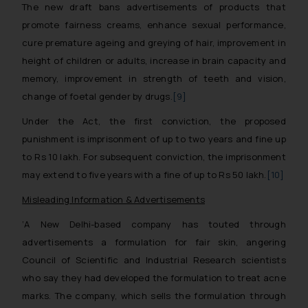
The new draft bans advertisements of products that
promote fairness creams, enhance sexual performance,
cure premature ageing and greying of hair, improvement in
height of children or adults, increase in brain capacity and
memory, improvement in strength of teeth and vision,
change of foetal gender by drugs.
[9]
Under the Act, the first conviction, the proposed
punishment is imprisonment of up to two years and fine up
to Rs 10 lakh. For subsequent conviction, the imprisonment
may extend to five years with a fine of up to Rs 50 lakh.
[10]
Misleading Information & Advertisements
‘A New Delhi-based company has touted through
advertisements a formulation for fair skin, angering
Council of Scientific and Industrial Research scientists
who say they had developed the formulation to treat acne
marks. The company, which sells the formulation through