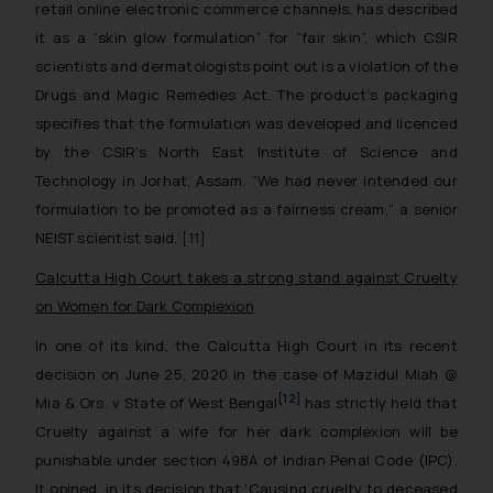
retail online electronic commerce channels, has described
it as a “skin glow formulation” for “fair skin”, which CSIR
scientists and dermatologists point out is a violation of the
Drugs and Magic Remedies Act. The product’s packaging
specifies that the formulation was developed and licenced
by the CSIR’s North East Institute of Science and
Technology in Jorhat, Assam. “We had never intended our
formulation to be promoted as a fairness cream,” a senior
NEIST scientist said.’
[11]
Calcutta High Court takes a strong stand against Cruelty
on Women for Dark Complexion
In one of its kind, the Calcutta High Court in its recent
decision on June 25, 2020 in the case of
Mazidul Miah @
[12]
Mia & Ors. v State of West Bengal
has strictly held that
Cruelty against a wife for her dark complexion will be
punishable under section 498A of Indian Penal Code (IPC).
It opined in its decision that
‘Causing cruelty to deceased