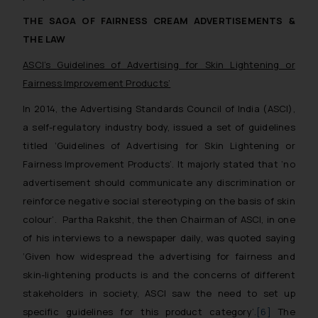
THE SAGA OF FAIRNESS CREAM ADVERTISEMENTS &
THE LAW
ASCI’s
Guidelines of Advertising for Skin Lightening or
Fairness Improvement Products
’
In 2014, the Advertising Standards Council of India (ASCI),
a self-regulatory industry body, issued a set of guidelines
titled ‘
Guidelines of Advertising for Skin Lightening or
Fairness Improvement Products
’. It majorly stated that ‘
no
advertisement should communicate any discrimination or
reinforce negative social stereotyping on the basis of skin
colour’
. Partha Rakshit, the then Chairman of ASCI, in one
of his interviews to a newspaper daily, was quoted saying
‘
Given how widespread the advertising for fairness and
skin-lightening products is and the concerns of different
stakeholders in society, ASCI saw the need to set up
specific guidelines for this product category’
.
[6]
The