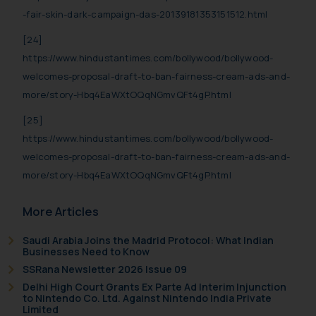
-fair-skin-dark-campaign-das-20139181353151512.html
[24]
https://www.hindustantimes.com/bollywood/bollywood-
welcomes-proposal-draft-to-ban-fairness-cream-ads-and-
more/story-Hbq4EaWXtOQqNGmvQFt4gP.html
[25]
https://www.hindustantimes.com/bollywood/bollywood-
welcomes-proposal-draft-to-ban-fairness-cream-ads-and-
more/story-Hbq4EaWXtOQqNGmvQFt4gP.html
More Articles
Saudi Arabia Joins the Madrid Protocol: What Indian
Businesses Need to Know
SSRana Newsletter 2026 Issue 09
Delhi High Court Grants Ex Parte Ad Interim Injunction
to Nintendo Co. Ltd. Against Nintendo India Private
Limited