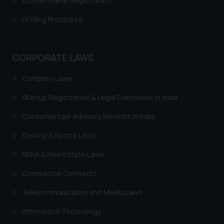
Domain Name Registration
GI Filing Procedure
CORPORATE LAWS
Company Laws
Startup Registration & Legal Framework in India
Consumer Law Advisory Services in India
Gaming & Sports Laws
RERA & Real Estate Laws
Commercial Contracts
Telecommunication and Media Laws
Information Technology