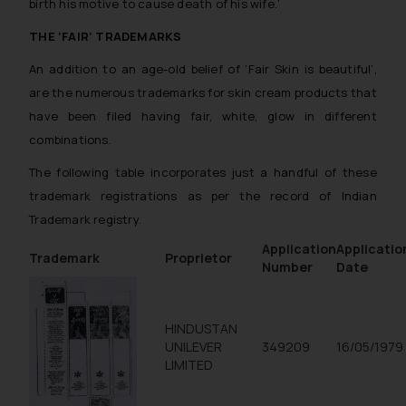
birth his motive to cause death of his wife.
’
THE ‘FAIR’ TRADEMARKS
An addition to an age-old belief of ‘Fair Skin is beautiful’,
are the numerous trademarks for skin cream products that
have been filed having fair, white, glow in different
combinations.
The following table incorporates just a handful of these
trademark registrations as per the record of Indian
Trademark registry.
Application
Applicatio
Trademark
Proprietor
Number
Date
HINDUSTAN
UNILEVER
349209
16/05/1979
LIMITED