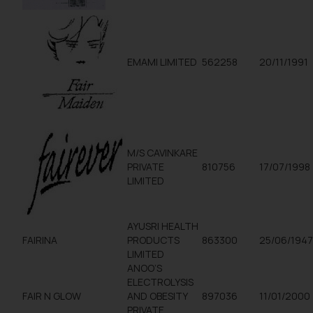
EMAMI LIMITED
562258
20/11/1991
M/S CAVINKARE
PRIVATE
810756
17/07/1998
LIMITED
AYUSRI HEALTH
FAIRINA
PRODUCTS
863300
25/06/194
LIMITED
ANOO’S
ELECTROLYSIS
FAIR N GLOW
AND OBESITY
897036
11/01/2000
PRIVATE