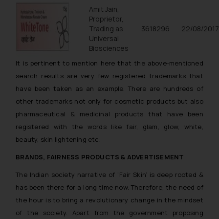
Amit Jain,
Proprietor,
Trading as
3618296
22/08/201
Universal
Biosciences
It is pertinent to mention here that the above-mentioned
search results are very few registered trademarks that
have been taken as an example. There are hundreds of
other trademarks not only for cosmetic products but also
pharmaceutical & medicinal products that have been
registered with the words like fair, glam, glow, white,
beauty, skin lightening etc.
BRANDS, FAIRNESS PRODUCTS & ADVERTISEMENT
The Indian society narrative of ‘Fair Skin’ is deep rooted &
has been there for a long time now. Therefore, the need of
the hour is to bring a revolutionary change in the mindset
of the society. Apart from the government proposing