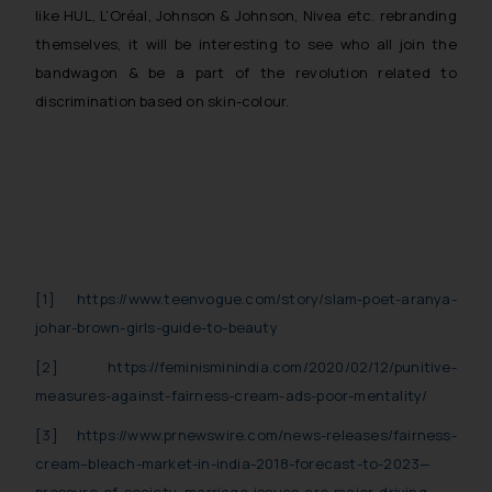
provided therein. Continuing to use the
like HUL, L’Oréal, Johnson & Johnson, Nivea etc. rebranding
website you consent to the use of cookies
themselves, it will be interesting to see who all join the
Cookie
on your device as described in our
bandwagon & be a part of the revolution related to
Policy
.
discrimination based on skin-colour.
[1]
https://www.teenvogue.com/story/slam-poet-aranya-
johar-brown-girls-guide-to-beauty
[2]
https://feminisminindia.com/2020/02/12/punitive-
measures-against-fairness-cream-ads-poor-mentality/
[3]
https://www.prnewswire.com/news-releases/fairness-
cream–bleach-market-in-india-2018-forecast-to-2023—