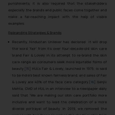
punishments, it is also required that the stakeholders
especially the brands and public faces come together and
make a far-reaching impact with the help of visible
examples.
Rebranding Strategies & Brands
Recently, Hindustan Unilever has declared it will drop
the word ‘fair’ from its over four-decade-old skin care
brand Fair & Lovely in its attempt to re-brand the skin
care range as consumers seek more equitable forms of
beauty.
[15]
HUL’s Fair & Lovely, launched in 1975, is said
to be India’s best known fairness brand, and sales of Fair
& Lovely are 40% of the face care category.
[16]
Sanjiv
Mehta, CMD of HUL in an interview to a newspaper daily
said that ‘
We are making our skin care portfolio more
inclusive and want to lead the celebration of a more
diverse portrayal of beauty. In 2019, we removed the