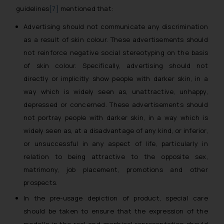
guidelines
[7]
mentioned that:
Advertising should not communicate any discrimination
as a result of skin colour. These advertisements should
not reinforce negative social stereotyping on the basis
of skin colour. Specifically, advertising should not
directly or implicitly show people with darker skin, in a
way which is widely seen as, unattractive, unhappy,
depressed or concerned. These advertisements should
not portray people with darker skin, in a way which is
widely seen as, at a disadvantage of any kind, or inferior,
or unsuccessful in any aspect of life, particularly in
relation to being attractive to the opposite sex,
matrimony, job placement, promotions and other
prospects.
In the pre-usage depiction of product, special care
should be taken to ensure that the expression of the