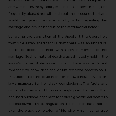
including her accused husband for her black complexion.
She was not loved by family members of in-law’s house, and
frequently abused her with a threat that accused husband
would be given marriage shortly after repealing her
marriage and driving her out of the matrimonial home
.’
Upholding the conviction of the Appellant the Court held
that ‘
The established fact is that there was an unnatural
death of deceased held within seven months of her
marriage. Such unnatural death was admittedly held in the
in-law’s house of deceased victim. There was sufficient
evidence to show that the victim received oppression, ill
treatment, torture, cruelty in her in-law’s house by her in-
law’s members for her black complexion…
…
The facts and
circumstances would thus unerringly point to the guilt of
accused husband/appellant for causing homicidal death to
deceased/wife by strangulation for his non-satisfaction
over the black complexion of his wife, which led to give