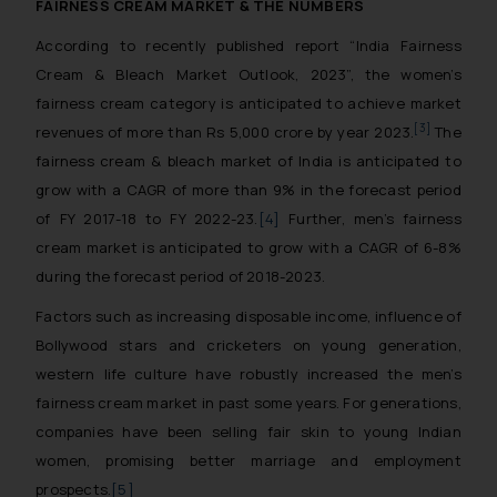
FAIRNESS CREAM MARKET & THE NUMBERS
According to recently published report “India Fairness
Cream & Bleach Market Outlook, 2023”, the women’s
fairness cream category is anticipated to achieve market
[3]
revenues of more than Rs 5,000 crore by year 2023.
The
fairness cream & bleach market of India is anticipated to
grow with a CAGR of more than 9% in the forecast period
of FY 2017-18 to FY 2022-23.
[4]
Further, men’s fairness
cream market is anticipated to grow with a CAGR of 6-8%
during the forecast period of 2018-2023.
Factors such as increasing disposable income, influence of
Bollywood stars and cricketers on young generation,
western life culture have robustly increased the men’s
fairness cream market in past some years. For generations,
companies have been selling fair skin to young Indian
women, promising better marriage and employment
prospects.
[5]