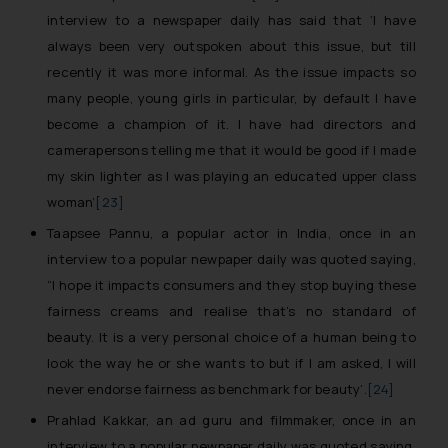
loss that the general public may incur owing
interview to a newspaper daily has said that
‘I have
to engaging with or responding to such
always been very outspoken about this issue, but till
emails.
recently it was more informal. As the issue impacts so
In case you come across any such fraudulent
many people, young girls in particular, by default I have
activity/ emails/ correspondence, you may
become a champion of it.
I have had directors and
kindly direct the same to the below, so that
we can investigate the same and take
camerapersons telling me that it would be good if I made
appropriate action:
my skin lighter as I was playing an educated upper class
Name: Mrs. Sonu Rathore
woman’
[23]
Designation: Chief Information Security
Taapsee Pannu, a popular actor in India, once in an
Officer
interview to a popular newpaper daily was quoted saying,
sonu.rathore@ssrana.in
Email ID:
“I hope it impacts consumers and they stop buying these
Disclaimer and
fairness creams and realise that’s no standard of
Confirmation
beauty. It is a very personal choice of a human being to
look the way he or she wants to but if I am asked, I will
The Rules of the Bar Council of India prohibit
never endorse fairness as benchmark for beauty
’.
[24]
law firms from advertising and soliciting work
Prahlad Kakkar, an ad guru and filmmaker, once in an
through the public domain. The sole
interview to a popular newpaper daily was quoted saying,