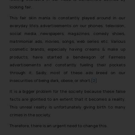
looking fair.
This fair skin mania is constantly played around in our
everyday life’s advertisements on our phones, television,
social media, newspapers, magazines, comedy shows,
matrimonial ads, movies, songs, web series etc. Various
cosmetic brands, especially having creams & make up
products, have started a bandwagon of Fairness
advertisements and constantly fueling their pockets
through it. Sadly, most of these ads breed on our
insecurities of being dark, obese, or short.
[2]
It is a bigger problem for the society because these false
facts are glorified to an extent that it becomes a reality.
This unreal reality is unfortunately giving birth to many
crimes in the society.
Therefore, there is an urgent need to change this.