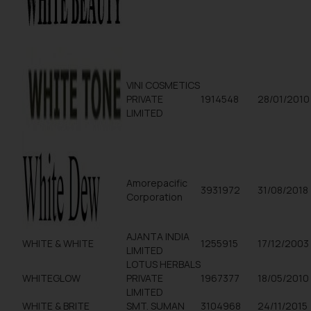
VINI COSMETICS
PRIVATE
1914548
28/01/2010
LIMITED
Amorepacific
3931972
31/08/2018
Corporation
AJANTA INDIA
WHITE & WHITE
1255915
17/12/2003
LIMITED
LOTUS HERBALS
WHITEGLOW
PRIVATE
1967377
18/05/2010
LIMITED
WHITE & BRITE
SMT. SUMAN
3104968
24/11/2015