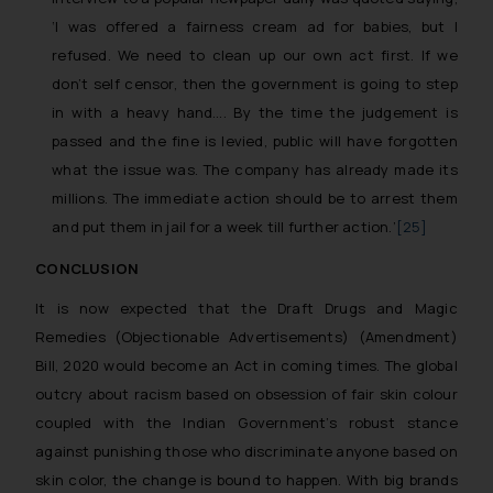
objective of SSRANA website is to provide
‘I was offered a fairness cream ad for babies, but I
information and not advertise/ solicit their
refused. We need to clean up our own act first. If we
work through website. The content herein or
on such links should not be construed as a
don’t self censor, then the government is going to step
legal reference or legal advice. Readers are
in with a heavy hand…. By the time the judgement is
advised not to act on any information
passed and the fine is levied, public will have forgotten
contained herein or on the links and should
what the issue was. The company has already made its
refer to legal counsels and experts in their
millions. The immediate action should be to arrest them
respective jurisdictions for further
and put them in jail for a week till further action
.’
[25]
information and to determine its impact. The
Firm shall not be responsible if a reader
CONCLUSION
takes any decision/ action based on the
It is now expected that the Draft Drugs and Magic
information provided on the website.
Remedies (Objectionable Advertisements) (Amendment)
By clicking on ‘I Agree’, the reader
Bill, 2020 would become an Act in coming times. The global
acknowledges that the information provided
outcry about racism based on obsession of fair skin colour
on the website (a) does not amount to
coupled with the Indian Government’s robust stance
advertising or solicitation and (b) is meant
against punishing those who discriminate anyone based on
only for reader’s knowledge and information
the practices of the Firm and information
skin color, the change is bound to happen. With big brands