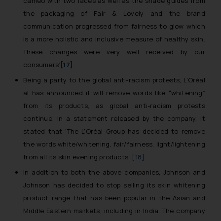
cameo with two faces as well as the shade guides from
the packaging of Fair & Lovely and the brand
communication progressed from fairness to glow which
is a more holistic and inclusive measure of healthy skin.
These changes were very well received by our
consumers’
[17]
Being a party to the global anti-racism protests, L’Oréal
al has announced it will remove words like “whitening”
from its products, as global anti-racism protests
continue. In a statement released by the company, it
stated that ‘
The L’Oréal Group has decided to remove
the words white/whitening, fair/fairness, light/lightening
from all its skin evening products
.”
[18]
In addition to both the above companies, Johnson and
Johnson has decided to stop selling its skin whitening
product range that has been popular in the Asian and
Middle Eastern markets, including in India. The company