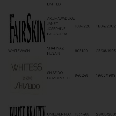
LIMITED
ARUMAWADUGE
JANET
1094226
11/04/2002
JOSEPHINE
BALASURIYA
SHAHNAZ
WHITEWASH
605120
25/08/1993
HUSAIN
SHISEIDO
846248
19/03/1999
COMPANY LTD.
UNILEVER PLC
1834488
29/06/200