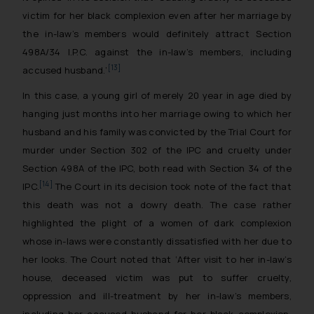
victim for her black complexion even after her marriage by
the in-law’s members would definitely attract Section
498A/34 I.P.C. against the in-law’s members, including
[13]
accused husband
.’
In this case, a young girl of merely 20 year in age died by
hanging just months into her marriage owing to which her
husband and his family was convicted by the Trial Court for
murder under Section 302 of the IPC and cruelty under
Section 498A of the IPC, both read with Section 34 of the
[14]
IPC.
The Court in its decision took note of the fact that
this death was not a dowry death. The case rather
highlighted the plight of a women of dark complexion
whose in-laws were constantly dissatisfied with her due to
her looks. The Court noted that ‘
After visit to her in-law’s
house, deceased victim was put to suffer cruelty,
oppression and ill-treatment by her in-law’s members,