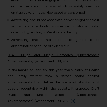
model/s in the real and graphical representation should
not be negative in a way which is widely seen as
unattractive, unhappy, depressed or concerned.
Advertising should not associate darker or lighter colour
skin with any particular socioeconomic strata, caste,
community, religion, profession or ethnicity.
Advertising should not perpetuate gender based
discrimination because of skin colour.
DRAFT Drugs and Magic Remedies (Objectionable
Advertisements) (Amendment) Bill, 2020
In the month of February this year, the Ministry of Health
and Family Welfare took a strong stand against
advertisements that define the so-called standards of
beauty acceptable within the society. It proposed Draft
Drugs and Magic Remedies (Objectionable
Advertisements) (Amendment) Bill, 2020
[8]
.