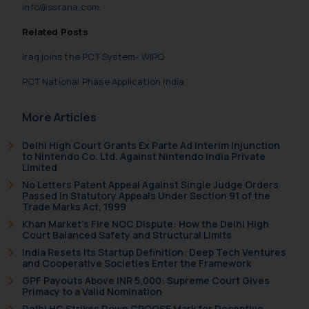
info@ssrana.com
.
Related Posts
Iraq joins the PCT System- WIPO
PCT National Phase Application India
More Articles
Delhi High Court Grants Ex Parte Ad Interim Injunction
to Nintendo Co. Ltd. Against Nintendo India Private
Limited
No Letters Patent Appeal Against Single Judge Orders
Passed in Statutory Appeals Under Section 91 of the
Trade Marks Act, 1999
Khan Market’s Fire NOC Dispute: How the Delhi High
Court Balanced Safety and Structural Limits
India Resets Its Startup Definition: Deep Tech Ventures
and Cooperative Societies Enter the Framework
GPF Payouts Above INR 5,000: Supreme Court Gives
Primacy to a Valid Nomination
Delhi HC Strikes Down CROOSE Mark for Deceptive