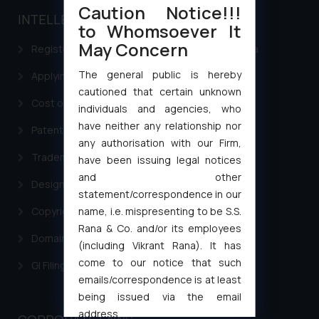
Caution Notice!!!
INTELLECTUAL PROPERTY
to Whomsoever It
May Concern
Registering a brand name or a trademark in India
The general public is hereby
Applying for a patent in India
cautioned that certain unknown
Cost of filing Trademark in India
individuals and agencies, who
have neither any relationship nor
Patent Filing
any authorisation with our Firm,
Trademark Filing
have been issuing legal notices
and other
Design Filing
statement/correspondence in our
Copyright Filing
name, i.e. mispresenting to be S.S.
Rana & Co. and/or its employees
Domain Name Registration
(including Vikrant Rana). It has
come to our notice that such
GI Filing Procedure
emails/correspondence is at least
being issued via the email
address