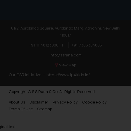
practices of the Firm and
information provided therein.
Continuing to use the website
you consent to the use of cookies
81/2, Aurobindo Square, Aurobindo Marg, Adhchini, New Delhi
on your device as described in our
110017
Cookie Policy
.
+91-11-40123000
|
+91-7303384005
info@ssrana.com
View Map
Our CSR Initiative —
https://www.ip4kids.in/
Copyright © S.S Rana & Co. All Rights Reserved.
About Us
Disclaimer
Privacy Policy
Cookie Policy
Terms Of Use
Sitemap
ginal text