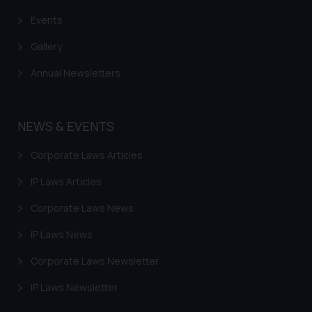
advised not to act on any
Events
information contained herein or
Gallery
on the links and should refer to
legal counsels and experts in their
Annual Newsletters
respective jurisdictions for
further information and to
determine its impact. The Firm
NEWS & EVENTS
shall not be responsible if a
reader takes any decision/ action
Corporate Laws Articles
based on the information
IP Laws Articles
provided on the website.
By clicking on ‘I Agree’, the reader
Corporate Laws News
acknowledges that the
information provided on the
IP Laws News
website (a) does not amount to
Corporate Laws Newsletter
advertising or solicitation and (b)
is meant only for reader’s
IP Laws Newsletter
knowledge and information the