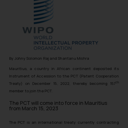
By Johny Solomon Raj and Shantanu Mishra
Mauritius, a country in African continent deposited its
Instrument of Accession to the PCT (Patent Cooperation
th
Treaty) on December 15, 2022, thereby becoming 157
member to join the PCT.
The PCT will come into force in Mauritius
from March 15, 2023
The PCT is an international treaty currently contracting