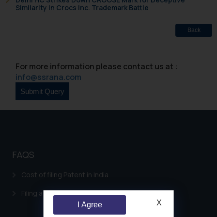
Similarity in Crocs Inc. Trademark Battle
Back
For more information please contact us at :
info@ssrana.com
FAQS
Cost of filing Patent in India
Filing a Consumer Complaint in India
X
I Agree