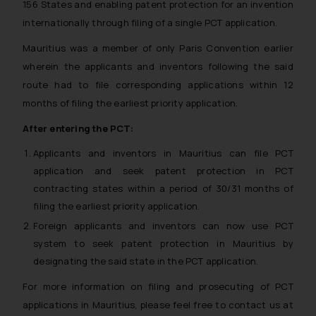
156 States and enabling patent protection for an invention
internationally through filing of a single PCT application.
Mauritius was a member of only Paris Convention earlier
wherein the applicants and inventors following the said
route had to file corresponding applications within 12
months of filing the earliest priority application.
After entering the PCT:
Applicants and inventors in Mauritius can file PCT
application and seek patent protection in PCT
contracting states within a period of 30/31 months of
filing the earliest priority application.
Foreign applicants and inventors can now use PCT
system to seek patent protection in Mauritius by
designating the said state in the PCT application.
For more information on filing and prosecuting of PCT
applications in Mauritius, please feel free to contact us at