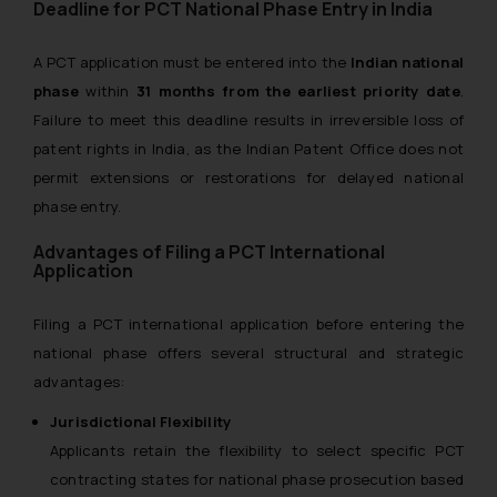
Deadline for PCT National Phase Entry in India
A PCT application must be entered into the
Indian national
phase
within
31 months from the earliest priority date
.
Failure to meet this deadline results in irreversible loss of
patent rights in India, as the Indian Patent Office does not
permit extensions or restorations for delayed national
phase entry.
Advantages of Filing a PCT International
Application
Filing a PCT international application before entering the
national phase offers several structural and strategic
advantages:
Jurisdictional Flexibility
Applicants retain the flexibility to select specific PCT
contracting states for national phase prosecution based