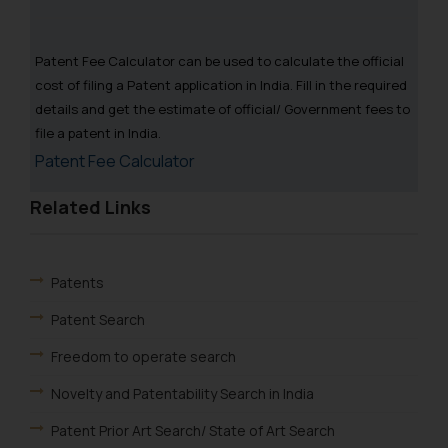
Patent Fee Calculator can be used to calculate the official
cost of filing a Patent application in India. Fill in the required
details and get the estimate of official/ Government fees to
file a patent in India.
Patent Fee Calculator
Related Links
Patents
Patent Search
Freedom to operate search
Novelty and Patentability Search in India
Patent Prior Art Search/ State of Art Search