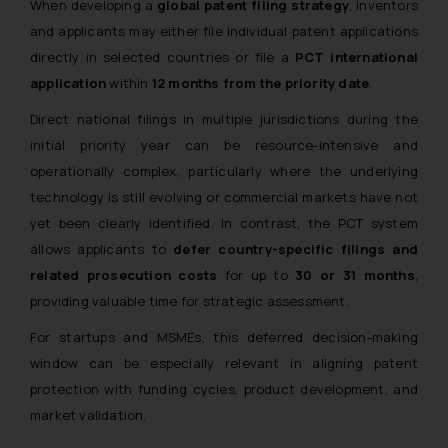
When developing a
global patent filing strategy
, inventors
and applicants may either file individual patent applications
directly in selected countries or file a
PCT international
application
within
12 months from the priority date
.
Direct national filings in multiple jurisdictions during the
initial priority year can be resource-intensive and
operationally complex, particularly where the underlying
technology is still evolving or commercial markets have not
yet been clearly identified. In contrast, the PCT system
allows applicants to
defer country-specific filings and
related prosecution costs
for up to
30 or 31 months
,
providing valuable time for strategic assessment.
For startups and MSMEs, this deferred decision-making
window can be especially relevant in aligning patent
protection with funding cycles, product development, and
market validation.