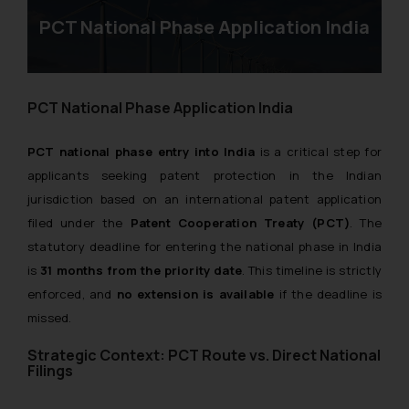
PCT National Phase Application India
PCT National Phase Application India
PCT national phase entry into India
is a critical step for
applicants seeking patent protection in the Indian
jurisdiction based on an international patent application
filed under the
Patent Cooperation Treaty (PCT)
. The
statutory deadline for entering the national phase in India
is
31 months from the priority date
. This timeline is strictly
enforced, and
no extension is available
if the deadline is
missed.
Strategic Context: PCT Route vs. Direct National
Filings