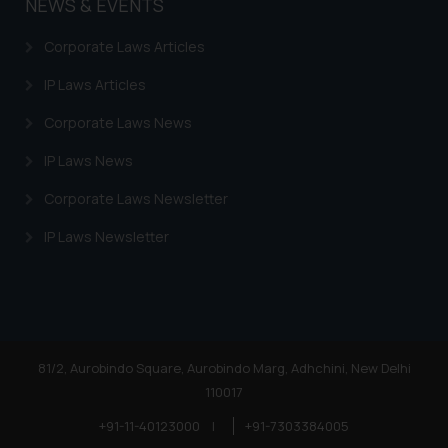
NEWS & EVENTS
Corporate Laws Articles
IP Laws Articles
Corporate Laws News
IP Laws News
Corporate Laws Newsletter
IP Laws Newsletter
81/2, Aurobindo Square, Aurobindo Marg, Adhchini, New Delhi
110017
+91-11-40123000
|
+91-7303384005