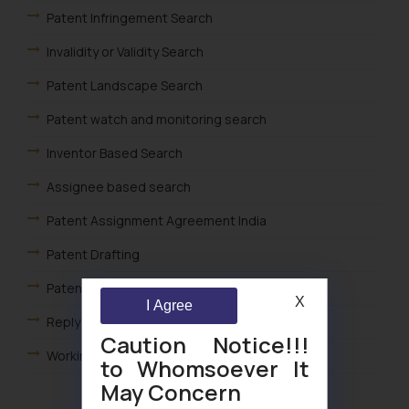
Patent Infringement Search
Invalidity or Validity Search
Patent Landscape Search
Patent watch and monitoring search
Inventor Based Search
Assignee based search
Patent Assignment Agreement India
Patent Drafting
Patent Opposition
X
I Agree
Reply to Patent FER India
Caution Notice!!!
Working of Patent Statements India
to Whomsoever It
May Concern
Foreign Filing License