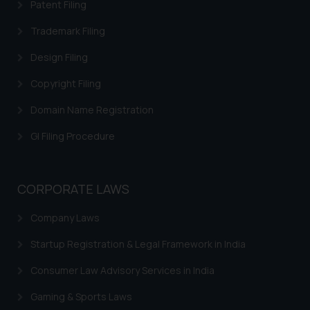
legal counsels and experts in their
Patent Filing
respective jurisdictions for
Trademark Filing
further information and to
determine its impact. The Firm
Design Filing
shall not be responsible if a
Copyright Filing
reader takes any decision/ action
based on the information
Domain Name Registration
provided on the website.
GI Filing Procedure
By clicking on ‘I Agree’, the reader
acknowledges that the
information provided on the
website (a) does not amount to
CORPORATE LAWS
advertising or solicitation and (b)
Company Laws
is meant only for reader’s
knowledge and information the
Startup Registration & Legal Framework in India
practices of the Firm and
information provided therein.
Consumer Law Advisory Services in India
Continuing to use the website
Gaming & Sports Laws
you consent to the use of cookies