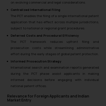
on evolving commercial and legal considerations.
Centralized International Filing
The PCT enables the filing of a single international patent
application that has effect across multiple jurisdictions,
subject to national or regional grant procedures.
Deferred Costs and Procedural Efficiency
The PCT framework reduces upfront filing and
prosecution costs while streamlining administrative
effort during the early stages of global patent protection.
Informed Prosecution Strategy
International search and examination reports generated
during the PCT phase assist applicants in making
informed decisions before engaging with individual
national patent offices.
Relevance for Foreign Applicants and Indian
Market Entry