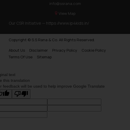
info@ssrana.com
View Map
Our CSR Initiative —
https://www.ip4kids.in/
Copyright © S.S Rana & Co. All Rights Reserved.
About Us
Disclaimer
Privacy Policy
Cookie Policy
Terms Of Use
Sitemap
ginal text
e this translation
r feedback will be used to help improve Google Translate