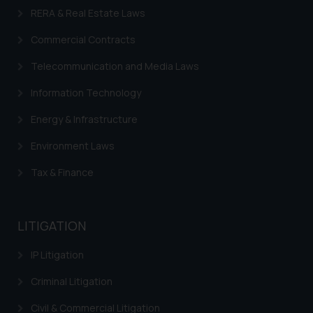
on your device as described in our
RERA & Real Estate Laws
Cookie Policy
.
Commercial Contracts
Telecommunication and Media Laws
Information Technology
Energy & Infrastructure
Environment Laws
Tax & Finance
LITIGATION
IP Litigation
Criminal Litigation
Civil & Commercial Litigation