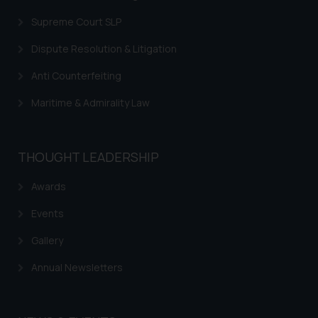
Supreme Court SLP
Dispute Resolution & Litigation
Anti Counterfeiting
Maritime & Admirality Law
THOUGHT LEADERSHIP
Awards
Events
Gallery
Annual Newsletters