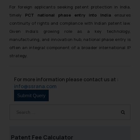
For foreign applicants seeking patent protection in India,
timely
PCT national phase entry into India
ensures
continuity of rights and compliance with Indian patent law.
Given India’s growing role as a key technology,
manufacturing, and innovation hub, national phase entry is
often an integral component of a broader international IP
strategy.
For more information please contact us at :
info@ssrana.com
Patent Fee Calculator