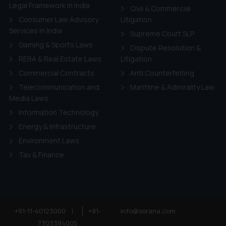
Legal Framework in India
Civil & Commercial
Consumer Law Advisory
Litigation
Services in India
Supreme Court SLP
Gaming & Sports Laws
Dispute Resolution &
RERA & Real Estate Laws
Litigation
Commercial Contracts
Anti Counterfeiting
Telecommunication and
Maritime & Admirality Law
Media Laws
Information Technology
Energy & Infrastructure
Environment Laws
Tax & Finance
+91-11-40123000
|
+91-
info@ssrana.com
7303384005