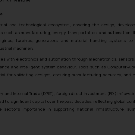
a:
strial and technological ecosystem, covering the design, develop
s such as manufacturing, energy, transportation, and automation. It
ngines, turbines, generators, and material handling systems to
dustrial machinery.
tes with electronics and automation through mechatronics, sensors, 
nce and intelligent system behaviour. Tools such as Computer‑Aid
al for validating designs, ensuring manufacturing accuracy, and 
and Internal Trade (DPIIT), foreign direct investment (FDI) inflows in
to significant capital over the past decades, reflecting global con
he sector’s importance in supporting national infrastructure, sust