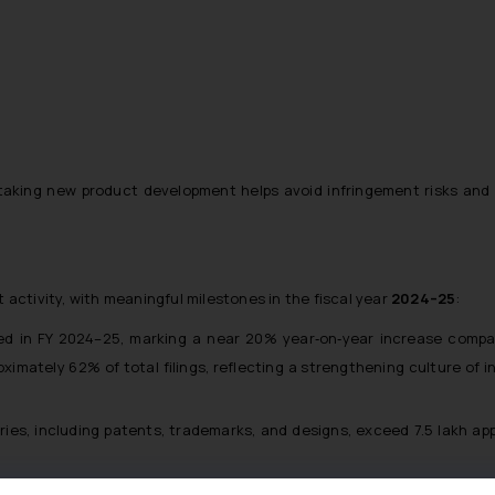
king new product development helps avoid infringement risks and i
 activity, with meaningful milestones in the fiscal year
2024–25
:
filed in FY 2024–25, marking a near 20% year‑on‑year increase comp
mately 62% of total filings, reflecting a strengthening culture of 
ries, including patents, trademarks, and designs, exceed 7.5 lakh app
,231 patent applications published during 2024, a notable increase