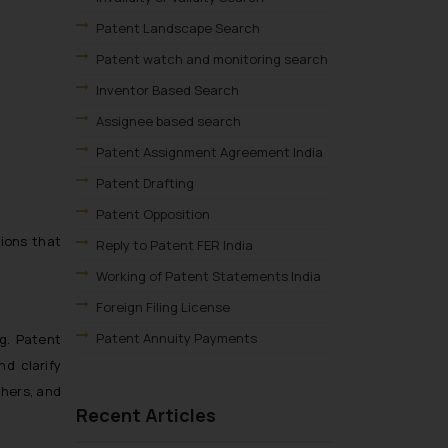
Patent Landscape Search
Patent watch and monitoring search
Inventor Based Search
Assignee based search
Patent Assignment Agreement India
Patent Drafting
Patent Opposition
ions that
Reply to Patent FER India
Working of Patent Statements India
Foreign Filing License
Patent Annuity Payments
g. Patent
d clarify
Patent Application Types
chers, and
Patent Filing Fees & Forms
Recent Articles
Patent Infringement