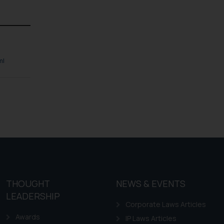
ml
THOUGHT
NEWS & EVENTS
LEADERSHIP
Corporate Laws Articles
Awards
IP Laws Articles