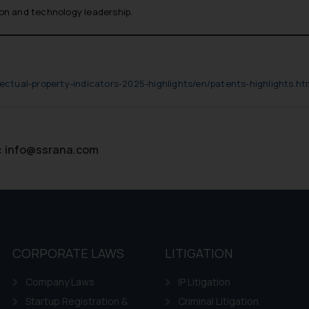
ion and technology leadership.
lectual-property-indicators-2025-highlights/en/patents-highlights.ht
:
info@ssrana.com
CORPORATE LAWS
LITIGATION
Company Laws
IP Litigation
Startup Registration &
Criminal Litigation