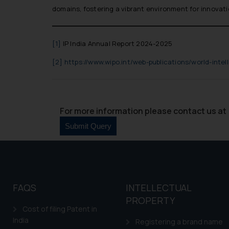
domains, fostering a vibrant environment for innovat
[1]
IP India Annual Report 2024-2025
[2]
https://www.wipo.int/web-publications/world-intel
For more information please contact us at 
FAQS
INTELLECTUAL
PROPERTY
Cost of filing Patent in
India
Registering a brand name