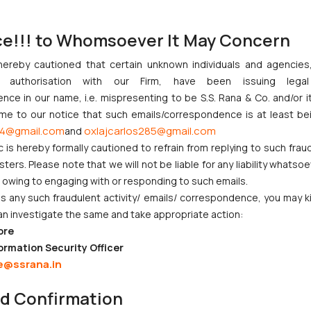
lled 64,941, indicating ongoing examination backlog challenges.
[1]
ce!!! to Whomsoever It May Concern
ned with global trends, where 2024 saw 3.7 million patent applicat
or innovation hubs.
hereby cautioned that certain unknown individuals and agencie
ny authorisation with our Firm, have been issuing lega
hnology development activities by startups, research institutions, 
ce in our name, i.e. mispresenting to be S.S. Rana & Co. and/or i
de advanced manufacturing, automotive systems, energy technolo
ome to our notice that such emails/correspondence is at least be
4@gmail.com
oxlajcarlos285@gmail.com
and
c is hereby formally cautioned to refrain from replying to such frau
nnovation Ecosystem
ers. Please note that we will not be liable for any liability whatsoe
the Department of Science & Technology (DST) and related agen
r owing to engaging with or responding to such emails.
Facilitation Cell (PFC), Patent Information Centres (PICs), and Int
 any such fraudulent activity/ emails/ correspondence, you may k
research organisations.
an investigate the same and take appropriate action:
ore
ing:
ormation Security Officer
velopment
e@ssrana.in
ent institutions
nd Confirmation