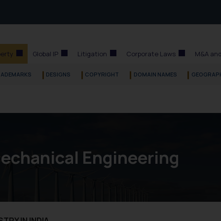
perty
Global IP
Litigation
Corporate Laws
M&A and
RADEMARKS
DESIGNS
COPYRIGHT
DOMAIN NAMES
GEOGRAPH
Mechanical Engineering
TRY IN INDIA