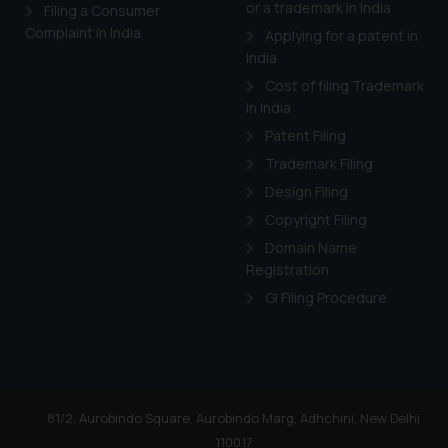
or a trademark in India
Filing a Consumer
Complaint in India
Applying for a patent in
India
Cost of filing Trademark
in India
Patent Filing
Trademark Filing
Design Filing
Copyright Filing
Domain Name
Registration
GI Filing Procedure
81/2, Aurobindo Square, Aurobindo Marg, Adhchini, New Delhi
110017