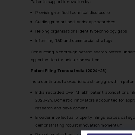
Patents support innovation by:
Providing verified technical disclosure
Guiding prior art and landscape searches
Helping organisations identify technology gaps
Informing R&D and commercial strategy
Conducting a thorough patent search before underta
opportunities for unique innovation.
Patent Filing Trends: India (2024–25)
India continues to experience strong growth in patent
India recorded over 1.1 lakh patent applications 
2023–24. Domestic innovators accounted for approxi
research and development.
Broader intellectual property filings across catego
demonstrating robust innovation momentum.
Patent publications rose significantly, with 106