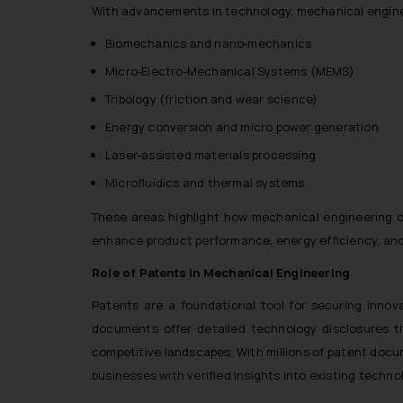
With advancements in technology, mechanical enginee
Biomechanics and nano‑mechanics
Micro‑Electro‑Mechanical Systems (MEMS)
Tribology (friction and wear science)
Energy conversion and micro power generation
Laser‑assisted materials processing
Microfluidics and thermal systems
These areas highlight how mechanical engineering c
enhance product performance, energy efficiency, and 
Role of Patents in Mechanical Engineering
Patents are a foundational tool for securing innov
documents offer detailed technology disclosures th
competitive landscapes. With millions of patent docu
businesses with verified insights into existing techn