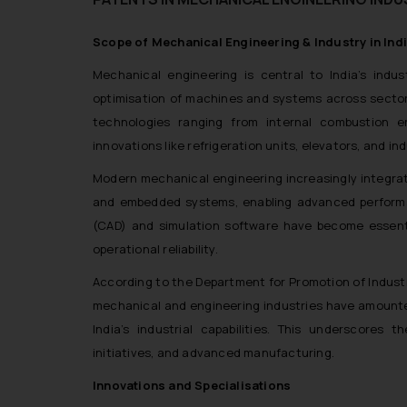
Scope of Mechanical Engineering & Industry in Indi
Mechanical engineering is central to India’s indu
optimisation of machines and systems across sector
technologies ranging from internal combustion e
innovations like refrigeration units, elevators, and in
Modern mechanical engineering increasingly integra
and embedded systems, enabling advanced performa
(CAD) and simulation software have become essenti
operational reliability.
According to the Department for Promotion of Industry 
mechanical and engineering industries have amounted 
India’s industrial capabilities. This underscores t
initiatives, and advanced manufacturing.
Innovations and Specialisations