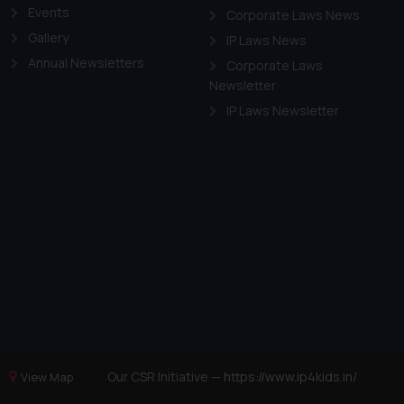
Events
Corporate Laws News
Gallery
IP Laws News
Annual Newsletters
Corporate Laws
Newsletter
IP Laws Newsletter
Our CSR Initiative —
https://www.ip4kids.in/
View Map