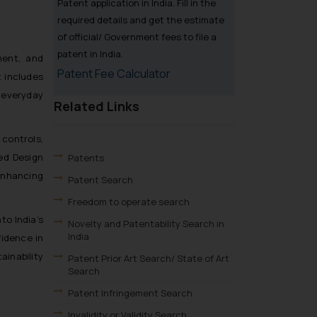
Patent application in India. Fill in the
required details and get the estimate
of official/ Government fees to file a
patent in India.
ment, and
Patent Fee Calculator
 includes
 everyday
Related Links
controls,
ed Design
Patents
enhancing
Patent Search
Freedom to operate search
to India’s
Novelty and Patentability Search in
India
fidence in
ainability
Patent Prior Art Search/ State of Art
Search
Patent Infringement Search
Invalidity or Validity Search