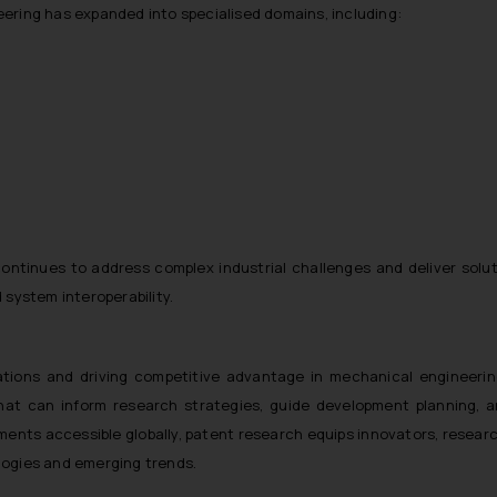
ring has expanded into specialised domains, including:
ontinues to address complex industrial challenges and deliver solut
system interoperability.
ations and driving competitive advantage in mechanical engineerin
at can inform research strategies, guide development planning, an
ments accessible globally, patent research equips innovators, resear
ologies and emerging trends.