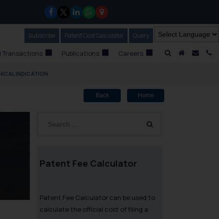
Subscribe
Our Newsletter
Patent Cost Calculator
Our
Query
A Home
Mail i
C
 Transactions
Publications
Careers
ICAL INDICATION
Back
Home
Patent Fee Calculator
Patent Fee Calculator can be used to
calculate the official cost of filing a