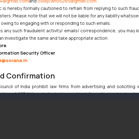
4@gmail.com
oxlajcarlos285@gmail.com
and
greements
c is hereby formally cautioned to refrain from replying to such frau
ers. Please note that we will not be liable for any liability whatsoe
r owing to engaging with or responding to such emails.
dence
 any such fraudulent activity/ emails/ correspondence, you may k
ical innovation dominated, the modern aviation sector involve
an investigate the same and take appropriate action:
 materials—making intellectual property protection increasingly critic
ore
ormation Security Officer
e@ssrana.in
th since 2010, particularly in:
nd Confirmation
uncil of India prohibit law firms from advertising and soliciting
tive of SSRANA website is to provide information and not advert
ntent herein or on such links should not be construed as a legal re
t to act on any information contained herein or on the links an
their respective jurisdictions for further information and to deter
 if a reader takes any decision/ action based on the information pr
’, the reader acknowledges that the information provided on the web
tation and (b) is meant only for reader’s knowledge and information 