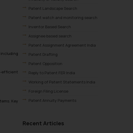
Patent Landscape Search
Patent watch and monitoring search
Inventor Based Search
Assignee based search
Patent Assignment Agreement India
 including
Patent Drafting
Patent Opposition
-efficient
Reply to Patent FER India
Working of Patent Statements India
Foreign Filing License
Patent Annuity Payments
stems. Key
Patent Application Types
Patent Filing Fees & Forms
Recent Articles
Patent Infringement