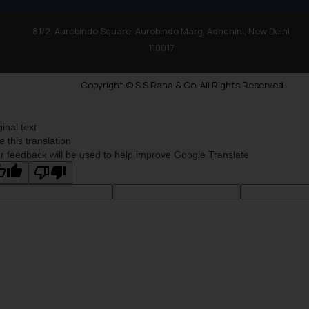
81/2, Aurobindo Square, Aurobindo Marg, Adhchini, New Delhi
110017
Copyright © S.S Rana & Co. All Rights Reserved.
ginal text
e this translation
r feedback will be used to help improve Google Translate