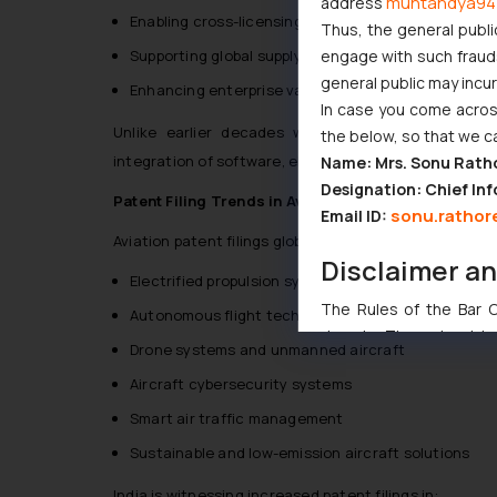
muhtandya94
address
Enabling cross-licensing and joint development a
Thus, the general publi
engage with such fraudst
Supporting global supply chain collaborations
general public may incu
Enhancing enterprise valuation and investor confi
In case you come across
Unlike earlier decades where incremental mechan
the below, so that we c
integration of software, electronics, AI, and advanced
Name: Mrs. Sonu Rath
Designation: Chief Inf
Patent Filing Trends in Aviation
sonu.rathor
Email ID:
Aviation patent filings globally have shown strong grow
Disclaimer a
Electrified propulsion systems
The Rules of the Bar Co
Autonomous flight technologies
domain. The sole objec
Drone systems and unmanned aircraft
through website. The co
Aircraft cybersecurity systems
Readers are advised no
counsels and experts in 
Smart air traffic management
shall not be responsible
Sustainable and low-emission aircraft solutions
By clicking on ‘I Agree
to advertising or solici
India is witnessing increased patent filings in: