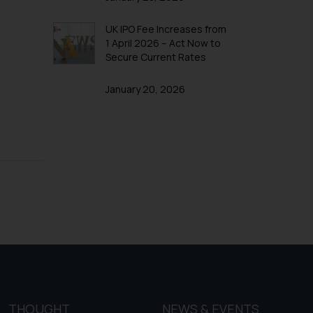
f cookies on your device
UK IPO Fee Increases from
1 April 2026 – Act Now to
Secure Current Rates
January 20, 2026
THOUGHT
NEWS & EVENTS