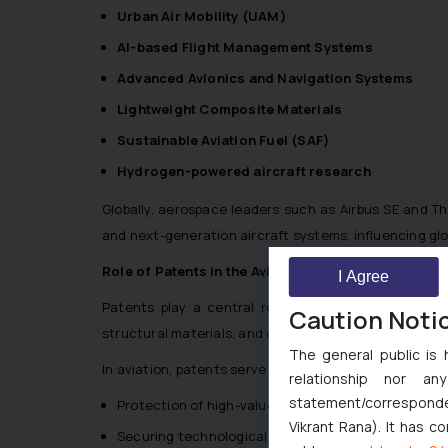
Urban Air Mobility (UAM)
AI-based Flight Management Systems
Advanced Avionics and Navigation Systems
Lightweight Composite Materials
Sustainable Aviation Fuel (SAF)
Hydrogen-powered aircraft research
Globally, aerospace leaders such as Airbus SE and T
and next-generation aircraft systems, influencing glob
Role of Patents in the Aviation Industry
I Agree
Patents play a central role in protecting technolo
Caution Noti
structural materials, and digital flight systems.
The general public is 
In aviation, patents serve multiple strategic functions
relationship nor a
statement/corresponden
Protection of high-value R&D investments
Vikrant Rana). It has c
Securing technological exclusivity in competitive 