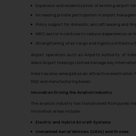
Expansion and modernization of existing airport te
Increasing private participation in airport manage
Policy support for domestic aircraft leasing and fi
MRO sector incentives to reduce dependence on for
Strengthening of air cargo and logistics infrastruc
Airport operators such as Airports Authority of India
Adani Airport Holdings Limited manage key internation
India has also emerged as an attractive destination 
R&D and manufacturing bases.
Innovation Driving the Aviation Industry
The aviation industry has transitioned from purely 
innovation areas include:
Electric and Hybrid Aircraft Systems
Unmanned Aerial Vehicles (UAVs) and Drones