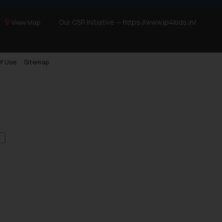
Our CSR Initiative —
https://www.ip4kids.in/
View Map
f Use
Sitemap