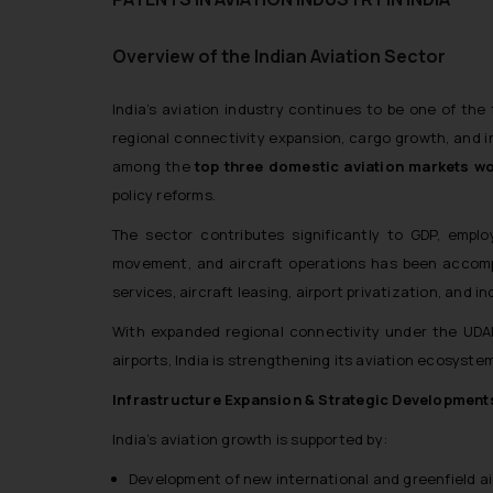
Overview of the Indian Aviation Sector
India’s aviation industry continues to be one of the
regional connectivity expansion, cargo growth, and inc
among the
top three domestic aviation markets w
policy reforms.
The sector contributes significantly to GDP, emplo
movement, and aircraft operations has been accomp
services, aircraft leasing, airport privatization, and 
With expanded regional connectivity under the UD
airports, India is strengthening its aviation ecosystem a
Infrastructure Expansion & Strategic Development
India’s aviation growth is supported by:
Development of new international and greenfield ai