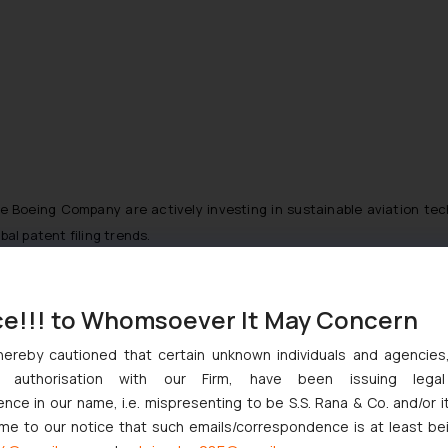
he Boeing Company are actively investing in sustainable aviation te
al patent filing trends.
gical advancements in aerospace engineering, propulsion systems, 
ce!!! to Whomsoever It May Concern
hereby cautioned that certain unknown individuals and agencie
:
ny authorisation with our Firm, have been issuing lega
ce in our name, i.e. mispresenting to be S.S. Rana & Co. and/or i
ome to our notice that such emails/correspondence is at least be
markets