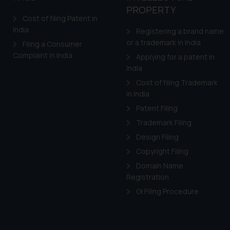
PROPERTY
Cost of filing Patent in
India
Registering a brand name
or a trademark in India
Filing a Consumer
Complaint in India
Applying for a patent in
India
Cost of filing Trademark
in India
Patent Filing
Trademark Filing
Design Filing
Copyright Filing
Domain Name
Registration
GI Filing Procedure