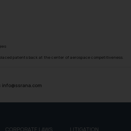
d therein. Continuing to use the website you consent to the use o
ie Policy
.
gies
s placed patents back at the center of aerospace competitiveness.
:
info@ssrana.com
CORPORATE LAWS
LITIGATION