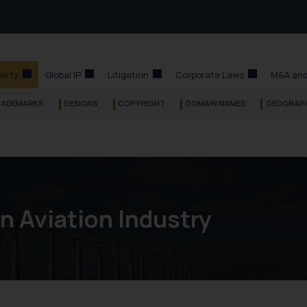
perty
Global IP
Litigation
Corporate Laws
M&A and
RADEMARKS
DESIGNS
COPYRIGHT
DOMAIN NAMES
GEOGRAPH
in Aviation Industry