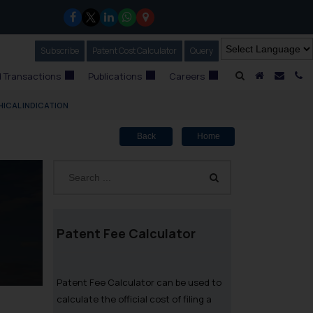
Subscribe
Our Newsletter
Patent Cost Calculator
Our
Query
A Home
Mail i
C
 Transactions
Publications
Careers
ICAL INDICATION
Back
Home
Patent Fee Calculator
Patent Fee Calculator can be used to
calculate the official cost of filing a