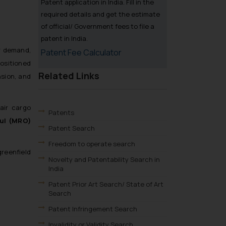
Patent application in India. Fill in the
required details and get the estimate
of official/ Government fees to file a
patent in India.
er demand,
Patent Fee Calculator
positioned
Related Links
nsion, and
air cargo
Patents
aul (MRO)
Patent Search
Freedom to operate search
reenfield
Novelty and Patentability Search in
India
Patent Prior Art Search/ State of Art
Search
Patent Infringement Search
Invalidity or Validity Search