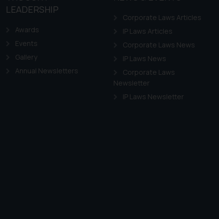
LEADERSHIP
Corporate Laws Articles
Awards
IP Laws Articles
Events
Corporate Laws News
Gallery
IP Laws News
Annual Newsletters
Corporate Laws
Newsletter
IP Laws Newsletter