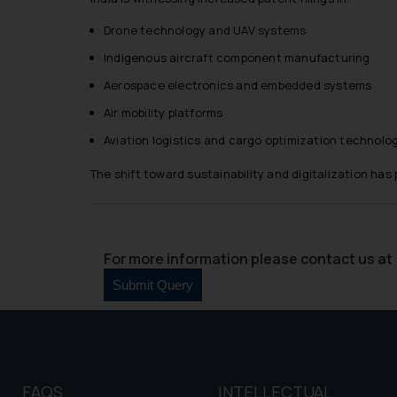
and information provide
Drone technology and UAV systems
Cook
as described in our
Indigenous aircraft component manufacturing
Aerospace electronics and embedded systems
Air mobility platforms
Aviation logistics and cargo optimization technolo
The shift toward sustainability and digitalization ha
For more information please contact us at 
FAQS
INTELLECTUAL