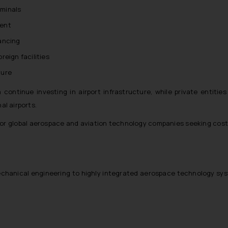
rminals
ment
nancing
eign facilities
ture
 continue investing in airport infrastructure, while private entities
al airports.
for global aerospace and aviation technology companies seeking cost
mechanical engineering to highly integrated aerospace technology sy