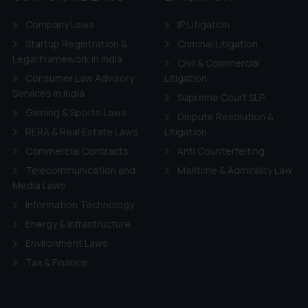
Company Laws
IP Litigation
Startup Registration &
Criminal Litigation
Legal Framework in India
Civil & Commercial
Consumer Law Advisory
Litigation
Services in India
Supreme Court SLP
Gaming & Sports Laws
Dispute Resolution &
RERA & Real Estate Laws
Litigation
Commercial Contracts
Anti Counterfeiting
Telecommunication and
Maritime & Admirality Law
Media Laws
Information Technology
Energy & Infrastructure
Environment Laws
Tax & Finance