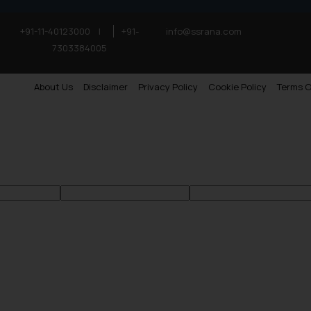
+91-11-40123000
|
+91-
info@ssrana.com
7303384005
About Us
Disclaimer
Privacy Policy
Cookie Policy
Terms O