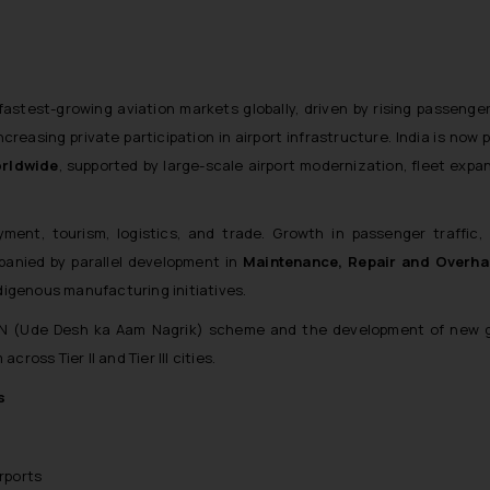
 fastest-growing aviation markets globally, driven by rising passeng
reasing private participation in airport infrastructure. India is now 
orldwide
, supported by large-scale airport modernization, fleet expa
yment, tourism, logistics, and trade. Growth in passenger traffic, 
anied by parallel development in
Maintenance, Repair and Overh
indigenous manufacturing initiatives.
AN (Ude Desh ka Aam Nagrik) scheme and the development of new g
cross Tier II and Tier III cities.
s
rports