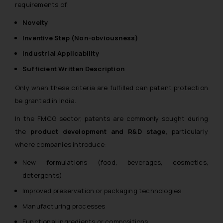
requirements of:
Novelty
Inventive Step (Non-obviousness)
Industrial Applicability
Sufficient Written Description
Only when these criteria are fulfilled can patent protection
be granted in India.
In the FMCG sector, patents are commonly sought during
the
product development and R&D stage
, particularly
where companies introduce:
New formulations (food, beverages, cosmetics,
detergents)
Improved preservation or packaging technologies
Manufacturing processes
Functional ingredients or compositions