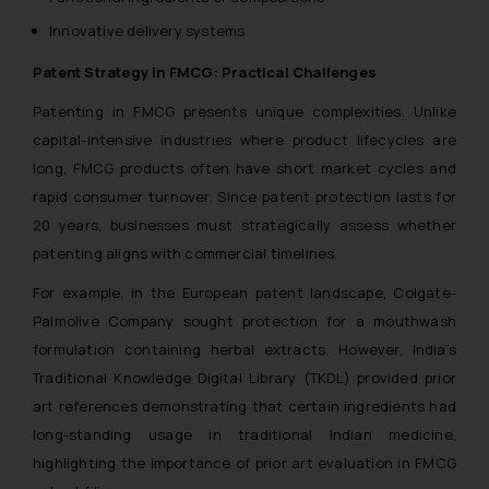
Innovative delivery systems
Patent Strategy in FMCG: Practical Challenges
Patenting in FMCG presents unique complexities. Unlike
capital-intensive industries where product lifecycles are
long, FMCG products often have short market cycles and
rapid consumer turnover. Since patent protection lasts for
20 years, businesses must strategically assess whether
patenting aligns with commercial timelines.
For example, in the European patent landscape, Colgate-
Palmolive Company sought protection for a mouthwash
formulation containing herbal extracts. However, India’s
Traditional Knowledge Digital Library (TKDL) provided prior
art references demonstrating that certain ingredients had
long-standing usage in traditional Indian medicine,
highlighting the importance of prior art evaluation in FMCG