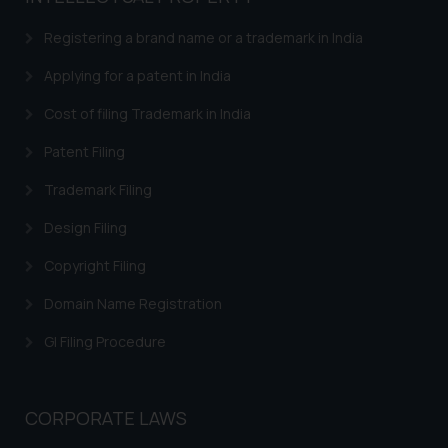
Registering a brand name or a trademark in India
Applying for a patent in India
Cost of filing Trademark in India
Patent Filing
Trademark Filing
Design Filing
Copyright Filing
Domain Name Registration
GI Filing Procedure
CORPORATE LAWS