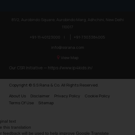
81/2, Aurobindo Square, Aurobindo Marg, Adhchini, New Delhi
110017
+91-11-40123000
|
+91-7303384005
info@ssrana.com
View Map
Our CSR Initiative —
https://www.ip4kids.in/
Copyright © S.S Rana & Co. All Rights Reserved.
About Us
Disclaimer
Privacy Policy
Cookie Policy
Terms Of Use
Sitemap
ginal text
e this translation
r feedback will be used to help improve Google Translate