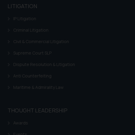
LITIGATION
IP Litigation
Criminal Litigation
Civil & Commercial Litigation
Supreme Court SLP
Dispute Resolution & Litigation
Anti Counterfeiting
Maritime & Admirality Law
THOUGHT LEADERSHIP
Awards
Events