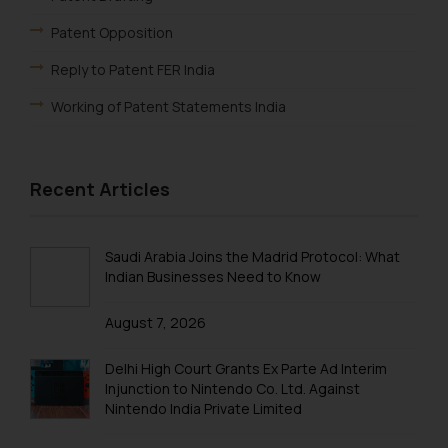
engaging with or responding to
Patent Opposition
such emails.
In case you come across any such
Reply to Patent FER India
fraudulent activity/ emails/
Working of Patent Statements India
correspondence, you may kindly
direct the same to the below, so
Foreign Filing License
that we can investigate the same
Patent Annuity Payments
and take appropriate action:
Recent Articles
Name: Mrs. Sonu Rathore
Patent Application Types
Designation: Chief Information
Patent Filing Fees & Forms
Saudi Arabia Joins the Madrid Protocol: What
Security Officer
Indian Businesses Need to Know
Email ID:
Patent Infringement
sonu.rathore@ssrana.in
August 7, 2026
Patent Act India
Disclaimer and
Patent Registration
Delhi High Court Grants Ex Parte Ad Interim
Confirmation
Injunction to Nintendo Co. Ltd. Against
Patent Filing
Nintendo India Private Limited
The Rules of the Bar Council of
India prohibit law firms from
PCT Application