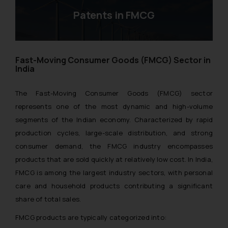
Patents in FMCG
Fast-Moving Consumer Goods (FMCG) Sector in
India
The Fast-Moving Consumer Goods (FMCG) sector
represents one of the most dynamic and high-volume
segments of the Indian economy. Characterized by rapid
production cycles, large-scale distribution, and strong
consumer demand, the FMCG industry encompasses
products that are sold quickly at relatively low cost. In India,
FMCG is among the largest industry sectors, with personal
care and household products contributing a significant
share of total sales.
FMCG products are typically categorized into: