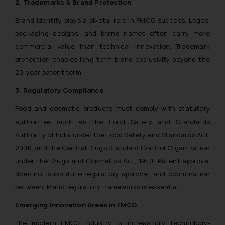
2. Trademarks & Brand Protection
Brand identity plays a pivotal role in FMCG success. Logos,
packaging designs, and brand names often carry more
commercial value than technical innovation. Trademark
protection enables long-term brand exclusivity beyond the
20-year patent term.
3. Regulatory Compliance
Food and cosmetic products must comply with statutory
authorities such as the Food Safety and Standards
Authority of India under the Food Safety and Standards Act,
2006, and the Central Drugs Standard Control Organization
under the Drugs and Cosmetics Act, 1940. Patent approval
does not substitute regulatory approval, and coordination
between IP and regulatory frameworks is essential.
Emerging Innovation Areas in FMCG
The modern FMCG industry is increasingly technology-