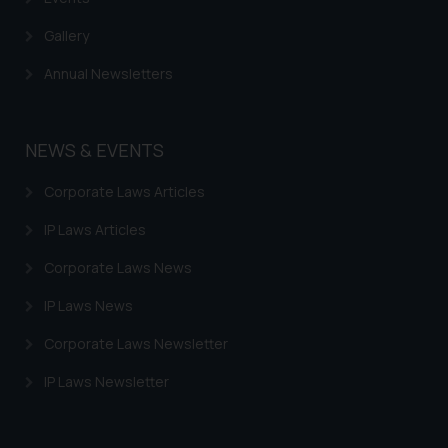
Gallery
Annual Newsletters
NEWS & EVENTS
Corporate Laws Articles
IP Laws Articles
Corporate Laws News
IP Laws News
Corporate Laws Newsletter
IP Laws Newsletter