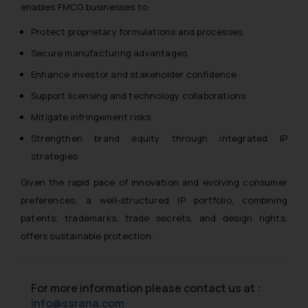
enables FMCG businesses to:
Protect proprietary formulations and processes
Secure manufacturing advantages
Enhance investor and stakeholder confidence
Support licensing and technology collaborations
Mitigate infringement risks
Strengthen brand equity through integrated IP
strategies
Given the rapid pace of innovation and evolving consumer
preferences, a well-structured IP portfolio, combining
patents, trademarks, trade secrets, and design rights,
offers sustainable protection.
For more information please contact us at :
info@ssrana.com