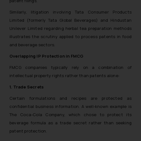
patent filings.
Similarly, litigation involving Tata Consumer Products
Limited (formerly Tata Global Beverages) and Hindustan
Unilever Limited regarding herbal tea preparation methods
illustrates the scrutiny applied to process patents in food
and beverage sectors.
Overlapping IP Protection in FMCG
FMCG companies typically rely on a combination of
intellectual property rights rather than patents alone:
1. Trade Secrets
Certain formulations and recipes are protected as
confidential business information. A well-known example is
The Coca-Cola Company, which chose to protect its
beverage formula as a trade secret rather than seeking
patent protection.