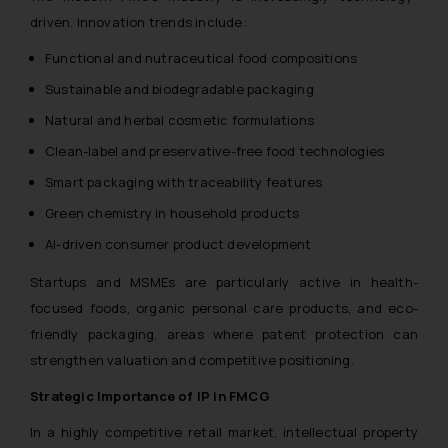
driven. Innovation trends include:
Functional and nutraceutical food compositions
Sustainable and biodegradable packaging
Natural and herbal cosmetic formulations
Clean-label and preservative-free food technologies
Smart packaging with traceability features
Green chemistry in household products
AI-driven consumer product development
Startups and MSMEs are particularly active in health-
focused foods, organic personal care products, and eco-
friendly packaging, areas where patent protection can
strengthen valuation and competitive positioning.
Strategic Importance of IP in FMCG
In a highly competitive retail market, intellectual property