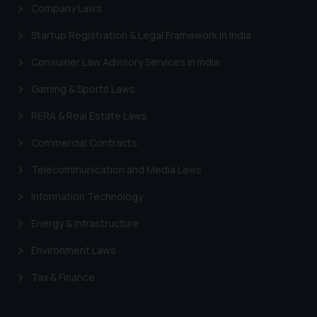
Company Laws
Startup Registration & Legal Framework in India
Consumer Law Advisory Services in India
Gaming & Sports Laws
RERA & Real Estate Laws
Commercial Contracts
Telecommunication and Media Laws
Information Technology
Energy & Infrastructure
Environment Laws
Tax & Finance