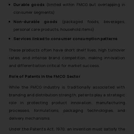
Durable goods
(limited within FMCG but overlapping in
consumer segments)
Non-durable goods
(packaged foods, beverages,
personal care products, household items)
Services linked to consumer consumption patterns
These products often have short shelf lives, high turnover
rates, and intense brand competition, making innovation
and differentiation critical for market success.
Role of Patents in the FMCG Sector
While the FMCG industry is traditionally associated with
branding and distribution strength, patents play a strategic
role in protecting product innovation, manufacturing
processes, formulations, packaging technologies, and
delivery mechanisms.
Under the
Patents Act, 1970
, an invention must satisfy the