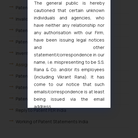
The general public is hereby
Patent Infringement Search
cautioned that certain unknown
individuals and agencies, who
Invalidity or Validity Search
have neither any relationship nor
Patent Landscape Search
any authorisation with our Firm,
have been issuing legal notices
Patent watch and monitoring search
and other
Inventor Based Search
statement/correspondence in our
name, i.e. mispresenting to be S.S.
Assignee based search
Rana & Co. and/or its employees
Patent Assignment Agreement India
(including Vikrant Rana). It has
come to our notice that such
Patent Drafting
emails/correspondence is at least
Patent Opposition
being issued via the email
address
Reply to Patent FER India
muhtandya944@gmail.com
and
oxlajcarlos285@gmail.com
Working of Patent Statements India
Thus, the general public is hereby
Foreign Filing License
formally cautioned to refrain from