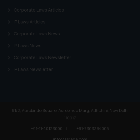
Corporate Laws Articles
IP Laws Articles
Corporate Laws News
IP Laws News
Corporate Laws Newsletter
IP Laws Newsletter
81/2, Aurobindo Square, Aurobindo Marg, Adhchini, New Delhi
110017
+91-11-40123000
|
+91-7303384005
info@ssrana.com