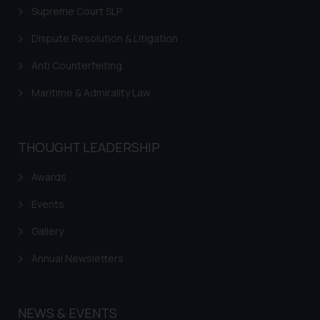
Supreme Court SLP
Dispute Resolution & Litigation
Anti Counterfeiting
Maritime & Admirality Law
THOUGHT LEADERSHIP
Awards
Events
Gallery
Annual Newsletters
NEWS & EVENTS