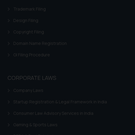
on your device as described in our
Trademark Filing
Cookie Policy
.
Design Filing
Copyright Filing
Domain Name Registration
GI Filing Procedure
CORPORATE LAWS
Company Laws
Startup Registration & Legal Framework in India
Consumer Law Advisory Services in India
Gaming & Sports Laws