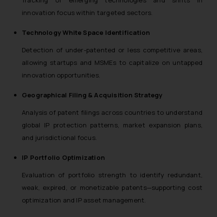
innovation focus within targeted sectors.
Technology White Space Identification
Detection of under-patented or less competitive areas,
allowing startups and MSMEs to capitalize on untapped
innovation opportunities.
Geographical Filing & Acquisition Strategy
Analysis of patent filings across countries to understand
global IP protection patterns, market expansion plans,
and jurisdictional focus.
IP Portfolio Optimization
Evaluation of portfolio strength to identify redundant,
weak, expired, or monetizable patents—supporting cost
optimization and IP asset management.