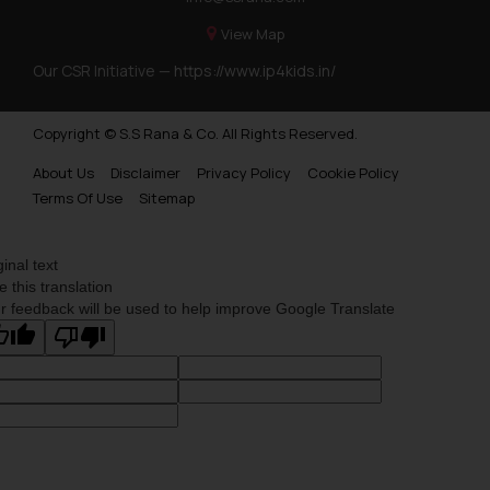
View Map
Our CSR Initiative —
https://www.ip4kids.in/
Copyright © S.S Rana & Co. All Rights Reserved.
About Us
Disclaimer
Privacy Policy
Cookie Policy
Terms Of Use
Sitemap
ginal text
e this translation
r feedback will be used to help improve Google Translate