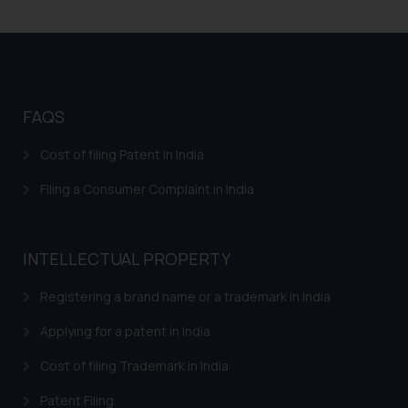
Patents in FMCG
respective jurisdictions for
further information and to
Patents in Home Automation
determine its impact. The Firm
Patents Biomedical Healthcare
shall not be responsible if a
reader takes any decision/ action
Patents in Mechanical Engineering
FAQS
based on the information
Patents in Aviation Industry
provided on the website.
Cost of filing Patent in India
By clicking on ‘I Agree’, the reader
Patents in Electronics Industry
Filing a Consumer Complaint in India
acknowledges that the
information provided on the
website (a) does not amount to
INTELLECTUAL PROPERTY
advertising or solicitation and (b)
is meant only for reader’s
Registering a brand name or a trademark in India
knowledge and information the
practices of the Firm and
Applying for a patent in India
information provided therein.
Cost of filing Trademark in India
Continuing to use the website
you consent to the use of cookies
Patent Filing