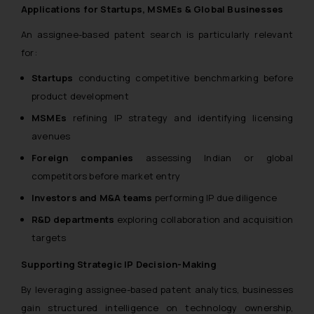
Applications for Startups, MSMEs & Global Businesses
An assignee-based patent search is particularly relevant
for:
Startups
conducting competitive benchmarking before
product development
MSMEs
refining IP strategy and identifying licensing
avenues
Foreign companies
assessing Indian or global
competitors before market entry
Investors and M&A teams
performing IP due diligence
R&D departments
exploring collaboration and acquisition
targets
Supporting Strategic IP Decision-Making
By leveraging assignee-based patent analytics, businesses
gain structured intelligence on technology ownership,