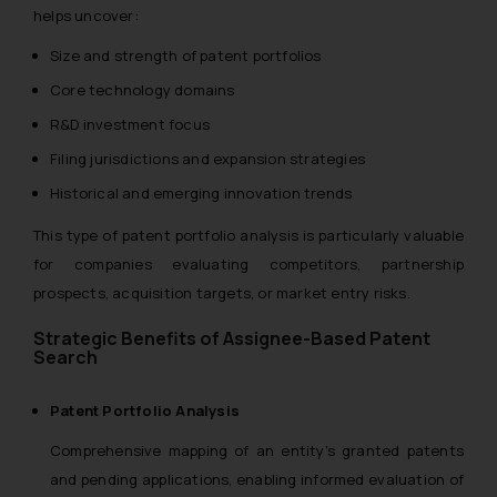
helps uncover:
Size and strength of patent portfolios
Core technology domains
R&D investment focus
Filing jurisdictions and expansion strategies
Historical and emerging innovation trends
This type of patent portfolio analysis is particularly valuable
for companies evaluating competitors, partnership
prospects, acquisition targets, or market entry risks.
Strategic Benefits of Assignee-Based Patent
Search
Patent Portfolio Analysis
Comprehensive mapping of an entity’s granted patents
and pending applications, enabling informed evaluation of