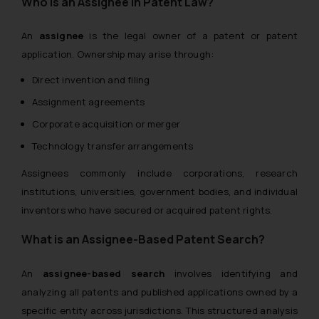
Who is an Assignee in Patent Law?
An
assignee
is the legal owner of a patent or patent
application. Ownership may arise through:
Direct invention and filing
Assignment agreements
Corporate acquisition or merger
Technology transfer arrangements
Assignees commonly include corporations, research
institutions, universities, government bodies, and individual
inventors who have secured or acquired patent rights.
What is an Assignee-Based Patent Search?
An
assignee-based search
involves identifying and
analyzing all patents and published applications owned by a
specific entity across jurisdictions. This structured analysis