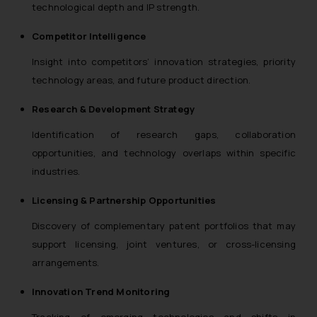
technological depth and IP strength.
Competitor Intelligence
Insight into competitors’ innovation strategies, priority
technology areas, and future product direction.
Research & Development Strategy
Identification of research gaps, collaboration
opportunities, and technology overlaps within specific
industries.
Licensing & Partnership Opportunities
Discovery of complementary patent portfolios that may
support licensing, joint ventures, or cross-licensing
arrangements.
Innovation Trend Monitoring
Tracking of emerging technologies and shifts in