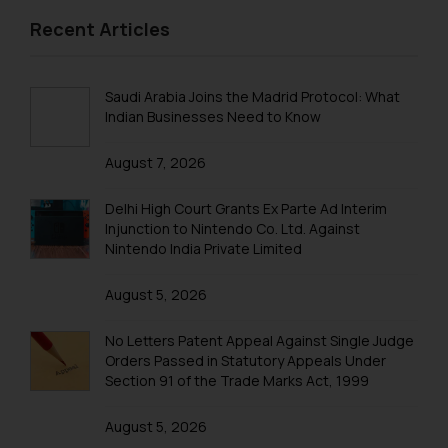
replying to such fraudulent emails
Patent Annuity Payments
Recent Articles
and to not engage with such
Patent Application Types
fraudsters. Please note that we
will not be liable for any liability
Patent Filing Fees & Forms
Saudi Arabia Joins the Madrid Protocol: What
whatsoever for any loss that the
Indian Businesses Need to Know
Patent Infringement
general public may incur owing to
engaging with or responding to
August 7, 2026
Patent Act India
such emails.
Patent Registration
Delhi High Court Grants Ex Parte Ad Interim
In case you come across any such
Injunction to Nintendo Co. Ltd. Against
fraudulent activity/ emails/
Patent Filing
Nintendo India Private Limited
correspondence, you may kindly
PCT Application
direct the same to the below, so
August 5, 2026
that we can investigate the same
Patent Flowchart
and take appropriate action:
No Letters Patent Appeal Against Single Judge
Name: Mrs. Sonu Rathore
PCT Search
Orders Passed in Statutory Appeals Under
Designation: Chief Information
Section 91 of the Trade Marks Act, 1999
PCT National Phase Application India
Security Officer
Email ID:
August 5, 2026
PCT Filing Procedure India