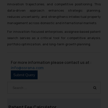
innovation trajectories, and competitive positioning. This
data-driven approach enhances strategic planning,
reduces uncertainty, and strengthens intellectual property
management across domestic and international markets.
For innovation-focused enterprises, assignee-based patent
search serves as a critical tool for competitive analysis,
portfolio optimization, and long-term growth planning.
For more information please contact us at :
info@ssrana.com
Patent Fee Calculator