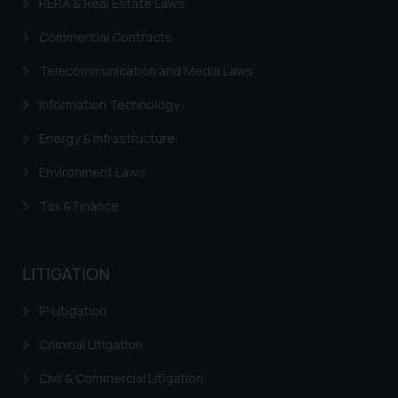
RERA & Real Estate Laws
Commercial Contracts
Telecommunication and Media Laws
Information Technology
Energy & Infrastructure
Environment Laws
Tax & Finance
LITIGATION
IP Litigation
Criminal Litigation
Civil & Commercial Litigation