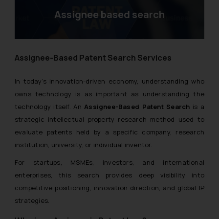
Assignee based search
Assignee-Based Patent Search Services
In today’s innovation-driven economy, understanding who
owns technology is as important as understanding the
technology itself. An
Assignee-Based Patent Search
is a
strategic intellectual property research method used to
evaluate patents held by a specific company, research
institution, university, or individual inventor.
For startups, MSMEs, investors, and international
enterprises, this search provides deep visibility into
competitive positioning, innovation direction, and global IP
strategies.