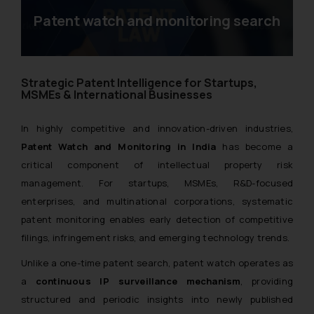
Patent watch and monitoring search
Strategic Patent Intelligence for Startups,
MSMEs & International Businesses
In highly competitive and innovation-driven industries,
Patent Watch and Monitoring in India
has become a
critical component of intellectual property risk
management. For startups, MSMEs, R&D-focused
enterprises, and multinational corporations, systematic
patent monitoring enables early detection of competitive
filings, infringement risks, and emerging technology trends.
Unlike a one-time patent search, patent watch operates as
a
continuous IP surveillance mechanism
, providing
structured and periodic insights into newly published