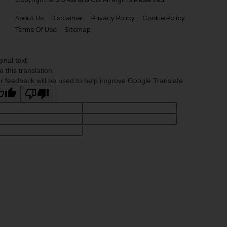
About Us
Disclaimer
Privacy Policy
Cookie Policy
Terms Of Use
Sitemap
ginal text
e this translation
r feedback will be used to help improve Google Translate