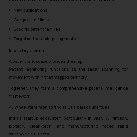
New publications
Competitor filings
Specific patent families
Targeted technology segments
In strategic terms:
A patent landscape provides the map.
Patent monitoring functions as the radar scanning for
movement within that mapped territory.
Together, they form a comprehensive patent intelligence
framework.
4. Why Patent Monitoring is Critical for Startups
India’s startup ecosystem particularly in SaaS, AI, fintech,
biotech, clean-tech, and manufacturing faces rapid
technological shifts.