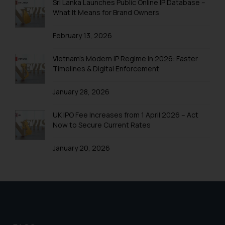
Patent Application Filing Trends
Sri Lanka Launches Public Online IP Database –
What It Means for Brand Owners
Section 8 & Rule 12
February 13, 2026
Patent Litigation
Online Filing of Patents
Vietnam’s Modern IP Regime in 2026: Faster
Timelines & Digital Enforcement
Patent FAQ
January 28, 2026
Patent & Technologies
Patent Fee Cost Calculator India
UK IPO Fee Increases from 1 April 2026 – Act
Now to Secure Current Rates
Patenting wars in smartphone Technology
January 20, 2026
Patents in Automobile Industry
Patents in FMCG
Patents in Home Automation
Patents Biomedical Healthcare