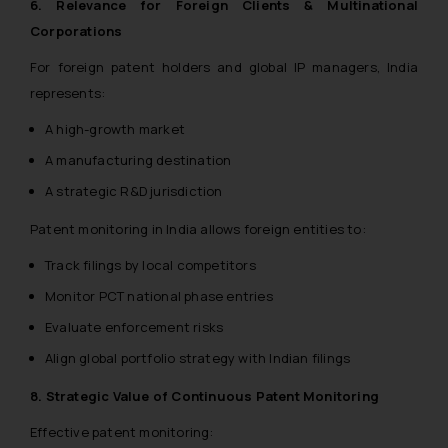
6. Relevance for Foreign Clients & Multinational
Corporations
For foreign patent holders and global IP managers, India
represents:
A high-growth market
A manufacturing destination
A strategic R&D jurisdiction
Patent monitoring in India allows foreign entities to:
Track filings by local competitors
Monitor PCT national phase entries
Evaluate enforcement risks
Align global portfolio strategy with Indian filings
8. Strategic Value of Continuous Patent Monitoring
Effective patent monitoring: