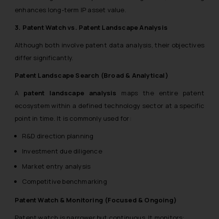
enhances long-term IP asset value.
3. Patent Watch vs. Patent Landscape Analysis
Although both involve patent data analysis, their objectives
differ significantly.
Patent Landscape Search (Broad & Analytical)
A
patent landscape analysis
maps the entire patent
ecosystem within a defined technology sector at a specific
point in time. It is commonly used for:
R&D direction planning
Investment due diligence
Market entry analysis
Competitive benchmarking
Patent Watch & Monitoring (Focused & Ongoing)
Patent watch is narrower but continuous. It monitors: