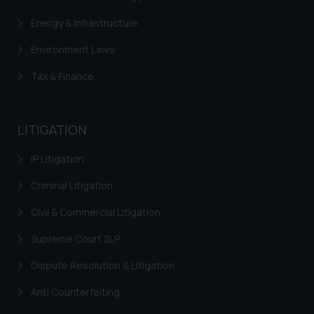
Energy & Infrastructure
Environment Laws
Tax & Finance
LITIGATION
IP Litigation
Criminal Litigation
Civil & Commercial Litigation
Supreme Court SLP
Dispute Resolution & Litigation
Anti Counterfeiting