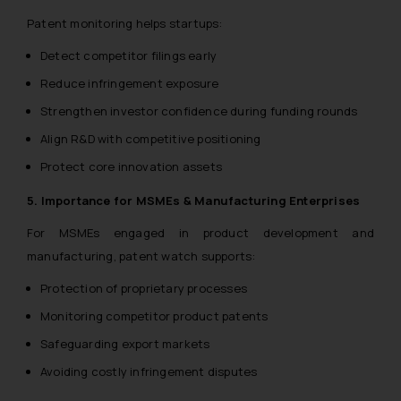
Patent monitoring helps startups:
Detect competitor filings early
Reduce infringement exposure
Strengthen investor confidence during funding rounds
Align R&D with competitive positioning
Protect core innovation assets
5. Importance for MSMEs & Manufacturing Enterprises
For MSMEs engaged in product development and
manufacturing, patent watch supports:
Protection of proprietary processes
Monitoring competitor product patents
Safeguarding export markets
Avoiding costly infringement disputes