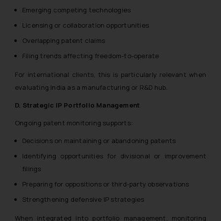
Emerging competing technologies
Licensing or collaboration opportunities
Overlapping patent claims
Filing trends affecting freedom-to-operate
For international clients, this is particularly relevant when
evaluating India as a manufacturing or R&D hub.
D. Strategic IP Portfolio Management
Ongoing patent monitoring supports:
Decisions on maintaining or abandoning patents
Identifying opportunities for divisional or improvement
filings
Preparing for oppositions or third-party observations
Strengthening defensive IP strategies
When integrated into portfolio management, monitoring