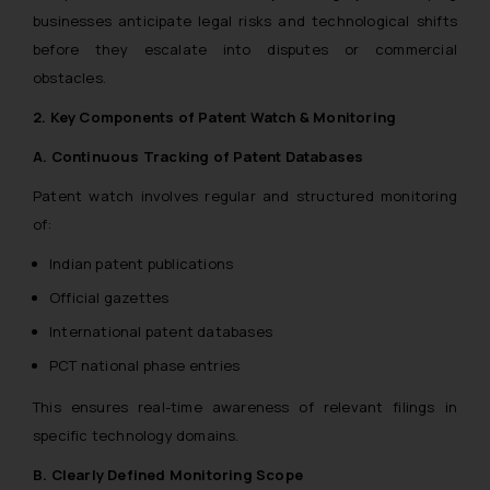
businesses anticipate legal risks and technological shifts
before they escalate into disputes or commercial
obstacles.
2. Key Components of Patent Watch & Monitoring
A. Continuous Tracking of Patent Databases
Patent watch involves regular and structured monitoring
of:
Indian patent publications
Official gazettes
International patent databases
PCT national phase entries
This ensures real-time awareness of relevant filings in
specific technology domains.
B. Clearly Defined Monitoring Scope