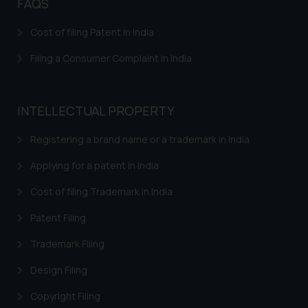
Patents in Mechanical Engineering
FAQS
Patents in Aviation Industry
Cost of filing Patent in India
Patents in Electronics Industry
Filing a Consumer Complaint in India
INTELLECTUAL PROPERTY
Registering a brand name or a trademark in India
Applying for a patent in India
Cost of filing Trademark in India
Patent Filing
Trademark Filing
Design Filing
Copyright Filing