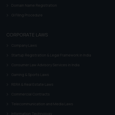
Domain Name Registration
GI Filing Procedure
CORPORATE LAWS
Company Laws
Startup Registration & Legal Framework in India
Consumer Law Advisory Services in India
Gaming & Sports Laws
RERA & Real Estate Laws
Commercial Contracts
Telecommunication and Media Laws
Information Technology