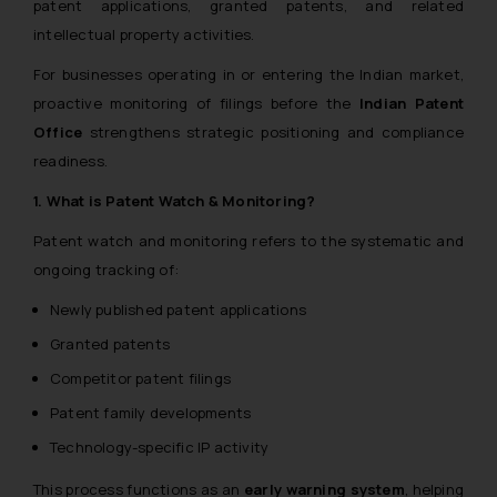
patent applications, granted patents, and related
intellectual property activities.
For businesses operating in or entering the Indian market,
proactive monitoring of filings before the
Indian Patent
Office
strengthens strategic positioning and compliance
readiness.
1. What is Patent Watch & Monitoring?
Patent watch and monitoring refers to the systematic and
ongoing tracking of:
Newly published patent applications
Granted patents
Competitor patent filings
Patent family developments
Technology-specific IP activity
This process functions as an
early warning system
, helping