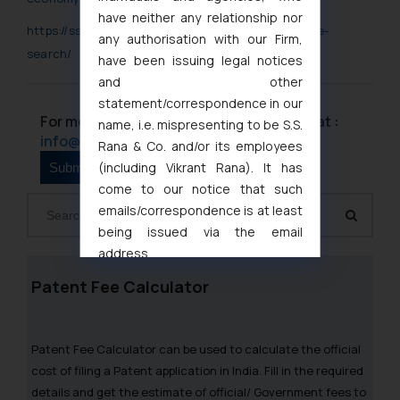
have neither any relationship nor
https://ssrana.in/ip-laws/patents/patent-landscape-
any authorisation with our Firm,
search/
have been issuing legal notices
and other
statement/correspondence in our
For more information please contact us at :
name, i.e. mispresenting to be S.S.
info@ssrana.com
Rana & Co. and/or its employees
(including Vikrant Rana). It has
come to our notice that such
emails/correspondence is at least
being issued via the email
address
muhtandya944@gmail.com
and
Patent Fee Calculator
oxlajcarlos285@gmail.com
Thus, the general public is hereby
formally cautioned to refrain from
Patent Fee Calculator can be used to calculate the official
replying to such fraudulent emails
cost of filing a Patent application in India. Fill in the required
and to not engage with such
details and get the estimate of official/ Government fees to