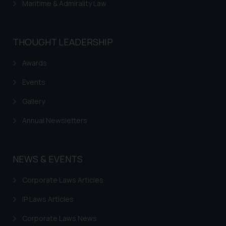
Maritime & Admirality Law
THOUGHT LEADERSHIP
Awards
Events
Gallery
Annual Newsletters
NEWS & EVENTS
Corporate Laws Articles
IP Laws Articles
Corporate Laws News