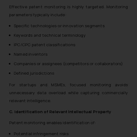
Effective patent monitoring is highly targeted. Monitoring
parameters typically include:
Specific technologies or innovation segments
Keywords and technical terminology
IPC/CPC patent classifications
Named inventors
Companies or assignees (competitors or collaborators)
Defined jurisdictions
For startups and MSMEs, focused monitoring avoids
unnecessary data overload while capturing commercially
relevant intelligence.
C. Identification of Relevant Intellectual Property
Patent monitoring enables identification of:
Potential infringement risks