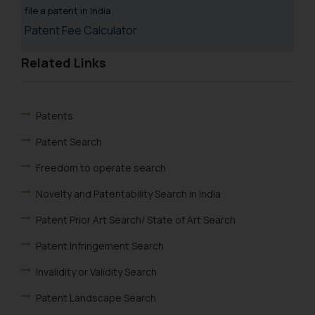
fraudsters. Please note that we
file a patent in India.
will not be liable for any liability
Patent Fee Calculator
whatsoever for any loss that the
general public may incur owing to
Related Links
engaging with or responding to
such emails.
In case you come across any such
Patents
fraudulent activity/ emails/
correspondence, you may kindly
Patent Search
direct the same to the below, so
Freedom to operate search
that we can investigate the same
and take appropriate action:
Novelty and Patentability Search in India
Name: Mrs. Sonu Rathore
Patent Prior Art Search/ State of Art Search
Designation: Chief Information
Security Officer
Patent Infringement Search
Email ID:
Invalidity or Validity Search
sonu.rathore@ssrana.in
Patent Landscape Search
Disclaimer and