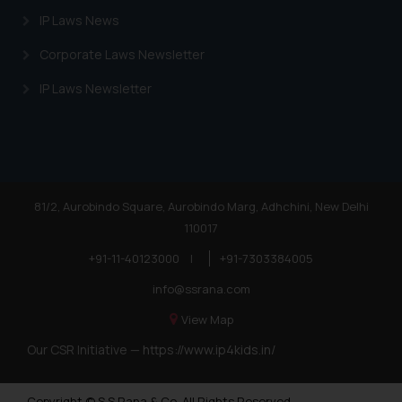
IP Laws News
Corporate Laws Newsletter
IP Laws Newsletter
81/2, Aurobindo Square, Aurobindo Marg, Adhchini, New Delhi
110017
+91-11-40123000
|
+91-7303384005
info@ssrana.com
View Map
Our CSR Initiative —
https://www.ip4kids.in/
Copyright © S.S Rana & Co. All Rights Reserved.