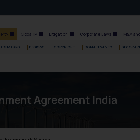
perty
Global IP
Litigation
Corporate Laws
M&A and
RADEMARKS
DESIGNS
COPYRIGHT
DOMAIN NAMES
GEOGRAPH
gnment Agreement India
gal Framework & Fees