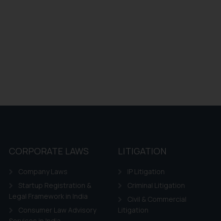
CORPORATE LAWS
LITIGATION
Company Laws
IP Litigation
Startup Registration &
Criminal Litigation
Legal Framework in India
Civil & Commercial
Consumer Law Advisory
Litigation
Services in India