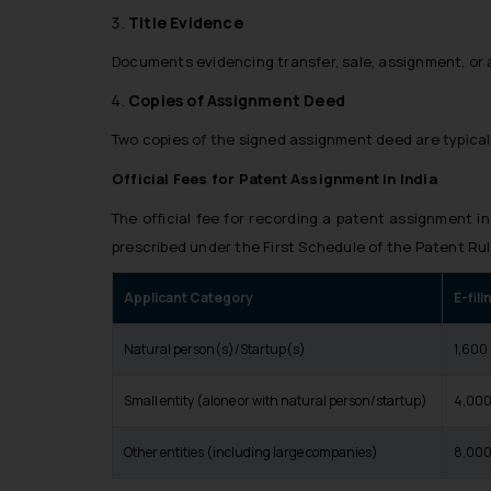
Title Evidence
Documents evidencing transfer, sale, assignment, or 
Copies of Assignment Deed
Two copies of the signed assignment deed are typical
Official Fees for Patent Assignment in India
The official fee for recording a patent assignment in
prescribed under the
First Schedule
of the Patent Rul
Applicant Category
E-fil
Natural person(s)/Startup(s)
₹1,600
Small entity (alone or with natural person/startup)
₹4,00
Other entities (including large companies)
₹8,00