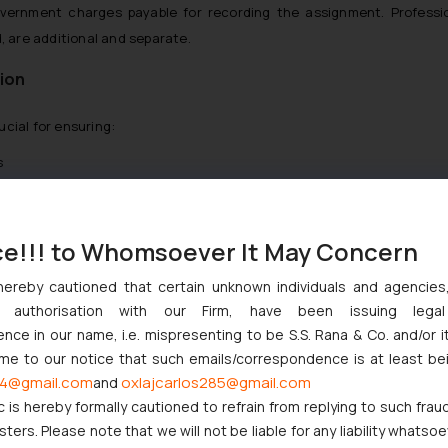
vernment charges payable for recording the assignment. Professio
, are additional and separate.
ion
cial for ensuring:
s
licensing
ts and transactions
ce!!! to Whomsoever It May Concern
y rights
hereby cautioned that certain unknown individuals and agencie
and global businesses to manage intellectual property reliably — wh
ny authorisation with our Firm, have been issuing lega
c partnerships
.
ce in our name, i.e. mispresenting to be S.S. Rana & Co. and/or i
ome to our notice that such emails/correspondence is at least be
4@gmail.com
oxlajcarlos285@gmail.com
and
 are generally submitted:
c is hereby formally cautioned to refrain from replying to such frau
ers. Please note that we will not be liable for any liability whatsoe