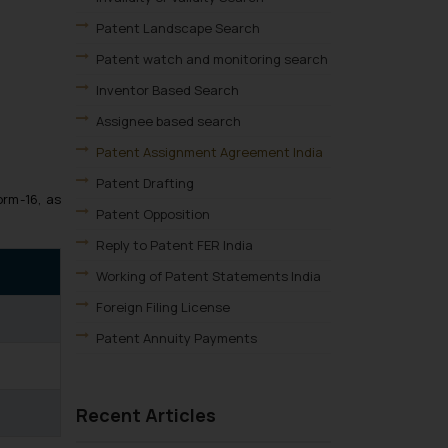
Patent Landscape Search
Patent watch and monitoring search
Inventor Based Search
Assignee based search
Patent Assignment Agreement India
Patent Drafting
orm-16, as
Patent Opposition
Reply to Patent FER India
Working of Patent Statements India
Foreign Filing License
Patent Annuity Payments
Patent Application Types
Patent Filing Fees & Forms
Recent Articles
Patent Infringement