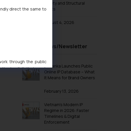
Safety and Structural
indly direct the same to
Limits
Patent FAQ
Patent & Technologies
August 4, 2026
Patent Fee Cost Calculator India
Patenting wars in smartphone
Technology
Recent News/Newsletter
Patents in Automobile Industry
Patents in FMCG
 work through the public
Sri Lanka Launches Public
ise/ solicit their work
Patents in Home Automation
Online IP Database – What
ference or legal advice.
It Means for Brand Owners
Patents Biomedical Healthcare
d should refer to legal
Patents in Mechanical Engineering
mine its impact. The Firm
February 13, 2026
Patents in Aviation Industry
ovided on the website.
site (a) does not amount
Vietnam’s Modern IP
Patents in Electronics Industry
Regime in 2026: Faster
the practices of the Firm
Timelines & Digital
f cookies on your device
Enforcement