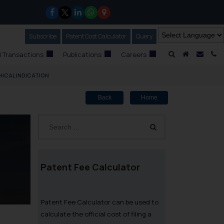
Subscribe
Our Newsletter
Patent Cost Calculator
Our
Query
A Home
Mail i
C
 Transactions
Publications
Careers
ICAL INDICATION
Back
Home
Patent Fee Calculator
Patent Fee Calculator can be used to
calculate the official cost of filing a