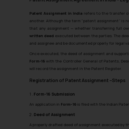
Patent Assignment in India
refers to the transfer o
another. Although the term “patent assignment” is no
that any assignment — whether transferring full ow
written deed
executed between the parties. The deed 
and assignee and be documented properly for legal val
Once executed, the deed of assignment and supporti
Form-16
with the
Controller General of Patents, De
will record the assignment in the Patent Register.
Registration of Patent Assignment –Steps
Form-16 Submission
An application in
Form-16
is filed with the Indian Pat
Deed of Assignment
A properly drafted deed of assignment executed by t