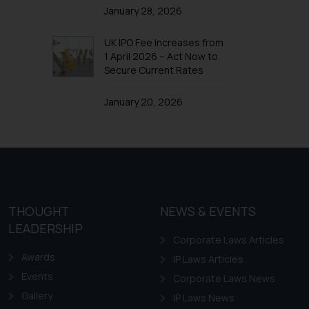
January 28, 2026
UK IPO Fee Increases from
1 April 2026 – Act Now to
Secure Current Rates
January 20, 2026
THOUGHT
NEWS & EVENTS
LEADERSHIP
Corporate Laws Articles
Awards
IP Laws Articles
Events
Corporate Laws News
Gallery
IP Laws News