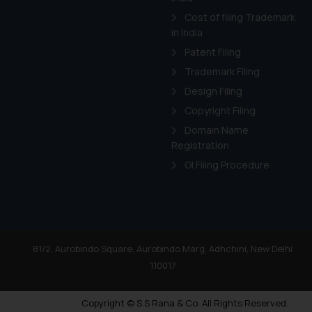
Cost of filing Trademark
in India
Patent Filing
Trademark Filing
Design Filing
Copyright Filing
Domain Name
Registration
GI Filing Procedure
81/2, Aurobindo Square, Aurobindo Marg, Adhchini, New Delhi
110017
Copyright © S.S Rana & Co. All Rights Reserved.