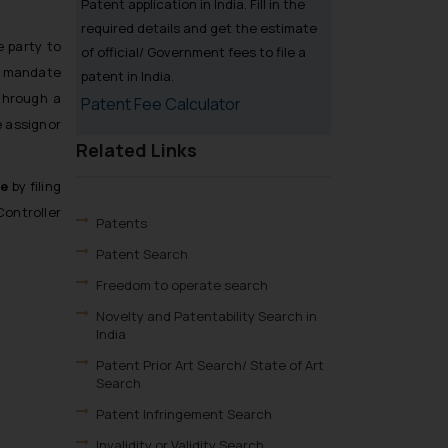
Patent application in India. Fill in the
required details and get the estimate
e party to
of official/ Government fees to file a
s mandate
patent in India.
through a
Patent Fee Calculator
e assignor
Related Links
ce
by filing
Controller
Patents
Patent Search
Freedom to operate search
Novelty and Patentability Search in
India
Patent Prior Art Search/ State of Art
Search
Patent Infringement Search
Invalidity or Validity Search