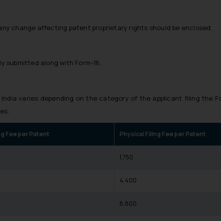
any change affecting patent proprietary rights should be enclosed.
ly submitted along with Form-16.
 India varies depending on the category of the applicant filing the F
es:
ing Fee per Patent
Physical Filing Fee per Patent
₹1,750
0
₹4,400
0
₹8,800