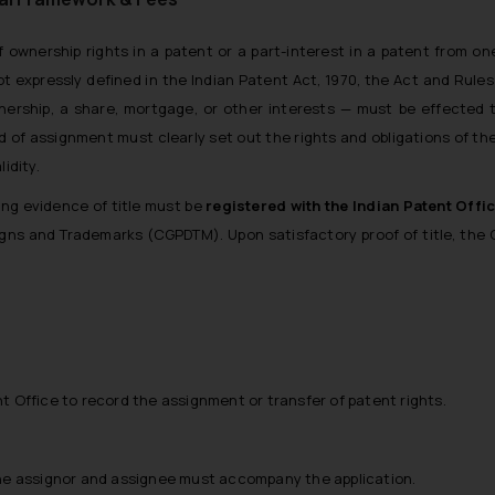
f ownership rights in a patent or a part-interest in a patent from on
t expressly defined in the
Indian Patent Act, 1970
, the Act and Rule
nership, a share, mortgage, or other interests — must be effected 
of assignment must clearly set out the rights and obligations of th
idity.
ng evidence of title must be
registered with the Indian Patent Offi
signs and Trademarks (CGPDTM)
. Upon satisfactory proof of title, the 
ent Office to record the assignment or transfer of patent rights.
he assignor and assignee must accompany the application.