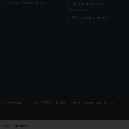
Annual Newsletters
Corporate Laws
Newsletter
IP Laws Newsletter
Our CSR Initiative —
https://www.ip4kids.in/
View Map
f Use
Sitemap