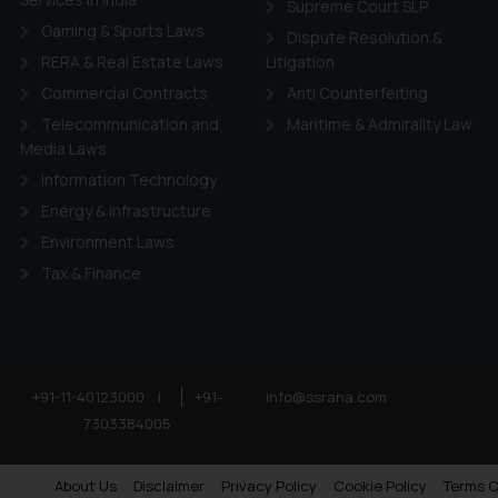
Supreme Court SLP
Gaming & Sports Laws
Dispute Resolution &
RERA & Real Estate Laws
Litigation
Commercial Contracts
Anti Counterfeiting
Telecommunication and
Maritime & Admirality Law
Media Laws
Information Technology
Energy & Infrastructure
Environment Laws
Tax & Finance
+91-11-40123000
|
+91-
info@ssrana.com
7303384005
About Us
Disclaimer
Privacy Policy
Cookie Policy
Terms O