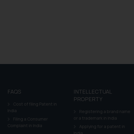
FAQS
INTELLECTUAL
PROPERTY
Cost of filing Patent in
India
Registering a brand name
or a trademark in India
Filing a Consumer
Complaint in India
Applying for a patent in
India