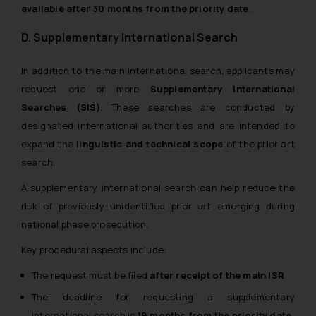
available after 30 months from the priority date
.
D. Supplementary International Search
In addition to the main international search, applicants may
request one or more
Supplementary International
Searches (SIS)
. These searches are conducted by
designated international authorities and are intended to
expand the
linguistic and technical scope
of the prior art
search.
A supplementary international search can help reduce the
risk of previously unidentified prior art emerging during
national phase prosecution.
Key procedural aspects include:
The request must be filed
after receipt of the main ISR
The deadline for requesting a supplementary
international search is
19 months from the priority date