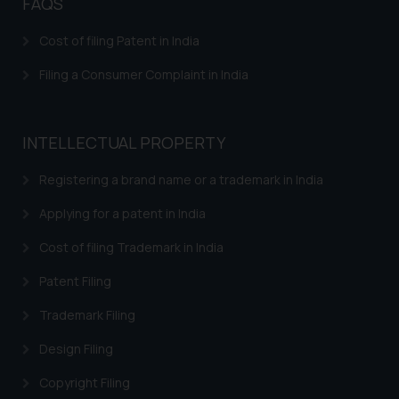
FAQS
Patents in Aviation Industry
Cost of filing Patent in India
Patents in Electronics Industry
Filing a Consumer Complaint in India
INTELLECTUAL PROPERTY
Registering a brand name or a trademark in India
Applying for a patent in India
Cost of filing Trademark in India
Patent Filing
Trademark Filing
Design Filing
Copyright Filing