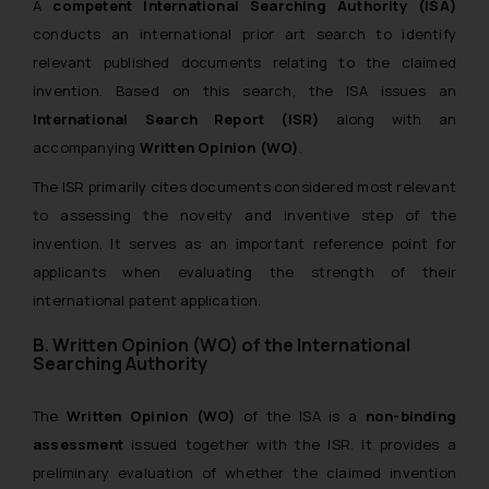
A
competent International Searching Authority (ISA)
conducts an international prior art search to identify
relevant published documents relating to the claimed
invention. Based on this search, the ISA issues an
International Search Report (ISR)
along with an
accompanying
Written Opinion (WO)
.
The ISR primarily cites documents considered most relevant
to assessing the novelty and inventive step of the
invention. It serves as an important reference point for
applicants when evaluating the strength of their
international patent application.
B. Written Opinion (WO) of the International
Searching Authority
The
Written Opinion (WO)
of the ISA is a
non-binding
assessment
issued together with the ISR. It provides a
preliminary evaluation of whether the claimed invention