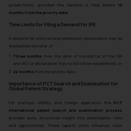
jurisdictions), provided the demand is filed before
19
months from the priority date
.
Time Limits for Filing a Demand for IPE
A demand for international preliminary examination may be
filed before the later of:
Three months
from the date of transmittal of the ISR
and WO (or declaration that no ISR will be established), or
22 months
from the priority date
Importance of PCT Search and Examination for
Global Patent Strategy
For startups, MSMEs, and foreign applicants, the
PCT
international patent search and examination process
provides early, structured insight into patentability risks
and opportunities. These reports often influence claim