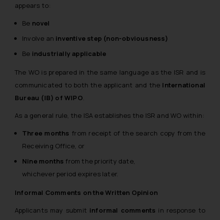
appears to:
Be
novel
Involve an
inventive step (non-obviousness)
Be
industrially applicable
The WO is prepared in the same language as the ISR and is
communicated to both the applicant and the
International
Bureau (IB) of WIPO
.
As a general rule, the ISA establishes the ISR and WO within:
Three months
from receipt of the search copy from the
Receiving Office, or
Nine months
from the priority date,
whichever period expires later.
Informal Comments on the Written Opinion
Applicants may submit
informal comments
in response to