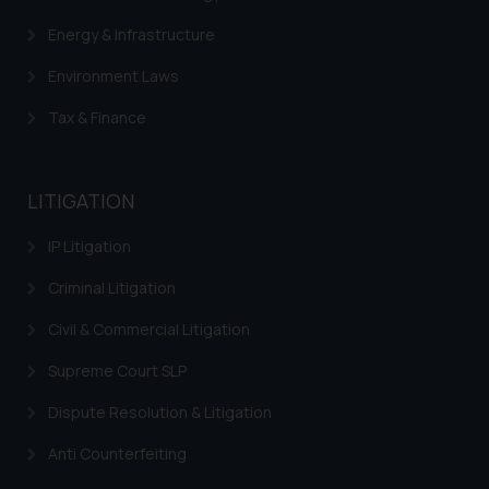
Energy & Infrastructure
Environment Laws
Tax & Finance
LITIGATION
IP Litigation
Criminal Litigation
Civil & Commercial Litigation
Supreme Court SLP
Dispute Resolution & Litigation
Anti Counterfeiting