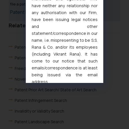
file a patent in India.
have neither any relationship nor
Patent Fee Calculator
any authorisation with our Firm,
have been issuing legal notices
Related Links
and other
statement/correspondence in our
name, i.e. mispresenting to be S.S.
Rana & Co. and/or its employees
Patents
(including Vikrant Rana). It has
Patent Search
come to our notice that such
emails/correspondence is at least
Freedom to operate search
being issued via the email
Novelty and Patentability Search in India
address
muhtandya944@gmail.com
and
Patent Prior Art Search/ State of Art Search
oxlajcarlos285@gmail.com
Patent Infringement Search
Thus, the general public is hereby
formally cautioned to refrain from
Invalidity or Validity Search
replying to such fraudulent emails
Patent Landscape Search
and to not engage with such