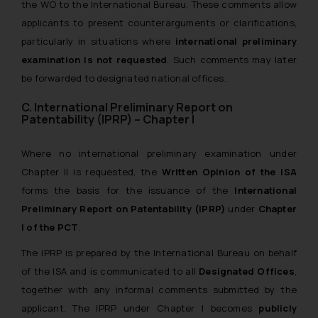
the WO to the International Bureau. These comments allow
applicants to present counterarguments or clarifications,
particularly in situations where
international preliminary
examination is not requested
. Such comments may later
be forwarded to designated national offices.
C. International Preliminary Report on
Patentability (IPRP) – Chapter I
Where no international preliminary examination under
Chapter II is requested, the
Written Opinion of the ISA
forms the basis for the issuance of the
International
Preliminary Report on Patentability (IPRP)
under
Chapter
I of the PCT
.
The IPRP is prepared by the International Bureau on behalf
of the ISA and is communicated to all
Designated Offices
,
together with any informal comments submitted by the
applicant. The IPRP under Chapter I becomes
publicly