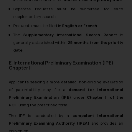
Separate requests must be submitted for each
supplementary search
Requests must be filed in
English or French
The
Supplementary International Search Report
is
generally established within
28 months from the priority
date
E. International Preliminary Examination (IPE) –
Chapter II
Applicants seeking a more detailed, non-binding evaluation
of patentability may file a
demand for International
Preliminary Examination (IPE)
under
Chapter II of the
PCT
using the prescribed form.
The IPE is conducted by a
competent International
Preliminary Examining Authority (IPEA)
and provides an
opinion on: