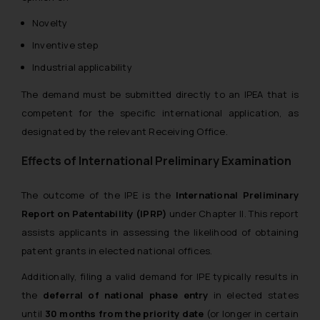
Novelty
Inventive step
Industrial applicability
The demand must be submitted directly to an IPEA that is
competent for the specific international application, as
designated by the relevant Receiving Office.
Effects of International Preliminary Examination
The outcome of the IPE is the
International Preliminary
Report on Patentability (IPRP)
under Chapter II. This report
assists applicants in assessing the likelihood of obtaining
patent grants in elected national offices.
Additionally, filing a valid demand for IPE typically results in
the
deferral of national phase entry
in elected states
until
30 months from the priority date
(or longer in certain