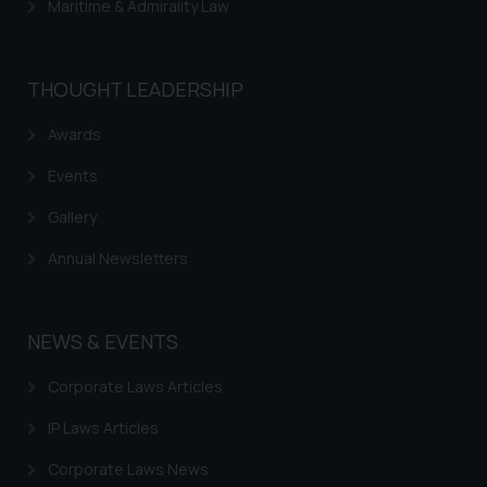
Maritime & Admirality Law
THOUGHT LEADERSHIP
Awards
Events
Gallery
Annual Newsletters
NEWS & EVENTS
Corporate Laws Articles
IP Laws Articles
Corporate Laws News