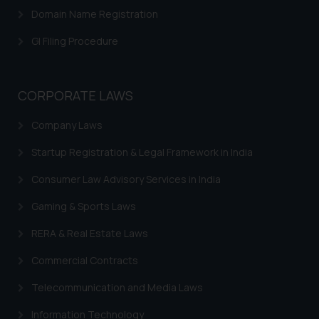
Domain Name Registration
GI Filing Procedure
CORPORATE LAWS
Company Laws
Startup Registration & Legal Framework in India
Consumer Law Advisory Services in India
Gaming & Sports Laws
RERA & Real Estate Laws
Commercial Contracts
Telecommunication and Media Laws
Information Technology