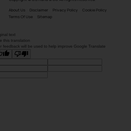
About Us
Disclaimer
Privacy Policy
Cookie Policy
Terms Of Use
Sitemap
ginal text
e this translation
r feedback will be used to help improve Google Translate