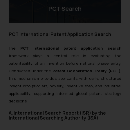
PCT Search
PCT International Patent Application Search
The
PCT international patent application search
framework plays a central role in evaluating the
patentability of an invention before national phase entry.
Conducted under the
Patent Cooperation Treaty (PCT)
,
this mechanism provides applicants with early, structured
insight into prior art, novelty, inventive step, and industrial
applicability, supporting informed global patent strategy
decisions.
A. International Search Report (ISR) by the
International Searching Authority (ISA)