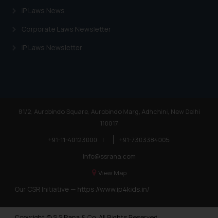
IP Laws News
Corporate Laws Newsletter
IP Laws Newsletter
81/2, Aurobindo Square, Aurobindo Marg, Adhchini, New Delhi
110017
+91-11-40123000
|
+91-7303384005
info@ssrana.com
View Map
Our CSR Initiative —
https://www.ip4kids.in/
Copyright © S.S Rana & Co. All Rights Reserved.