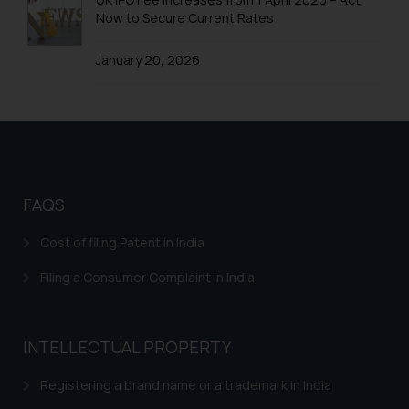
Patenting wars in smartphone Technology
Now to Secure Current Rates
Patents in Automobile Industry
January 20, 2026
Patents in FMCG
Patents in Home Automation
Patents Biomedical Healthcare
Patents in Mechanical Engineering
FAQS
Patents in Aviation Industry
Cost of filing Patent in India
Patents in Electronics Industry
Filing a Consumer Complaint in India
INTELLECTUAL PROPERTY
Registering a brand name or a trademark in India