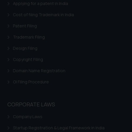
Applying for a patent in India
Cost of filing Trademark in India
Patent Filing
Trademark Filing
Design Filing
Copyright Filing
Domain Name Registration
GI Filing Procedure
CORPORATE LAWS
Company Laws
Startup Registration & Legal Framework in India