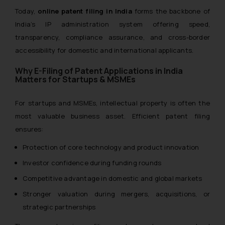
Today,
online patent filing in India
forms the backbone of
India’s IP administration system offering speed,
transparency, compliance assurance, and cross-border
accessibility for domestic and international applicants.
Why E-Filing of Patent Applications in India
Matters for Startups & MSMEs
For startups and MSMEs, intellectual property is often the
most valuable business asset. Efficient patent filing
ensures:
Protection of core technology and product innovation
Investor confidence during funding rounds
Competitive advantage in domestic and global markets
Stronger valuation during mergers, acquisitions, or
strategic partnerships