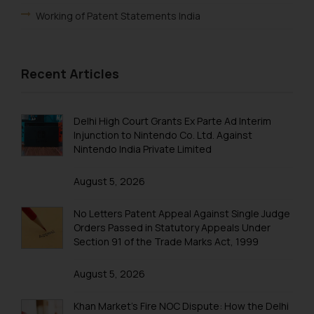
through the public domain. The
Working of Patent Statements India
sole objective of SSRANA website
is to provide information and not
Foreign Filing License
advertise/ solicit their work
Patent Annuity Payments
Recent Articles
through website. The content
herein or on such links should not
Patent Application Types
be construed as a legal reference
Patent Filing Fees & Forms
Delhi High Court Grants Ex Parte Ad Interim
or legal advice. Readers are
Injunction to Nintendo Co. Ltd. Against
advised not to act on any
Patent Infringement
Nintendo India Private Limited
information contained herein or
Patent Act India
on the links and should refer to
August 5, 2026
legal counsels and experts in their
Patent Registration
respective jurisdictions for
No Letters Patent Appeal Against Single Judge
Patent Filing
further information and to
Orders Passed in Statutory Appeals Under
determine its impact. The Firm
Section 91 of the Trade Marks Act, 1999
PCT Application
shall not be responsible if a
August 5, 2026
reader takes any decision/ action
Patent Flowchart
based on the information
PCT Search
Khan Market’s Fire NOC Dispute: How the Delhi
provided on the website.