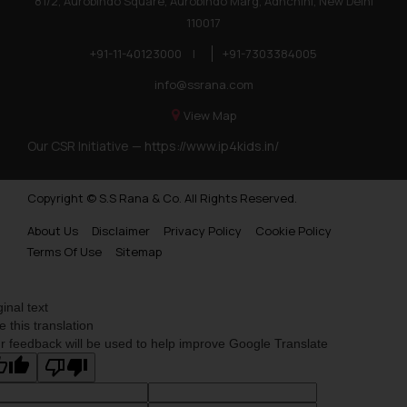
81/2, Aurobindo Square, Aurobindo Marg, Adhchini, New Delhi
110017
+91-11-40123000
|
+91-7303384005
info@ssrana.com
View Map
Our CSR Initiative —
https://www.ip4kids.in/
Copyright © S.S Rana & Co. All Rights Reserved.
About Us
Disclaimer
Privacy Policy
Cookie Policy
Terms Of Use
Sitemap
ginal text
e this translation
r feedback will be used to help improve Google Translate