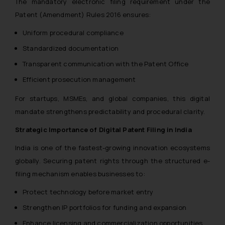
The mandatory electronic filing requirement under the
Patent (Amendment) Rules 2016 ensures:
Uniform procedural compliance
Standardized documentation
Transparent communication with the Patent Office
Efficient prosecution management
For startups, MSMEs, and global companies, this digital
mandate strengthens predictability and procedural clarity.
Strategic Importance of Digital Patent Filing in India
India is one of the fastest-growing innovation ecosystems
globally. Securing patent rights through the structured e-
filing mechanism enables businesses to:
Protect technology before market entry
Strengthen IP portfolios for funding and expansion
Enhance licensing and commercialization opportunities