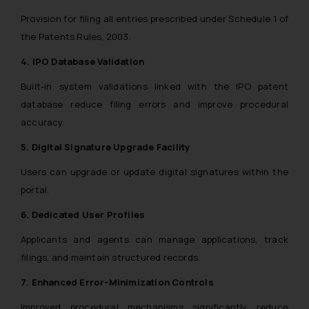
Provision for filing all entries prescribed under Schedule 1 of
the Patents Rules, 2003.
4. IPO Database Validation
Built-in system validations linked with the IPO patent
database reduce filing errors and improve procedural
accuracy.
5. Digital Signature Upgrade Facility
Users can upgrade or update digital signatures within the
portal.
6. Dedicated User Profiles
Applicants and agents can manage applications, track
filings, and maintain structured records.
7. Enhanced Error-Minimization Controls
Improved procedural mechanisms significantly reduce