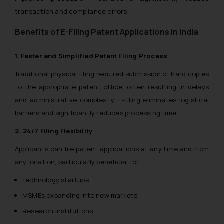
transaction and compliance errors.
Benefits of E-Filing Patent Applications in India
1. Faster and Simplified Patent Filing Process
Traditional physical filing required submission of hard copies
to the appropriate patent office, often resulting in delays
and administrative complexity. E-filing eliminates logistical
barriers and significantly reduces processing time.
2. 24/7 Filing Flexibility
Applicants can file patent applications at any time and from
any location, particularly beneficial for:
Technology startups
MSMEs expanding into new markets
Research institutions