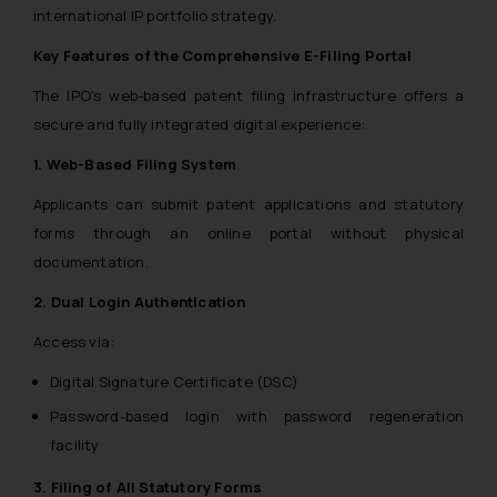
international IP portfolio strategy.
Key Features of the Comprehensive E-Filing Portal
The IPO’s web-based patent filing infrastructure offers a
secure and fully integrated digital experience:
1. Web-Based Filing System
Applicants can submit patent applications and statutory
forms through an online portal without physical
documentation.
2. Dual Login Authentication
Access via:
Digital Signature Certificate (DSC)
Password-based login with password regeneration
facility
3. Filing of All Statutory Forms