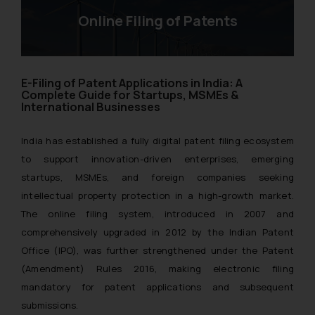
Online Filing of Patents
E-Filing of Patent Applications in India: A
Complete Guide for Startups, MSMEs &
International Businesses
India has established a fully digital patent filing ecosystem
to support innovation-driven enterprises, emerging
startups, MSMEs, and foreign companies seeking
intellectual property protection in a high-growth market.
The online filing system, introduced in 2007 and
comprehensively upgraded in 2012 by the Indian Patent
Office (IPO), was further strengthened under the Patent
(Amendment) Rules 2016, making electronic filing
mandatory for patent applications and subsequent
submissions.