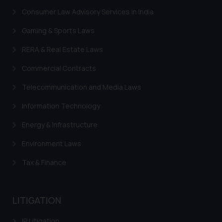
Consumer Law Advisory Services in India
Gaming & Sports Laws
RERA & Real Estate Laws
Commercial Contracts
Telecommunication and Media Laws
Information Technology
Energy & Infrastructure
Environment Laws
Tax & Finance
LITIGATION
IP Litigation