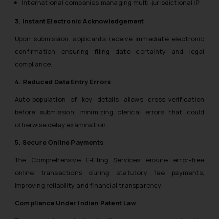
International companies managing multi-jurisdictional IP
3. Instant Electronic Acknowledgement
Upon submission, applicants receive immediate electronic
confirmation ensuring filing date certainty and legal
compliance.
4. Reduced Data Entry Errors
Auto-population of key details allows cross-verification
before submission, minimizing clerical errors that could
otherwise delay examination.
5. Secure Online Payments
The Comprehensive E-Filing Services ensure error-free
online transactions during statutory fee payments,
improving reliability and financial transparency.
Compliance Under Indian Patent Law