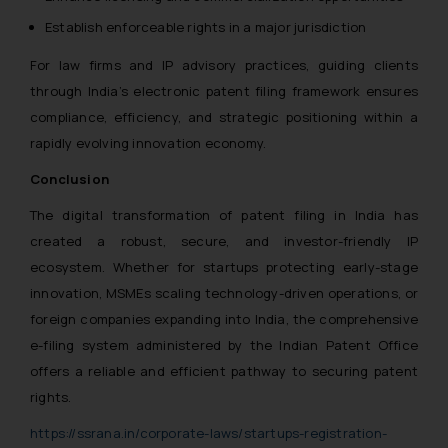
Establish enforceable rights in a major jurisdiction
For law firms and IP advisory practices, guiding clients
through India’s electronic patent filing framework ensures
compliance, efficiency, and strategic positioning within a
rapidly evolving innovation economy.
Conclusion
The digital transformation of patent filing in India has
created a robust, secure, and investor-friendly IP
ecosystem. Whether for startups protecting early-stage
innovation, MSMEs scaling technology-driven operations, or
foreign companies expanding into India, the comprehensive
e-filing system administered by the Indian Patent Office
offers a reliable and efficient pathway to securing patent
rights.
https://ssrana.in/corporate-laws/startups-registration-