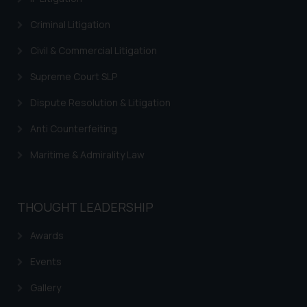
Criminal Litigation
Civil & Commercial Litigation
Supreme Court SLP
Dispute Resolution & Litigation
Anti Counterfeiting
Maritime & Admirality Law
THOUGHT LEADERSHIP
Awards
Events
Gallery