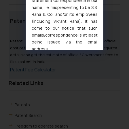
statement/correspondence in our
name, i.e. mispresenting to be S.S.
Rana & Co. and/or its employees
Patent Fee Calculator
(including Vikrant Rana). It has
come to our notice that such
emails/correspondence is at least
Patent Fee Calculator can be used to calculate the official
being issued via the email
cost of filing a Patent application in India. Fill in the required
address
details and get the estimate of official/ Government fees to
muhtandya944@gmail.com
and
file a patent in India.
oxlajcarlos285@gmail.com
Patent Fee Calculator
Thus, the general public is hereby
formally cautioned to refrain from
Related Links
replying to such fraudulent emails
and to not engage with such
fraudsters. Please note that we
will not be liable for any liability
Patents
whatsoever for any loss that the
Patent Search
general public may incur owing to
engaging with or responding to
Freedom to operate search