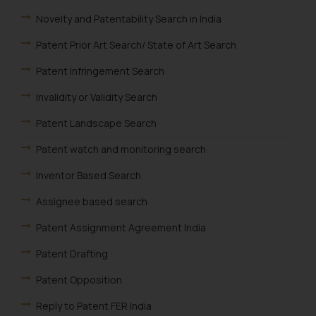
such emails.
Novelty and Patentability Search in India
In case you come across any such
fraudulent activity/ emails/
Patent Prior Art Search/ State of Art Search
correspondence, you may kindly
Patent Infringement Search
direct the same to the below, so
that we can investigate the same
Invalidity or Validity Search
and take appropriate action:
Patent Landscape Search
Name: Mrs. Sonu Rathore
Designation: Chief Information
Patent watch and monitoring search
Security Officer
Inventor Based Search
Email ID:
sonu.rathore@ssrana.in
Assignee based search
Disclaimer and
Patent Assignment Agreement India
Confirmation
Patent Drafting
The Rules of the Bar Council of
Patent Opposition
India prohibit law firms from
advertising and soliciting work
Reply to Patent FER India