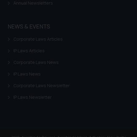
Annual Newsletters
NEWS & EVENTS
Corporate Laws Articles
IP Laws Articles
Corporate Laws News
IP Laws News
Corporate Laws Newsletter
IP Laws Newsletter