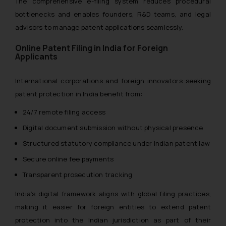
The comprehensive e-filing system reduces procedural
bottlenecks and enables founders, R&D teams, and legal
advisors to manage patent applications seamlessly.
Online Patent Filing in India for Foreign
Applicants
International corporations and foreign innovators seeking
patent protection in India benefit from:
24/7 remote filing access
Digital document submission without physical presence
Structured statutory compliance under Indian patent law
Secure online fee payments
Transparent prosecution tracking
India’s digital framework aligns with global filing practices,
making it easier for foreign entities to extend patent
protection into the Indian jurisdiction as part of their