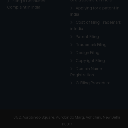
Filing a Consumer
Complaint in India
Applying for a patent in
India
Cost of filing Trademark
in India
Patent Filing
Trademark Filing
Design Filing
Copyright Filing
Domain Name
Registration
GI Filing Procedure
81/2, Aurobindo Square, Aurobindo Marg, Adhchini, New Delhi
110017