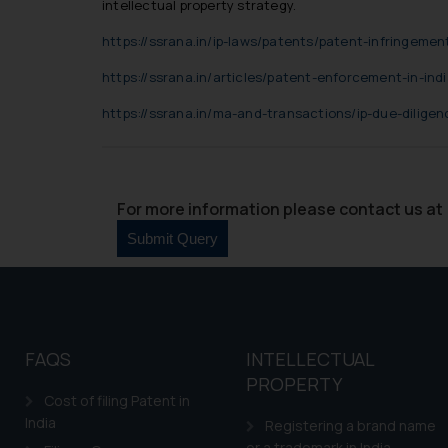
Cook
as described in our
intellectual property strategy.
https://ssrana.in/ip-laws/patents/patent-infringement
https://ssrana.in/articles/patent-enforcement-in-indi
https://ssrana.in/ma-and-transactions/ip-due-diligen
For more information please contact us at 
FAQS
INTELLECTUAL
PROPERTY
Cost of filing Patent in
India
Registering a brand name
or a trademark in India