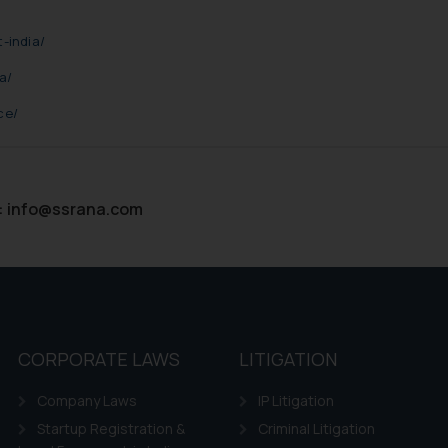
ie Policy
.
-india/
a/
ce/
:
info@ssrana.com
CORPORATE LAWS
LITIGATION
Company Laws
IP Litigation
Startup Registration &
Criminal Litigation