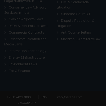
Legal Framework in India
Civil & Commercial
Consumer Law Advisory
Litigation
Services in India
Supreme Court SLP
Gaming & Sports Laws
Dispute Resolution &
RERA & Real Estate Laws
Litigation
Commercial Contracts
Anti Counterfeiting
Telecommunication and
Maritime & Admirality Law
Media Laws
Information Technology
Energy & Infrastructure
Environment Laws
Tax & Finance
+91-11-40123000
|
+91-
info@ssrana.com
7303384005