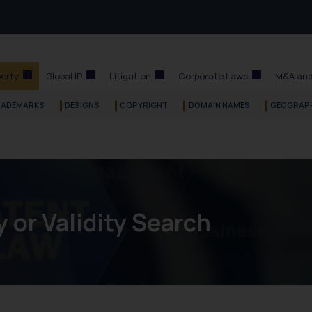
perty
Global IP
Litigation
Corporate Laws
M&A and
RADEMARKS
DESIGNS
COPYRIGHT
DOMAIN NAMES
GEOGRAPH
y or Validity Search