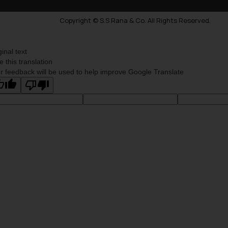
Copyright © S.S Rana & Co. All Rights Reserved.
ginal text
e this translation
r feedback will be used to help improve Google Translate