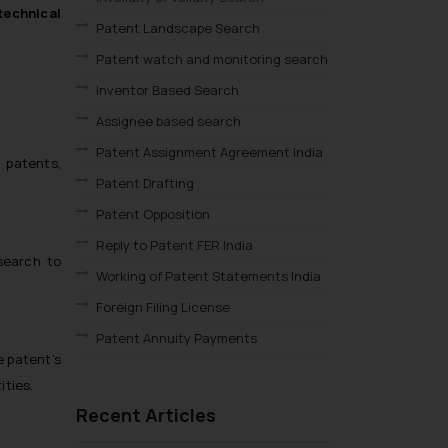
 technical
Patent Landscape Search
Patent watch and monitoring search
Inventor Based Search
Assignee based search
Patent Assignment Agreement India
 patents,
Patent Drafting
Patent Opposition
Reply to Patent FER India
search to
Working of Patent Statements India
Foreign Filing License
Patent Annuity Payments
e patent’s
Patent Application Types
ities.
Patent Filing Fees & Forms
Recent Articles
Patent Infringement