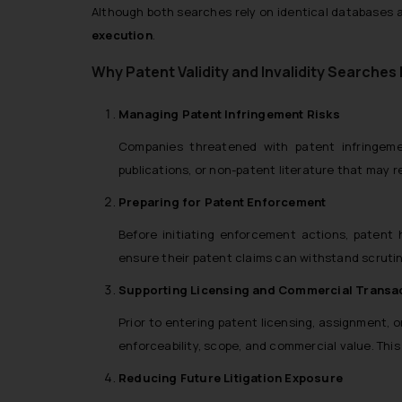
Although both searches rely on identical databases a
execution
.
Why Patent Validity and Invalidity Searches
Managing Patent Infringement Risks
Companies threatened with patent infringement
publications, or non-patent literature that may 
Preparing for Patent Enforcement
Before initiating enforcement actions, patent 
ensure their patent claims can withstand scrutiny
Supporting Licensing and Commercial Transa
Prior to entering patent licensing, assignment, 
enforceability, scope, and commercial value. This 
Reducing Future Litigation Exposure