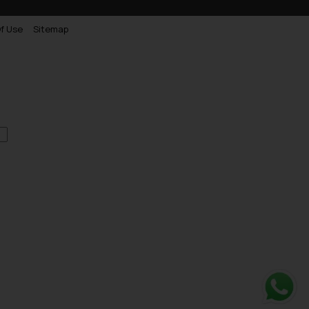
f Use
Sitemap