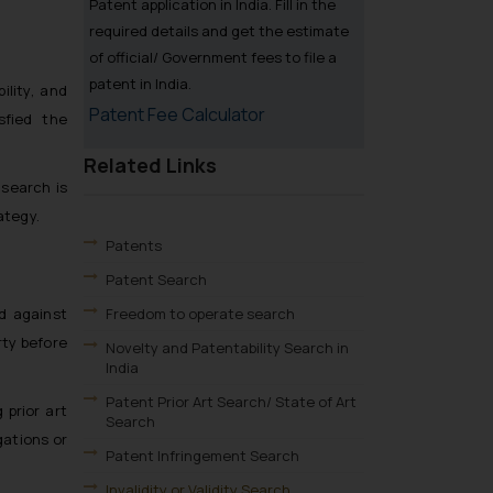
Patent application in India. Fill in the
required details and get the estimate
of official/ Government fees to file a
patent in India.
ility, and
Patent Fee Calculator
sfied the
Related Links
 search is
ategy.
Patents
Patent Search
Freedom to operate search
d against
rty before
Novelty and Patentability Search in
India
Patent Prior Art Search/ State of Art
 prior art
Search
gations or
Patent Infringement Search
Invalidity or Validity Search