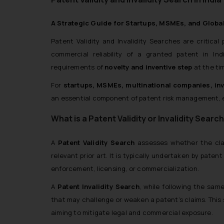
A Strategic Guide for Startups, MSMEs, and Globa
Patent Validity and Invalidity Searches are critical
commercial reliability of a granted patent in I
requirements of
novelty and inventive step
at the ti
For
startups, MSMEs, multinational companies, inv
an essential component of patent risk management, en
What is a Patent Validity or Invalidity Searc
A
Patent Validity Search
assesses whether the clai
relevant prior art. It is typically undertaken by pate
enforcement, licensing, or commercialization.
A
Patent Invalidity Search
, while following the sam
that may challenge or weaken a patent’s claims. This 
aiming to mitigate legal and commercial exposure.