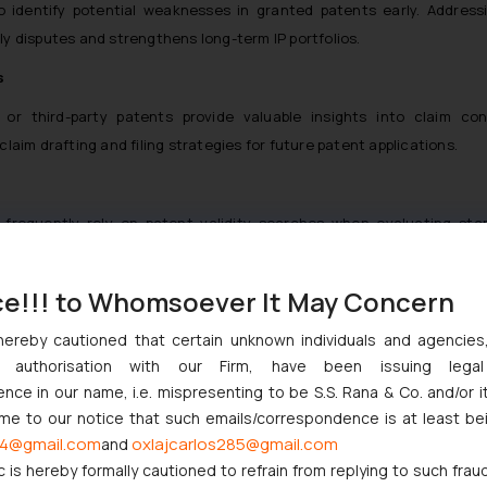
to identify potential weaknesses in granted patents early. Address
tly disputes and strengthens long-term IP portfolios.
s
or third-party patents provide valuable insights into claim con
aim drafting and filing strategies for future patent applications.
rs frequently rely on patent validity searches when evaluating sta
ssess IP strength, freedom to operate, and potential legal exposur
ce!!! to Whomsoever It May Concern
ional Applicants
hereby cautioned that certain unknown individuals and agencie
validity and invalidity searches in India are particularly importa
ny authorisation with our Firm, have been issuing lega
 and enforcement standards. These searches support:
ce in our name, i.e. mispresenting to be S.S. Rana & Co. and/or i
ome to our notice that such emails/correspondence is at least be
4@gmail.com
oxlajcarlos285@gmail.com
and
anning
c is hereby formally cautioned to refrain from replying to such frau