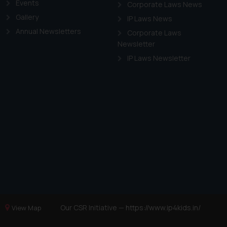
Events
Corporate Laws News
Gallery
IP Laws News
Annual Newsletters
Corporate Laws
Newsletter
IP Laws Newsletter
Our CSR Initiative —
https://www.ip4kids.in/
View Map