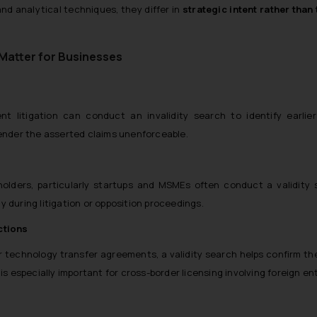
nd analytical techniques, they differ in
strategic intent rather than
 Matter for Businesses
 litigation can conduct an invalidity search to identify earlier
render the asserted claims unenforceable.
holders, particularly startups and MSMEs often conduct a validity 
 during litigation or opposition proceedings.
ctions
or technology transfer agreements, a validity search helps confirm th
is especially important for cross-border licensing involving foreign ent