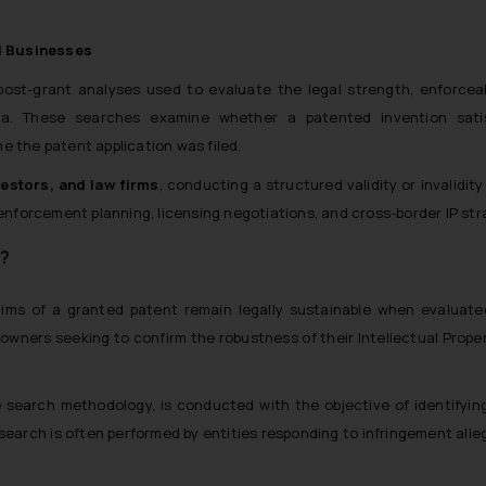
l Businesses
 post-grant analyses used to evaluate the legal strength, enforceab
ndia. These searches examine whether a patented invention sati
me the patent application was filed.
estors, and law firms
, conducting a structured validity or invalidity
forcement planning, licensing negotiations, and cross-border IP str
h?
ms of a granted patent remain legally sustainable when evaluate
nt owners seeking to confirm the robustness of their Intellectual Prope
e search methodology, is conducted with the objective of identifying
search is often performed by entities responding to infringement alle