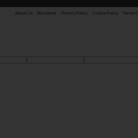
About Us
Disclaimer
Privacy Policy
Cookie Policy
Terms O