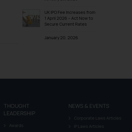
UK IPO Fee Increases from
1 April 2026 – Act Now to
Secure Current Rates
January 20, 2026
THOUGHT
NEWS & EVENTS
LEADERSHIP
Corporate Laws Articles
Awards
IP Laws Articles