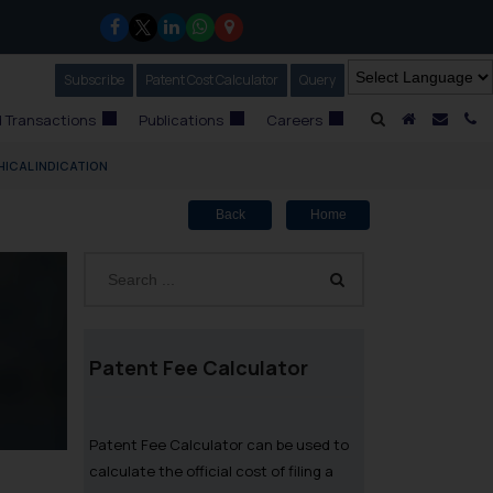
Subscribe
Our Newsletter
Patent Cost Calculator
Our
Query
A Home
Mail i
C
 Transactions
Publications
Careers
ICAL INDICATION
Back
Home
Patent Fee Calculator
Patent Fee Calculator can be used to
calculate the official cost of filing a