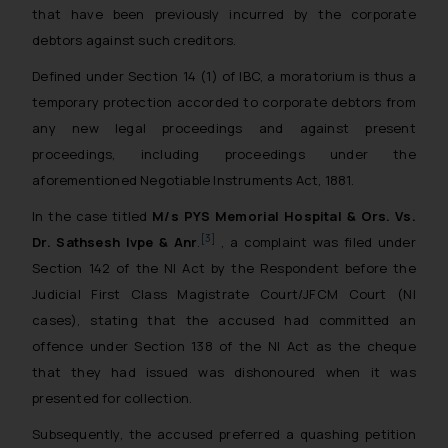
that have been previously incurred by the corporate
debtors against such creditors.
Defined under Section 14 (1) of IBC, a moratorium is thus a
temporary protection accorded to corporate debtors from
any new legal proceedings and against present
proceedings, including proceedings under the
aforementioned Negotiable Instruments Act, 1881.
In the case titled
M/s PYS Memorial Hospital & Ors. Vs.
[3]
Dr. Sathsesh Ivpe & Anr
.
, a complaint was filed under
Section 142 of the NI Act by the Respondent before the
Judicial First Class Magistrate Court/JFCM Court (NI
cases), stating that the accused had committed an
offence under Section 138 of the NI Act as the cheque
that they had issued was dishonoured when it was
presented for collection.
Subsequently, the accused preferred a quashing petition