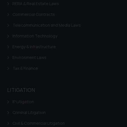
RERA & Real Estate Laws
information provided on the
website (a) does not amount to
Commercial Contracts
advertising or solicitation and (b)
Telecommunication and Media Laws
is meant only for reader’s
knowledge and information the
Information Technology
practices of the Firm and
information provided therein.
Energy & Infrastructure
Continuing to use the website
Environment Laws
you consent to the use of cookies
on your device as described in our
Tax & Finance
Cookie Policy
.
LITIGATION
IP Litigation
Criminal Litigation
Civil & Commercial Litigation