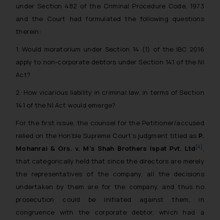
under Section 482 of the Criminal Procedure Code, 1973
and the Court had formulated the following questions
therein:
1. Would moratorium under Section 14 (1) of the IBC 2016
apply to non-corporate debtors under Section 141 of the NI
Act?
2. How vicarious liability in criminal law, in terms of Section
141 of the NI Act would emerge?
For the first issue, the counsel for the Petitioner/accused
relied on the Hon’ble Supreme Court’s judgment titled as
P.
[4]
Mohanrai & Ors. v. M’s Shah Brothers Ispat Pvt. Ltd
,
that categorically held that since the directors are merely
the representatives of the company, all the decisions
undertaken by them are for the company, and thus no
prosecution could be initiated against them, in
congruence with the corporate debtor, which had a