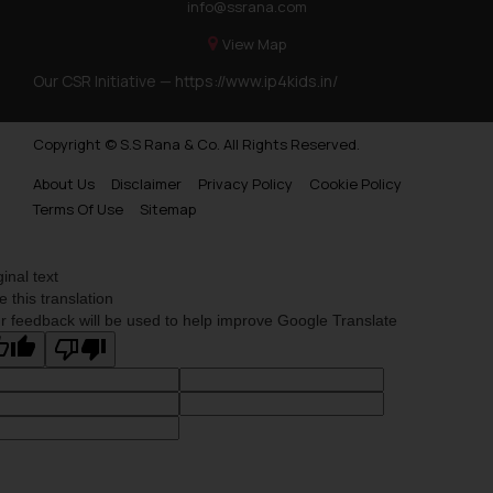
info@ssrana.com
View Map
Our CSR Initiative —
https://www.ip4kids.in/
Copyright © S.S Rana & Co. All Rights Reserved.
About Us
Disclaimer
Privacy Policy
Cookie Policy
Terms Of Use
Sitemap
ginal text
e this translation
r feedback will be used to help improve Google Translate