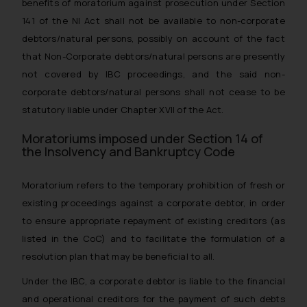
benefits of moratorium against prosecution under Section
141 of the NI Act shall not be available to non-corporate
debtors/natural persons, possibly on account of the fact
that Non-Corporate debtors/natural persons are presently
not covered by IBC proceedings, and the said non-
corporate debtors/natural persons shall not cease to be
statutory liable under Chapter XVII of the Act.
Moratoriums imposed under Section 14 of
the Insolvency and Bankruptcy Code
Moratorium refers to the temporary prohibition of fresh or
existing proceedings against a corporate debtor, in order
to ensure appropriate repayment of existing creditors (as
listed in the CoC) and to facilitate the formulation of a
resolution plan that may be beneficial to all.
Under the IBC, a corporate debtor is liable to the financial
and operational creditors for the payment of such debts