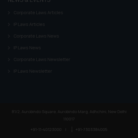
Corporate Laws Articles
IP Laws Articles
Corporate Laws News
IP Laws News
Corporate Laws Newsletter
IP Laws Newsletter
81/2, Aurobindo Square, Aurobindo Marg, Adhchini, New Delhi
110017
+91-11-40123000
|
+91-7303384005