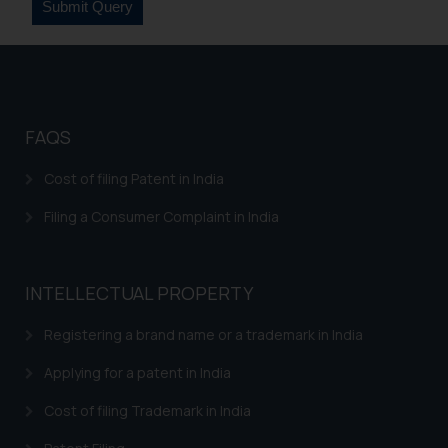
fraudulent activity/ emails/
correspondence, you may kindly
direct the same to the below, so
that we can investigate the same
and take appropriate action:
Name: Mrs. Sonu Rathore
FAQS
Designation: Chief Information
Cost of filing Patent in India
Security Officer
Email ID:
Filing a Consumer Complaint in India
sonu.rathore@ssrana.in
Disclaimer and
INTELLECTUAL PROPERTY
Confirmation
Registering a brand name or a trademark in India
The Rules of the Bar Council of
India prohibit law firms from
Applying for a patent in India
advertising and soliciting work
Cost of filing Trademark in India
through the public domain. The
sole objective of SSRANA website