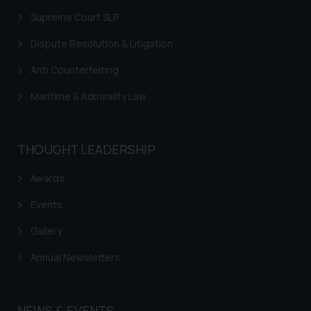
Supreme Court SLP
Dispute Resolution & Litigation
Anti Counterfeiting
Maritime & Admirality Law
THOUGHT LEADERSHIP
Awards
Events
Gallery
Annual Newsletters
NEWS & EVENTS