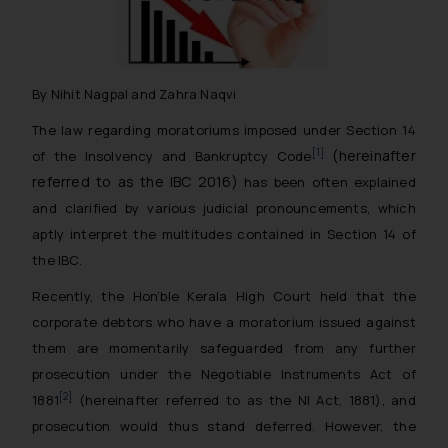
By Nihit Nagpal and Zahra Naqvi
The law regarding moratoriums imposed under Section 14
(hereinafter
[1]
of the Insolvency and Bankruptcy Code
referred to as the IBC 2016)
has been often explained
and clarified by various judicial pronouncements, which
aptly interpret the multitudes contained in Section 14 of
the IBC.
Recently, the Hon’ble Kerala High Court held that the
corporate debtors who have a moratorium issued against
them are momentarily safeguarded from any further
prosecution under the Negotiable Instruments Act of
[2]
1881
(hereinafter referred to as the NI Act, 1881), and
prosecution would thus stand deferred. However, the