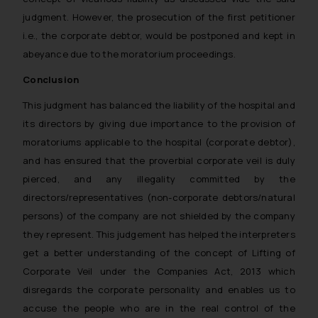
judgment. However, the prosecution of the first petitioner
i.e., the corporate debtor, would be postponed and kept in
abeyance due to the moratorium proceedings.
Conclusion
This judgment has balanced the liability of the hospital and
its directors by giving due importance to the provision of
moratoriums applicable to the hospital (corporate debtor),
and has ensured that the proverbial corporate veil is duly
pierced, and any illegality committed by the
directors/representatives (non-corporate debtors/natural
persons) of the company are not shielded by the company
they represent. This judgement has helped the interpreters
get a better understanding of the concept of Lifting of
Corporate Veil under the Companies Act, 2013 which
disregards the corporate personality and enables us to
accuse the people who are in the real control of the