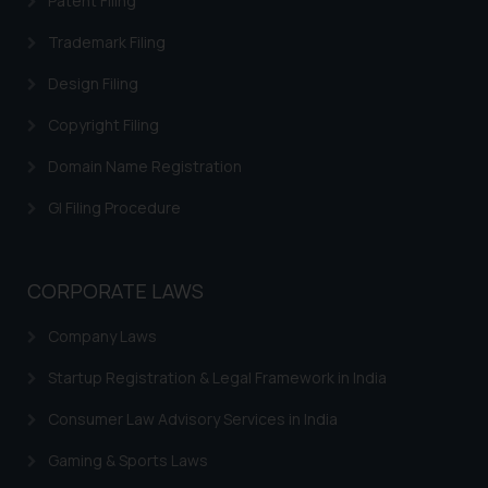
Patent Filing
is to provide information and not
advertise/ solicit their work
Trademark Filing
through website. The content
Design Filing
herein or on such links should not
be construed as a legal reference
Copyright Filing
or legal advice. Readers are
Domain Name Registration
advised not to act on any
information contained herein or
GI Filing Procedure
on the links and should refer to
legal counsels and experts in their
respective jurisdictions for
CORPORATE LAWS
further information and to
determine its impact. The Firm
Company Laws
shall not be responsible if a
Startup Registration & Legal Framework in India
reader takes any decision/ action
based on the information
Consumer Law Advisory Services in India
provided on the website.
By clicking on ‘I Agree’, the reader
Gaming & Sports Laws
acknowledges that the