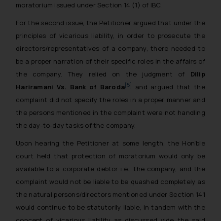
moratorium issued under Section 14 (1) of IBC.
For the second issue, the Petitioner argued that under the
principles of vicarious liability, in order to prosecute the
directors/representatives of a company, there needed to
be a proper narration of their specific roles in the affairs of
the company. They relied on the judgment of
Dilip
[5]
Hariramani Vs. Bank of Baroda
and argued that the
complaint did not specify the roles in a proper manner and
the persons mentioned in the complaint were not handling
the day-to-day tasks of the company.
Upon hearing the Petitioner at some length, the Hon’ble
court held that protection of moratorium would only be
available to a corporate debtor i.e., the company, and the
complaint would not be liable to be quashed completely as
the natural persons/directors mentioned under Section 141
would continue to be statutorily liable, in tandem with the
concept of vicarious liability as discussed vide the said