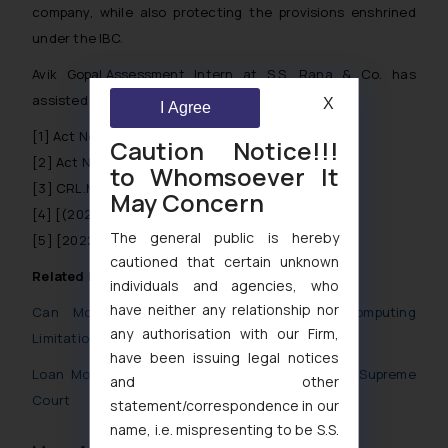
company, while also protecting the provisions enshrined
under the IBC.
Avik Gopal,Assessment Intern at S.S. Rana & Co. has
assisted in the research of this Article.
X
I Agree
[1]
Act No. 31 of 2016
Caution Notice!!!
[2]
Act No. 26 of 1881
to Whomsoever It
[3]
CRL.MC NO. 8157 OF 2022
May Concern
[4]
[(2021) 6 SCC 258]
The general public is hereby
[5]
[2022 (3) KLT 373 (SC)]
cautioned that certain unknown
Related Posts
individuals and agencies, who
have neither any relationship nor
Can Moratorium Period be Excluded in Computing
any authorisation with our Firm,
Limitation Period?
have been issuing legal notices
Loan Moratorium cannot be Extended Further- Supreme
and other
Court
statement/correspondence in our
name, i.e. mispresenting to be S.S.