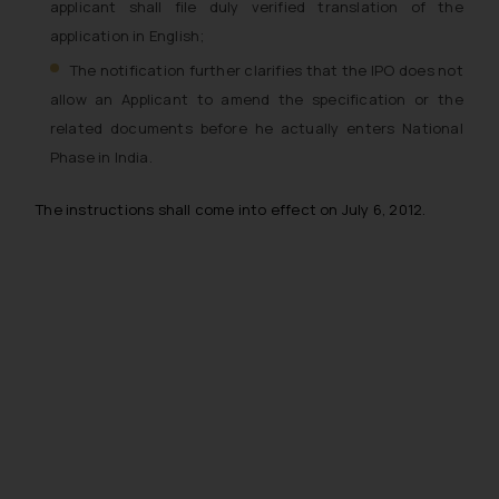
applicant shall file duly verified translation of the
application in English;
The notification further clarifies that the IPO does not
allow an Applicant to amend the specification or the
related documents before he actually enters National
Phase in India.
The instructions shall come into effect on July 6, 2012.