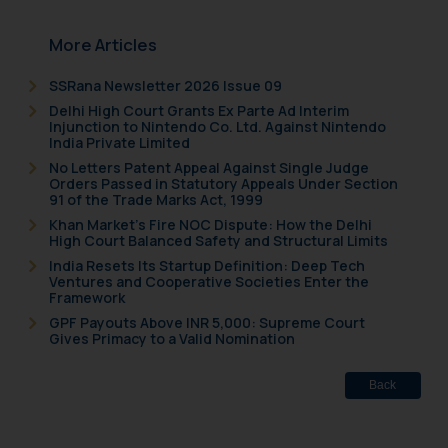
More Articles
SSRana Newsletter 2026 Issue 09
Delhi High Court Grants Ex Parte Ad Interim
Injunction to Nintendo Co. Ltd. Against Nintendo
India Private Limited
No Letters Patent Appeal Against Single Judge
Orders Passed in Statutory Appeals Under Section
91 of the Trade Marks Act, 1999
Khan Market’s Fire NOC Dispute: How the Delhi
High Court Balanced Safety and Structural Limits
India Resets Its Startup Definition: Deep Tech
Ventures and Cooperative Societies Enter the
Framework
GPF Payouts Above INR 5,000: Supreme Court
Gives Primacy to a Valid Nomination
Back