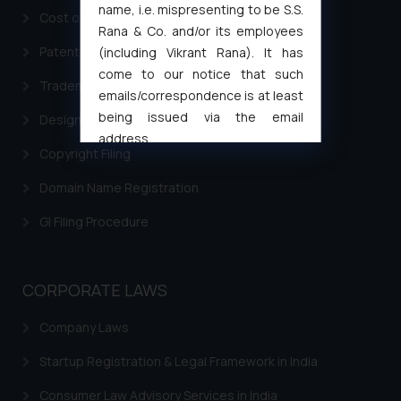
name, i.e. mispresenting to be S.S.
Cost of filing Trademark in India
Rana & Co. and/or its employees
Patent Filing
(including Vikrant Rana). It has
come to our notice that such
Trademark Filing
emails/correspondence is at least
being issued via the email
Design Filing
address
Copyright Filing
muhtandya944@gmail.com
and
oxlajcarlos285@gmail.com
Domain Name Registration
Thus, the general public is hereby
GI Filing Procedure
formally cautioned to refrain from
replying to such fraudulent emails
and to not engage with such
CORPORATE LAWS
fraudsters. Please note that we
will not be liable for any liability
Company Laws
whatsoever for any loss that the
general public may incur owing to
Startup Registration & Legal Framework in India
engaging with or responding to
Consumer Law Advisory Services in India
such emails.