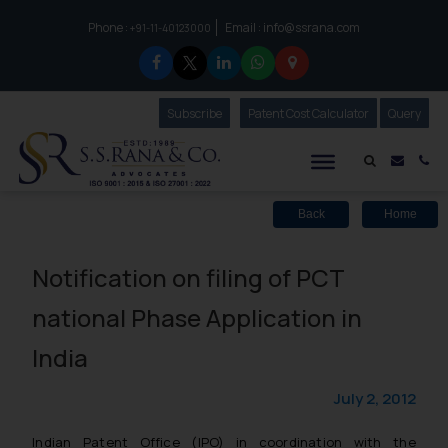
Phone :
Email :
info@ssrana.com
to connect with us call at:
+91-11-40123000
Subscribe
Our Newsletter
Patent Cost Calculator
Our
Query
S.S.Rana & Co.
Mail i
Co
Back
Home
Notification on filing of PCT
national Phase Application in
India
July 2, 2012
Indian Patent Office (IPO) in coordination with the