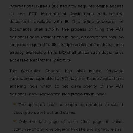
International Bureau (IB) has now acquired online access
to the PCT International Applications and related
documents available with IB. This online accession of
documents shall simplify the process of filing the PCT
National Phase Applications in India, as applicants shall no
longer be required to file multiple copies of the documents
already available with IB. IPO shall utilize such documents
accessed electronically from IB.
The Controller General has also issued following
instructions applicable to PCT National Phase Applications
entering India which do not claim priority of any PCT
National Phase Application filed previously in India:
The applicant shall no longer be required to submit
description, abstract and claims;
Only the last page of claim (first page, if claims
comprise of only one page) with date and signature shall