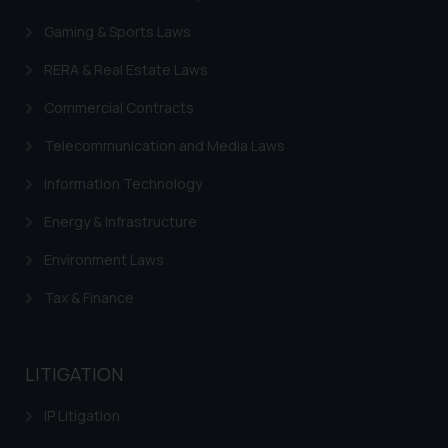
In case you come across any such
Gaming & Sports Laws
fraudulent activity/ emails/
correspondence, you may kindly
RERA & Real Estate Laws
direct the same to the below, so
Commercial Contracts
that we can investigate the same
and take appropriate action:
Telecommunication and Media Laws
Name: Mrs. Sonu Rathore
Information Technology
Designation: Chief Information
Security Officer
Energy & Infrastructure
Email ID:
sonu.rathore@ssrana.in
Environment Laws
Tax & Finance
Disclaimer and
Confirmation
The Rules of the Bar Council of
LITIGATION
India prohibit law firms from
IP Litigation
advertising and soliciting work
through the public domain. The