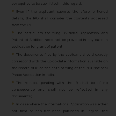
be required to be submitted in this regard;
Even if the applicant submits the aforementioned
details, the IPO shall consider the contents accessed
from the IPO;
The particulars for filing Divisional Application and
Patent of Addition need not be provided in any case in
application for grant of patent;
The documents filed by the applicant should exactly
correspond with the up-to-date information available on
the record of IB on the date of filing of the PCT National
Phase Application in India;
The request pending with the IB shall be of no
consequence and shall not be reflected in any
documents;
In case where the International Application was either
not filed or has not been published in English, the