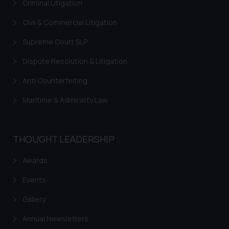
Criminal Litigation
sole objective of SSRANA website
is to provide information and not
Civil & Commercial Litigation
advertise/ solicit their work
Supreme Court SLP
through website. The content
herein or on such links should not
Dispute Resolution & Litigation
be construed as a legal reference
Anti Counterfeiting
or legal advice. Readers are
advised not to act on any
Maritime & Admirality Law
information contained herein or
on the links and should refer to
legal counsels and experts in their
THOUGHT LEADERSHIP
respective jurisdictions for
further information and to
Awards
determine its impact. The Firm
Events
shall not be responsible if a
reader takes any decision/ action
Gallery
based on the information
provided on the website.
Annual Newsletters