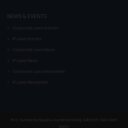
By clicking on ‘I Agree’, the reader
acknowledges that the
information provided on the
NEWS & EVENTS
website (a) does not amount to
advertising or solicitation and (b)
Corporate Laws Articles
is meant only for reader’s
IP Laws Articles
knowledge and information the
practices of the Firm and
Corporate Laws News
information provided therein.
IP Laws News
Continuing to use the website
you consent to the use of cookies
Corporate Laws Newsletter
on your device as described in our
Cookie Policy
IP Laws Newsletter
.
81/2, Aurobindo Square, Aurobindo Marg, Adhchini, New Delhi
110017