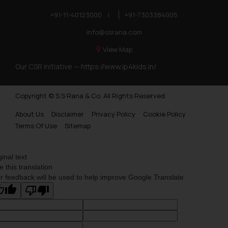
+91-11-40123000
|
+91-7303384005
info@ssrana.com
View Map
Our CSR Initiative —
https://www.ip4kids.in/
Copyright © S.S Rana & Co. All Rights Reserved.
About Us
Disclaimer
Privacy Policy
Cookie Policy
Terms Of Use
Sitemap
ginal text
e this translation
r feedback will be used to help improve Google Translate