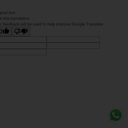
ginal text
e this translation
r feedback will be used to help improve Google Translate
Whats