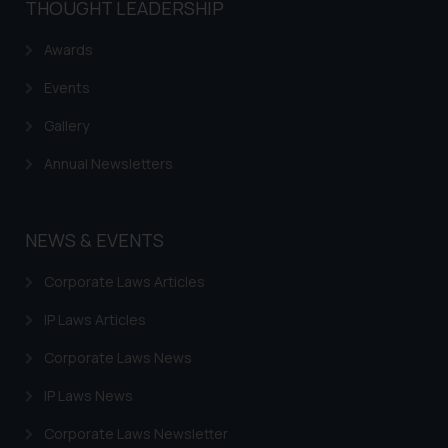
THOUGHT LEADERSHIP
Awards
Events
Gallery
Annual Newsletters
NEWS & EVENTS
Corporate Laws Articles
IP Laws Articles
Corporate Laws News
IP Laws News
Corporate Laws Newsletter