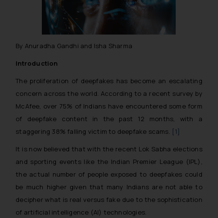
By Anuradha Gandhi and Isha Sharma
Introduction
The proliferation of deepfakes has become an escalating
concern across the world. According to a recent survey by
McAfee, over 75% of Indians have encountered some form
of deepfake content in the past 12 months, with a
staggering 38% falling victim to deepfake scams.
[1]
It is now believed that with the recent Lok Sabha elections
and sporting events like the Indian Premier League (IPL),
the actual number of people exposed to deepfakes could
be much higher given that many Indians are not able to
decipher what is real versus fake due to the sophistication
of artificial intelligence (AI) technologies.