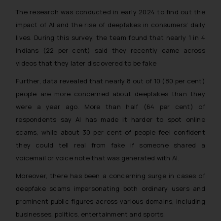
The research was conducted in early 2024 to find out the
impact of AI and the rise of deepfakes in consumers’ daily
lives. During this survey, the team found that nearly 1 in 4
Indians (22 per cent) said they recently came across
videos that they later discovered to be fake
Further, data revealed that nearly 8 out of 10 (80 per cent)
people are more concerned about deepfakes than they
were a year ago. More than half (64 per cent) of
respondents say AI has made it harder to spot online
scams, while about 30 per cent of people feel confident
they could tell real from fake if someone shared a
voicemail or voice note that was generated with AI.
Moreover, there has been a concerning surge in cases of
deepfake scams impersonating both ordinary users and
prominent public figures across various domains, including
businesses, politics, entertainment and sports.