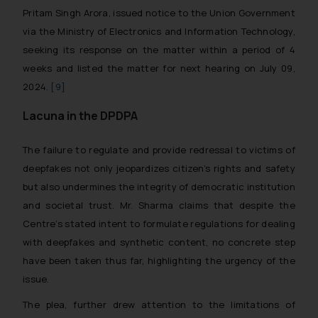
Pritam Singh Arora, issued notice to the Union Government
via the Ministry of Electronics and Information Technology,
seeking its response on the matter within a period of 4
weeks and listed the matter for next hearing on July 09,
2024.
[9]
Lacuna in the DPDPA
The failure to regulate and provide redressal to victims of
deepfakes not only jeopardizes citizen’s rights and safety
but also undermines the integrity of democratic institution
and societal trust. Mr. Sharma claims that despite the
Centre’s stated intent to formulate regulations for dealing
with deepfakes and synthetic content, no concrete step
have been taken thus far, highlighting the urgency of the
issue.
The plea, further drew attention to the limitations of