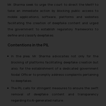
Mr. Sharma seek to urge the court to direct the MeitY to
take an immediate action by blocking public access to
mobile applications, software, platforms and websites
facilitating the creation of deepfake content and urged
the government to establish regulatory frameworks to
define and classify deepfakes.
Contentions in the PIL
In the plea, Mr. Sharma advocates not only for the
blocking of platforms facilitating deepfake creation but
also, for the establishment of a dedicated government
Nodal Officer to promptly address complaints pertaining
to deepfakes.
The PIL calls for stringent measures to ensure the swift
removal of deepfake content and transparency
regarding its AI-generated nature.