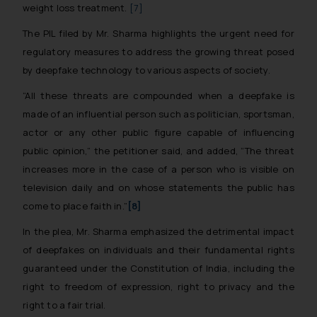
weight loss treatment.
[7]
The PIL filed by Mr. Sharma highlights the urgent need for
regulatory measures to address the growing threat posed
by deepfake technology to various aspects of society.
“All these threats are compounded when a deepfake is
made of an influential person such as politician, sportsman,
actor or any other public figure capable of influencing
public opinion,”
the petitioner said, and added,
“The threat
increases more in the case of a person who is visible on
television daily and on whose statements the public has
come to place faith in.”
[8]
In the plea, Mr. Sharma emphasized the detrimental impact
of deepfakes on individuals and their fundamental rights
guaranteed under the Constitution of India, including the
right to freedom of expression, right to privacy and the
right to a fair trial.