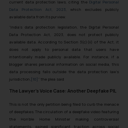
current data protection laws, citing the
Digital Personal
Data Protection Act, 2023
, which excludes publicly
available data from its purview.
“India’s data protection legislation, the Digital Personal
Data Protection Act, 2023, does not protect publicly
available data. According to Section 3(c)(ii) of the Act, it
does not apply to personal data that users have
intentionally made publicly available. For instance, if a
blogger shares personal information on social media, this
data processing falls outside the data protection law’s
jurisdiction
,
[10]
” the plea said
The Lawyer’s Voice Case: Another Deepfake PIL
This is not the only petition being filed to curb the menace
of deepfakes. The circulation of a deepfake video featuring
the Hon’ble Home Minister making controversial
statements, gained significant traction across social