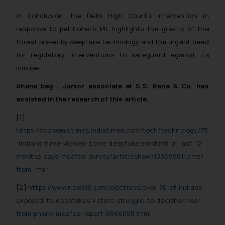
whatsoever for any loss that the
In conclusion, the Delhi High Court’s intervention in
general public may incur owing to
response to petitioner’s PIL highlights the gravity of the
engaging with or responding to
threat posed by deepfake technology and the urgent need
such emails.
for regulatory interventions to safeguard against its
In case you come across any such
fraudulent activity/ emails/
misuse.
correspondence, you may kindly
Ahana bag , Junior associate at S.S. Rana & Co. has
direct the same to the below, so
assisted in the research of this article.
that we can investigate the same
and take appropriate action:
[1]
Name: Mrs. Sonu Rathore
https://economictimes.indiatimes.com/tech/technology/75
Designation: Chief Information
-indians-have-viewed-some-deepfake-content-in-last-12-
Security Officer
months-says-mcafee-survey/articleshow/109599811.cms?
Email ID:
from=mdr
sonu.rathore@ssrana.in
[2]
https://www.news18.com/elections/over-70-of-indians-
Disclaimer and
exposed-to-deepfakes-voters-struggle-to-decipher-real-
Confirmation
from-phony-mcafee-report-8866658.html