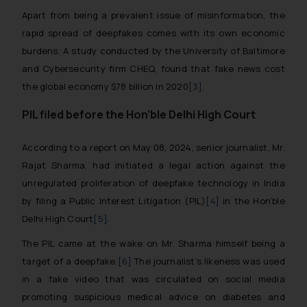
Apart from being a prevalent issue of misinformation, the
rapid spread of deepfakes comes with its own economic
burdens. A study conducted by the University of Baltimore
and Cybersecurity firm CHEQ, found that fake news cost
the global economy $78 billion in 2020
[3]
.
PIL filed before the Hon’ble Delhi High Court
According to a report on May 08, 2024, senior journalist, Mr.
Rajat Sharma, had initiated a legal action against the
unregulated proliferation of deepfake technology in India
by filing a Public Interest Litigation (PIL)
[4]
in the Hon’ble
Delhi High Court
[5]
.
The PIL came at the wake on Mr. Sharma himself being a
target of a deepfake.
[6]
The journalist’s likeness was used
in a fake video that was circulated on social media
promoting suspicious medical advice on diabetes and