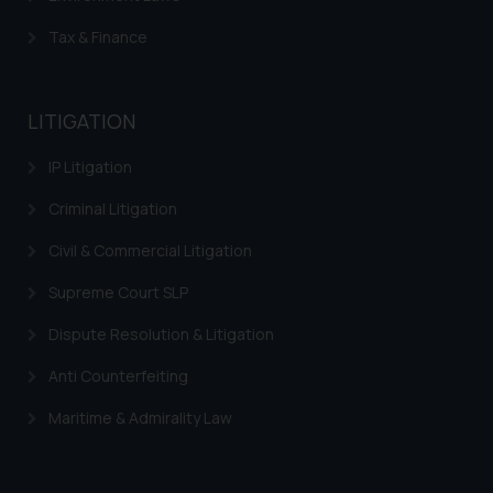
Tax & Finance
LITIGATION
IP Litigation
Criminal Litigation
Civil & Commercial Litigation
Supreme Court SLP
Dispute Resolution & Litigation
Anti Counterfeiting
Maritime & Admirality Law