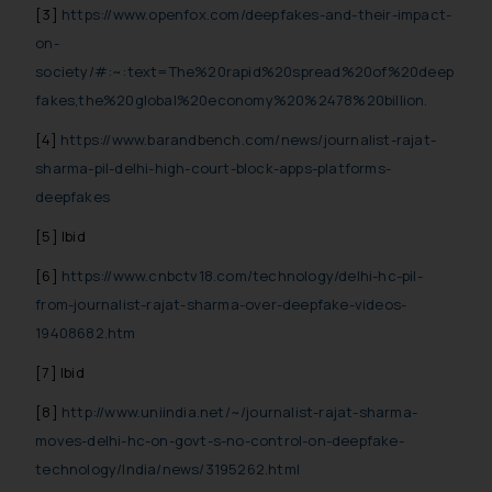
The Rules of the Bar Council of
[3]
https://www.openfox.com/deepfakes-and-their-impact-
India prohibit law firms from
on-
advertising and soliciting work
society/#:~:text=The%20rapid%20spread%20of%20deep
through the public domain. The
fakes,the%20global%20economy%20%2478%20billion.
sole objective of SSRANA website
[4]
https://www.barandbench.com/news/journalist-rajat-
is to provide information and not
sharma-pil-delhi-high-court-block-apps-platforms-
advertise/ solicit their work
deepfakes
through website. The content
herein or on such links should not
[5] Ibid
be construed as a legal reference
[6]
https://www.cnbctv18.com/technology/delhi-hc-pil-
or legal advice. Readers are
advised not to act on any
from-journalist-rajat-sharma-over-deepfake-videos-
information contained herein or
19408682.htm
on the links and should refer to
[7] Ibid
legal counsels and experts in their
respective jurisdictions for
[8]
http://www.uniindia.net/~/journalist-rajat-sharma-
further information and to
moves-delhi-hc-on-govt-s-no-control-on-deepfake-
determine its impact. The Firm
technology/India/news/3195262.html
shall not be responsible if a