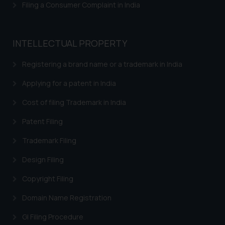
Filing a Consumer Complaint in India
INTELLECTUAL PROPERTY
Registering a brand name or a trademark in India
Applying for a patent in India
Cost of filing Trademark in India
Patent Filing
Trademark Filing
Design Filing
Copyright Filing
Domain Name Registration
GI Filing Procedure