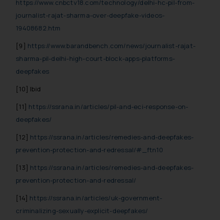
https://www.cnbctv18.com/technology/delhi-hc-pil-from-
reader takes any decision/ action
journalist-rajat-sharma-over-deepfake-videos-
based on the information
19408682.htm
provided on the website.
By clicking on ‘I Agree’, the reader
[9]
https://www.barandbench.com/news/journalist-rajat-
acknowledges that the
sharma-pil-delhi-high-court-block-apps-platforms-
information provided on the
deepfakes
website (a) does not amount to
[10] Ibid
advertising or solicitation and (b)
is meant only for reader’s
[11]
https://ssrana.in/articles/pil-and-eci-response-on-
knowledge and information the
deepfakes/
practices of the Firm and
[12]
https://ssrana.in/articles/remedies-and-deepfakes-
information provided therein.
prevention-protection-and-redressal/#_ftn10
Continuing to use the website
you consent to the use of cookies
[13]
https://ssrana.in/articles/remedies-and-deepfakes-
on your device as described in our
prevention-protection-and-redressal/
Cookie Policy
.
[14]
https://ssrana.in/articles/uk-government-
criminalizing-sexually-explicit-deepfakes/