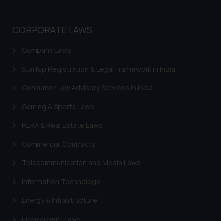
CORPORATE LAWS
Company Laws
Startup Registration & Legal Framework in India
Consumer Law Advisory Services in India
Gaming & Sports Laws
RERA & Real Estate Laws
Commercial Contracts
Telecommunication and Media Laws
Information Technology
Energy & Infrastructure
Environment Laws