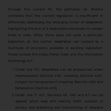
Through this current PIL, the petitioner, Mr. Sharma
contends that the current legislation is insufficient in
effectively addressing the emerging threat of deepfakes,
highlighting the lack of a dedicated mechanism to combat
them in India. While, there does not exist a particular
legislation on the matter, deepfakes can tackled by a
multitude of provisions available in existing legislation.
These include the Indian Penal Code and the Information
Technology Act.
Under the IPC, deepfakes can be prosecuted under
impersonation (Section 419), cheating (Section 420),
Forgery for the purpose of cheating (Section 468) and
Defamation (Section 499).
Under the IT Act, Sections 66, 66E and 67 can be
applied, which deal with identity theft, violation of
privacy and publishing and transmitting of obscene