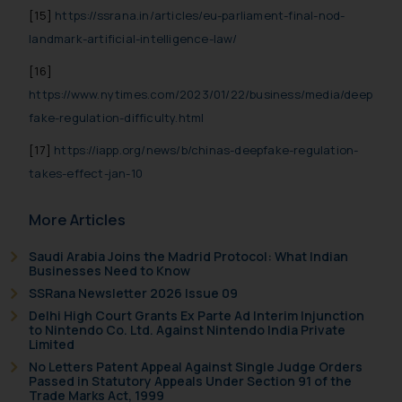
[15]
https://ssrana.in/articles/eu-parliament-final-nod-
landmark-artificial-intelligence-law/
[16]
https://www.nytimes.com/2023/01/22/business/media/deep
fake-regulation-difficulty.html
[17]
https://iapp.org/news/b/chinas-deepfake-regulation-
takes-effect-jan-10
More Articles
Saudi Arabia Joins the Madrid Protocol: What Indian
Businesses Need to Know
SSRana Newsletter 2026 Issue 09
Delhi High Court Grants Ex Parte Ad Interim Injunction
to Nintendo Co. Ltd. Against Nintendo India Private
Limited
No Letters Patent Appeal Against Single Judge Orders
Passed in Statutory Appeals Under Section 91 of the
Trade Marks Act, 1999