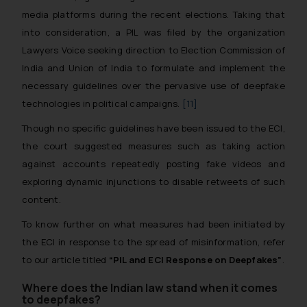
media platforms during the recent elections. Taking that
into consideration, a PIL was filed by the organization
Lawyers Voice seeking direction to Election Commission of
India and Union of India to formulate and implement the
necessary guidelines over the pervasive use of deepfake
technologies in political campaigns.
[11]
Though no specific guidelines have been issued to the ECI,
the court suggested measures such as taking action
against accounts repeatedly posting fake videos and
exploring dynamic injunctions to disable retweets of such
content.
To know further on what measures had been initiated by
the ECI in response to the spread of misinformation, refer
to our article titled
“PIL and ECI Response on Deepfakes”
.
Where does the Indian law stand when it comes
to deepfakes?