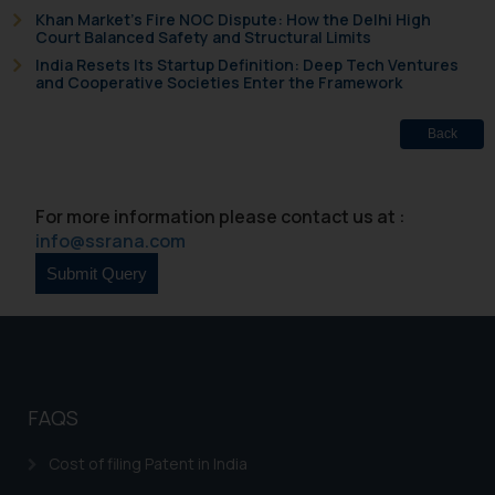
Khan Market’s Fire NOC Dispute: How the Delhi High
Court Balanced Safety and Structural Limits
India Resets Its Startup Definition: Deep Tech Ventures
and Cooperative Societies Enter the Framework
Back
For more information please contact us at :
info@ssrana.com
FAQS
Cost of filing Patent in India