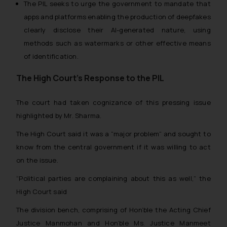
The PIL seeks to urge the government to mandate that
apps and platforms enabling the production of deepfakes
clearly disclose their AI-generated nature, using
methods such as watermarks or other effective means
of identification.
The High Court’s Response to the PIL
The court had taken cognizance of this pressing issue
highlighted by Mr. Sharma.
The High Court said it was a “
major problem
” and sought to
know from the central government if it was willing to act
on the issue.
“
Political parties are complaining about this as well
,” the
High Court said
The division bench, comprising of Hon’ble the Acting Chief
Justice Manmohan and Hon’ble Ms. Justice Manmeet