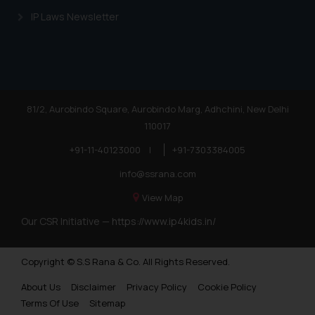
IP Laws Newsletter
81/2, Aurobindo Square, Aurobindo Marg, Adhchini, New Delhi
110017
+91-11-40123000
|
+91-7303384005
info@ssrana.com
View Map
Our CSR Initiative —
https://www.ip4kids.in/
Copyright © S.S Rana & Co. All Rights Reserved.
About Us
Disclaimer
Privacy Policy
Cookie Policy
Terms Of Use
Sitemap