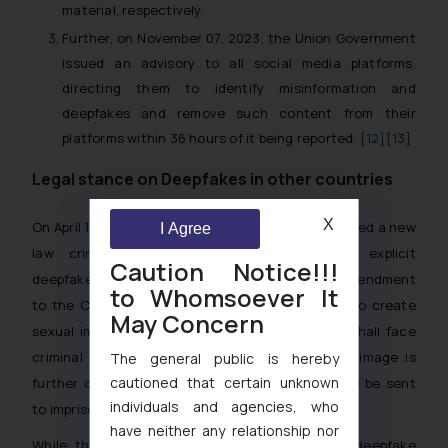
material, respectively.
Further, on November 07, 2023, the Union Government
issued an advisory to all social media platforms,
directing them to identify misinformation and
deepfakes and remove such content from their
platforms within 36 hours of it being reported.
[12]
[13]
Legal stance on Deepfakes in other countries
X
On April 16, 2024, the UK Government had introduced a new
I Agree
law criminalizing the creation of sexually explicit
Caution Notice!!!
deepfakes which is to be brought through an amendment
to Whomsoever It
to the Criminal Justice Bill. As a result, those who create
May Concern
sexual images of people without their consent shall face
criminal record and unlimited fine. In case the image is
The general public is hereby
cautioned that certain unknown
further distributed or circulated, offenders could be sent
individuals and agencies, who
to imprisonment as well.
[14]
have neither any relationship nor
While, the EU had taken a proactive approach to deepfake