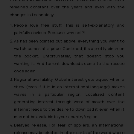
remained constant over the years and even with the
changes in technology.
People love free stuff. This is self-explanatory and
painfully obvious. Because, why not?!
As has been pointed out above, everything you want to
watch comes at a price. Combined, it’s a pretty pinch on
the pocket. Unfortunately, that doesn’t stop you
wanting it. And torrent downloads come to the rescue
once again.
Regional availability. Global interest gets piqued when a
show (even if it is in an international language) makes
waves in a particular region. Localized content
generating interest through word of mouth over the
internet leads to the desire to download it even when it
may not be available in your country/region.
Delayed release. For fear of spoilers, an international
release may be pirated in other parts of the world where