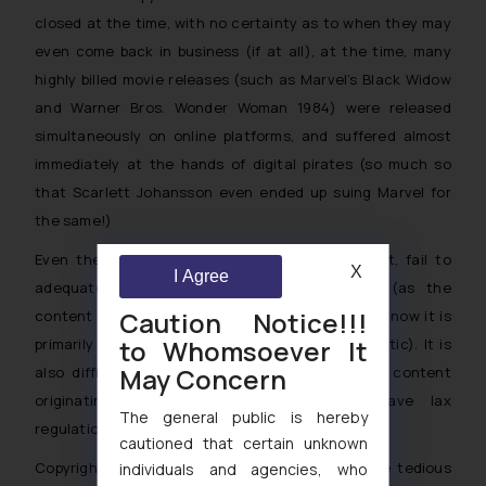
closed at the time, with no certainty as to when they may
even come back in business (if at all), at the time, many
highly billed movie releases (such as Marvel’s
Black Widow
and Warner Bros.
Wonder Woman 1984
) were released
simultaneously on online platforms, and suffered almost
immediately at the hands of digital pirates (so much so
that Scarlett Johansson even ended up suing Marvel for
the same!)
Even the laws such as the DMCA or the IT Act, fail to
X
I Agree
adequately protect against illegal streaming (as the
Caution Notice!!!
content is available online legally and voluntarily, now it is
to Whomsoever It
primarily the access which has become problematic). It is
May Concern
also difficult for countries to legislate against content
originating from other countries which have lax
The general public is hereby
regulations for IP protection.
cautioned that certain unknown
Copyright laws are enforceable, however involve tedious
individuals and agencies, who