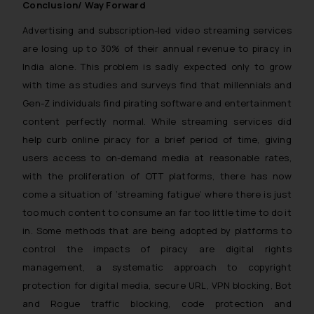
Conclusion/ Way Forward
will not be liable for any liability
whatsoever for any loss that the
Advertising and subscription-led video streaming services
general public may incur owing to
are losing up to 30% of their annual revenue to piracy in
engaging with or responding to
India alone. This problem is sadly expected only to grow
such emails.
with time as studies and surveys find that millennials and
In case you come across any such
Gen-Z individuals find pirating software and entertainment
fraudulent activity/ emails/
content perfectly normal. While streaming services did
correspondence, you may kindly
help curb online piracy for a brief period of time, giving
direct the same to the below, so
users access to on-demand media at reasonable rates,
that we can investigate the same
with the proliferation of OTT platforms, there has now
and take appropriate action:
come a situation of ‘
streaming fatigue’
where there is just
Name: Mrs. Sonu Rathore
too much content to consume an far too little time to do it
Designation: Chief Information
Security Officer
in. Some methods that are being adopted by platforms to
Email ID:
control the impacts of piracy are digital rights
sonu.rathore@ssrana.in
management, a systematic approach to copyright
protection for digital media, secure URL, VPN blocking, Bot
Disclaimer and
and Rogue traffic blocking, code protection and