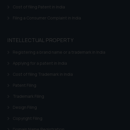
Cost of filing Patent in India
Filing a Consumer Complaint in India
INTELLECTUAL PROPERTY
Registering a brand name or a trademark in India
Applying for a patent in India
Cost of filing Trademark in India
Patent Filing
Trademark Filing
Design Filing
Copyright Filing
Domain Name Registration