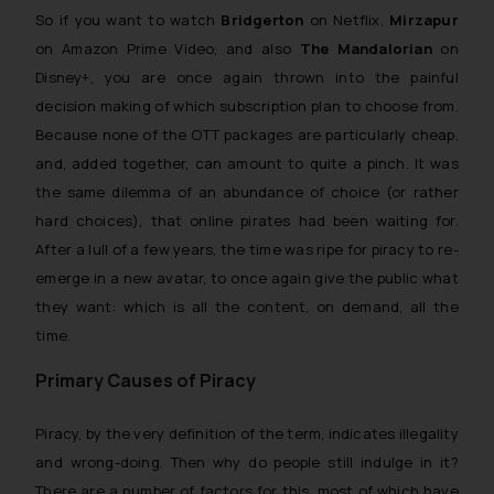
So if you want to watch
Bridgerton
on Netflix,
Mirzapur
on Amazon Prime Video, and also
The Mandalorian
on
Disney+, you are once again thrown into the painful
decision making of which subscription plan to choose from.
Because none of the OTT packages are particularly cheap,
and, added together, can amount to quite a pinch. It was
the same dilemma of an abundance of choice (or rather
hard choices), that online pirates had been waiting for.
After a lull of a few years, the time was ripe for piracy to re-
emerge in a new avatar, to once again give the public what
they want: which is all the content, on demand, all the
time.
Primary Causes of Piracy
Piracy, by the very definition of the term, indicates illegality
and
wrong-doing.
Then why do people still indulge in it?
There are a number of factors for this, most of which have