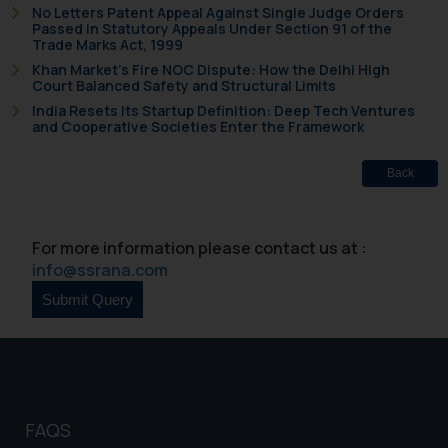
No Letters Patent Appeal Against Single Judge Orders
Passed in Statutory Appeals Under Section 91 of the
Trade Marks Act, 1999
Khan Market’s Fire NOC Dispute: How the Delhi High
Court Balanced Safety and Structural Limits
India Resets Its Startup Definition: Deep Tech Ventures
and Cooperative Societies Enter the Framework
Back
For more information please contact us at :
info@ssrana.com
FAQS