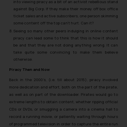
into viewing piracy as a bit of an activist rebellious stand
against Big Corp. If they make their money off box office
ticket sales and active subscribers, one person skimming
some content off the top can’t hurt. Can it?
Seeing so many other peers indulging in online content
piracy can lead some to think that this is how it should
be and that they are not doing anything wrong. It can
take quite some convincing to make them believe
otherwise.
Piracy Then and Now
Back in the 2000’s, (i.e. till about 2015), piracy involved
more dedication and effort, both on the part of the pirate,
as well as on part of the downloader. Pirates would go to
extreme lengths to obtain content, whether ripping official
CDs or DVDs, or smuggling a camera into a cinema hall to
record a running movie, or patiently waiting through hours
of programmed television in order to capture the entire run