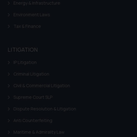
Energy & Infrastructure
Environment Laws
Tax & Finance
LITIGATION
IP Litigation
Criminal Litigation
Civil & Commercial Litigation
Supreme Court SLP
Dispute Resolution & Litigation
Anti Counterfeiting
Maritime & Admirality Law