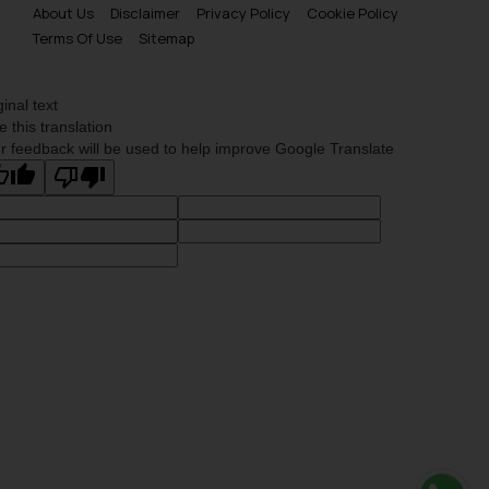
About Us
Disclaimer
Privacy Policy
Cookie Policy
Terms Of Use
Sitemap
ginal text
e this translation
r feedback will be used to help improve Google Translate