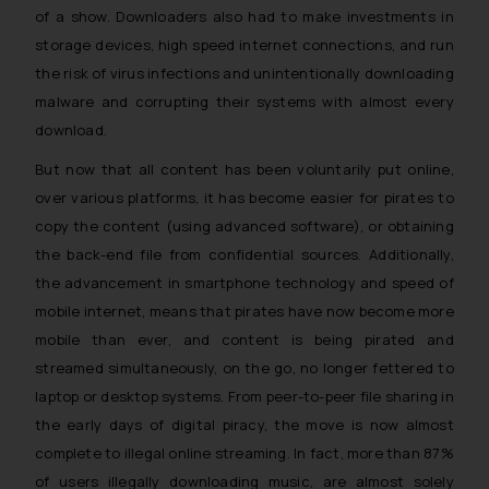
of a show. Downloaders also had to make investments in
storage devices, high speed internet connections, and run
the risk of virus infections and unintentionally downloading
malware and corrupting their systems with almost every
download.
But now that all content has been voluntarily put online,
over various platforms, it has become easier for pirates to
copy the content (using advanced software), or obtaining
the back-end file from confidential sources. Additionally,
the advancement in smartphone technology and speed of
mobile internet, means that pirates have now become more
mobile than ever, and content is being pirated and
streamed simultaneously, on the go, no longer fettered to
laptop or desktop systems. From peer-to-peer file sharing in
the early days of digital piracy, the move is now almost
complete to illegal online streaming. In fact, more than 87%
of users illegally downloading music, are almost solely