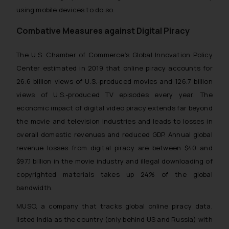
using mobile devices to do so.
Combative Measures against Digital Piracy
The U.S. Chamber of Commerce’s Global Innovation Policy
Center estimated in 2019 that online piracy accounts for
26.6 billion views of U.S.-produced movies and 126.7 billion
views of U.S.-produced TV episodes every year. The
economic impact of digital video piracy extends far beyond
the movie and television industries and leads to losses in
overall domestic revenues and reduced GDP. Annual global
revenue losses from digital piracy are between $40 and
$97.1 billion in the movie industry and illegal downloading of
copyrighted materials takes up 24% of the global
bandwidth.
MUSO, a company that tracks global online piracy data,
listed India as the country (only behind US and Russia) with