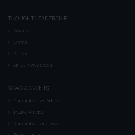
THOUGHT LEADERSHIP
Awards
Events
Gallery
Annual Newsletters
NEWS & EVENTS
Corporate Laws Articles
IP Laws Articles
Corporate Laws News
IP Laws News