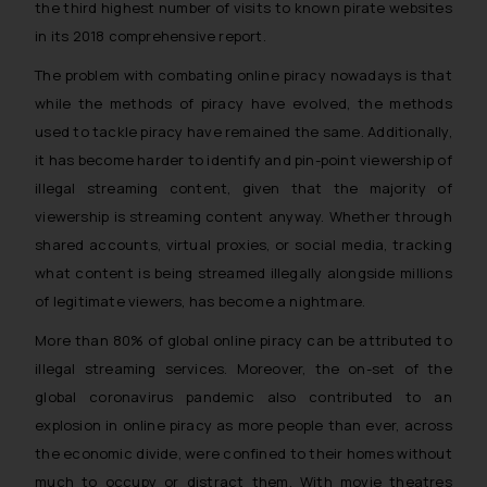
the third highest number of visits to known pirate websites
in its 2018 comprehensive report.
The problem with combating online piracy nowadays is that
while the methods of piracy have evolved, the methods
used to tackle piracy have remained the same. Additionally,
it has become harder to identify and pin-point viewership of
illegal streaming content, given that the majority of
viewership is streaming content anyway. Whether through
shared accounts, virtual proxies, or social media, tracking
what content is being streamed illegally alongside millions
of legitimate viewers, has become a nightmare.
More than 80% of global online piracy can be attributed to
illegal streaming services. Moreover, the on-set of the
global coronavirus pandemic also contributed to an
explosion in online piracy as more people than ever, across
the economic divide, were confined to their homes without
much to occupy or distract them. With movie theatres