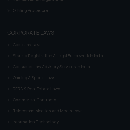
GI Filing Procedure
CORPORATE LAWS
Company Laws
Startup Registration & Legal Framework in India
Consumer Law Advisory Services in India
Gaming & Sports Laws
RERA & Real Estate Laws
Commercial Contracts
Telecommunication and Media Laws
Information Technology