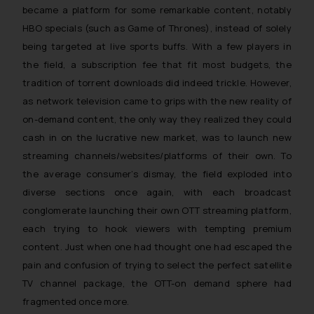
became a platform for some remarkable content, notably
HBO specials (such as Game of Thrones), instead of solely
being targeted at live sports buffs. With a few players in
the field, a subscription fee that fit most budgets, the
tradition of torrent downloads did indeed trickle. However,
as network television came to grips with the new reality of
on-demand content, the only way they realized they could
cash in on the lucrative new market, was to launch new
streaming channels/websites/platforms of their own. To
the average consumer’s dismay, the field exploded into
diverse sections once again, with each broadcast
conglomerate launching their own OTT streaming platform,
each trying to hook viewers with tempting premium
content. Just when one had thought one had escaped the
pain and confusion of trying to select the perfect satellite
TV channel package, the OTT-on demand sphere had
fragmented once more.