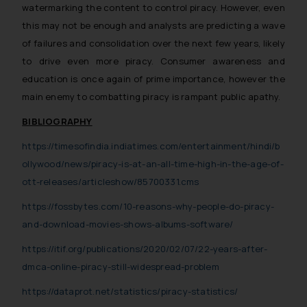
Confirmation
watermarking the content to control piracy. However, even
this may not be enough and analysts are predicting a wave
The Rules of the Bar Council of
India prohibit law firms from
of failures and consolidation over the next few years, likely
advertising and soliciting work
to drive even more piracy. Consumer awareness and
through the public domain. The
education is once again of prime importance, however the
sole objective of SSRANA website
main enemy to combatting piracy is rampant public apathy.
is to provide information and not
BIBLIOGRAPHY
advertise/ solicit their work
through website. The content
https://timesofindia.indiatimes.com/entertainment/hindi/b
herein or on such links should not
ollywood/news/piracy-is-at-an-all-time-high-in-the-age-of-
be construed as a legal reference
ott-releases/articleshow/85700331.cms
or legal advice. Readers are
https://fossbytes.com/10-reasons-why-people-do-piracy-
advised not to act on any
information contained herein or
and-download-movies-shows-albums-software/
on the links and should refer to
https://itif.org/publications/2020/02/07/22-years-after-
legal counsels and experts in their
dmca-online-piracy-still-widespread-problem
respective jurisdictions for
further information and to
https://dataprot.net/statistics/piracy-statistics/
determine its impact. The Firm