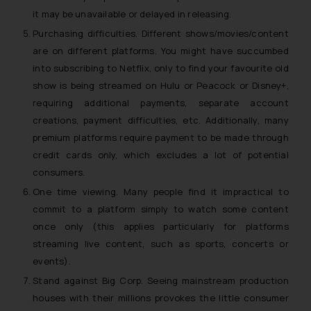
it may be unavailable or delayed in releasing.
Purchasing difficulties. Different shows/movies/content
are on different platforms. You might have succumbed
into subscribing to Netflix, only to find your favourite old
show is being streamed on Hulu or Peacock or Disney+,
requiring additional payments, separate account
creations, payment difficulties, etc. Additionally, many
premium platforms require payment to be made through
credit cards only, which excludes a lot of potential
consumers.
One time viewing. Many people find it impractical to
commit to a platform simply to watch some content
once only (this applies particularly for platforms
streaming live content, such as sports, concerts or
events).
Stand against Big Corp. Seeing mainstream production
houses with their millions provokes the little consumer