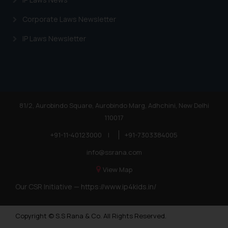
Corporate Laws Newsletter
IP Laws Newsletter
81/2, Aurobindo Square, Aurobindo Marg, Adhchini, New Delhi
110017
+91-11-40123000
|
+91-7303384005
info@ssrana.com
View Map
Our CSR Initiative —
https://www.ip4kids.in/
Copyright © S.S Rana & Co. All Rights Reserved.