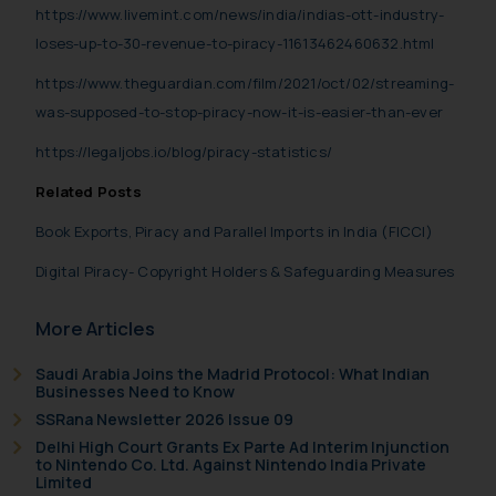
https://www.livemint.com/news/india/indias-ott-industry-
shall not be responsible if a
loses-up-to-30-revenue-to-piracy-11613462460632.html
reader takes any decision/ action
based on the information
https://www.theguardian.com/film/2021/oct/02/streaming-
provided on the website.
was-supposed-to-stop-piracy-now-it-is-easier-than-ever
By clicking on ‘I Agree’, the reader
https://legaljobs.io/blog/piracy-statistics/
acknowledges that the
information provided on the
Related Posts
website (a) does not amount to
Book Exports, Piracy and Parallel Imports in India (FICCI)
advertising or solicitation and (b)
is meant only for reader’s
Digital Piracy- Copyright Holders & Safeguarding Measures
knowledge and information the
practices of the Firm and
More Articles
information provided therein.
Continuing to use the website
Saudi Arabia Joins the Madrid Protocol: What Indian
Businesses Need to Know
you consent to the use of cookies
SSRana Newsletter 2026 Issue 09
on your device as described in our
Delhi High Court Grants Ex Parte Ad Interim Injunction
Cookie Policy
.
to Nintendo Co. Ltd. Against Nintendo India Private
Limited