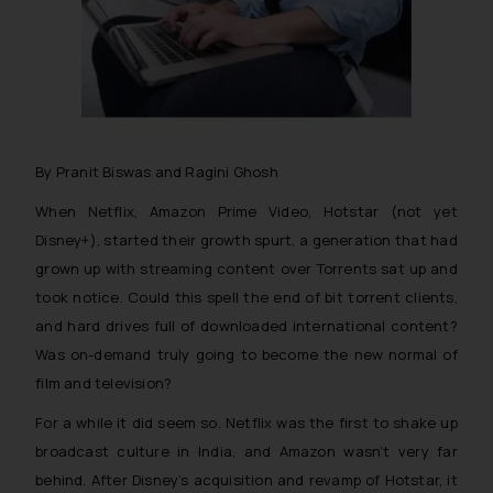
By Pranit Biswas and Ragini Ghosh
When Netflix, Amazon Prime Video, Hotstar (not yet
Disney+), started their growth spurt, a generation that had
grown up with streaming content over Torrents sat up and
took notice. Could this spell the end of bit torrent clients,
and hard drives full of downloaded international content?
Was on-demand truly going to become the new normal of
film and television?
For a while it did seem so. Netflix was the first to shake up
broadcast culture in India, and Amazon wasn’t very far
behind. After Disney’s acquisition and revamp of Hotstar, it