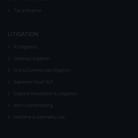
The Rules of the Bar Council of
Tax & Finance
India prohibit law firms from
advertising and soliciting work
through the public domain. The
LITIGATION
sole objective of SSRANA website
is to provide information and not
IP Litigation
advertise/ solicit their work
through website. The content
Criminal Litigation
herein or on such links should not
Civil & Commercial Litigation
be construed as a legal reference
or legal advice. Readers are
Supreme Court SLP
advised not to act on any
information contained herein or
Dispute Resolution & Litigation
on the links and should refer to
Anti Counterfeiting
legal counsels and experts in their
respective jurisdictions for
Maritime & Admirality Law
further information and to
determine its impact. The Firm
shall not be responsible if a