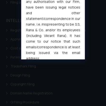
any authorisation with our Firm,
Filing a Consumer Complaint in India
have been issuing legal notices
and other
statement/correspondence in our
INTELLECTUAL PROPERTY
name, i.e. mispresenting to be S.S.
Rana & Co. and/or its employees
Registering a brand name or a trademark in India
(including Vikrant Rana). It has
Applying for a patent in India
come to our notice that such
emails/correspondence is at least
Cost of filing Trademark in India
being issued via the email
Patent Filing
address
muhtandya944@gmail.com
and
Trademark Filing
oxlajcarlos285@gmail.com
Design Filing
Thus, the general public is hereby
formally cautioned to refrain from
Copyright Filing
replying to such fraudulent emails
and to not engage with such
Domain Name Registration
fraudsters. Please note that we
GI Filing Procedure
will not be liable for any liability