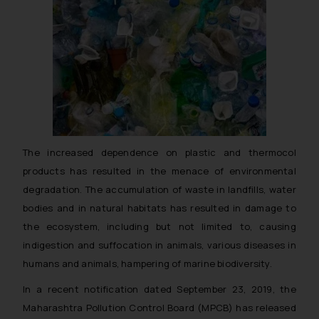
The increased dependence on plastic and thermocol
products has resulted in the menace of environmental
degradation. The accumulation of waste in landfills, water
bodies and in natural habitats has resulted in damage to
the ecosystem, including but not limited to, causing
indigestion and suffocation in animals, various diseases in
humans and animals, hampering of marine biodiversity.
In a recent notification dated September 23, 2019, the
Maharashtra Pollution Control Board (MPCB) has released