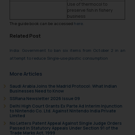
Use of thermocol to
preserve fish in fishery
business
The guide book can be accessed
here
.
Related Post
India: Government to ban six items from October 2 in an
attempt to reduce Single-use plastic consumption
More Articles
Saudi Arabia Joins the Madrid Protocol: What Indian
Businesses Need to Know
SSRana Newsletter 2026 Issue 09
Delhi High Court Grants Ex Parte Ad Interim Injunction
to Nintendo Co. Ltd. Against Nintendo India Private
Limited
No Letters Patent Appeal Against Single Judge Orders
Passed in Statutory Appeals Under Section 91 of the
Trade Marks Act, 1999