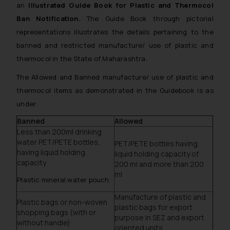
an
Illustrated Guide Book for Plastic and Thermocol
Ban Notification.
The Guide Book through pictorial
representations illustrates the details pertaining to the
banned and restricted manufacture/ use of plastic and
thermocol in the State of Maharashtra.
The Allowed and Banned manufacture/ use of plastic and
thermocol items as demonstrated in the Guidebook is as
under:
Banned
Allowed
Less than 200ml drinking
water PET/PETE bottles,
PET/PETE bottles having
having liquid holding
liquid holding capacity of
capacity
200 ml and more than 200
ml
Plastic mineral water pouch
Manufacture of plastic and
Plastic bags or non-woven
plastic bags for export
shopping bags (with or
purpose in SEZ and export
without handle)
oriented units