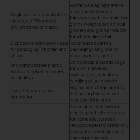
Plastic packaging material
more than 50 micron
Single use disposable items
thickness with minimum two
made up of Thermocol
grams weight used to seal
(Polystyrene) or plastic
grocery and grain products
for wholesale/ retail.
Disposable dish/ bowl used
Paper based carton
for packaging in hotels and
packaging using one or
straws
more layer of plastic
Compostable plastic bags
Any compostable plastic
for plant nurseries,
except for plant nurseries,
horticulture, agriculture,
horticulture
handling of solid waste
Virgin plastic bags used for
Use of thermocol for
milk having thickness not
decoration
less than 50 micron
Recyclable multilayered
plastic, plastic items used
for domestic purpose,
recyclable plastic stationary
products, use of plastic for
packing medicines