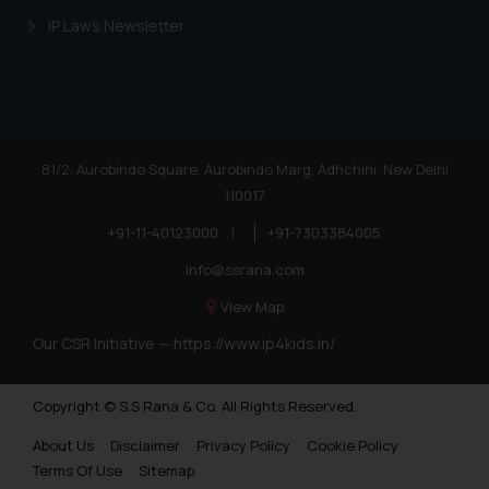
IP Laws Newsletter
81/2, Aurobindo Square, Aurobindo Marg, Adhchini, New Delhi
110017
+91-11-40123000
|
+91-7303384005
info@ssrana.com
View Map
Our CSR Initiative —
https://www.ip4kids.in/
Copyright © S.S Rana & Co. All Rights Reserved.
About Us
Disclaimer
Privacy Policy
Cookie Policy
Terms Of Use
Sitemap