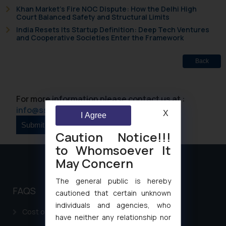
Khan Market’s Fire NOC Dispute: How the Delhi High
Court Balanced Safety and Structural Limits
India Resets Its Startup Definition: Deep Tech Ventures
and Cooperative Societies Enter the Framework
Back
For more information please contact us at :
info@ssrana.com
X
I Agree
Caution Notice!!!
to Whomsoever It
May Concern
The general public is hereby
FAQS
cautioned that certain unknown
individuals and agencies, who
Cost of filing Patent in India
have neither any relationship nor