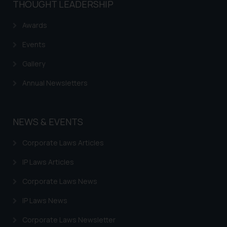
THOUGHT LEADERSHIP
reader takes any decision/ action
based on the information
Awards
provided on the website.
Events
By clicking on ‘I Agree’, the reader
acknowledges that the
Gallery
information provided on the
Annual Newsletters
website (a) does not amount to
advertising or solicitation and (b)
is meant only for reader’s
knowledge and information the
NEWS & EVENTS
practices of the Firm and
Corporate Laws Articles
information provided therein.
Continuing to use the website
IP Laws Articles
you consent to the use of cookies
on your device as described in our
Corporate Laws News
Cookie Policy
.
IP Laws News
Corporate Laws Newsletter