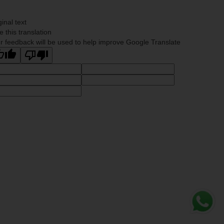
ginal text
e this translation
r feedback will be used to help improve Google Translate
Whats