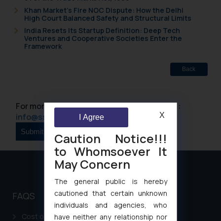
Khan Market’s Fire NOC Dispute: How the Delhi
High Court Balanced Safety and Structural Limits
India Resets Its Startup Definition: Deep Tech
Ventures and Cooperative Societies Enter the
Framework
Back
For more information please contact us at :
X
info@ssrana.com
I Agree
Caution Notice!!!
to Whomsoever It
May Concern
The general public is hereby
cautioned that certain unknown
FAQS
individuals and agencies, who
Cost of filing Patent in India
have neither any relationship nor