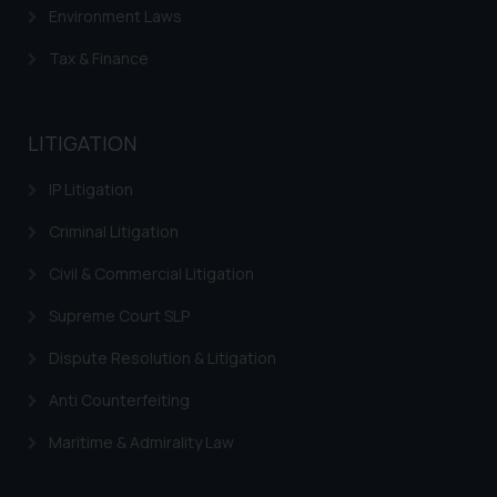
Environment Laws
The Rules of the Bar Council of
India prohibit law firms from
Tax & Finance
advertising and soliciting work
through the public domain. The
sole objective of SSRANA website
LITIGATION
is to provide information and not
advertise/ solicit their work
IP Litigation
through website. The content
Criminal Litigation
herein or on such links should not
be construed as a legal reference
Civil & Commercial Litigation
or legal advice. Readers are
Supreme Court SLP
advised not to act on any
information contained herein or
Dispute Resolution & Litigation
on the links and should refer to
legal counsels and experts in their
Anti Counterfeiting
respective jurisdictions for
Maritime & Admirality Law
further information and to
determine its impact. The Firm