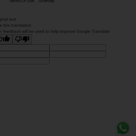
Terms Of Use
Sitemap
ginal text
e this translation
r feedback will be used to help improve Google Translate