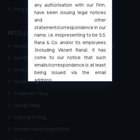
any authorisation with our Firm,
Filing a Consumer Complaint in India
have been issuing legal notices
and other
statement/correspondence in our
INTELLECTUAL PROPERTY
name, i.e. mispresenting to be S.S.
Rana & Co. and/or its employees
Registering a brand name or a trademark in India
(including Vikrant Rana). It has
come to our notice that such
Applying for a patent in India
emails/correspondence is at least
Cost of filing Trademark in India
being issued via the email
address
Patent Filing
muhtandya944@gmail.com
and
Trademark Filing
oxlajcarlos285@gmail.com
Thus, the general public is hereby
Design Filing
formally cautioned to refrain from
Copyright Filing
replying to such fraudulent emails
and to not engage with such
Domain Name Registration
fraudsters. Please note that we
will not be liable for any liability