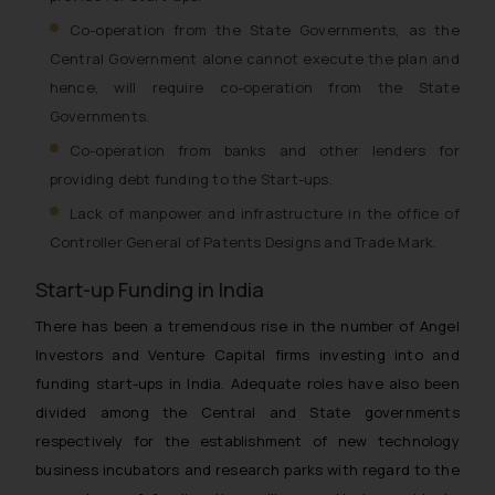
Co-operation from the State Governments, as the
Central Government alone cannot execute the plan and
hence, will require co-operation from the State
Governments.
Co-operation from banks and other lenders for
providing debt funding to the Start-ups.
Lack of manpower and infrastructure in the office of
Controller General of Patents Designs and Trade Mark.
Start-up Funding in India
There has been a tremendous rise in the number of Angel
Investors and Venture Capital firms investing into and
funding start-ups in India. Adequate roles have also been
divided among the Central and State governments
respectively for the establishment of new technology
business incubators and research parks with regard to the