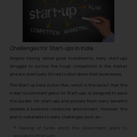
Challenges for Start-ups in India
Despite having raised good investments, many start-ups
struggle to survive the tough competition in the market
and are eventually forced to shut down their businesses.
The Start-up India Action Plan, which is the layout that the
Indian Government plans for Start-ups, is designed to ease
the burden for start-ups and provide them many benefits
besides a business conducive environment. However, the
plan is vulnerable to many challenges such as –
Raising of funds which the Government plans to
provide for Start-ups.