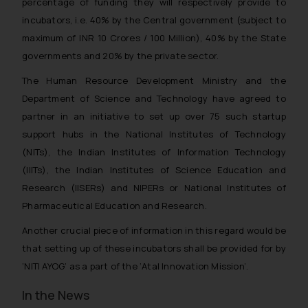
percentage of funding they will respectively provide to
incubators, i.e. 40% by the Central government (subject to
maximum of INR 10 Crores / 100 Million), 40% by the State
governments and 20% by the private sector.
The Human Resource Development Ministry and the
Department of Science and Technology have agreed to
partner in an initiative to set up over 75 such startup
support hubs in the National Institutes of Technology
(NITs), the Indian Institutes of Information Technology
(IIITs), the Indian Institutes of Science Education and
Research (IISERs) and NIPERs or National Institutes of
Pharmaceutical Education and Research.
Another crucial piece of information in this regard would be
that setting up of these incubators shall be provided for by
‘NITI AYOG’ as a part of the ‘Atal Innovation Mission’.
In the News