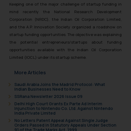
Keeping one of the major challenge of startup funding in
mind recently the National Research Development
Corporation (NRDC), the Indian Oil Corporation Limited,
and the A.P. Innovation Society organized a roadshow on
startup funding opportunities. The objective was explaining
the potential entrepreneurs/startups about funding
opportunities available with the Indian Oil Corporation
Limited (IOCL) under its startup scheme.
More Articles
Saudi Arabia Joins the Madrid Protocol: What
Indian Businesses Need to Know
SSRana Newsletter 2026 Issue 09
Delhi High Court Grants Ex Parte Ad Interim
Injunction to Nintendo Co. Ltd. Against Nintendo
India Private Limited
No Letters Patent Appeal Against Single Judge
Orders Passed in Statutory Appeals Under Section
91 of the Trade Marks Act, 1999