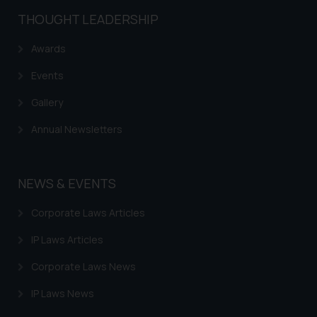
shall not be responsible if a
THOUGHT LEADERSHIP
reader takes any decision/ action
based on the information
Awards
provided on the website.
By clicking on ‘I Agree’, the reader
Events
acknowledges that the
Gallery
information provided on the
website (a) does not amount to
Annual Newsletters
advertising or solicitation and (b)
is meant only for reader’s
knowledge and information the
NEWS & EVENTS
practices of the Firm and
information provided therein.
Corporate Laws Articles
Continuing to use the website
IP Laws Articles
you consent to the use of cookies
on your device as described in our
Corporate Laws News
Cookie Policy
.
IP Laws News