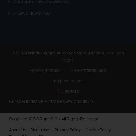
Corporate Laws Newsletter
IP Laws Newsletter
81/2, Aurobindo Square, Aurobindo Marg, Adhchini, New Delhi
110017
+91-11-40123000
|
+91-7303384005
info@ssrana.com
View Map
Our CSR Initiative —
https://www.ip4kids.in/
Copyright © S.S Rana & Co. All Rights Reserved.
About Us
Disclaimer
Privacy Policy
Cookie Policy