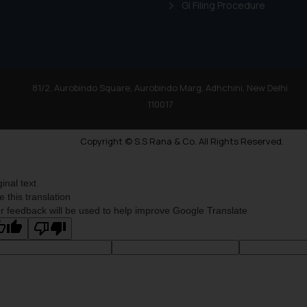
GI Filing Procedure
81/2, Aurobindo Square, Aurobindo Marg, Adhchini, New Delhi
110017
Copyright © S.S Rana & Co. All Rights Reserved.
ginal text
e this translation
r feedback will be used to help improve Google Translate