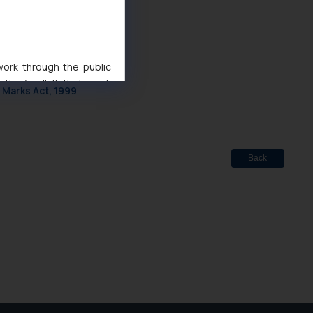
 work through the public
d
ise/ solicit their work
 Marks Act, 1999
ference or legal advice.
d should refer to legal
mine its impact. The Firm
ovided on the website.
Back
site (a) does not amount
the practices of the Firm
f cookies on your device