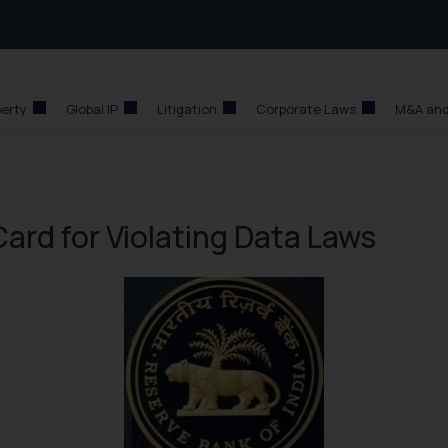
perty
Global IP
Litigation
Corporate Laws
M&A and
ard for Violating Data Laws