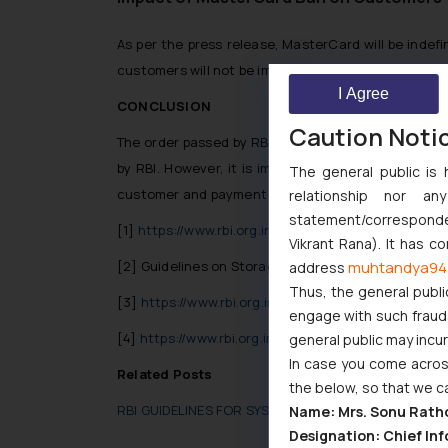
As per the press release, MasterCard will be indefi
customers will not be impacted.
I Agree
CONCLUSION
Caution Noti
The order passed by RBI banning MasterCard from 
by RBI. However, it is important for the Payment 
The general public is 
customer and payment related data only in India t
relationship nor a
statement/corresponden
[1]
https://www.rbi.org.in/scripts/BS_PressRelease
Vikrant Rana). It has c
muhtandya94
[2] Guidelines on Storage of Payment Data, RBI, ava
address
Thus, the general publi
[3]
https://www.rbi.org.in/Scripts/NotificationUs
engage with such fraudst
[4]
https://www.rbi.org.in/Scripts/NotificationUs
general public may incu
In case you come across
Related Posts
the below, so that we c
RBI GUIDELINES FOR SYSTEM OF SECURITY CONTROL
Name: Mrs. Sonu Rath
Designation: Chief Inf