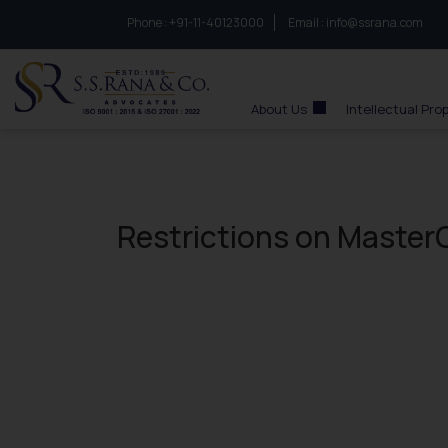
Phone :
to connect with us call at:
+91-11-40123000
Email :
info@ssrana.com
S.S.Rana & Co.
About Us
Intellectual Pro
Restrictions on MasterC