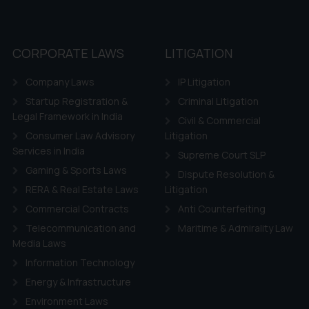
CORPORATE LAWS
LITIGATION
Company Laws
IP Litigation
Startup Registration &
Criminal Litigation
Legal Framework in India
Civil & Commercial
Consumer Law Advisory
Litigation
Services in India
Supreme Court SLP
Gaming & Sports Laws
Dispute Resolution &
RERA & Real Estate Laws
Litigation
Commercial Contracts
Anti Counterfeiting
Telecommunication and
Maritime & Admirality Law
Media Laws
Information Technology
Energy & Infrastructure
Environment Laws