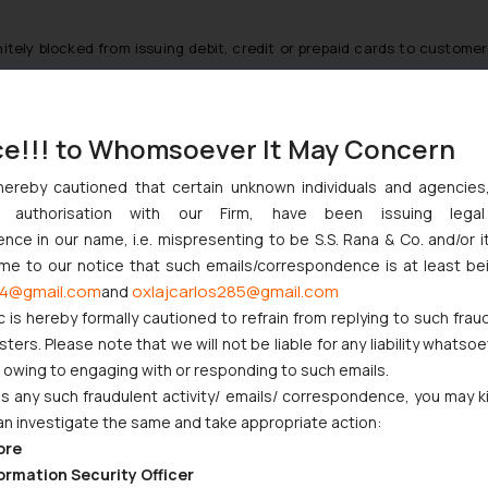
nitely blocked from issuing debit, credit or prepaid cards to customers
ce!!! to Whomsoever It May Concern
onboarding new customers is a welcome step ensuring strict complia
Service Providers to take immediate action and ensure compliance wi
hereby cautioned that certain unknown individuals and agencie
o avoid any unnecessary regulatory repercussions.
ny authorisation with our Firm, have been issuing lega
ce in our name, i.e. mispresenting to be S.S. Rana & Co. and/or i
Display.aspx?prid=51895
ome to our notice that such emails/correspondence is at least be
4@gmail.com
oxlajcarlos285@gmail.com
ilable at,
https://www.rbi.org.in/scripts/NotificationUser.aspx?Id=1124
and
c is hereby formally cautioned to refrain from replying to such frau
er.aspx?Id=11244&Mode=0
ers. Please note that we will not be liable for any liability whatsoe
er.aspx?Id=11244&Mode=0
r owing to engaging with or responding to such emails.
 any such fraudulent activity/ emails/ correspondence, you may k
an investigate the same and take appropriate action:
S FOR DIGITAL PAYMENTS
ore
ormation Security Officer