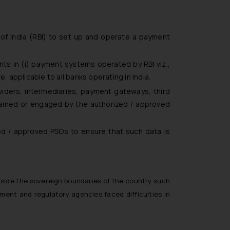
of India (RBI) to set up and operate a payment
ts in (i) payment systems operated by RBI viz.,
 applicable to all banks operating in India.
viders, intermediaries, payment gateways, third
tained or engaged by the authorized / approved
ed / approved PSOs to ensure that such data is
outside the sovereign boundaries of the country such
ment and regulatory agencies faced difficulties in