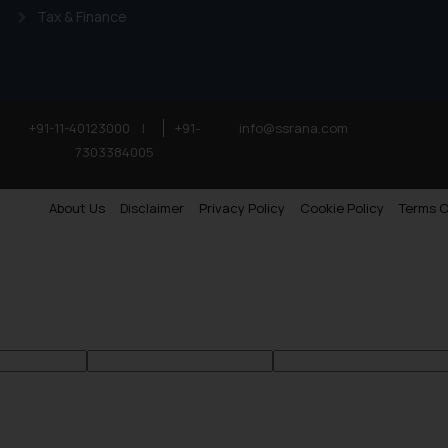
Tax & Finance
+91-11-40123000
|
+91-
info@ssrana.com
7303384005
About Us
Disclaimer
Privacy Policy
Cookie Policy
Terms O