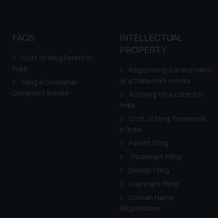
FAQS
INTELLECTUAL
PROPERTY
Cost of filing Patent in
India
Registering a brand name
or a trademark in India
Filing a Consumer
Complaint in India
Applying for a patent in
India
Cost of filing Trademark
in India
Patent Filing
Trademark Filing
Design Filing
Copyright Filing
Domain Name
Registration