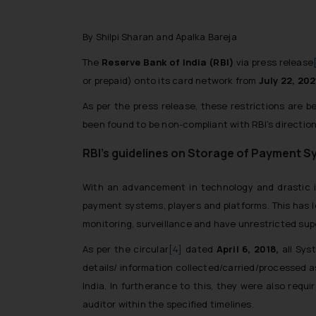
By Shilpi Sharan and Apalka Bareja
The
Reserve Bank of India (RBI)
via press release
or prepaid) onto its card network from
July 22, 202
As per the press release, these restrictions are b
been found to be non-compliant with RBI’s directio
RBI’s guidelines on Storage of Payment 
With an advancement in technology and drastic i
payment systems, players and platforms. This has l
monitoring, surveillance and have unrestricted sup
As per the circular
[4]
dated
April 6, 2018,
all Sys
details/ information collected/carried/processed 
India. In furtherance to this, they were also re
auditor within the specified timelines.