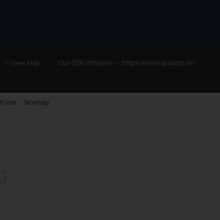
Our CSR Initiative —
https://www.ip4kids.in/
View Map
f Use
Sitemap