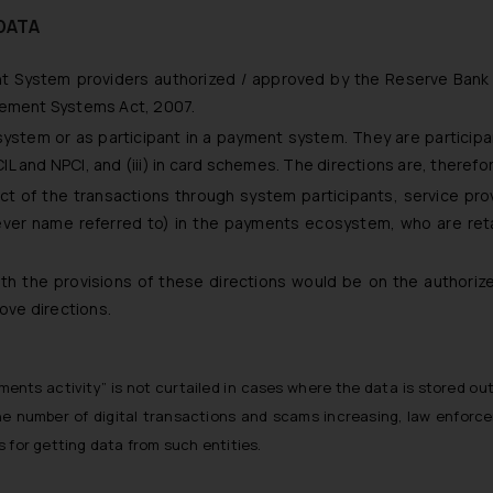
DATA
ent System providers authorized / approved by the Reserve Bank 
lement Systems Act, 2007.
ystem or as participant in a payment system. They are participan
and NPCI, and (iii) in card schemes. The directions are, therefore,
ect of the transactions through system participants, service pro
tever name referred to) in the payments ecosystem, who are re
ith the provisions of these directions would be on the authoriz
bove directions.
ayments activity” is not curtailed in cases where the data is stored 
he number of digital transactions and scams increasing, law enforce
 for getting data from such entities.