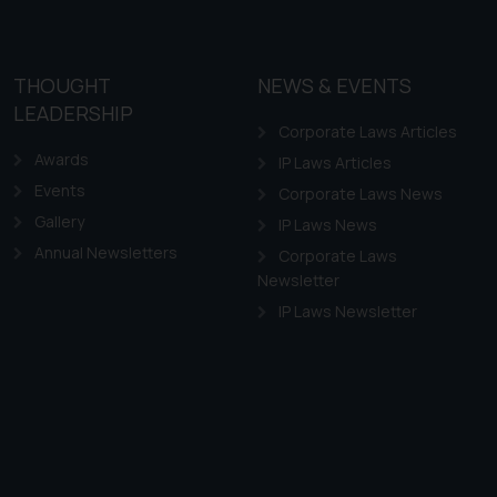
THOUGHT
NEWS & EVENTS
LEADERSHIP
Corporate Laws Articles
Awards
IP Laws Articles
Events
Corporate Laws News
Gallery
IP Laws News
Annual Newsletters
Corporate Laws
Newsletter
IP Laws Newsletter