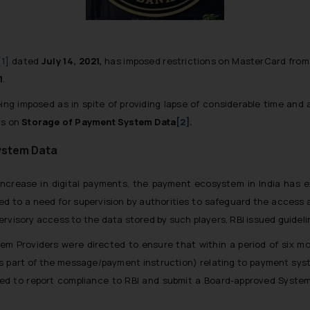
[1]
dated
July 14, 2021,
has imposed restrictions on MasterCard from
1
.
eing imposed as in spite of providing lapse of considerable time and
ns on
Storage of Payment System Data
[2]
.
System Data
ncrease in digital payments, the payment ecosystem in India has
ed to a need for supervision by authorities to safeguard the access 
ervisory access to the data stored by such players, RBI issued guide
tem Providers were directed to ensure that within a period of six m
as part of the message/payment instruction) relating to payment syst
quired to report compliance to RBI and submit a Board-approved Syst