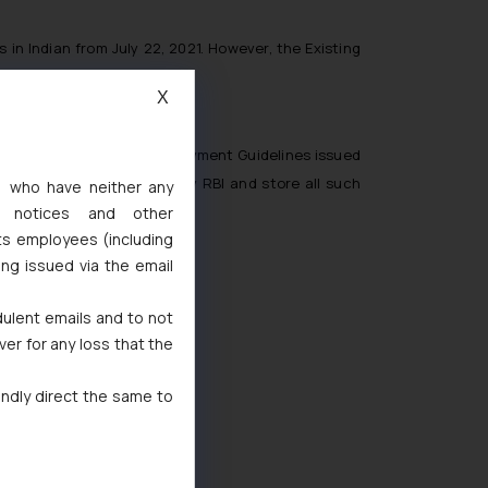
 in Indian from July 22, 2021. However, the Existing
X
nce with the Storage of Payment Guidelines issued
th the directions issued by RBI and store all such
s, who have neither any
l notices and other
ts employees (including
ing issued via the email
4
dulent emails and to not
ver for any loss that the
indly direct the same to