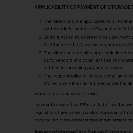
APPLICABILITY OF PAYMENT OF STORAGE 
The directions are applicable to all Paym
system in India under the Payment and Sett
Banks function as operators of a payment s
RTGS and NEFT, (ii) systems operated by CCIL 
The directions are also applicable in resp
party vendors and other entities (by wha
entities for providing payment services.
The responsibility to ensure compliance w
stored only in India as required under the a
NEED OF SUCH RESTRICTIONS
In order to ensure that RBI’s ability to “monitor p
regulations have come into play. Moreover, with t
carrying out cross-border probes and investigations
Impact of MasterCard Ban on Customers