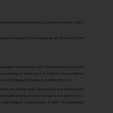
 onboarding new domestic customers (debit, credit
 adequate opportunities being given, the entity has
 expanded considerably with the emergence of new
and storage of such data. In order to ensure better
lines on Storage of Payment System Data.
[3]
onths, the entire data (full end-to-end transaction
ems operated by them is stored in a system only in
em Audit Report conducted by a CERT- In empaneled