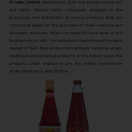
Private Limited
(Defendant). Both the parties to the suit
are rather famous Indian companies, engaged in the
production and distribution of various products that are
concocted based on the principles of Unani medicine and
Ayurvedic sciences. While the plaintiffs have been in the
business since 1906, the Defendants had entered the same
market in 1949, their product line primarily involving syrups,
medicines and botanical products. In the instant case, the
products under inspection are the herbal concentrate
drinks ‘Rooh Afza’ and ‘Dil Afza’.