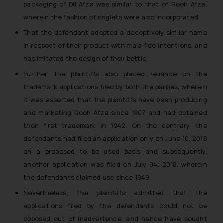
packaging of Dil Afza was similar to that of Rooh Afza,
wherein the fashion of ringlets were also incorporated.
That the defendant adopted a deceptively similar name
in respect of their product with mala fide intentions, and
has imitated the design of their bottle.
Further, the plaintiffs also placed reliance on the
trademark applications filed by both the parties, wherein
it was asserted that the plaintiffs have been producing
and marketing Rooh Afza since 1907 and had obtained
their first trademark in 1942. On the contrary, the
defendants had filed an application only on June 10, 2018
on a proposed to be used basis and subsequently,
another application was filed on July 04, 2018, wherein
the defendants claimed use since 1949.
Nevertheless, the plaintiffs admitted that the
applications filed by the defendants could not be
opposed out of inadvertence, and hence have sought