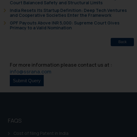
Court Balanced Safety and Structural Limits
knowledge and information the
India Resets Its Startup Definition: Deep Tech Ventures
practices of the Firm and
and Cooperative Societies Enter the Framework
information provided therein.
GPF Payouts Above INR 5,000: Supreme Court Gives
Primacy to a Valid Nomination
Continuing to use the website
you consent to the use of cookies
Back
on your device as described in our
Cookie Policy
.
For more information please contact us at :
info@ssrana.com
FAQS
Cost of filing Patent in India