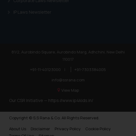
Corporate Laws Newsletter
IP Laws Newsletter
81/2, Aurobindo Square, Aurobindo Marg, Adhchini, New Delhi
110017
+91-11-40123000
|
+91-7303384005
info@ssrana.com
View Map
Our CSR Initiative —
https://www.ip4kids.in/
Copyright © S.S Rana & Co. All Rights Reserved.
About Us
Disclaimer
Privacy Policy
Cookie Policy
Terms Of Use
Sitemap