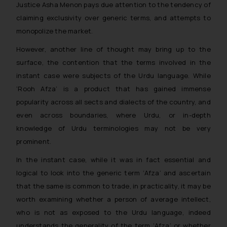
Justice Asha Menon pays due attention to the tendency of
and take appropriate action:
claiming exclusivity over generic terms, and attempts to
Name: Mrs. Sonu Rathore
monopolize the market.
Designation: Chief Information
Security Officer
However, another line of thought may bring up to the
Email ID:
surface, the contention that the terms involved in the
sonu.rathore@ssrana.in
instant case were subjects of the Urdu language. While
‘Rooh Afza’ is a product that has gained immense
Disclaimer and
popularity across all sects and dialects of the country, and
Confirmation
even across boundaries, where Urdu, or in-depth
The Rules of the Bar Council of
knowledge of Urdu terminologies may not be very
India prohibit law firms from
prominent.
advertising and soliciting work
In the instant case, while it was in fact essential and
through the public domain. The
sole objective of SSRANA website
logical to look into the generic term ‘Afza’ and ascertain
is to provide information and not
that the same is common to trade, in practicality, it may be
advertise/ solicit their work
worth examining whether a person of average intellect,
through website. The content
who is not as exposed to the Urdu language, indeed
herein or on such links should not
understands the generality of the term ‘Afza’ or whether