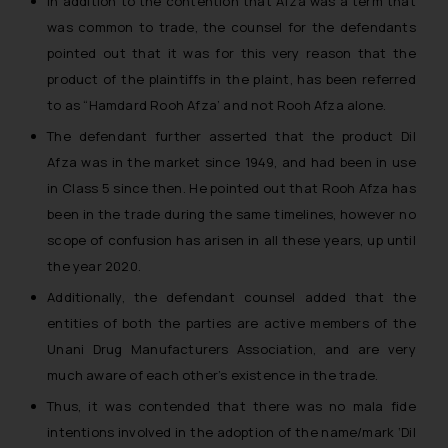
In addition to the contention that Afza was a term that
was common to trade, the counsel for the defendants
pointed out that it was for this very reason that the
product of the plaintiffs in the plaint, has been referred
to as “Hamdard Rooh Afza’ and not Rooh Afza alone.
The defendant further asserted that the product Dil
Afza was in the market since 1949, and had been in use
in Class 5 since then. He pointed out that Rooh Afza has
been in the trade during the same timelines, however no
scope of confusion has arisen in all these years, up until
the year 2020.
Additionally, the defendant counsel added that the
entities of both the parties are active members of the
Unani Drug Manufacturers Association, and are very
much aware of each other’s existence in the trade.
Thus, it was contended that there was no mala fide
intentions involved in the adoption of the name/mark ‘Dil