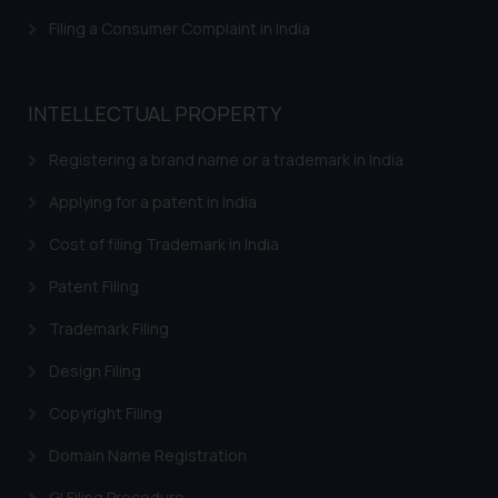
Filing a Consumer Complaint in India
INTELLECTUAL PROPERTY
Registering a brand name or a trademark in India
Applying for a patent in India
Cost of filing Trademark in India
Patent Filing
Trademark Filing
Design Filing
Copyright Filing
Domain Name Registration
GI Filing Procedure