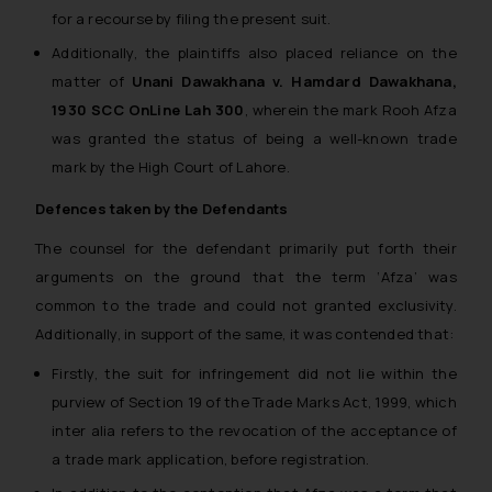
for a recourse by filing the present suit.
Additionally, the plaintiffs also placed reliance on the
matter of
Unani Dawakhana v. Hamdard Dawakhana,
1930 SCC OnLine Lah 300
, wherein the mark Rooh Afza
was granted the status of being a well-known trade
mark by the High Court of Lahore.
Defences taken by the Defendants
The counsel for the defendant primarily put forth their
arguments on the ground that the term ‘
Afza
’ was
common to the trade and could not granted exclusivity.
Additionally, in support of the same, it was contended that:
Firstly, the suit for infringement did not lie within the
purview of Section 19 of the Trade Marks Act, 1999, which
inter alia refers to the revocation of the acceptance of
a trade mark application, before registration.