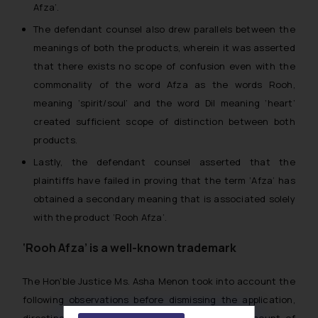
Afza’.
The defendant counsel also drew parallels between the
meanings of both the products, wherein it was asserted
that there exists no scope of confusion even with the
commonality of the word Afza as the words
Rooh
,
meaning ‘spirit/soul’ and the word
Dil
meaning ‘heart’
created sufficient scope of distinction between both
products.
Lastly, the defendant counsel asserted that the
plaintiffs have failed in proving that the term ‘Afza’ has
obtained a secondary meaning that is associated solely
with the product ‘Rooh Afza’.
‘Rooh Afza’ is a well-known trademark
The Hon’ble Justice Ms. Asha Menon took into account the
following observations before dismissing the application,