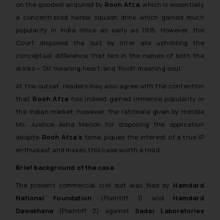
on the goodwill acquired by
Rooh Afza
, which is essentially
a concentrated herbal squash drink which gained much
popularity in India since as early as 1915. However, the
Court disposed the suit by inter alia upholding the
conceptual difference that lies in the names of both the
drinks – ‘Dil’ meaning
heart
, and ‘Rooh’ meaning
soul
.
At the outset, readers may also agree with the contention
that
Rooh Afza
has indeed gained immense popularity in
the Indian market, however, the rationale given by Hon’ble
Ms. Justice Asha Menon for disposing the application
despite
Rooh Afza’s
fame, piques the interest of a true IP
enthusiast and makes this case worth a read.
Brief background of the case
The present commercial civil suit was filed by
Hamdard
National Foundation
(Plaintiff 1) and
Hamdard
Dawakhana
(Plaintiff 2) against
Sadar Laboratories