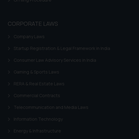
CORPORATE LAWS
Company Laws
Startup Registration & Legal Framework in India
Consumer Law Advisory Services in India
Gaming & Sports Laws
RERA & Real Estate Laws
Commercial Contracts
Telecommunication and Media Laws
Information Technology
Energy & Infrastructure