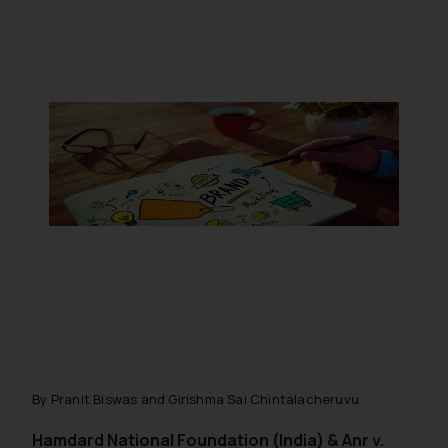
By Pranit Biswas and Girishma Sai Chintalacheruvu
Hamdard National Foundation (India) & Anr v.