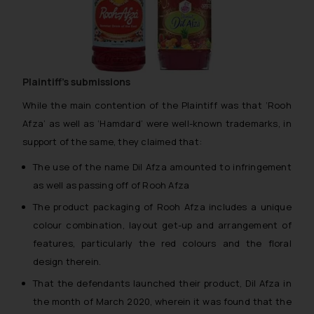
Plaintiff’s submissions
While the main contention of the Plaintiff was that ‘Rooh
Afza’ as well as ‘Hamdard’ were well-known trademarks, in
support of the same, they claimed that:
The use of the name Dil Afza amounted to infringement
as well as passing off of Rooh Afza
The product packaging of Rooh Afza includes a unique
colour combination, layout get-up and arrangement of
features, particularly the red colours and the floral
design therein.
That the defendants launched their product, Dil Afza in
the month of March 2020, wherein it was found that the