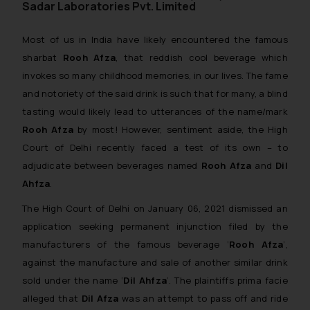
Sadar Laboratories Pvt. Limited
Most of us in India have likely encountered the famous
sharbat
Rooh Afza
, that reddish cool beverage which
invokes so many childhood memories, in our lives. The fame
and notoriety of the said drink is such that for many, a blind
tasting would likely lead to utterances of the name/mark
Rooh Afza
by most! However, sentiment aside, the High
Court of Delhi recently faced a test of its own – to
adjudicate between beverages named
Rooh Afza
and
Dil
Ahfza
.
The High Court of Delhi on January 06, 2021 dismissed an
application seeking permanent injunction filed by the
manufacturers of the famous beverage ‘
Rooh Afza
’,
against the manufacture and sale of another similar drink
sold under the name ‘
Dil Ahfza
’. The plaintiffs
prima facie
alleged that
Dil Afza
was an attempt to pass off and ride