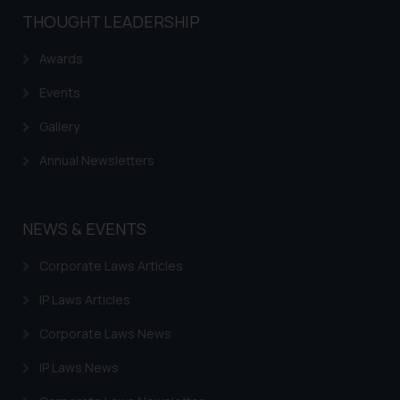
THOUGHT LEADERSHIP
Awards
Events
Gallery
Annual Newsletters
NEWS & EVENTS
Corporate Laws Articles
IP Laws Articles
Corporate Laws News
IP Laws News