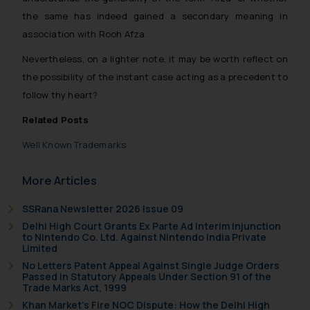
be construed as a legal reference
the same has indeed gained a secondary meaning in
or legal advice. Readers are
association with Rooh Afza.
advised not to act on any
information contained herein or
Nevertheless, on a lighter note, it may be worth reflect on
on the links and should refer to
the possibility of the instant case acting as a precedent to
legal counsels and experts in their
follow thy heart
?
respective jurisdictions for
Related Posts
further information and to
determine its impact. The Firm
Well Known Trademarks
shall not be responsible if a
reader takes any decision/ action
More Articles
based on the information
provided on the website.
SSRana Newsletter 2026 Issue 09
By clicking on ‘I Agree’, the reader
Delhi High Court Grants Ex Parte Ad Interim Injunction
to Nintendo Co. Ltd. Against Nintendo India Private
acknowledges that the
Limited
information provided on the
No Letters Patent Appeal Against Single Judge Orders
website (a) does not amount to
Passed in Statutory Appeals Under Section 91 of the
Trade Marks Act, 1999
advertising or solicitation and (b)
Khan Market’s Fire NOC Dispute: How the Delhi High
is meant only for reader’s