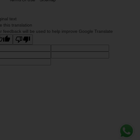
ginal text
e this translation
r feedback will be used to help improve Google Translate