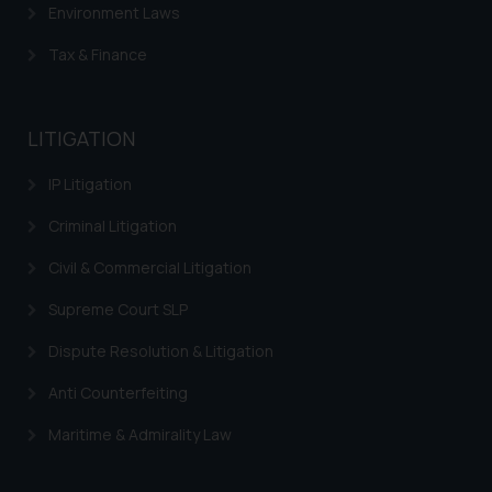
Environment Laws
Tax & Finance
LITIGATION
IP Litigation
Criminal Litigation
Civil & Commercial Litigation
Supreme Court SLP
Dispute Resolution & Litigation
Anti Counterfeiting
Maritime & Admirality Law