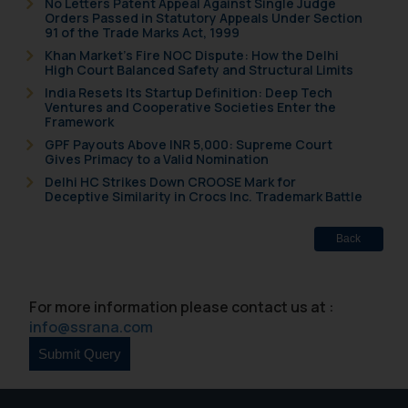
No Letters Patent Appeal Against Single Judge
Orders Passed in Statutory Appeals Under Section
91 of the Trade Marks Act, 1999
Khan Market’s Fire NOC Dispute: How the Delhi
High Court Balanced Safety and Structural Limits
India Resets Its Startup Definition: Deep Tech
Ventures and Cooperative Societies Enter the
Framework
GPF Payouts Above INR 5,000: Supreme Court
Gives Primacy to a Valid Nomination
Delhi HC Strikes Down CROOSE Mark for
Deceptive Similarity in Crocs Inc. Trademark Battle
Back
For more information please contact us at :
info@ssrana.com