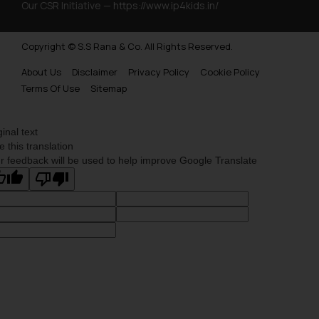
Our CSR Initiative —
https://www.ip4kids.in/
Copyright © S.S Rana & Co. All Rights Reserved.
About Us
Disclaimer
Privacy Policy
Cookie Policy
Terms Of Use
Sitemap
ginal text
e this translation
r feedback will be used to help improve Google Translate