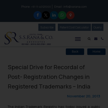
Phone :
Email :
info@ssrana.com
to connect with us call at:
+91-11-40123000
Subscribe
Our Newsletter
Patent Cost Calculator
Our
Query
S.S.Rana & Co.
Mail i
Co
Back
Home
Special Drive for Recordal of
Post- Registration Changes in
Registered Trademarks – India
November 20, 2013
The Indian Trademark Registry has today issued a public