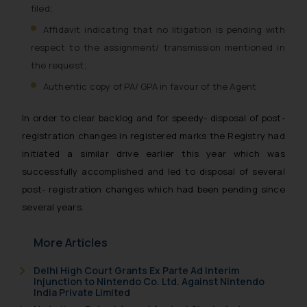
filed;
Affidavit indicating that no litigation is pending with
respect to the assignment/ transmission mentioned in
the request;
Authentic copy of PA/ GPA in favour of the Agent
In order to clear backlog and for speedy- disposal of post-
registration changes in registered marks the Registry had
initiated a similar drive earlier this year which was
successfully accomplished and led to disposal of several
post- registration changes which had been pending since
several years.
More Articles
Delhi High Court Grants Ex Parte Ad Interim
Injunction to Nintendo Co. Ltd. Against Nintendo
India Private Limited