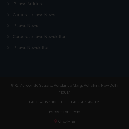
website (a) does not amount to
IP Laws Articles
advertising or solicitation and (b)
Corporate Laws News
is meant only for reader’s
knowledge and information the
IP Laws News
practices of the Firm and
Corporate Laws Newsletter
information provided therein.
Continuing to use the website
IP Laws Newsletter
you consent to the use of cookies
on your device as described in our
Cookie Policy
.
81/2, Aurobindo Square, Aurobindo Marg, Adhchini, New Delhi
110017
+91-11-40123000
|
+91-7303384005
info@ssrana.com
View Map