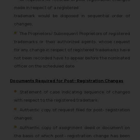
made in respect of’ a registered
trademark would be disposed in sequential order of
changes;
The Proprietors/ Subsequent Proprietors of registered
trademarks or their authorized agents, whose request
for any change in respect of registered trademarks have
not been recorded have to appear before the nominated
officer on the scheduled date
Documents Required for Post- Registration Changes
Statement of case indicating sequence of changes
with respect to the registered trademark;
Authentic copy of request filed for post- registration
changes;
Authentic copy of assignment deed or document on
the basis of which post- registration change has been