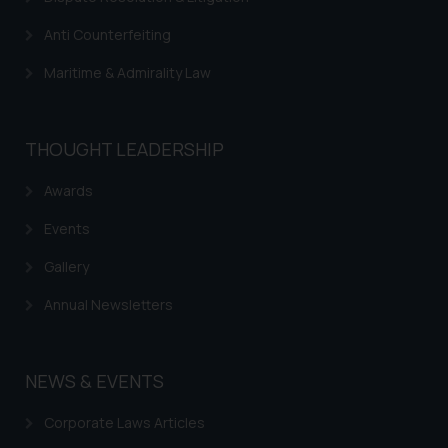
advertise/ solicit their work
through website. The content
Anti Counterfeiting
herein or on such links should not
Maritime & Admirality Law
be construed as a legal reference
or legal advice. Readers are
advised not to act on any
information contained herein or
THOUGHT LEADERSHIP
on the links and should refer to
Awards
legal counsels and experts in their
respective jurisdictions for
Events
further information and to
determine its impact. The Firm
Gallery
shall not be responsible if a
Annual Newsletters
reader takes any decision/ action
based on the information
provided on the website.
NEWS & EVENTS
By clicking on ‘I Agree’, the reader
acknowledges that the
Corporate Laws Articles
information provided on the