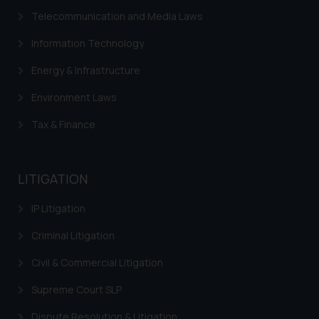
correspondence, you may kindly
Telecommunication and Media Laws
direct the same to the below, so
that we can investigate the same
Information Technology
and take appropriate action:
Energy & Infrastructure
Name: Mrs. Sonu Rathore
Designation: Chief Information
Environment Laws
Security Officer
Email ID:
Tax & Finance
sonu.rathore@ssrana.in
Disclaimer and
LITIGATION
Confirmation
IP Litigation
The Rules of the Bar Council of
India prohibit law firms from
Criminal Litigation
advertising and soliciting work
Civil & Commercial Litigation
through the public domain. The
sole objective of SSRANA website
Supreme Court SLP
is to provide information and not
Dispute Resolution & Litigation