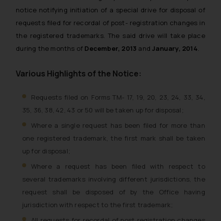
notice notifying initiation of a special drive for disposal of
requests filed for recordal of post- registration changes in
the registered trademarks. The said drive will take place
during the months of
December, 2013
and
January, 2014
.
Various Highlights of the Notice:
Requests filed on Forms TM- 17, 19, 20, 23, 24, 33, 34,
35, 36, 38, 42, 43 or 50 will be taken up for disposal;
Where a single request has been filed for more than
one registered trademark, the first mark shall be taken
up for disposal;
Where a request has been filed with respect to
several trademarks involving different jurisdictions, the
request shall be disposed of by the Office having
jurisdiction with respect to the first trademark;
All requests for recordal of post registration changes