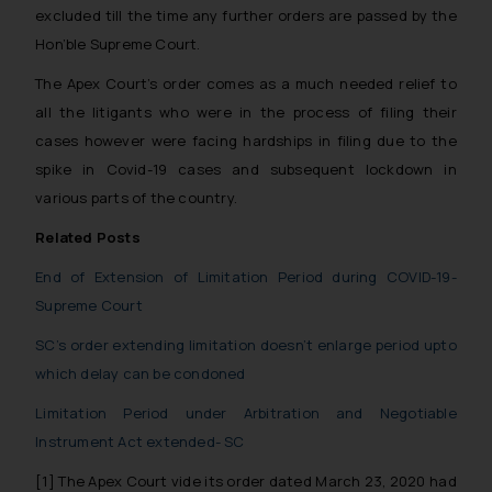
excluded till the time any further orders are passed by the
Hon’ble Supreme Court.
The Apex Court’s order comes as a much needed relief to
all the litigants who were in the process of filing their
cases however were facing hardships in filing due to the
spike in Covid-19 cases and subsequent lockdown in
various parts of the country.
Related Posts
End of Extension of Limitation Period during COVID-19-
Supreme Court
SC’s order extending limitation doesn’t enlarge period upto
which delay can be condoned
Limitation Period under Arbitration and Negotiable
Instrument Act extended- SC
[1]
The Apex Court vide its order dated March 23, 2020 had