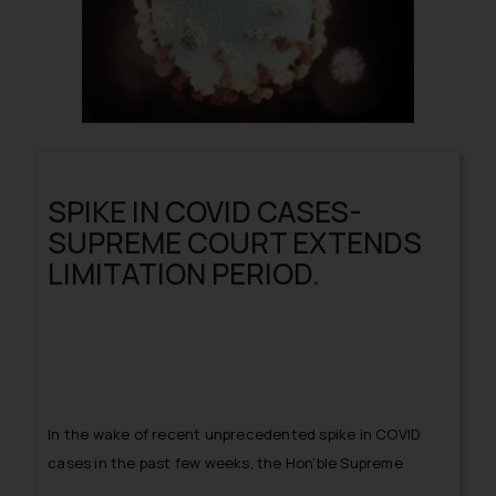
SPIKE IN COVID CASES-
SUPREME COURT EXTENDS
LIMITATION PERIOD.
In the wake of recent unprecedented spike in COVID
cases in the past few weeks, the Hon’ble Supreme
Court of India vide its order dated April 27, 2021 has