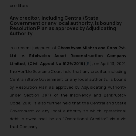
creditors.
Any creditor, including Central/State
Government or any local authority, is bound by
Resolution Plan as approved by Adjudicating
Authority
In a recent judgment of
Ghanshyam Mishra and Sons Pvt.
Ltd. v. Edelweiss Asset Reconstruction Company
Limited,
(Civil Appeal No.8129/2019)
[5]
,
on April 13, 2021,
the Hon’ble Supreme Court held that any creditor, including
Central/State Government or any local authority, is bound
by Resolution Plan as approved by Adjudicating Authority
under Section 31(1) of the Insolvency and Bankruptcy
Code, 2016. It also further held that the Central and State
Government or any local authority to which operational
debt is owed shall be an “Operational Creditor” vis-à-vis
that Company.