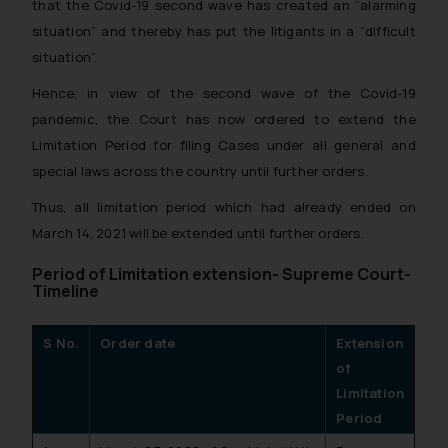
that the Covid-19 second wave has created an “alarming
situation” and thereby has put the litigants in a “difficult
situation”.
Hence, in view of the second wave of the Covid-19
pandemic, the Court has now ordered to extend the
Limitation Period for filing Cases under all general and
special laws across the country until further orders.
Thus, all limitation period which had already ended on
March 14, 2021 will be extended until further orders.
Period of Limitation extension- Supreme Court-
Timeline
S No.
Order date
Extension
of
Limitation
Period