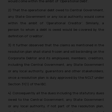
would come within the ambit of ‘Operational Debt’.
whatsoever for any loss that the
general public may incur owing to
2) That the operational debt owed to Central Government,
engaging with or responding to
any State Government or any local authority would come
such emails.
within the ambit of ‘Operational Creditor’. Similarly, a
In case you come across any such
person to whom a debt is owed would be covered by the
fraudulent activity/ emails/
definition of ‘creditor’.
correspondence, you may kindly
3) It further observed that the claims as mentioned in the
direct the same to the below, so
that we can investigate the same
resolution plan shall stand frozen and will be binding on the
and take appropriate action:
Corporate Debtor and its employees, members, creditors,
Name: Mrs. Sonu Rathore
including the Central Government, any State Government
Designation: Chief Information
or any local authority, guarantors and other stakeholders,
Security Officer
once a resolution plan is duly approved by the NCLT under
Email ID:
Section 31(1) of the IBC.
sonu.rathore@ssrana.in
4) Consequently all the dues including the statutory dues
Disclaimer and
owed to the Central Government, any State Government
Confirmation
or any local authority, if not part of the resolution plan,