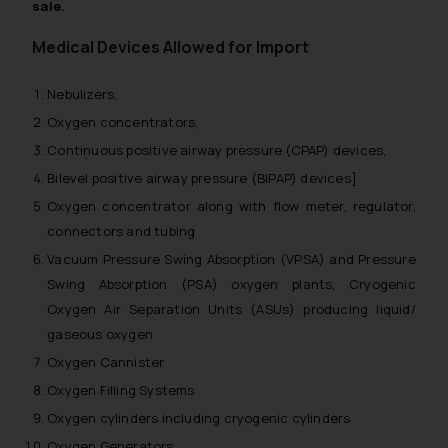
sale.
Medical Devices Allowed for Import
Nebulizers,
Oxygen concentrators,
Continuous positive airway pressure (CPAP) devices,
Bilevel positive airway pressure (BIPAP) devices]
Oxygen concentrator along with flow meter, regulator,
connectors and tubing
Vacuum Pressure Swing Absorption (VPSA) and Pressure
Swing Absorption (PSA) oxygen plants, Cryogenic
Oxygen Air Separation Units (ASUs) producing liquid/
gaseous oxygen
Oxygen Cannister
Oxygen Filling Systems
Oxygen cylinders including cryogenic cylinders
Oxygen Generators