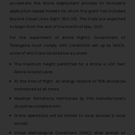
accelerate the drone deployment process to formulate
application-based models for which the grant has included
Beyond Visual Lines Sight (BVLOS). The trials are expected
to begin from the end of the month of May, 2021.
For the experiment of drone flights, Government of
Telangana must comply with conditions set up by MoCA,
some of which are listed below as under-
The maximum height permitted for a drone is 400 feet
Above Ground Level.
At the time of flight, an energy reserve of 15% should be
maintained at all times.
Weather limitations mentioned by the manufacturers
should be complied with.
Drone operations will be limited to local sunrise & local
sunset.
Visual Metrological Conditions (VMC) shall prevail at