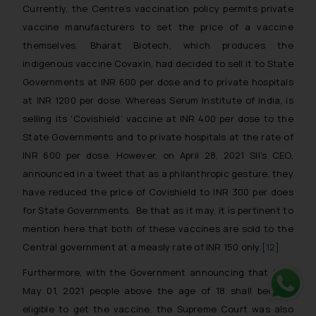
Currently, the Centre’s vaccination policy permits private
vaccine manufacturers to set the price of a vaccine
themselves. Bharat Biotech, which produces the
indigenous vaccine Covaxin, had decided to sell it to State
Governments at INR 600 per dose and to private hospitals
at INR 1200 per dose. Whereas Serum Institute of India, is
selling its ‘Covishield’ vaccine at INR 400 per dose to the
State Governments and to private hospitals at the rate of
INR 600 per dose. However, on April 28, 2021 SII’s CEO,
announced in a tweet that as a philanthropic gesture, they
have reduced the price of Covishield to INR 300 per does
for State Governments. Be that as it may, it is pertinent to
mention here that both of these vaccines are sold to the
Central government at a measly rate of INR 150 only.
[12]
Furthermore, with the Government announcing that from
May 01, 2021 people above the age of 18 shall become
Whats
eligible to get the vaccine, the Supreme Court was also