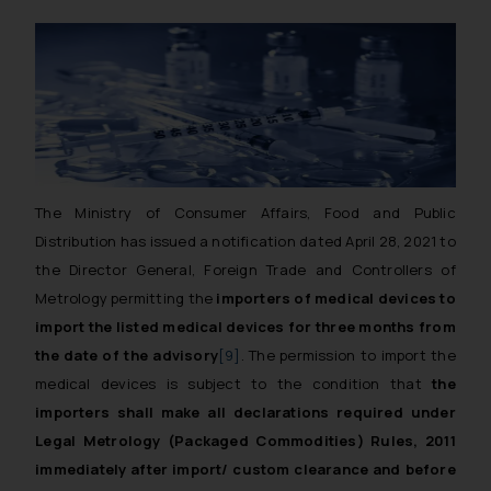
The
Ministry of Consumer Affairs, Food and Public
Distribution
has issued a notification dated April 28, 2021 to
the Director General, Foreign Trade and Controllers of
Metrology permitting the
importers of medical devices to
import the listed medical devices for three months from
the date of the advisory
[9]
. The permission to import the
medical devices is subject to the condition that
the
importers shall make all declarations required under
Legal Metrology (Packaged Commodities) Rules, 2011
immediately after import/ custom clearance and before