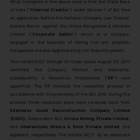
What transpired in the above case is that the State Bank
of India (“
Financial Creditor
”) under Section 7 of IBC filed
an application before the National Company Law Tribunal,
Kolkata Bench, against the Orissa Manganese & Minerals
Limited (“
Corporate Debtor
”) which is a company,
engaged in the business of mining iron ore, graphite,
manganese ore and agglomerating iron fines into pellets.
The Hon’ble NCLT through its Order dated August 03, 2017
admitted the Company Petition and thereafter,
subsequently a Resolution Professional (“
RP
”) was
appointed. The RP initiated the resolution process in
accordance with the provisions of the IBC, 2016. During the
process three resolution plans were received, each from
Edelweiss Asset Reconstruction Company Limited
(EARC),
Respondent No.1,
Orissa Mining Private Limited,
and
Ghanashyam Mishra & Sons Private Limited
, the
Appellant, respectively. The Hon’ble NCLT by an elaborate