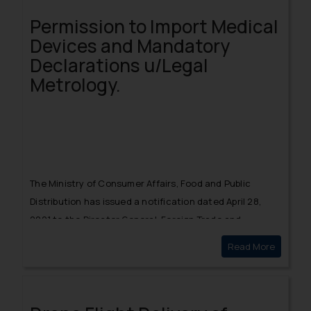
exponentially gave clarity on the position of the Central
Permission to Import Medical
and State Government amongst the list of creditors.
Devices and Mandatory
Declarations u/Legal
Metrology.
The
Ministry of Consumer Affairs, Food and Public
Distribution
has issued a notification dated April 28,
2021 to the Director General, Foreign Trade and
Controllers of Metrology permitting the
importers of
Read More
Permissi
medical devices to import the listed medical devices
for three months from the date of the advisory