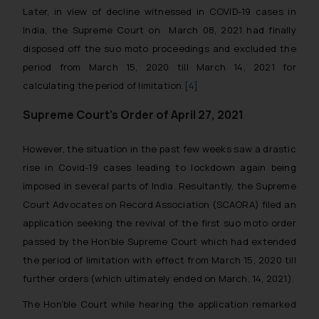
Later, in view of decline witnessed in COVID-19 cases in
India, the Supreme Court on March 08, 2021 had finally
disposed off the suo moto proceedings and excluded the
period from March 15, 2020 till March 14, 2021 for
calculating the period of limitation.
[4]
Supreme Court’s Order of April 27, 2021
However, the situation in the past few weeks saw a drastic
rise in Covid-19 cases leading to lockdown again being
imposed in several parts of India. Resultantly, the Supreme
Court Advocates on Record Association (SCAORA) filed an
application seeking the revival of the first suo moto order
passed by the Hon’ble Supreme Court which had extended
the period of limitation with effect from March 15, 2020 till
further orders (which ultimately ended on March, 14, 2021).
The Hon’ble Court while hearing the application remarked