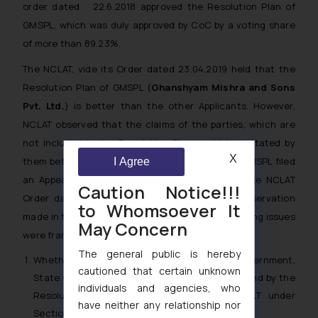
order dated 22.6.2018 approved the Resolution Plan of
GMSPL, which was duly approved by CoC by a voting share
of more than 89.23%.
The NCLAT, vide its Order dated 23.04.2019 held that the
Resolution Plan of GMSPL (
Ghanshyam Mishra and Sons
Pvt. Ltd.
) is better than the other Applicants. However,
NCLAT observed that the claims of the parties, which are
not included in the Resolution Plan could be agitated by
X
them before respective forums. Consequently, GMSPL filed
I Agree
an Appeal before the Supreme Court against the NCLAT
Caution Notice!!!
Order dated 23.04.2019 with respect to the observation
to Whomsoever It
made in the Impugned Order. Inter-alia, the following issues
May Concern
were framed:
The general public is hereby
Whether any creditor including the Central Government,
cautioned that certain unknown
State Government or any local authority is bound by the
individuals and agencies, who
Resolution Plan once it is approved by NCLT under
have neither any relationship nor
Section 31(1) of the IBC, 2016?