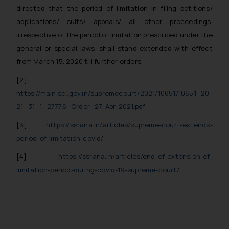
directed that the period of limitation in filing petitions/
applications/ suits/ appeals/ all other proceedings,
irrespective of the period of limitation prescribed under the
general or special laws, shall stand extended with effect
from March 15, 2020 till further orders.
[2]
https://main.sci.gov.in/supremecourt/2021/10651/10651_20
21_31_1_27776_Order_27-Apr-2021.pdf
[3]
https://ssrana.in/articles/supreme-court-extends-
period-of-limitation-covid/
[4]
https://ssrana.in/articles/end-of-extension-of-
limitation-period-during-covid-19-supreme-court/