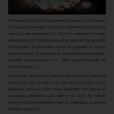
In the wake of recent unprecedented spike in COVID cases
in the past few weeks, the Hon’ble Supreme Court of India
vide its order dated April 27, 2021 has restored the order
dated March 23, 2020 and has directed that the period(s)
of limitation, as prescribed under any general or special
laws in respect of all judicial or quasi-judicial proceedings,
whether condonable or not, shall stand extended till
further orders
[2]
.
It would be relevant to mention here that the Supreme
Court last year in March in view of the onset of the
pandemic had suo moto had extended the period of
calculating limitation w.e.f. March 15, 2020 till further
orders and as the lockdown kept on extending, so did the
limitation period
[3]
.