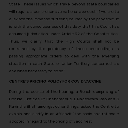
State. These issues which travel beyond state boundaries
will require a comprehensive national approach if we are to
alleviate the immense suffering caused by the pandemic. It
is with the consciousness of this duty that this Court has
assumed jurisdiction under Article 32 of the Constitution.
Thus, we clarify that the High Courts shall not be
restrained by the pendency of these proceedings in
passing appropriate orders to deal with the emerging
situation in each State or Union Territory concerned, as
and when necessary to do so.”
CENTRE’S PRICING POLICY FOR COVID VACCINE
During the course of the hearing, a Bench comprising of
Hon’ble Justices DY Chandrachud, L Nageswara Rao and S
Ravindra Bhat, amongst other things, asked the Centre to
explain and clarify in an Affidavit
“the basis and rationale
adopted in regard to the pricing of vaccines”.