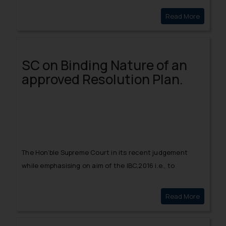
restored the order dated March 23, 2020.
Read More
SPIKE I
SC on Binding Nature of an
approved Resolution Plan.
The Hon’ble Supreme Court in its recent judgement
while emphasising on aim of the IBC,2016 i.e., to
economically rehabilitate the Corporate Debtor,
deliberated on the finality of a Resolution Plan,
Read More
SC on Bi
approved by the Adjudicating Authority i.e. NCLT and its
binding nature on all its creditors and quite