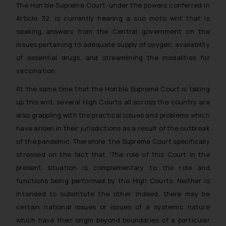
The Hon’ble Supreme Court, under the powers conferred in
Article 32, is currently hearing a
suo
moto writ that is
seeking answers from the Central government on the
issues pertaining to adequate supply of oxygen, availability
of essential drugs, and streamlining the modalities for
vaccination.
At the same time that the Hon’ble Supreme Court is taking
up this writ, several High Courts all across the country are
also grappling with the practical issues and problems which
have arisen in their jurisdictions as a result of the outbreak
of the pandemic. Therefore, the Supreme Court specifically
stressed on the fact that “
The role of this Court in the
present situation is complementary to the role and
functions being performed by the High Courts. Neither is
intended to substitute the other. Indeed, there may be
certain national issues or issues of a systemic nature
which have their origin beyond boundaries of a particular