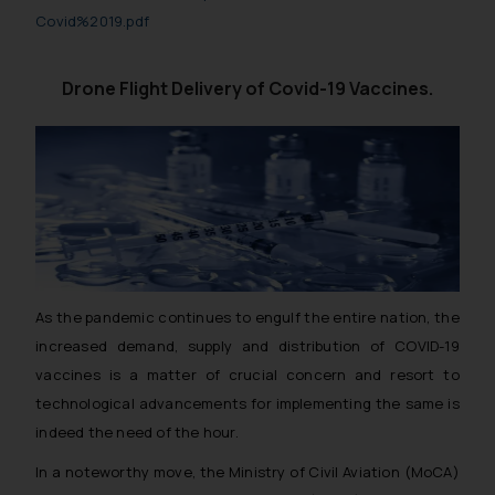
Covid%2019.pdf
Drone Flight Delivery of Covid-19 Vaccines.
As the pandemic continues to engulf the entire nation, the
increased demand, supply and distribution of COVID-19
vaccines is a matter of crucial concern and resort to
technological advancements for implementing the same is
indeed the need of the hour.
In a noteworthy move, the Ministry of Civil Aviation (MoCA)