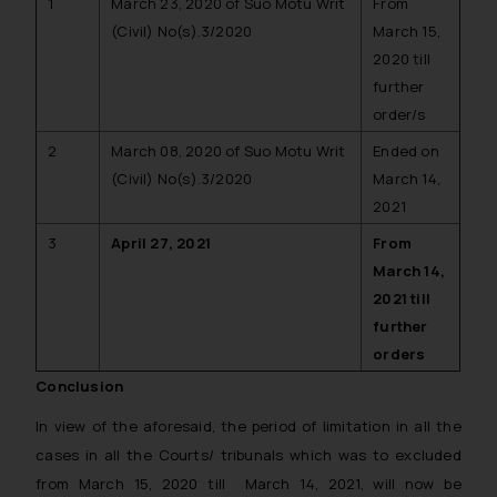
1
March 23, 2020 of Suo Motu Writ
From
(Civil) No(s).3/2020
March 15,
2020 till
further
order/s
2
March 08, 2020 of Suo Motu Writ
Ended on
(Civil) No(s).3/2020
March 14,
2021
3
April 27, 2021
From
March 14,
2021 till
further
orders
Conclusion
In view of the aforesaid, the period of limitation in all the
cases in all the Courts/ tribunals which was to excluded
from March 15, 2020 till March 14, 2021, will now be