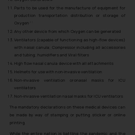
Parts to be used for the manufacture of equipment for
production transportation distribution or storage of
Oxygen ‘ ‘
Any other device from which Oxygen can be generated
Ventilators (capable of functioning as high-flow devices)
with nasal canula; Compressor including all accessories
and tubing; humidifiers and Viral filters
High flow nasal canula device with all attachments
Helmets for use with non-invasive ventilation
Non-invasive ventilation oronasal masks for ICU
ventilators
Non-invasive ventilation nasal masks for ICU ventilators
The mandatory declarations on these medical devices can
be made by way of stamping or putting sticker or online
printing.
While the entire nation is battling the pandemic and the