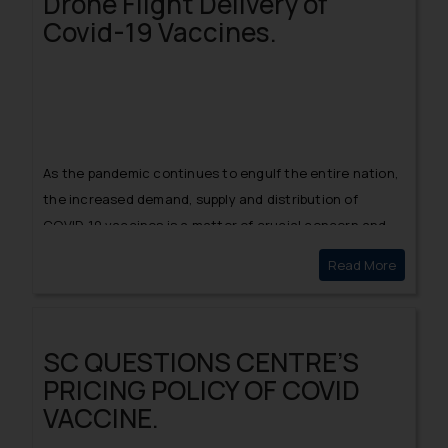
Drone Flight Delivery of
Covid-19 Vaccines.
As the pandemic continues to engulf the entire nation,
the increased demand, supply and distribution of
COVID-19 vaccines is a matter of crucial concern and
resort to technological advancements for
Read More
Drone Fl
implementing the same is indeed the need of the hour.
SC QUESTIONS CENTRE’S
PRICING POLICY OF COVID
VACCINE.