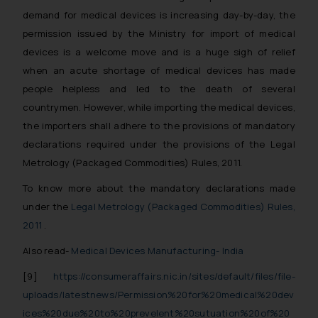
demand for medical devices is increasing day-by-day, the
permission issued by the Ministry for import of medical
devices is a welcome move and is a huge sigh of relief
when an acute shortage of medical devices has made
people helpless and led to the death of several
countrymen. However, while importing the medical devices,
the importers shall adhere to the provisions of mandatory
declarations required under the provisions of the Legal
Metrology (Packaged Commodities) Rules, 2011.
To know more about the mandatory declarations made
under the
Legal Metrology (Packaged Commodities) Rules,
2011
.
Also read-
Medical Devices Manufacturing- India
[9]
https://consumeraffairs.nic.in/sites/default/files/file-
uploads/latestnews/Permission%20for%20medical%20dev
ices%20due%20to%20prevelent%20sutuation%20of%20