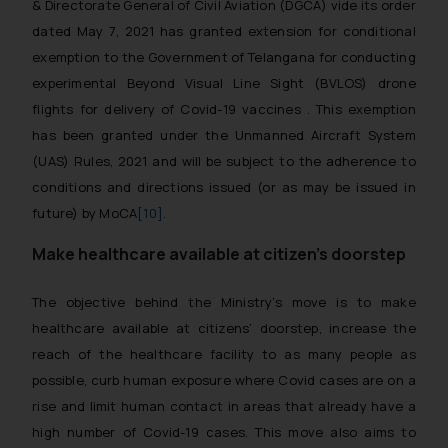
& Directorate General of Civil Aviation (DGCA) vide its order
dated May 7, 2021 has granted extension for conditional
exemption to the Government of Telangana for conducting
experimental Beyond Visual Line Sight (BVLOS) drone
flights for delivery of Covid-19 vaccines . This exemption
has been granted under the Unmanned Aircraft System
(UAS) Rules, 2021 and will be subject to the adherence to
conditions and directions issued (or as may be issued in
future) by MoCA
[10]
.
Make healthcare available at citizen’s doorstep
The objective behind the Ministry’s move is to make
healthcare available at citizens’ doorstep, increase the
reach of the healthcare facility to as many people as
possible, curb human exposure where Covid cases are on a
rise and limit human contact in areas that already have a
high number of Covid-19 cases. This move also aims to