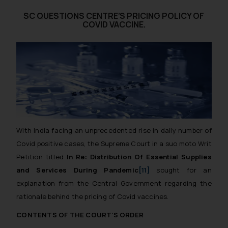
SC QUESTIONS CENTRE’S PRICING POLICY OF
COVID VACCINE.
With India facing an unprecedented rise in daily number of
Covid positive cases, the Supreme Court in a
suo
moto
Writ
Petition titled
In Re: Distribution Of Essential Supplies
and Services During Pandemic
[11]
sought for an
explanation from the Central Government regarding the
rationale behind the pricing of Covid vaccines.
CONTENTS OF THE COURT’S ORDER