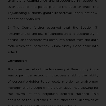
shall stand extinguished and proceedings in respect of
The Rules of the Bar Council of
such dues for the period prior to the date on which the
India prohibit law firms from
Adjudicating Authority grants its approval under Section 31
advertising and soliciting work
cannot be continued.
through the public domain. The
sole objective of SSRANA website
5) The Court further observed that the Section 31
is to provide information and not
Amendment of the IBC is “clarificatory and declaratory in
advertise/ solicit their work
nature” and therefore will come into effect from the date
through website. The content
from which the Insolvency & Bankruptcy Code came into
herein or on such links should not
effect.
be construed as a legal reference
or legal advice. Readers are
Conclusion:
advised not to act on any
The objective behind the Insolvency & Bankruptcy Code
information contained herein or
was to permit a restructuring process enabling the liability
on the links and should refer to
of corporate debtor to be reset, in order to enable new
legal counsels and experts in their
management to begin with a clean slate thus allowing for
respective jurisdictions for
further information and to
the revival of the corporate debtor’s business. This
determine its impact. The Firm
decision of the Supreme Court furthers the Objectives of
shall not be responsible if a