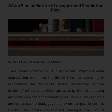
SC on Binding Nature of an approved Resolution
Plan.
By Nihit Nagpal and Devika Mehra
The Hon’ble Supreme Court in its recent judgement while
emphasising on aim of the IBC,2016 i.e., to economically
rehabilitate the Corporate Debtor, deliberated on the
finality of a Resolution Plan, approved by the Adjudicating
Authority i.e. NCLT and its binding nature on all its creditors
and quite exponentially gave clarity on the position of the
Central and State Government amongst the list of