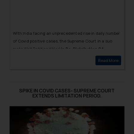
With India facing an unprecedented rise in daily number
of Covid positive cases, the Supreme Court in a
suo
moto
Writ Petition titled
In Re: Distribution Of
Essential Supplies and Services During Pandemic
[1]
Read More
SC QUES
sought for an explanation from the Central
Government regarding the rationale behind the
pricing of Covid vaccines.
SPIKE IN COVID CASES- SUPREME COURT
EXTENDS LIMITATION PERIOD.