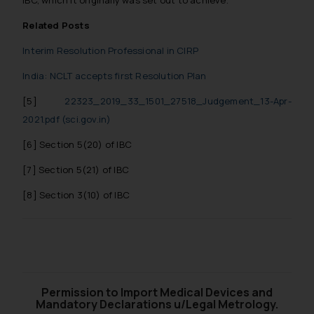
IBC, which it originally was set out to achieve.
reader takes any decision/ action
Related Posts
based on the information
provided on the website.
Interim Resolution Professional in CIRP
By clicking on ‘I Agree’, the reader
India: NCLT accepts first Resolution Plan
acknowledges that the
information provided on the
[5]
22323_2019_33_1501_27518_Judgement_13-Apr-
website (a) does not amount to
2021.pdf (sci.gov.in)
advertising or solicitation and (b)
[6]
Section 5(20) of IBC
is meant only for reader’s
knowledge and information the
[7]
Section 5(21) of IBC
practices of the Firm and
[8]
Section 3(10) of IBC
information provided therein.
Continuing to use the website
you consent to the use of cookies
on your device as described in our
Cookie Policy
.
Permission to Import Medical Devices and
Mandatory Declarations u/Legal Metrology.