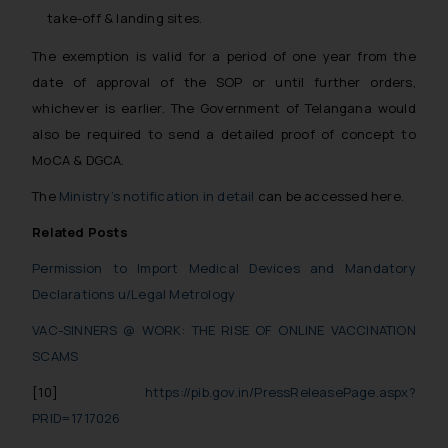
take-off & landing sites.
The exemption is valid for a period of one year from the
date of approval of the SOP or until further orders,
whichever is earlier. The Government of Telangana would
also be required to send a detailed proof of concept to
MoCA & DGCA.
The
Ministry’s notification in detail
can be accessed here.
Related Posts
Permission to Import Medical Devices and Mandatory
Declarations u/Legal Metrology
VAC-SINNERS @ WORK: THE RISE OF ONLINE VACCINATION
SCAMS
[10]
https://pib.gov.in/PressReleasePage.aspx?
PRID=1717026