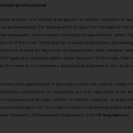
lution professional
ution process, the Tribunal shall appoint an interim resolution of Sec
n professional by the Tribunal within 14 days from the date of the ini
hall issue public announcement informing his appointment, within 3 d
ion 15 of the Code. There shall be no pending disciplinary proceedin
al shall not exceed 30 days from his appointment date. However wh
 of CIRP against a corporate debtor under Section 7 of the Code, then 
vide the name of the insolvency professional proposed to act as an 
he time of his appointment in accordance with the code of conduct w
olvency professional to necessarily act with objectivity in his pro
 the presence of any bias, conflict of interest, coercion, or undue in
ncy proceedings or not. This code of conduct has been provided under
ndia (Insolvency Professionals) Regulations, 2016 (
IP Regulations
).