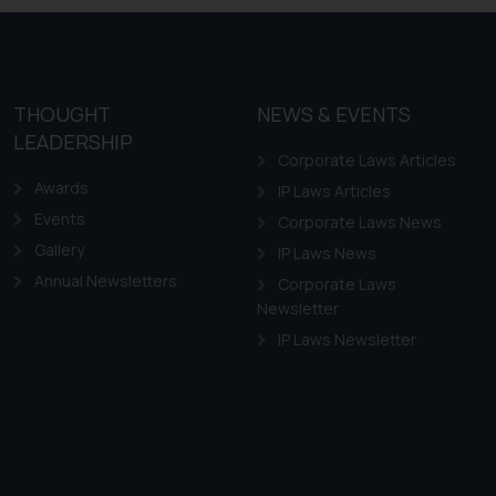
THOUGHT
NEWS & EVENTS
LEADERSHIP
Corporate Laws Articles
Awards
IP Laws Articles
Events
Corporate Laws News
Gallery
IP Laws News
Annual Newsletters
Corporate Laws
Newsletter
IP Laws Newsletter