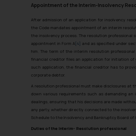
Appointment of the Interim-Insolvency Reso
After admission of an application for insolvency resol
the Code mandates appointment of an interim resolutio
the insolvency process. The resolution professional s
appointment in Form A
[4]
and as specified under sect
him. The term of the interim resolution profession
financial creditor files an application for initiation
such application, the financial creditor has to pro
corporate debtor.
A resolution professional must make disclosures at t
down various requirements such as demanding an ins
dealings, ensuring that his decisions are made without
any party, whether directly connected to the insolve
Schedule to the Insolvency and Bankruptcy Board of I
Duties of the Interim- Resolution professional