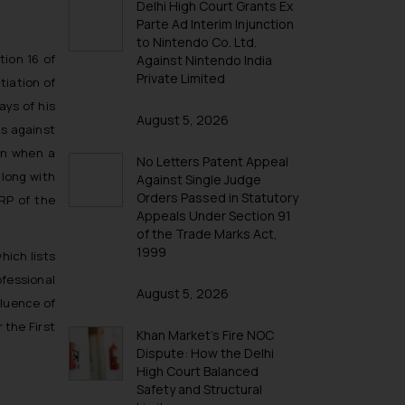
Delhi High Court Grants Ex
Parte Ad Interim Injunction
to Nintendo Co. Ltd.
tion 16 of
Against Nintendo India
Private Limited
tiation of
ays of his
August 5, 2026
gs against
en when a
No Letters Patent Appeal
along with
Against Single Judge
Orders Passed in Statutory
IRP of the
Appeals Under Section 91
of the Trade Marks Act,
1999
hich lists
fessional
August 5, 2026
fluence of
 the First
Khan Market’s Fire NOC
Dispute: How the Delhi
High Court Balanced
Safety and Structural