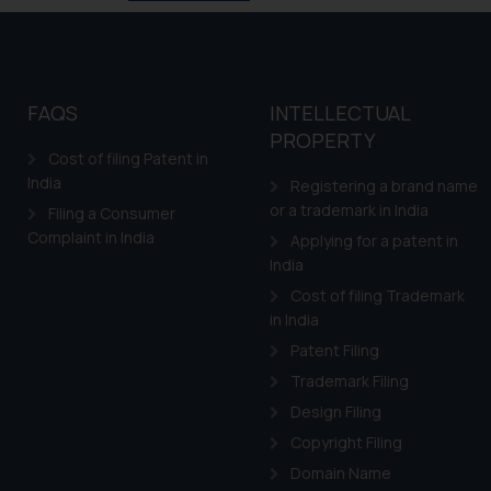
FAQS
INTELLECTUAL
PROPERTY
Cost of filing Patent in
India
Registering a brand name
or a trademark in India
Filing a Consumer
Complaint in India
Applying for a patent in
India
Cost of filing Trademark
in India
Patent Filing
Trademark Filing
Design Filing
Copyright Filing
Domain Name