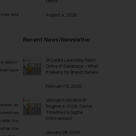
Limits
nances and
August 4, 2026
Recent News/Newsletter
Sri Lanka Launches Public
te debtor.
Online IP Database – What
shall have
It Means for Brand Owners
February 13, 2026
Vietnam’s Modern IP
sional as
Regime in 2026: Faster
Timelines & Digital
committee
Enforcement
 refer the
 after the
January 28, 2026