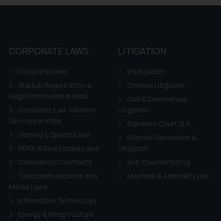
CORPORATE LAWS
LITIGATION
Company Laws
IP Litigation
Startup Registration &
Criminal Litigation
Legal Framework in India
Civil & Commercial
Consumer Law Advisory
Litigation
Services in India
Supreme Court SLP
Gaming & Sports Laws
Dispute Resolution &
RERA & Real Estate Laws
Litigation
Commercial Contracts
Anti Counterfeiting
Telecommunication and
Maritime & Admirality Law
Media Laws
Information Technology
Energy & Infrastructure