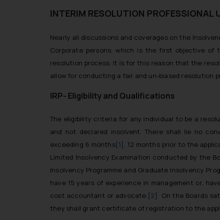
INTERIM RESOLUTION PROFESSIONAL 
Nearly all discussions and coverages on the Insolve
Corporate persons, which is the first objective o
resolution process. It is for this reason that the res
allow for conducting a fair and un-biased resolution 
IRP- Eligibility and Qualifications
The eligibility criteria for any individual to be a res
and not declared insolvent. There shall lie no con
exceeding 6 months
[1]
. 12 months prior to the appli
Limited Insolvency Examination conducted by the Bo
Insolvency Programme and Graduate Insolvency Progr
have 15 years of experience in management or, hav
cost accountant or advocate.
[2]
On the Boards sati
they shall grant certificate of registration to the appl