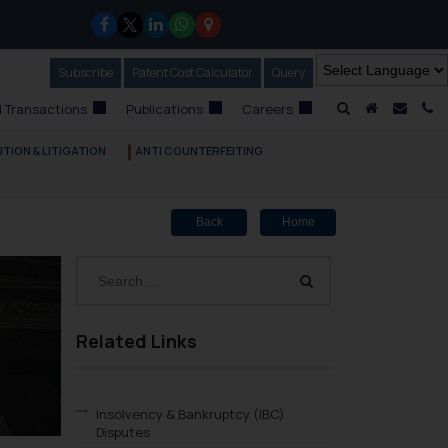
Subscribe
Our Newsletter
Patent Cost Calculator
Our
Query
A Home
Mail i
C
 Transactions
Publications
Careers
TION & LITIGATION
ANTI COUNTERFEITING
Back
Home
Related Links
Insolvency & Bankruptcy (IBC)
Disputes