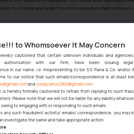
me of the resolution professional, the tribunal shall make appointme
ays, the tribunal shall order the interim resolution shall continue unt
re corporate insolvency resolution process and manage the operatio
ce!!! to Whomsoever It May Concern
olution process period. He shall exercise powers and perform duties
hereby cautioned that certain unknown individuals and agencie
ny authorisation with our Firm, have been issuing lega
l India Limited vs. Satish Kumar Gupta & Ors.
[7]
the Hon’ble Supreme
ce in our name, i.e. mispresenting to be S.S. Rana & Co. and/or i
ssional and observed that it is the responsibility of the resolution pr
ome to our notice that such emails/correspondence is at least be
4@gmail.com
oxlajcarlos285@gmail.com
and
going concern, appoint and convene meetings of the committee of cr
c is hereby formally cautioned to refrain from replying to such frau
d finally admit claims of all creditors, which must be examined for 
ers. Please note that we will not be liable for any liability whatsoe
 by the committee of creditors.
r owing to engaging with or responding to such emails.
n Of India
[8]
held that the resolution professional has the duty to r
 any such fraudulent activity/ emails/ correspondence, you may k
wever, the court observed that the resolution professional does not h
an investigate the same and take appropriate action:
ven when she exercises her discretion in verifying claims, it is on
ore
decide to reject the submitted claims.