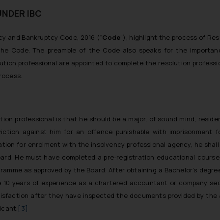
UNDER IBC
ncy and Bankruptcy Code, 2016 (“
Code
“), highlight the process of Res
f the Code. The preamble of the Code also speaks for the importan
olution professional are appointed to complete the resolution professi
process.
olution professional is that he should be a major, of sound mind, residen
viction against him for an offence punishable with imprisonment f
cation for enrolment with the insolvency professional agency, he shall
ard. He must have completed a pre-registration educational course,
amme as approved by the Board. After obtaining a Bachelor’s degree,
e 10 years of experience as a chartered accountant or company sec
sfaction after they have inspected the documents provided by the a
icant.
[3]