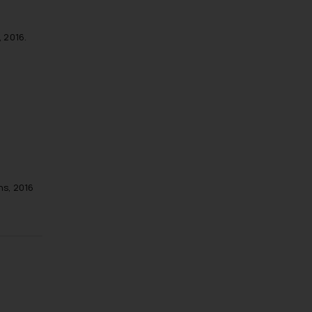
 2016.
ns, 2016