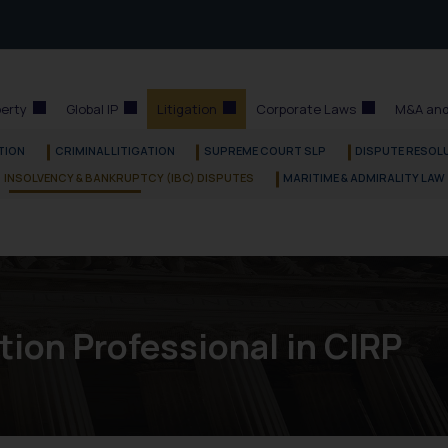
perty
Global IP
Litigation
Corporate Laws
M&A and
ATION
CRIMINAL LITIGATION
SUPREME COURT SLP
DISPUTE RESOLU
INSOLVENCY & BANKRUPTCY (IBC) DISPUTES
MARITIME & ADMIRALITY LAW
tion Professional in CIRP