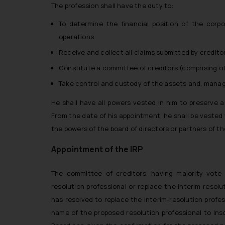
The profession shall have the duty to:
To determine the financial position of the corpo
operations
Receive and collect all claims submitted by credito
Constitute a committee of creditors (comprising of 
Take control and custody of the assets and, mana
He shall have all powers vested in him to preserve 
From the date of his appointment, he shall be vested 
the powers of the board of directors or partners of t
Appointment of the IRP
The committee of creditors, having majority vote o
resolution professional or replace the interim resolu
has resolved to replace the interim-resolution professi
name of the proposed resolution professional to Insol