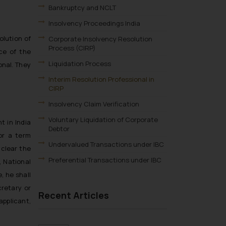
Bankruptcy and NCLT
Insolvency Proceedings India
olution of
Corporate Insolvency Resolution
Process (CIRP)
ce of the
Liquidation Process
onal. They
Interim Resolution Professional in
CIRP
Insolvency Claim Verification
Voluntary Liquidation of Corporate
t in India
Debtor
or a term
Undervalued Transactions under IBC
 clear the
Preferential Transactions under IBC
 National
 he shall
retary or
Recent Articles
pplicant,