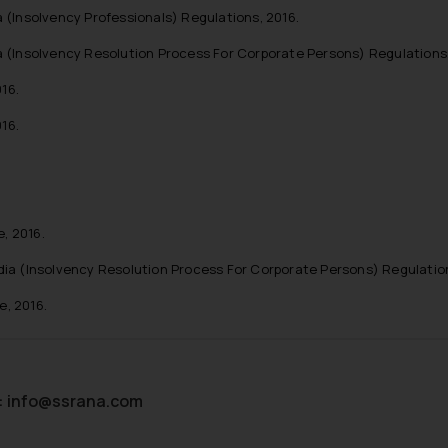
 (Insolvency Professionals) Regulations, 2016.
a (Insolvency Resolution Process For Corporate Persons) Regulations,
16.
16.
, 2016.
dia (Insolvency Resolution Process For Corporate Persons) Regulatio
, 2016.
:
info@ssrana.com