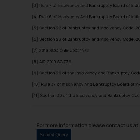
[3]
Rule 7 of Insolvency and Bankruptcy Board of India
[4]
Rule 6 of Insolvency And Bankruptcy Board of Indi
[5]
Section 22 of Bankruptcy and Insolvency Code, 20
[6]
Section 23 of Bankruptcy and Insolvency Code, 20
[7]
2019 SCC Online SC 1478
[8]
AIR 2019 SC 739
[9]
Section 29 of the Insolvency and Bankruptcy Code
[10]
Rule 37 of Insolvency And Bankruptcy Board of In
[11]
Section 30 of the Insolvency and Bankruptcy Code
For more information please contact us at 