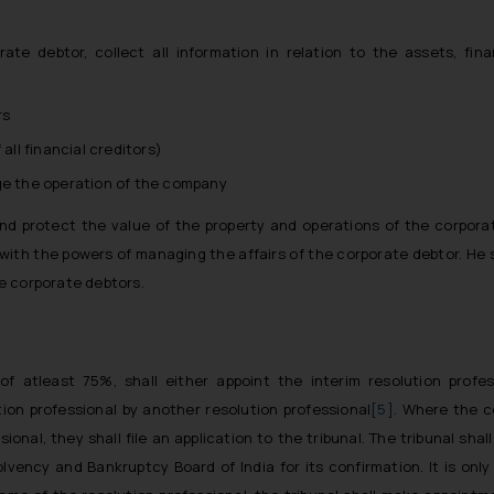
rate debtor, collect all information in relation to the assets, fi
rs
all financial creditors)
ge the operation of the company
and protect the value of the property and operations of the corpora
with the powers of managing the affairs of the corporate debtor. He 
he corporate debtors.
f atleast 75%, shall either appoint the interim resolution profes
tion professional by another resolution professional
[5]
. Where the 
onal, they shall file an application to the tribunal. The tribunal shall
vency and Bankruptcy Board of India for its confirmation. It is only