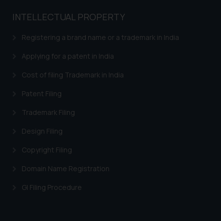
INTELLECTUAL PROPERTY
Registering a brand name or a trademark in India
Applying for a patent in India
Cost of filing Trademark in India
Patent Filing
Trademark Filing
Design Filing
Copyright Filing
Domain Name Registration
GI Filing Procedure