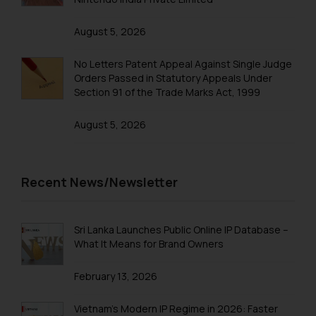
practices of the Firm and
information provided therein.
August 5, 2026
Continuing to use the website
you consent to the use of cookies
No Letters Patent Appeal Against Single Judge
on your device as described in our
Orders Passed in Statutory Appeals Under
Cookie Policy
.
Section 91 of the Trade Marks Act, 1999
August 5, 2026
Recent News/Newsletter
Sri Lanka Launches Public Online IP Database –
What It Means for Brand Owners
February 13, 2026
Vietnam’s Modern IP Regime in 2026: Faster