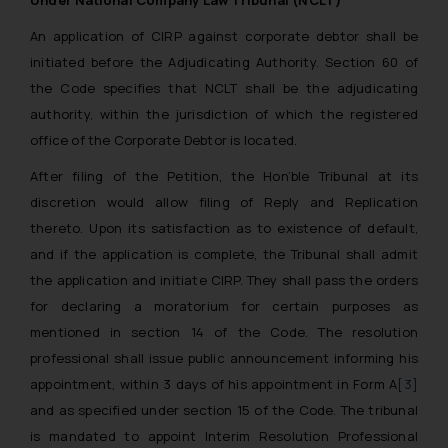
Under National Company Law Tribunal (NCLT)
An application of CIRP against corporate debtor shall be
initiated before the Adjudicating Authority. Section 60 of
the Code specifies that NCLT shall be the adjudicating
authority, within the jurisdiction of which the registered
office of the Corporate Debtor is located.
After filing of the Petition, the Hon’ble Tribunal at its
discretion would allow filing of Reply and Replication
thereto. Upon its satisfaction as to existence of default,
and if the application is complete, the Tribunal shall admit
the application and initiate CIRP. They shall pass the orders
for declaring a moratorium for certain purposes as
mentioned in section 14 of the Code. The resolution
professional shall issue public announcement informing his
appointment, within 3 days of his appointment in Form A
[3]
and as specified under section 15 of the Code. The tribunal
is mandated to appoint Interim Resolution Professional