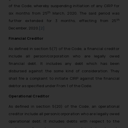
of the Code, whereby suspending initiation of any CIRP for
th
six months from 25
March, 2020. The said period was
th
further extended for 3 months, effecting from 25
December, 2020.
[2]
Financial Creditor
As defined in section 5(7) of the Code, a financial creditor
include all person/corporation who are legally owed
financial debt. It includes any debt which has been
disbursed against the some kind of consideration. They
shall file a complaint to initiate CIRP against the financial
debtor as specified under From 1 of the Code.
Operational Creditor
As defined in section 5(20) of the Code, an operational
creditor include all person/corporation who are legally owed
operational debt. It includes debts with respect to the