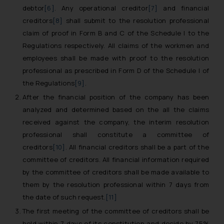
debtor
[6]
. Any operational creditor
[7]
and financial
creditors
[8]
shall submit to the resolution professional
claim of proof in Form B and C of the Schedule I to the
Regulations respectively. All claims of the workmen and
employees shall be made with proof to the resolution
professional as prescribed in Form D of the Schedule I of
the Regulations
[9]
.
After the financial position of the company has been
analyzed and determined based on the all the claims
received against the company, the interim resolution
professional shall constitute a committee of
creditors
[10]
. All financial creditors shall be a part of the
committee of creditors. All financial information required
by the committee of creditors shall be made available to
them by the resolution professional within 7 days from
the date of such request.
[11]
The first meeting of the committee of creditors shall be
held within 7 days of its constitution and decide by 75%