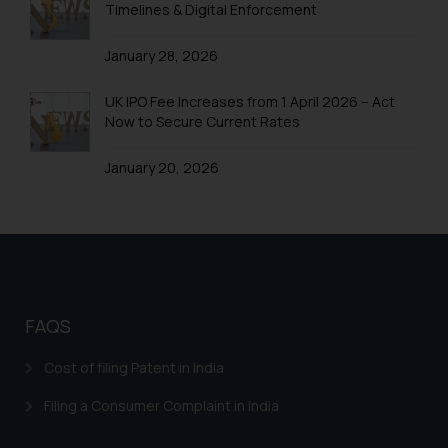
Timelines & Digital Enforcement
January 28, 2026
UK IPO Fee Increases from 1 April 2026 – Act
Now to Secure Current Rates
January 20, 2026
FAQS
Cost of filing Patent in India
Filing a Consumer Complaint in India