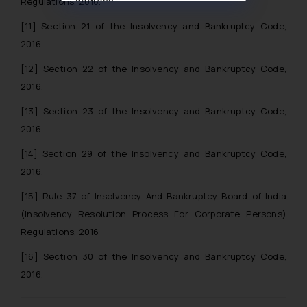
Regulations, 2016.
muhtandya944@gmail.com
and
[11]
Section 21 of the Insolvency and Bankruptcy Code,
oxlajcarlos285@gmail.com
2016.
Thus, the general public is hereby
formally cautioned to refrain from
[12]
Section 22 of the Insolvency and Bankruptcy Code,
replying to such fraudulent emails
2016.
and to not engage with such
[13]
Section 23 of the Insolvency and Bankruptcy Code,
fraudsters. Please note that we
will not be liable for any liability
2016.
whatsoever for any loss that the
[14]
Section 29 of the Insolvency and Bankruptcy Code,
general public may incur owing to
2016.
engaging with or responding to
such emails.
[15]
Rule 37 of Insolvency And Bankruptcy Board of India
In case you come across any such
(Insolvency Resolution Process For Corporate Persons)
fraudulent activity/ emails/
Regulations, 2016
correspondence, you may kindly
[16]
Section 30 of the Insolvency and Bankruptcy Code,
direct the same to the below, so
2016.
that we can investigate the same
and take appropriate action: