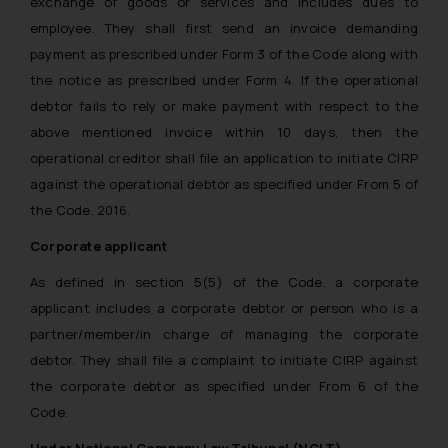
exchange of goods or services and includes dues to
employee. They shall first send an invoice demanding
payment as prescribed under Form 3 of the Code along with
the notice as prescribed under Form 4. If the operational
debtor fails to rely or make payment with respect to the
above mentioned invoice within 10 days, then the
operational creditor shall file an application to initiate CIRP
against the operational debtor as specified under From 5 of
the Code, 2016.
Corporate applicant
As defined in section 5(5) of the Code, a corporate
applicant includes a corporate debtor or person who is a
partner/member/in charge of managing the corporate
debtor. They shall file a complaint to initiate CIRP against
the corporate debtor as specified under From 6 of the
Code.