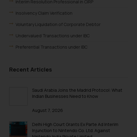
or legal advice. Readers are
Interim Resolution Professional in CIRP
advised not to act on any
Insolvency Claim Verification
information contained herein or
on the links and should refer to
Voluntary Liquidation of Corporate Debtor
legal counsels and experts in their
Undervalued Transactions under IBC
respective jurisdictions for
further information and to
Preferential Transactions under IBC
determine its impact. The Firm
shall not be responsible if a
reader takes any decision/ action
Recent Articles
based on the information
provided on the website.
By clicking on ‘I Agree’, the reader
Saudi Arabia Joins the Madrid Protocol: What
acknowledges that the
Indian Businesses Need to Know
information provided on the
August 7, 2026
website (a) does not amount to
advertising or solicitation and (b)
Delhi High Court Grants Ex Parte Ad Interim
is meant only for reader’s
Injunction to Nintendo Co. Ltd. Against
knowledge and information the
Nintendo India Private Limited