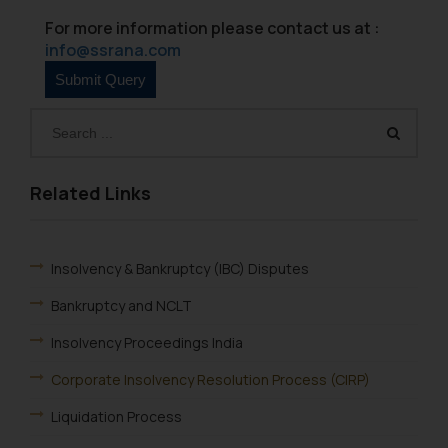
Name: Mrs. Sonu Rathore
For more information please contact us at :
Designation: Chief Information
info@ssrana.com
Security Officer
Email ID:
sonu.rathore@ssrana.in
Disclaimer and
Confirmation
Related Links
The Rules of the Bar Council of
India prohibit law firms from
advertising and soliciting work
Insolvency & Bankruptcy (IBC) Disputes
through the public domain. The
Bankruptcy and NCLT
sole objective of SSRANA website
is to provide information and not
Insolvency Proceedings India
advertise/ solicit their work
through website. The content
Corporate Insolvency Resolution Process (CIRP)
herein or on such links should not
Liquidation Process
be construed as a legal reference