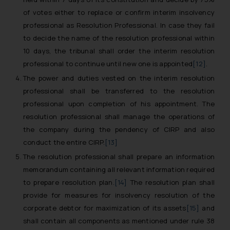
of votes either to replace or confirm interim insolvency
professional as Resolution Professional. In case they fail
to decide the name of the resolution professional within
10 days, the tribunal shall order the interim resolution
professional to continue until new one is appointed
[12]
.
The power and duties vested on the interim resolution
professional shall be transferred to the resolution
professional upon completion of his appointment. The
resolution professional shall manage the operations of
the company during the pendency of CIRP and also
conduct the entire CIRP.
[13]
The resolution professional shall prepare an information
memorandum containing all relevant information required
to prepare resolution plan.
[14]
The resolution plan shall
provide for measures for insolvency resolution of the
corporate debtor for maximization of its assets
[15]
and
shall contain all components as mentioned under rule 38