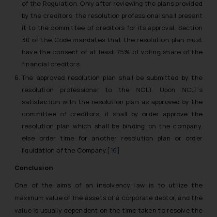
of the Regulation. Only after reviewing the plans provided
by the creditors, the resolution professional shall present
it to the committee of creditors for its approval. Section
30 of the Code mandates that the resolution plan must
have the consent of at least 75% of voting share of the
financial creditors.
The approved resolution plan shall be submitted by the
resolution professional to the NCLT. Upon NCLT’s
satisfaction with the resolution plan as approved by the
committee of creditors, it shall by order approve the
resolution plan which shall be binding on the company,
else order time for another resolution plan or order
liquidation of the Company.
[16]
Conclusion
One of the aims of an insolvency law is to utilize the
maximum value of the assets of a corporate debtor, and the
value is usually dependent on the time taken to resolve the