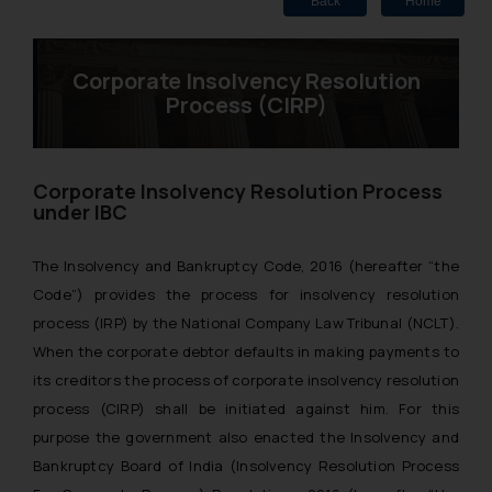
Back
Home
Corporate Insolvency Resolution
Process (CIRP)
Corporate Insolvency Resolution Process
under IBC
The Insolvency and Bankruptcy Code, 2016 (hereafter “the
Code”) provides the process for insolvency resolution
process (IRP) by the National Company Law Tribunal (NCLT).
When the corporate debtor defaults in making payments to
its creditors the process of corporate insolvency resolution
process (CIRP) shall be initiated against him. For this
purpose the government also enacted the Insolvency and
Bankruptcy Board of India (Insolvency Resolution Process