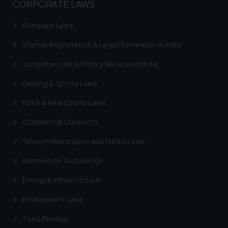
CORPORATE LAWS
Company Laws
Startup Registration & Legal Framework in India
Consumer Law Advisory Services in India
Gaming & Sports Laws
RERA & Real Estate Laws
Commercial Contracts
Telecommunication and Media Laws
Information Technology
Energy & Infrastructure
Environment Laws
Tax & Finance