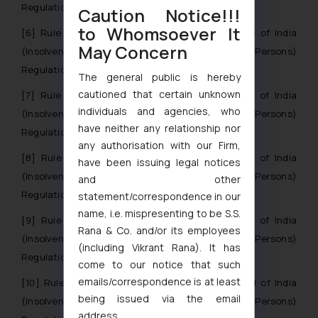
Regulations, 2016.
Caution Notice!!!
to Whomsoever It
[6]
Rule 27 of Insolvency And Bankruptcy Board of India
May Concern
(Insolvency Resolution Process For Corporate Persons)
Regulations, 2016.
The general public is hereby
cautioned that certain unknown
[7]
Rule 7 of Insolvency And Bankruptcy Board of India
individuals and agencies, who
(Insolvency Resolution Process For Corporate Persons)
have neither any relationship nor
Regulations, 2016
any authorisation with our Firm,
[8]
Rule 8 of Insolvency And Bankruptcy Board of India
have been issuing legal notices
(Insolvency Resolution Process For Corporate Persons)
and other
Regulations, 2016
statement/correspondence in our
name, i.e. mispresenting to be S.S.
[9]
Rule 9 of Insolvency And Bankruptcy Board of India
Rana & Co. and/or its employees
(Insolvency Resolution Process For Corporate Persons)
(including Vikrant Rana). It has
Regulations, 2016
come to our notice that such
emails/correspondence is at least
[10]
Rule 16 of Insolvency And Bankruptcy Board of India
being issued via the email
(Insolvency Resolution Process For Corporate Persons)
address