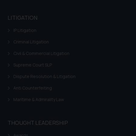
LITIGATION
IP Litigation
Criminal Litigation
Civil & Commercial Litigation
Supreme Court SLP
Dispute Resolution & Litigation
Anti Counterfeiting
Maritime & Admirality Law
THOUGHT LEADERSHIP
Awards