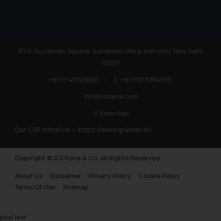
81/2, Aurobindo Square, Aurobindo Marg, Adhchini, New Delhi
110017
+91-11-40123000
|
+91-7303384005
info@ssrana.com
View Map
Our CSR Initiative —
https://www.ip4kids.in/
Copyright © S.S Rana & Co. All Rights Reserved.
About Us
Disclaimer
Privacy Policy
Cookie Policy
Terms Of Use
Sitemap
ginal text