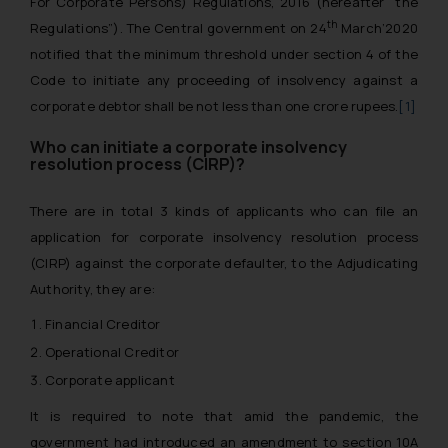
For Corporate Persons) Regulations, 2016 (hereafter “the
th
Regulations”). The Central government on 24
March’2020
notified that the minimum threshold under section 4 of the
Code to initiate any proceeding of insolvency against a
corporate debtor shall be not less than one crore rupees.
[1]
Who can initiate a corporate insolvency
resolution process (CIRP)?
There are in total 3 kinds of applicants who can file an
application for corporate insolvency resolution process
(CIRP) against the corporate defaulter, to the Adjudicating
Authority, they are:
Financial Creditor
Operational Creditor
Corporate applicant
It is required to note that amid the pandemic, the
government had introduced an amendment to section 10A