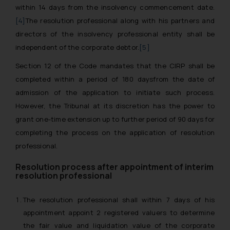
within 14 days from the insolvency commencement date.
[4]
The resolution professional along with his partners and
directors of the insolvency professional entity shall be
independent of the corporate debtor.
[5]
Section 12 of the Code mandates that the CIRP shall be
completed within a period of 180 daysfrom the date of
admission of the application to initiate such process.
However, the Tribunal at its discretion has the power to
grant one-time extension up to further period of 90 days for
completing the process on the application of resolution
professional.
Resolution process after appointment of interim
resolution professional
The resolution professional shall within 7 days of his
appointment appoint 2 registered valuers to determine
the fair value and liquidation value of the corporate