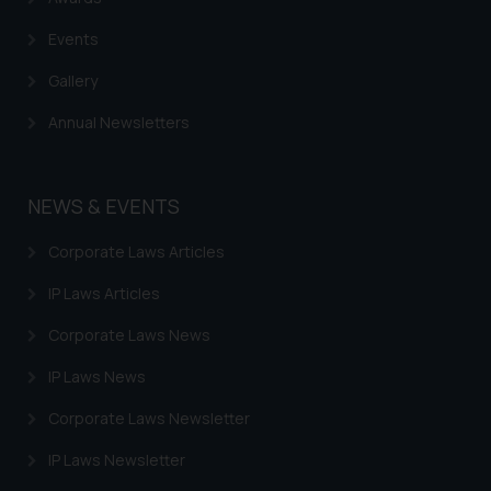
Events
Gallery
Annual Newsletters
NEWS & EVENTS
Corporate Laws Articles
IP Laws Articles
Corporate Laws News
IP Laws News
Corporate Laws Newsletter
IP Laws Newsletter