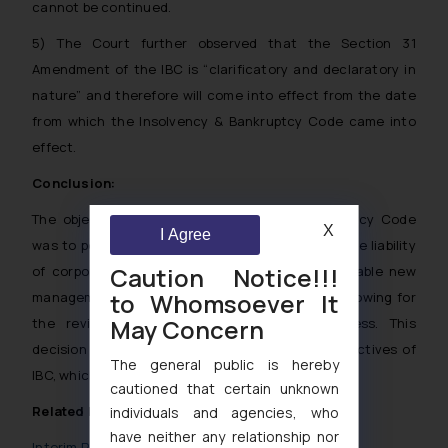
cannot be continued.
5) The Court further observed that the Section 31
Amendment of the IBC is “clarificatory and declaratory in
nature” and therefore will come into effect from the date
from which the Insolvency & Bankruptcy Code came into
effect.
Conclusion:
The objective behind the Insolvency & Bankruptcy Code
X
I Agree
was to permit a restructuring process enabling the liability
Caution Notice!!!
of corporate debtor to be reset, in order to enable new
to Whomsoever It
management to begin with a clean slate thus allowing for
May Concern
the revival of the corporate debtor’s business. This
decision of the Supreme Court furthers the Objectives of
The general public is hereby
IBC, which it originally was set out to achieve.
cautioned that certain unknown
Related Posts
individuals and agencies, who
have neither any relationship nor
Interim Resolution Professional in CIRP