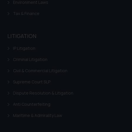
Environment Laws
Tax & Finance
LITIGATION
IP Litigation
Criminal Litigation
Civil & Commercial Litigation
Supreme Court SLP
Dispute Resolution & Litigation
Anti Counterfeiting
Maritime & Admirality Law