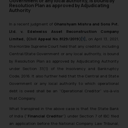
Government or any local authority, is bound by
Resolution Plan as approved by Adjudicating
Authority
In a recent judgment of
Ghanshyam Mishra and Sons Pvt.
Ltd. v. Edelweiss Asset Reconstruction Company
Limited,
(Civil Appeal No.8129/2019)
[1]
,
on April 13, 2021,
the Hon’ble Supreme Court held that any creditor, including
Central/State Government or any local authority, is bound
by Resolution Plan as approved by Adjudicating Authority
under Section 31(1) of the Insolvency and Bankruptcy
Code, 2016. It also further held that the Central and State
Government or any local authority to which operational
debt is owed shall be an “Operational Creditor” vis-à-vis
that Company.
What transpired in the above case is that the State Bank
of India (“
Financial Creditor
”) under Section 7 of IBC filed
an application before the National Company Law Tribunal,