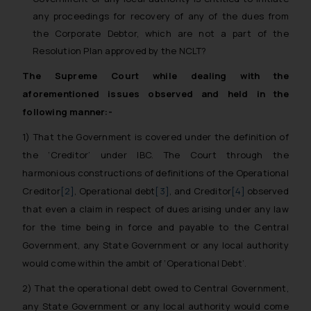
any proceedings for recovery of any of the dues from
the Corporate Debtor, which are not a part of the
Resolution Plan approved by the NCLT?
The Supreme Court while dealing with the
aforementioned issues observed and held in the
following manner:-
1) That the Government is covered under the definition of
the ‘Creditor’ under IBC. The Court through the
harmonious constructions of definitions of the Operational
Creditor
[2]
, Operational debt
[3]
, and Creditor
[4]
observed
that even a claim in respect of dues arising under any law
for the time being in force and payable to the Central
Government, any State Government or any local authority
would come within the ambit of ‘Operational Debt’.
2) That the operational debt owed to Central Government,
any State Government or any local authority would come