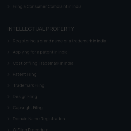
The Rules of the Bar Council of
Filing a Consumer Complaint in India
India prohibit law firms from
advertising and soliciting work
through the public domain. The
INTELLECTUAL PROPERTY
sole objective of SSRANA website
is to provide information and not
Registering a brand name or a trademark in India
advertise/ solicit their work
Applying for a patent in India
through website. The content
herein or on such links should not
Cost of filing Trademark in India
be construed as a legal reference
Patent Filing
or legal advice. Readers are
advised not to act on any
Trademark Filing
information contained herein or
Design Filing
on the links and should refer to
legal counsels and experts in their
Copyright Filing
respective jurisdictions for
further information and to
Domain Name Registration
determine its impact. The Firm
GI Filing Procedure