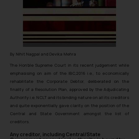
By Nihit Nagpal and Devika Mehra
The Hon’ble Supreme Court in its recent judgement while
emphasising on aim of the IBC,2016 i.e., to economically
rehabilitate the Corporate Debtor, deliberated on the
finality of a Resolution Plan, approved by the Adjudicating
Authority i.e. NCLT and its binding nature on all its creditors
and quite exponentially gave clarity on the position of the
Central and State Government amongst the list of
creditors.
Any creditor, including Central/State