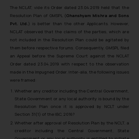
The NCLAT, vide its Order dated 23.04.2019 held that the
Resolution Plan of GMSPL (
Ghanshyam Mishra and Sons
Pvt. Ltd.
) is better than the other Applicants. However,
NCLAT observed that the claims of the parties, which are
not included in the Resolution Plan could be agitated by
them before respective forums. Consequently, GMSPL filed
an Appeal before the Supreme Court against the NCLAT
Order dated 23.04.2019 with respect to the observation
made in the Impugned Order. Inter-alia, the following issues
were framed:
Whether any creditor including the Central Government,
State Government or any local authority is bound by the
Resolution Plan once it is approved by NCLT under
Section 31(1) of the IBC, 2016?
Whether after approval of Resolution Plan by the NCLT, a
creditor including the Central Government, State
Government or any local authority is entitled to initiate