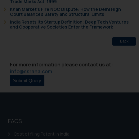
Trade Marks Act, 1999
whatsoever for any loss that the
Khan Market’s Fire NOC Dispute: How the Delhi High
general public may incur owing to
Court Balanced Safety and Structural Limits
engaging with or responding to
India Resets Its Startup Definition: Deep Tech Ventures
and Cooperative Societies Enter the Framework
such emails.
In case you come across any such
Back
fraudulent activity/ emails/
correspondence, you may kindly
direct the same to the below, so
For more information please contact us at :
that we can investigate the same
info@ssrana.com
and take appropriate action:
Name: Mrs. Sonu Rathore
Designation: Chief Information
Security Officer
Email ID:
sonu.rathore@ssrana.in
FAQS
Disclaimer and
Confirmation
Cost of filing Patent in India