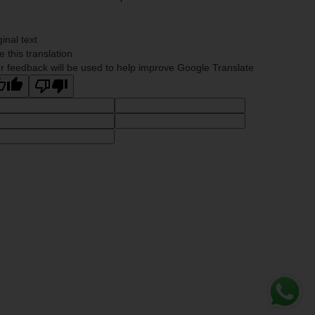
ginal text
e this translation
r feedback will be used to help improve Google Translate