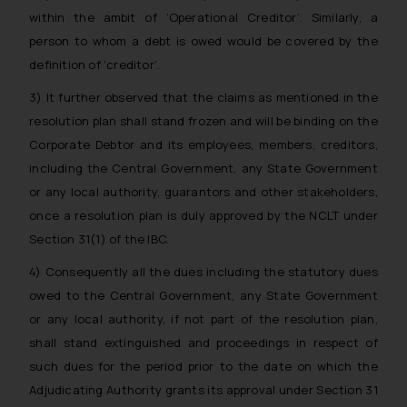
within the ambit of ‘Operational Creditor’. Similarly, a
person to whom a debt is owed would be covered by the
definition of ‘creditor’.
3) It further observed that the claims as mentioned in the
resolution plan shall stand frozen and will be binding on the
Corporate Debtor and its employees, members, creditors,
including the Central Government, any State Government
or any local authority, guarantors and other stakeholders,
once a resolution plan is duly approved by the NCLT under
Section 31(1) of the IBC.
4) Consequently all the dues including the statutory dues
owed to the Central Government, any State Government
or any local authority, if not part of the resolution plan,
shall stand extinguished and proceedings in respect of
such dues for the period prior to the date on which the
Adjudicating Authority grants its approval under Section 31