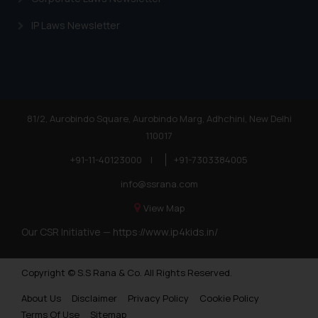
IP Laws Newsletter
81/2, Aurobindo Square, Aurobindo Marg, Adhchini, New Delhi
110017
+91-11-40123000
|
+91-7303384005
info@ssrana.com
View Map
Our CSR Initiative —
https://www.ip4kids.in/
Copyright © S.S Rana & Co. All Rights Reserved.
About Us
Disclaimer
Privacy Policy
Cookie Policy
Terms Of Use
Sitemap