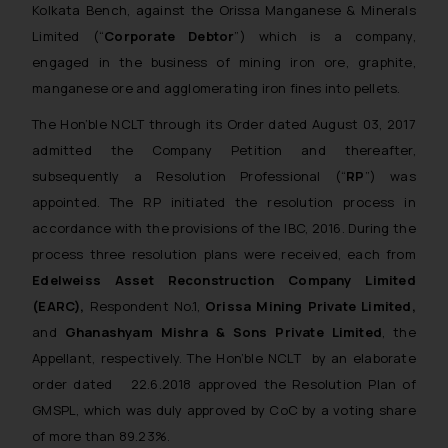
Kolkata Bench, against the Orissa Manganese & Minerals
Limited (“
Corporate Debtor
”) which is a company,
engaged in the business of mining iron ore, graphite,
manganese ore and agglomerating iron fines into pellets.
The Hon’ble NCLT through its Order dated August 03, 2017
admitted the Company Petition and thereafter,
subsequently a Resolution Professional (“
RP
”) was
appointed. The RP initiated the resolution process in
accordance with the provisions of the IBC, 2016. During the
process three resolution plans were received, each from
Edelweiss Asset Reconstruction Company Limited
(EARC),
Respondent No.1,
Orissa Mining Private Limited,
and
Ghanashyam Mishra & Sons Private Limited
, the
Appellant, respectively. The Hon’ble NCLT by an elaborate
order dated 22.6.2018 approved the Resolution Plan of
GMSPL, which was duly approved by CoC by a voting share
of more than 89.23%.