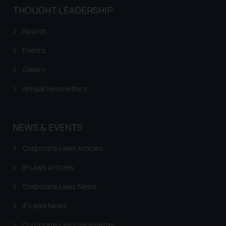
THOUGHT LEADERSHIP
Awards
Events
Gallery
Annual Newsletters
NEWS & EVENTS
Corporate Laws Articles
IP Laws Articles
Corporate Laws News
IP Laws News
Corporate Laws Newsletter