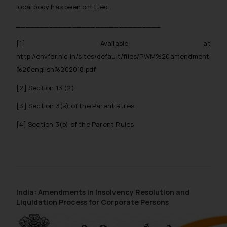
local body has been omitted .
_______________________________
[1]
Available at
http://envfor.nic.in/sites/default/files/PWM%20amendment
%20english%202018.pdf
[2]
Section 13 (2)
[3]
Section 3(s) of the Parent Rules
[4]
Section 3(b) of the Parent Rules
India: Amendments in Insolvency Resolution and
Liquidation Process for Corporate Persons