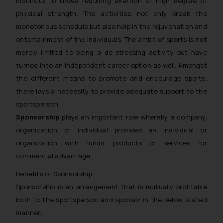
instincts to those requiring exertion of high degree of
physical strength. The activities not only break the
monotonous schedule but also help in the rejuvenation and
entertainment of the individuals. The ambit of sports is not
merely limited to being a de-stressing activity but have
turned into an independent career option as well. Amongst
the different means to promote and encourage sports,
there lays a necessity to provide adequate support to the
sportsperson.
Sponsorship
plays an important role whereby a company,
organization or individual provides an individual or
organization with funds, products or services for
commercial advantage.
Benefits of Sponsorship
Sponsorship is an arrangement that is mutually profitable
both to the sportsperson and sponsor in the below stated
manner: