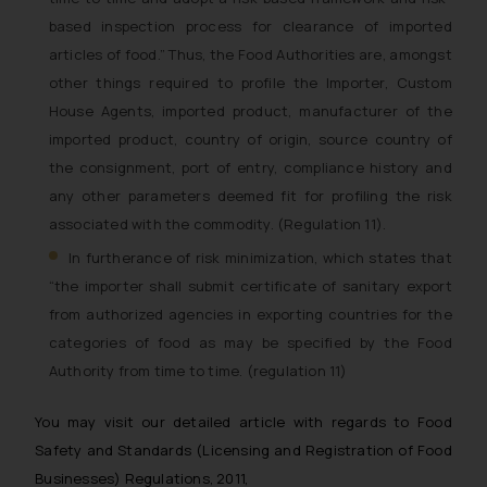
based inspection process for clearance of imported
articles of food
.” Thus, the Food Authorities are, amongst
other things required to profile the Importer, Custom
House Agents, imported product, manufacturer of the
imported product, country of origin, source country of
the consignment, port of entry, compliance history and
any other parameters deemed fit for profiling the risk
associated with the commodity. (Regulation 11).
In furtherance of risk minimization, which states that
“the importer shall submit certificate of sanitary export
from authorized agencies in exporting countries for the
categories of food as may be specified by the Food
Authority from time to time. (regulation 11)
You may visit our detailed article with regards to Food
Safety and Standards (Licensing and Registration of Food
Businesses) Regulations, 2011,