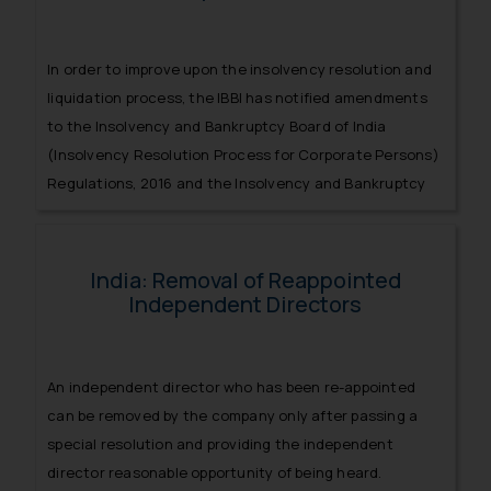
In order to improve upon the insolvency resolution and
liquidation process, the IBBI has notified amendments
to the Insolvency and Bankruptcy Board of India
(Insolvency Resolution Process for Corporate Persons)
Regulations, 2016 and the Insolvency and Bankruptcy
Board of India (Liquidation Process) Regulations, 2016.
India: Removal of Reappointed
Independent Directors
An independent director who has been re-appointed
can be removed by the company only after passing a
special resolution and providing the independent
director reasonable opportunity of being heard.