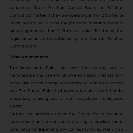
concerned State Pollution Control Board or Pollution
Control committee if they are operating in 1 or 2 States or
Union Territories. In case the producer or brand owner is
operating in more than 2 States or Union Territories, the
registration is to be obtained by the Central Pollution
Control Board.
Other Amendments
The Amendment Rules lay down the phasing out of
manufacture and use of multilayered plastic which is non-
recyclable or non-energy recoverable or with no alternate
use. The Parent Rules laid down a broader restriction by
prescribing phasing out of non- recyclable multilayered
plastic.
Further, the provision under the Parent Rules requiring
shopkeepers and street vendors willing to provide plastic
carry bags for dispensing any commodity to register with a