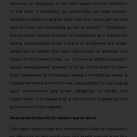
However, an ambiguity arises with respect to the definition
of the term “commodity”. As commodity has been broadly
defined to mean a tangible item that may be bought or sold
[4]
and includes all marketable goods or wares
, therefore,
the question arises whether all companies and individuals
selling commodities under a brand or trademark are under
obligation to obtain the said registration or whether the
intent of the Parent Rules, i.e., to have an effective plastic
waste management system, is to be interpreted to mean
that companies or individuals selling commodities under a
registered brand and which are using plastic for packaging
such commodities are under obligation to obtain the
registration. It is hoped that a clarification is given by the
government in this regard.
Requisite Authority to obtain registration
The registration under the Amendment Rules is required to
be obtained by the producers and brand owners from the