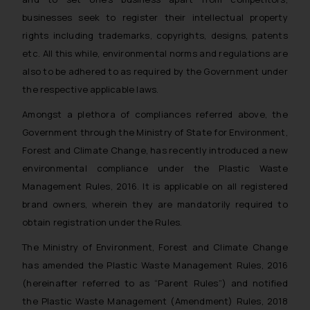
businesses seek to register their intellectual property
rights including trademarks, copyrights, designs, patents
etc. All this while, environmental norms and regulations are
also to be adhered to as required by the Government under
the respective applicable laws.
Amongst a plethora of compliances referred above, the
Government through the Ministry of State for Environment,
Forest and Climate Change, has recently introduced a new
environmental compliance under the Plastic Waste
Management Rules, 2016. It is applicable on all registered
brand owners, wherein they are mandatorily required to
obtain registration under the Rules.
The Ministry of Environment, Forest and Climate Change
has amended the Plastic Waste Management Rules, 2016
(hereinafter referred to as “Parent Rules”) and notified
the Plastic Waste Management (Amendment) Rules, 2018