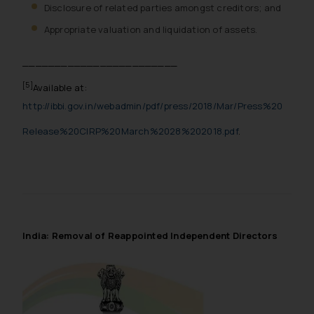
Disclosure of related parties amongst creditors; and
Appropriate valuation and liquidation of assets.
________________________
[5]
Available at:
http://ibbi.gov.in/webadmin/pdf/press/2018/Mar/Press%20
Release%20CIRP%20March%2028%202018.pdf
.
India: Removal of Reappointed Independent Directors