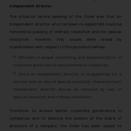
independent director
The situation before passing of the Order was that an
independent director who has been re-appointed could be
removed by passing of ordinary resolution and not special
resolution. However, may issues were raised by
stakeholders with respect to this provision namely-
Difficulty in proper monitoring and implementation of
corporate governance requirements in companies.
Since an independent director is re-appointed for a
second term by way of special resolution, therefore such
independent director should be removed by way of
special resolution and ordinary resolution.
Therefore, to ensure better corporate governance in
companies and to balance the powers of the board of
directors of a company, the Order has been issued to