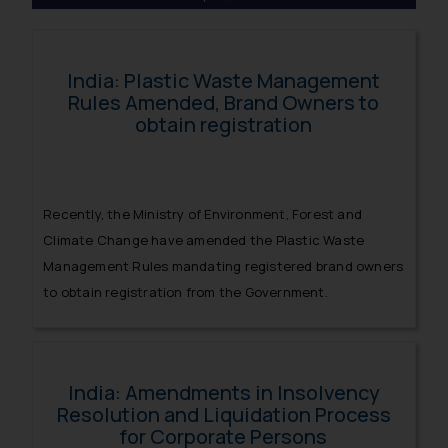
India: Plastic Waste Management
Rules Amended, Brand Owners to
obtain registration
Recently, the Ministry of Environment, Forest and
Climate Change have amended the Plastic Waste
Management Rules mandating registered brand owners
to obtain registration from the Government.
India: Amendments in Insolvency
Resolution and Liquidation Process
for Corporate Persons