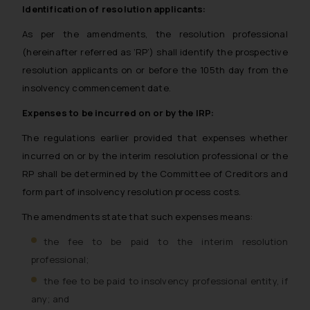
Identification of resolution applicants:
As per the amendments, the resolution professional
(hereinafter referred as ‘RP’) shall identify the prospective
resolution applicants on or before the 105th day from the
insolvency commencement date.
Expenses to be incurred on or by the IRP:
The regulations earlier provided that expenses whether
incurred on or by the interim resolution professional or the
RP shall be determined by the Committee of Creditors and
form part of insolvency resolution process costs.
The amendments state that such expenses means:
the fee to be paid to the interim resolution
professional;
the fee to be paid to insolvency professional entity, if
any; and