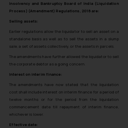
Insolvency and Bankruptcy Board of India (Liquidation
Process) (Amendment) Regulations, 2018 are:
Selling assets:
Earlier regulations allow the liquidator to sell an asset on a
standalone basis as well as to sell the assets in a slump
sale, a set of assets collectively, or the assets in parcels.
The amendments have further allowed the liquidator to sell
the corporate debtor as a going concern.
Interest on interim finance:
The amendments have now stated that the liquidation
cost shall include interest on interim finance for a period of
twelve months or for the period from the liquidation
commencement date till repayment of interim finance,
whichever is lower.
Effective date: