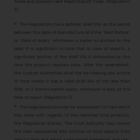
Trade and possess valid Import-Export Code. (Regulation
3).
The Regulations have defined ‘shelf life’
as the period
between the date of manufacture and the “Best Before”
or “Date of expiry” whichever is earlier as printed on the
label
. It is significant to note that in case of imports, a
significant portion of the shelf life is exhausted by the
time the product reaches India. After the amendment,
the Custom Authorities shall not be clearing any article
of food unless it has a valid shelf life of not less than
60%, or 3 months before expiry, whichever is less, at the
time of import (Regulation 3).
The Regulations provide for assessment of risks which
may arise with regards to the imported food products.
The Regulation states, “
The Food Authority may review
the risks associated with articles of food imports from
time to time and adopt a risk-based framework and risk-