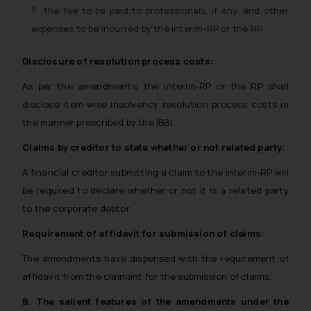
the fee to be paid to professionals, if any, and other
expenses to be incurred by the interim-RP or the RP.
Disclosure of resolution process costs:
As per the amendments, the interim-RP or the RP shall
disclose item-wise insolvency resolution process costs in
the manner prescribed by the IBBI.
Claims by creditor to state whether or not related party:
A financial creditor submitting a claim to the interim-RP will
be required to declare whether or not it is a related party
to the corporate debtor.
Requirement of affidavit for submission of claims:
The amendments have dispensed with the requirement of
affidavit from the claimant for the submission of claims.
B. The salient features of the amendments under the