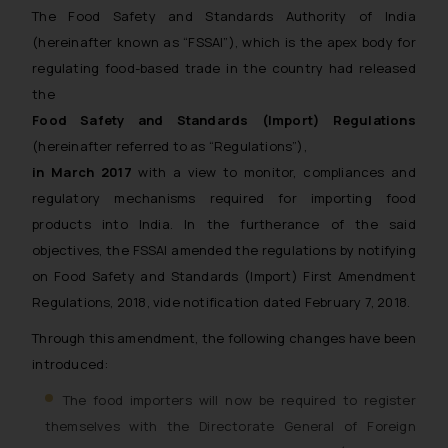
The Food Safety and Standards Authority of India
(hereinafter known as “FSSAI”), which is the apex body for
regulating food-based trade in the country had released
the
Food Safety and Standards (Import) Regulations
(hereinafter referred to as “Regulations”),
in March 2017
with a view to monitor, compliances and
regulatory mechanisms required for importing food
products into India. In the furtherance of the said
objectives, the FSSAI amended the regulations by notifying
on Food Safety and Standards (Import) First Amendment
Regulations, 2018, vide notification dated February 7, 2018.
Through this amendment, the following changes have been
introduced:
The food importers will now be required to register
themselves with the Directorate General of Foreign