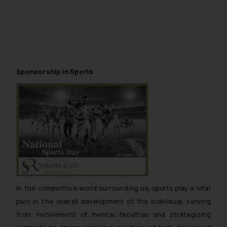
Sponsorship in Sports
In the competitive world surrounding us, sports play a vital
part in the overall development of the individual, varying
from involvement of mental faculties and strategizing