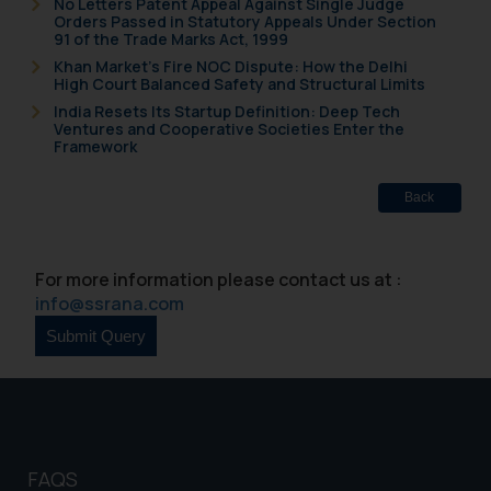
No Letters Patent Appeal Against Single Judge
Orders Passed in Statutory Appeals Under Section
91 of the Trade Marks Act, 1999
Khan Market’s Fire NOC Dispute: How the Delhi
High Court Balanced Safety and Structural Limits
India Resets Its Startup Definition: Deep Tech
Ventures and Cooperative Societies Enter the
Framework
Back
For more information please contact us at :
info@ssrana.com
FAQS