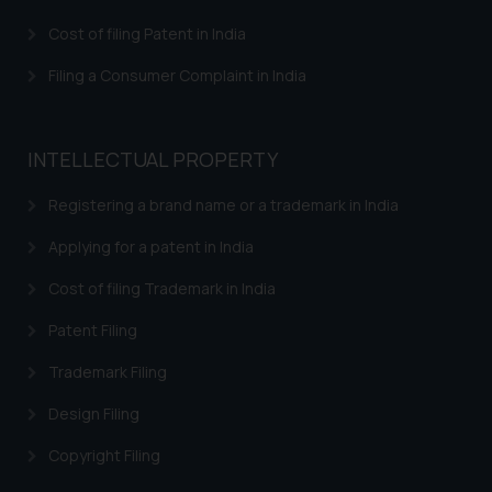
Cost of filing Patent in India
Filing a Consumer Complaint in India
INTELLECTUAL PROPERTY
Registering a brand name or a trademark in India
Applying for a patent in India
Cost of filing Trademark in India
Patent Filing
Trademark Filing
Design Filing
Copyright Filing