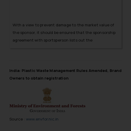
With a view to prevent damage to the market value of
the sponsor, it should be ensured that the sponsorship
agreement with sportsperson lists out the
consequences in the event of an unethical and
improper conduct of the sportsperson adversely
affecting the sponsor’s image.
India: Plastic Waste Management Rules Amended, Brand
Owners to obtain registration
Source :
www.envfor.nic.in