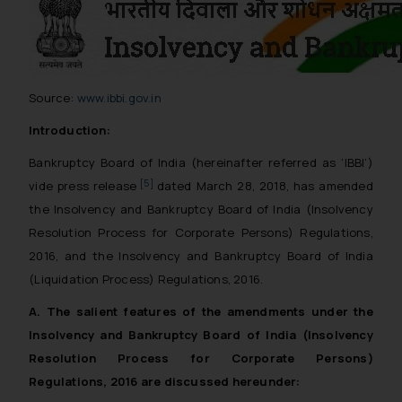
Source:
www.ibbi.gov.in
Introduction:
Bankruptcy Board of India (hereinafter referred as ‘IBBI’)
[5]
vide press release
dated March 28, 2018, has amended
the Insolvency and Bankruptcy Board of India (Insolvency
Resolution Process for Corporate Persons) Regulations,
2016, and the Insolvency and Bankruptcy Board of India
(Liquidation Process) Regulations, 2016.
A. The salient features of the amendments under the
Insolvency and Bankruptcy Board of India (Insolvency
Resolution Process for Corporate Persons)
Regulations, 2016 are discussed hereunder: