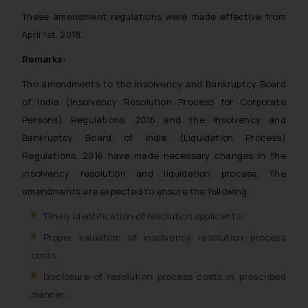
These amendment regulations were made effective from
April 1st, 2018.
Remarks:
The amendments to the Insolvency and Bankruptcy Board
of India (Insolvency Resolution Process for Corporate
Persons) Regulations, 2016 and the Insolvency and
Bankruptcy Board of India (Liquidation Process)
Regulations, 2016 have made necessary changes in the
insolvency resolution and liquidation process. The
amendments are expected to ensure the following:
Timely identification of resolution applicants;
Proper valuation of insolvency resolution process
costs;
Disclosure of resolution process costs in prescribed
manner;