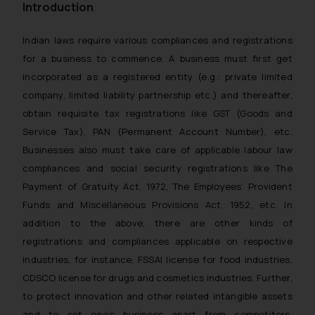
Introduction
Indian laws require various compliances and registrations
for a business to commence. A business must first get
incorporated as a registered entity (e.g.: private limited
company, limited liability partnership etc.) and thereafter,
obtain requisite tax registrations like GST (Goods and
Service Tax), PAN (Permanent Account Number), etc.
Businesses also must take care of applicable labour law
compliances and social security registrations like The
Payment of Gratuity Act, 1972, The Employees’ Provident
Funds and Miscellaneous Provisions Act, 1952, etc. In
addition to the above, there are other kinds of
registrations and compliances applicable on respective
industries, for instance, FSSAI license for food industries,
CDSCO license for drugs and cosmetics industries. Further,
to protect innovation and other related intangible assets
and to set one’s business apart from competitors,