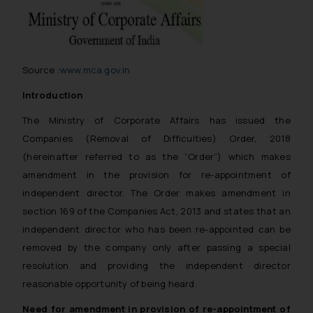
Source :
www.mca.gov.in
Introduction
The Ministry of Corporate Affairs has issued the
Companies (Removal of Difficulties) Order, 2018
(hereinafter referred to as the “Order”) which makes
amendment in the provision for re-appointment of
independent director. The Order makes amendment in
section 169 of the Companies Act, 2013 and states that an
independent director who has been re-appointed can be
removed by the company only after passing a special
resolution and providing the independent director
reasonable opportunity of being heard.
Need for amendment in provision of re-appointment of