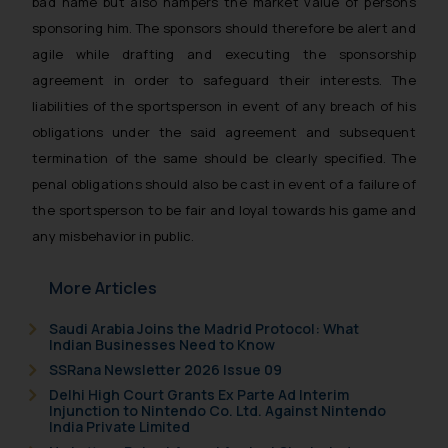
bad name but also hampers the market value of persons
sponsoring him. The sponsors should therefore be alert and
agile while drafting and executing the sponsorship
agreement in order to safeguard their interests. The
liabilities of the sportsperson in event of any breach of his
obligations under the said agreement and subsequent
termination of the same should be clearly specified. The
penal obligations should also be cast in event of a failure of
the sportsperson to be fair and loyal towards his game and
any misbehavior in public.
More Articles
Saudi Arabia Joins the Madrid Protocol: What
Indian Businesses Need to Know
SSRana Newsletter 2026 Issue 09
Delhi High Court Grants Ex Parte Ad Interim
Injunction to Nintendo Co. Ltd. Against Nintendo
India Private Limited