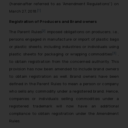
(hereinafter referred to as “Amendment Regulations”) on
[1]
March 27, 2018.
Registration of Producers and Brand owners
[2]
The Parent Rules
imposed obligations on producers, i.e.,
persons engaged in manufacture or import of plastic bags
or plastic sheets, including industries or individuals using
[3]
plastic sheets for packaging or wrapping commodities
,
to obtain registration from the concerned authority. This
provision has now been amended to include brand owners
to obtain registration as well. Brand owners have been
defined in the Parent Rules to mean a person or company
who sells any commodity under a registered brand. Hence,
companies or individuals selling commodities under a
registered trademark will now have an additional
compliance to obtain registration under the Amendment
Rules.