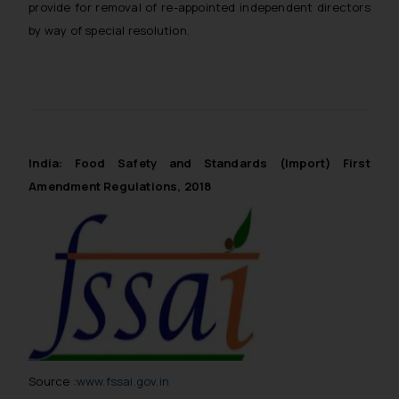
provide for removal of re-appointed independent directors
by way of special resolution.
India: Food Safety and Standards (Import) First
Amendment Regulations, 2018
Source :
www.fssai.gov.in