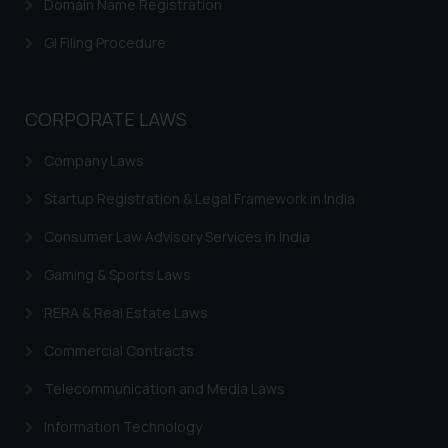
Domain Name Registration
GI Filing Procedure
CORPORATE LAWS
Company Laws
Startup Registration & Legal Framework in India
Consumer Law Advisory Services in India
Gaming & Sports Laws
RERA & Real Estate Laws
Commercial Contracts
Telecommunication and Media Laws
Information Technology