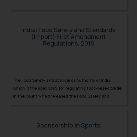
India: Food Safety and Standards
(Import) First Amendment
Regulations, 2018
The Food Safety and Standards Authority of India,
which is the apex body for regulating food-based trade
in the country had released the Food Safety and
Standards (Import) Regulations.
Sponsorship in Sports