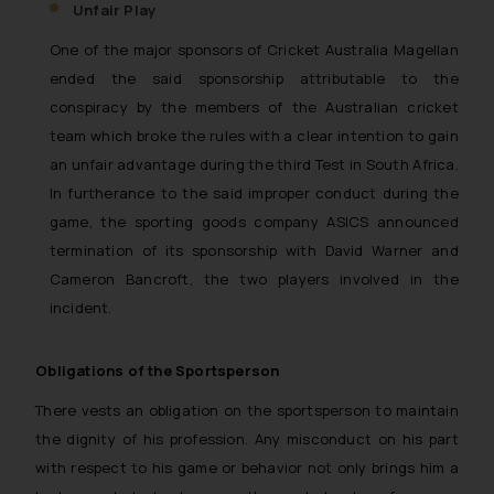
construed as a legal reference or legal 
Unfair Play
are advised not to act on any information 
One of the major sponsors of Cricket Australia Magellan
or on the links and should refer to leg
ended the said sponsorship attributable to the
experts in their respective jurisdicti
conspiracy by the members of the Australian cricket
information and to determine its impact. T
team which broke the rules with a clear intention to gain
be responsible if a reader takes any d
an unfair advantage during the third Test in South Africa.
based on the information provided on the 
By clicking on ‘I Agree’, the reader ackno
In furtherance to the said improper conduct during the
information provided on the website (a) 
game, the sporting goods company ASICS announced
to advertising or solicitation and (b) i
termination of its sponsorship with David Warner and
reader’s knowledge and information the p
Cameron Bancroft, the two players involved in the
Firm and information provided therein. C
incident.
the website you consent to the use of 
Cookie Policy
device as described in our
.
Obligations of the Sportsperson
There vests an obligation on the sportsperson to maintain
the dignity of his profession. Any misconduct on his part
with respect to his game or behavior not only brings him a