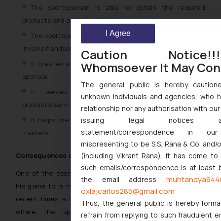
The sportsperson is able to obtain the required
products and adequate training.
I Agree
The sportsperson can participate in the events which
involve handsome amounts of consideration.
Caution Notice
It creates awareness and promotes the brand of the
Whomsoever It May Con
sponsor.
The general public is hereby cautione
It serves as a platform to launch new
unknown individuals and agencies, who h
products/services
relationship nor any authorisation with ou
It helps the display of the products/ services to new
issuing legal notices 
statement/correspondence in ou
markets.
mispresenting to be S.S. Rana & Co. and/
(including Vikrant Rana). It has come to
Consequences of breach
such emails/correspondence is at least b
One of the essential requisites of sportsperson towards
muhtandya944
the email address
his game to is maintain the integrity of the same. In the
oxlajcarlos285@gmail.com
recent times, a number of episodes have been witnessed
Thus, the general public is hereby forma
where the sportspersons have been involved in
refrain from replying to such fraudulent e