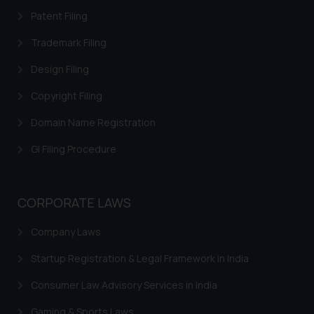
sonu.rathore@ssrana.in
Patent Filing
Disclaimer and
Trademark Filing
Confirmation
Design Filing
The Rules of the Bar Council of
Copyright Filing
India prohibit law firms from
advertising and soliciting work
Domain Name Registration
through the public domain. The
GI Filing Procedure
sole objective of SSRANA website
is to provide information and not
advertise/ solicit their work
CORPORATE LAWS
through website. The content
herein or on such links should not
Company Laws
be construed as a legal reference
or legal advice. Readers are
Startup Registration & Legal Framework in India
advised not to act on any
Consumer Law Advisory Services in India
information contained herein or
on the links and should refer to
Gaming & Sports Laws