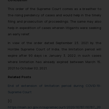
Conclusion
This order of the Supreme Court comes as a breather to
the rising pendency of cases and would help in the timely
filing and prosecution of proceedings. The same may also
help in expedition of cases wherein litigants were seeking
an early relief.
In view of the order dated September 23, 2021 by the
Hon’ble Supreme Court of India, the limitation period will
expire after 90 days i.e. January 3, 2022, in such cases
where limitation has already expired between March 15,
2021 to October 02, 2021.
Related Posts
End of extension of limitation period during COVID-19-
Supreme Court
[i]
https://main.sci.gov.in/supremecourt/2020/10787/10787_20