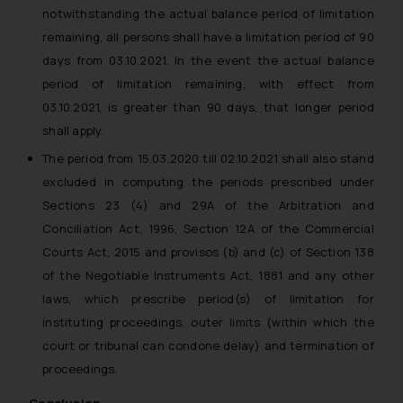
notwithstanding the actual balance period of limitation
remaining, all persons shall have a limitation period of 90
days from 03.10.2021. In the event the actual balance
period of limitation remaining, with effect from
03.10.2021, is greater than 90 days, that longer period
shall apply.
The period from 15.03.2020 till 02.10.2021 shall also stand
excluded in computing the periods prescribed under
Sections 23 (4) and 29A of the Arbitration and
Conciliation Act, 1996, Section 12A of the Commercial
Courts Act, 2015 and provisos (b) and (c) of Section 138
of the Negotiable Instruments Act, 1881 and any other
laws, which prescribe period(s) of limitation for
instituting proceedings, outer limits (within which the
court or tribunal can condone delay) and termination of
proceedings.