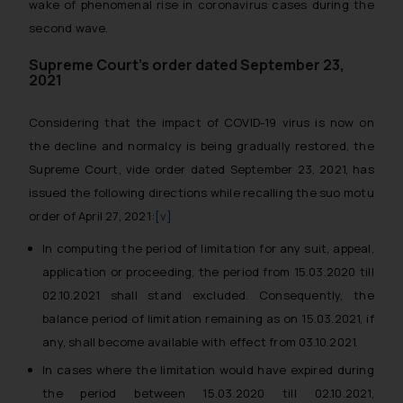
wake of phenomenal rise in coronavirus cases during the
second wave.
Supreme Court’s order dated September 23,
2021
Considering that the impact of COVID-19 virus is now on
the decline and normalcy is being gradually restored, the
Supreme Court, vide order dated September 23, 2021, has
issued the following directions while recalling the
suo motu
order of April 27, 2021:
[v]
In computing the period of limitation for any suit, appeal,
application or proceeding, the period from 15.03.2020 till
02.10.2021 shall stand excluded. Consequently, the
balance period of limitation remaining as on 15.03.2021, if
any, shall become available with effect from 03.10.2021.
In cases where the limitation would have expired during
the period between 15.03.2020 till 02.10.2021,