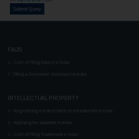
formally cautioned to refrain from
replying to such fraudulent emails
and to not engage with such
fraudsters. Please note that we
will not be liable for any liability
whatsoever for any loss that the
general public may incur owing to
FAQS
engaging with or responding to
such emails.
Cost of filing Patent in India
In case you come across any such
Filing a Consumer Complaint in India
fraudulent activity/ emails/
correspondence, you may kindly
direct the same to the below, so
INTELLECTUAL PROPERTY
that we can investigate the same
and take appropriate action:
Registering a brand name or a trademark in India
Name: Mrs. Sonu Rathore
Designation: Chief Information
Applying for a patent in India
Security Officer
Cost of filing Trademark in India
Email ID: