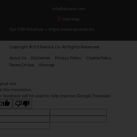
info@ssrana.com
View Map
Our CSR Initiative —
https://www.ip4kids.in/
Copyright © S.S Rana & Co. All Rights Reserved.
About Us
Disclaimer
Privacy Policy
Cookie Policy
Terms Of Use
Sitemap
ginal text
e this translation
r feedback will be used to help improve Google Translate