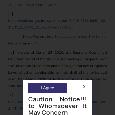
20_1_12_21570_Order_23-Mar-2020.pdf
[ii]
https://main.sci.gov.in/supremecourt/2021/10651/10651_20
21_31_1_27776_Order_27-Apr-2021.pdf
[iii]
https://ssrana.in/articles/supreme-court-extends-
limitation-period/
[iv]
In order of March 23, 2020, the Supreme Court had
held that period of limitation in proceedings, irrespective of
the limitation prescribed under the general law or Special
Laws whether condonable or not shall stand extended
w.e.f. 15th March 2020 till further order/s to be passed by
this Court in present proceedings.
X
I Agree
[v]
Caution Notice!!!
https://main.sci.gov.in/supremecourt/2021/10651/10651_20
to Whomsoever It
21_31_301_30354_Order_23-Sep-2021.pdf
May Concern