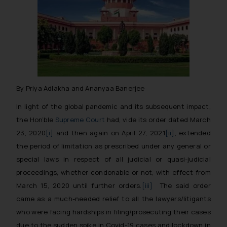
By Priya Adlakha and Ananyaa Banerjee
In light of the global pandemic and its subsequent impact,
the Hon’ble
Supreme Court
had, vide its order dated March
23, 2020
[i]
and then again on April 27, 2021
[ii]
, extended
the period of limitation as prescribed under any general or
special laws in respect of all judicial or quasi-judicial
proceedings, whether condonable or not, with effect from
March 15, 2020 until further orders.
[iii]
The said order
came as a much-needed relief to all the lawyers/litigants
who were facing hardships in filing/prosecuting their cases
due to the sudden spike in Covid-19 cases and lockdown in