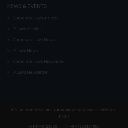
NEWS & EVENTS
Corporate Laws Articles
IP Laws Articles
Corporate Laws News
IP Laws News
Corporate Laws Newsletter
IP Laws Newsletter
81/2, Aurobindo Square, Aurobindo Marg, Adhchini, New Delhi
110017
+91-11-40123000
|
+91-7303384005