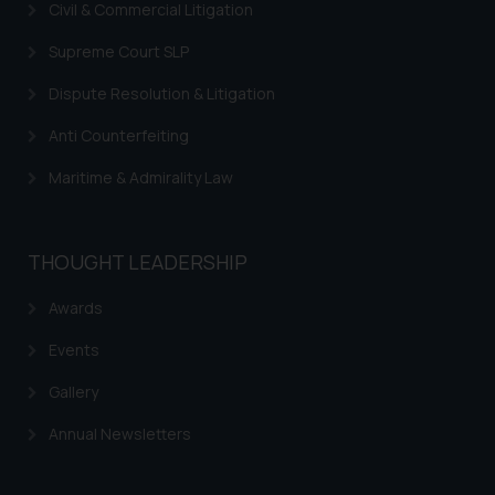
Civil & Commercial Litigation
on your device as described in our
Cookie Policy
.
Supreme Court SLP
Dispute Resolution & Litigation
Anti Counterfeiting
Maritime & Admirality Law
THOUGHT LEADERSHIP
Awards
Events
Gallery
Annual Newsletters