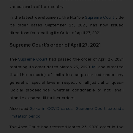
various parts of the country.
In the latest development, the Hon’ble
Supreme Court
vide
its order dated September 23, 2021, has now issued
directions for recalling its Order of April 27, 2021.
Supreme Court’s order of April 27, 2021
The
Supreme Court
had passed the order of April 27, 2021
restoring its order dated March 23, 2020
[iv]
and directed
that the period(s) of limitation, as prescribed under any
general or special laws in respect of all judicial or quasi-
judicial proceedings, whether condonable or not, shall
stand extended till further orders.
Also read
Spike in COVID cases- Supreme Court extends
limitation period
The Apex Court had restored March 23, 2020 order in the