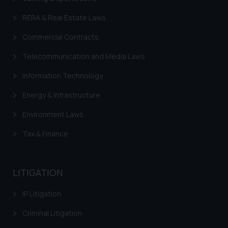
legal counsels and experts in their
RERA & Real Estate Laws
respective jurisdictions for
further information and to
Commercial Contracts
determine its impact. The Firm
shall not be responsible if a
Telecommunication and Media Laws
reader takes any decision/ action
Information Technology
based on the information
provided on the website.
Energy & Infrastructure
By clicking on ‘I Agree’, the reader
Environment Laws
acknowledges that the
information provided on the
Tax & Finance
website (a) does not amount to
advertising or solicitation and (b)
is meant only for reader’s
LITIGATION
knowledge and information the
practices of the Firm and
IP Litigation
information provided therein.
Criminal Litigation
Continuing to use the website
you consent to the use of cookies