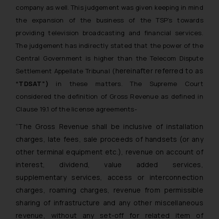
company as well. This judgement was given keeping in mind
the expansion of the business of the TSP’s towards
providing television broadcasting and financial services.
The judgement has indirectly stated that the power of the
Central Government is higher than the Telecom Dispute
hereinafter referred to as
Settlement Appellate Tribunal (
“TDSAT”)
in these matters. The Supreme Court
considered the definition of Gross Revenue as defined in
Clause 19.1 of the license agreements-
“The Gross Revenue shall be inclusive of installation
charges, late fees, sale proceeds of handsets (or any
other terminal equipment etc.), revenue on account of
interest, dividend, value added services,
supplementary services, access or interconnection
charges, roaming charges, revenue from permissible
sharing of infrastructure and any other miscellaneous
revenue, without any set-off for related item of