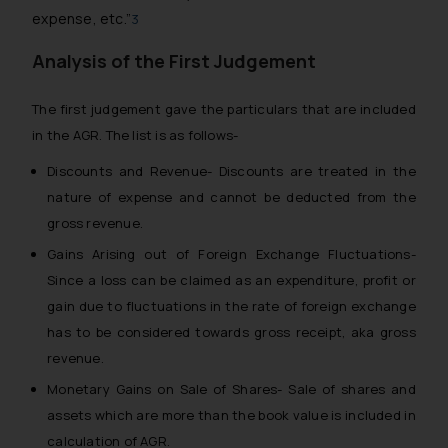
expense, etc.”
3
Analysis of the First Judgement
The first judgement gave the particulars that are included
in the AGR. The list is as follows-
Discounts and Revenue- Discounts are treated in the
nature of expense and cannot be deducted from the
gross revenue.
Gains Arising out of Foreign Exchange Fluctuations-
Since a loss can be claimed as an expenditure, profit or
gain due to fluctuations in the rate of foreign exchange
has to be considered towards gross receipt, aka gross
revenue.
Monetary Gains on Sale of Shares- Sale of shares and
assets which are more than the book value is included in
calculation of AGR.