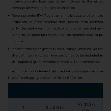
inter¬corporate loan has to be included in the gross
revenue for working out the license fee.
Revenue under IP¬1 Registration- It is apparent from the
definition of gross revenue that income from licensed
activities and even from no licensing activities and any
other miscellaneous revenue of the licensee has to be
included.
Income from Management Consultancy Services- As per
the definition of gross revenue, it has to be included in
the adjusted gross revenue to work out the license fee.
The judgment concluded that the telecom companies owe
the DoT a whopping amount of Rs. 93,520 Crore-
Company
S. No.
Amount Owed
Name
Rs. 25,976
1
Bharti Airtel
Crore