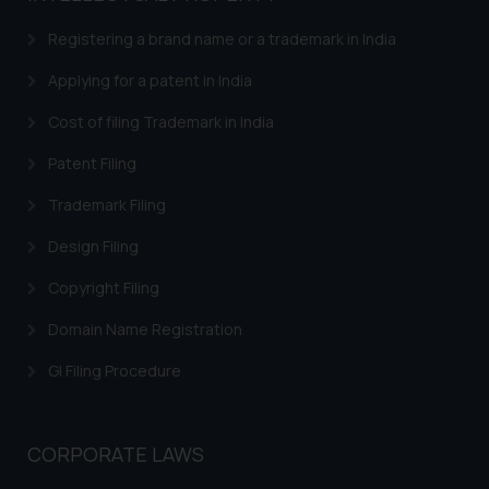
Registering a brand name or a trademark in India
Applying for a patent in India
Cost of filing Trademark in India
Patent Filing
Trademark Filing
Design Filing
Copyright Filing
Domain Name Registration
GI Filing Procedure
CORPORATE LAWS