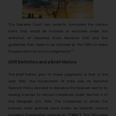
The Supreme Court has recently concluded the various
items that would be included or excluded under the
definition of Adjusted Gross Revenue AGR and the
guidelines that need to be followed by the TSPs to make
1
2
the payments via its two judgements.
AGR Definition and a Brief History
The brief history prior to these judgments is that in the
year 1994, the Government of India vide its National
Telecom Policy decided to liberalize the telecom sector by
issuing licenses to various companies under Section 4 of
the Telegraph Act, 1994. The companies to whom the
licenses were granted were known as telecom service
providers (hereinafter referred as
“TSPs”)
. The TSPs were