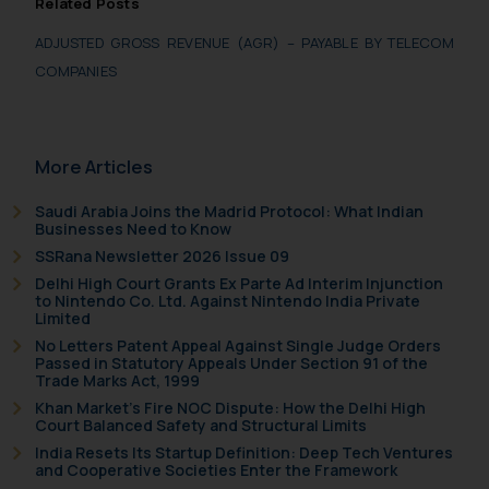
Related Posts
advertising and soliciting work
through the public domain. The
ADJUSTED GROSS REVENUE (AGR) – PAYABLE BY TELECOM
sole objective of SSRANA website
COMPANIES
is to provide information and not
advertise/ solicit their work
through website. The content
More Articles
herein or on such links should not
be construed as a legal reference
Saudi Arabia Joins the Madrid Protocol: What Indian
or legal advice. Readers are
Businesses Need to Know
advised not to act on any
SSRana Newsletter 2026 Issue 09
information contained herein or
Delhi High Court Grants Ex Parte Ad Interim Injunction
to Nintendo Co. Ltd. Against Nintendo India Private
on the links and should refer to
Limited
legal counsels and experts in their
No Letters Patent Appeal Against Single Judge Orders
respective jurisdictions for
Passed in Statutory Appeals Under Section 91 of the
Trade Marks Act, 1999
further information and to
Khan Market’s Fire NOC Dispute: How the Delhi High
determine its impact. The Firm
Court Balanced Safety and Structural Limits
shall not be responsible if a
India Resets Its Startup Definition: Deep Tech Ventures
reader takes any decision/ action
and Cooperative Societies Enter the Framework
based on the information