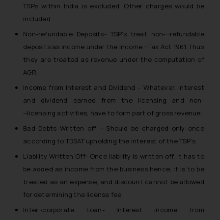
TSPs within India is excluded. Other charges would be
included.
Non-refundable Deposits- TSP’s treat non-¬refundable
deposits as income under the Income ¬Tax Act 1961. Thus
they are treated as revenue under the computation of
AGR.
Income from Interest and Dividend – Whatever, interest
and dividend earned from the licensing and non-
¬licensing activities, have to form part of gross revenue.
Bad Debts Written off – Should be charged only once
according to TDSAT upholding the interest of the TSP’s.
Liability Written Off- Once liability is written off, it has to
be added as income from the business hence, it is to be
treated as an expense, and discount cannot be allowed
for determining the license fee.
Inter¬corporate Loan- Interest income from