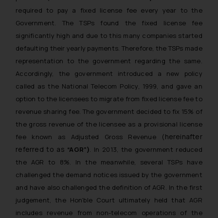
required to pay a fixed license fee every year to the
Government. The TSPs found the fixed license fee
significantly high and due to this many companies started
defaulting their yearly payments. Therefore, the TSPs made
representation to the government regarding the same.
Accordingly, the government introduced a new policy
called as the National Telecom Policy, 1999, and gave an
option to the licensees to migrate from fixed license fee to
revenue sharing fee. The government decided to fix 15% of
the gross revenue of the licensee as a provisional license
hereinafter
fee known as Adjusted Gross Revenue (
referred to as
“AGR”)
. In 2013, the government reduced
the AGR to 8%. In the meanwhile, several TSPs have
challenged the demand notices issued by the government
and have also challenged the definition of AGR. In the first
judgement, the Hon’ble Court ultimately held that AGR
includes revenue from non-telecom operations of the