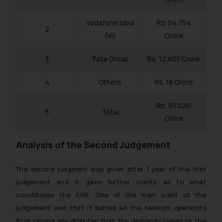
Vodafone Idea
Rs. 54,754
2
(Vi)
Crore
3
Tata Group
Rs. 12,601 Crore
4
Others
Rs. 18 Crore
Rs. 93.520
5
Total
Crore
Analysis of the Second Judgement
The second judgment was given after 1 year of the first
judgement and it gave further clarity as to what
constitutes the AGR, One of the main point of the
judgement was that it barred all the telecom operators
from raising any disputes from the demands raised by the