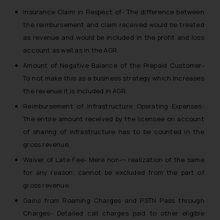
Insurance Claim in Respect of- The difference between
the reimbursement and claim received would be treated
as revenue and would be included in the profit and loss
account as well as in the AGR.
Amount of Negative Balance of the Prepaid Customer-
To not make this as a business strategy which increases
the revenue it is included in AGR.
Reimbursement of Infrastructure Operating Expenses-
The entire amount received by the licensee on account
of sharing of infrastructure has to be counted in the
gross revenue.
Waiver of Late Fee- Mere non-¬ realization of the same
for any reason, cannot be excluded from the part of
gross revenue.
Gains from Roaming Charges and PSTN Pass through
Charges- Detailed call charges paid to other eligible