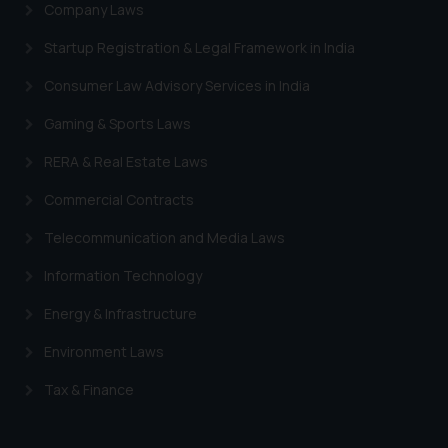
Company Laws
Startup Registration & Legal Framework in India
Consumer Law Advisory Services in India
Gaming & Sports Laws
RERA & Real Estate Laws
Commercial Contracts
Telecommunication and Media Laws
Information Technology
Energy & Infrastructure
Environment Laws
Tax & Finance