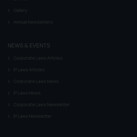
Gallery
Annual Newsletters
NEWS & EVENTS
Corporate Laws Articles
IP Laws Articles
Corporate Laws News
IP Laws News
Corporate Laws Newsletter
IP Laws Newsletter