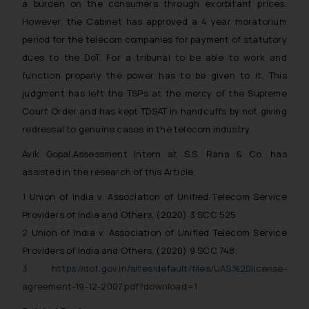
a burden on the consumers through exorbitant prices.
engaging with or responding to
However, the Cabinet has approved a 4 year moratorium
such emails.
period for the telecom companies for payment of statutory
In case you come across any such
dues to the DoT. For a tribunal to be able to work and
fraudulent activity/ emails/
function properly the power has to be given to it. This
correspondence, you may kindly
judgment has left the TSPs at the mercy of the Supreme
direct the same to the below, so
that we can investigate the same
Court Order and has kept TDSAT in handcuffs by not giving
and take appropriate action:
redressal to genuine cases in the telecom industry.
Name: Mrs. Sonu Rathore
Avik Gopal,Assessment Intern at S.S. Rana & Co. has
Designation: Chief Information
assisted in the research of this Article.
Security Officer
Email ID:
1
Union of India v. Association of Unified Telecom Service
sonu.rathore@ssrana.in
Providers of India and Others, (2020) 3 SCC 525
2
Union of India v. Association of Unified Telecom Service
Disclaimer and
Providers of India and Others, (2020) 9 SCC 748.
Confirmation
3
https://dot.gov.in/sites/default/files/UAS%20license-
The Rules of the Bar Council of
agreement-19-12-2007.pdf?download=1
India prohibit law firms from