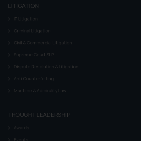
LITIGATION
IP Litigation
Criminal Litigation
Civil & Commercial Litigation
Supreme Court SLP
Dispute Resolution & Litigation
Anti Counterfeiting
Maritime & Admirality Law
THOUGHT LEADERSHIP
Awards
Events