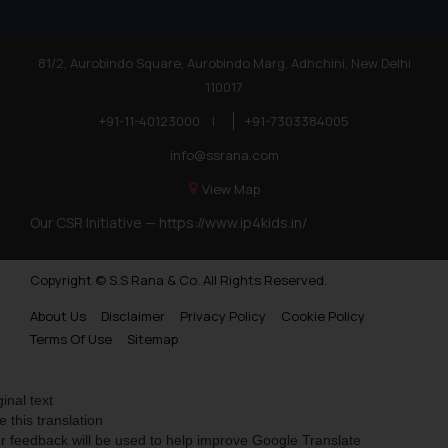
81/2, Aurobindo Square, Aurobindo Marg, Adhchini, New Delhi
110017
+91-11-40123000
|
+91-7303384005
info@ssrana.com
View Map
Our CSR Initiative —
https://www.ip4kids.in/
Copyright © S.S Rana & Co. All Rights Reserved.
About Us
Disclaimer
Privacy Policy
Cookie Policy
Terms Of Use
Sitemap
ginal text
e this translation
r feedback will be used to help improve Google Translate