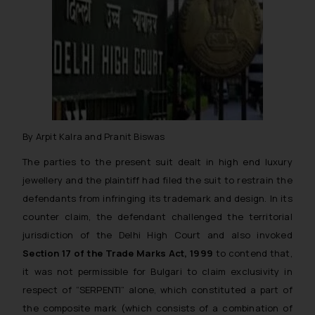
By Arpit Kalra and Pranit Biswas
The parties to the present suit dealt in high end luxury
jewellery and the plaintiff had filed the suit to restrain the
defendants from infringing its trademark and design. In its
counter claim, the defendant challenged the territorial
jurisdiction of the Delhi High Court and also invoked
Section 17 of the Trade Marks Act, 1999
to contend that,
it was not permissible for Bulgari to claim exclusivity in
respect of “SERPENTI” alone, which constituted a part of
the composite mark (which consists of a combination of