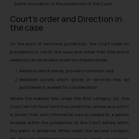
justify invocation of the jurisdiction of the Court.
Court’s order and Direction in
the case
On the point of territorial jurisdiction, the Court relied on
precedents to clarify the issue and noted that interactive
websites can be divided under two heads namely:
Websites which merely provide information and;
Websites across which goods or services may be
purchased or availed for consideration.
Where the website falls under the first category (a), the
Court will not have territorial jurisdiction unless and until it
is shown that such information was accessed by a person
located within the jurisdiction of the Court before which
the plaint is preferred. While under the second category
(b), once the Defendant has made its goods, or services,