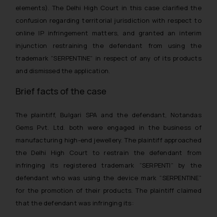
elements). The Delhi High Court in this case clarified the
confusion regarding territorial jurisdiction with respect to
online IP infringement matters, and granted an interim
injunction restraining the defendant from using the
trademark “SERPENTINE” in respect of any of its products
and dismissed the application.
Brief facts of the case
The plaintiff, Bulgari SPA and the defendant, Notandas
Gems Pvt. Ltd. both were engaged in the business of
manufacturing high-end jewellery. The plaintiff approached
the Delhi High Court to restrain the defendant from
infringing its registered trademark “SERPENTI” by the
defendant who was using the device mark “SERPENTINE”
for the promotion of their products. The plaintiff claimed
that the defendant was infringing its: