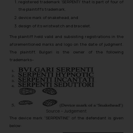
registered trademark ‘SERPENTI’ that is part of four of
the plaintiff’s trademark,
device mark of snakehead, and
design of its wristwatch and bracelet.
The plaintiff held valid and subsisting registrations in the
aforementioned marks and logo on the date of judgment.
The plaintiff, Bulgari is the owner of the following
trademarks–
Source – Judgement
The device mark “SERPENTINE” of the defendant is given
below: