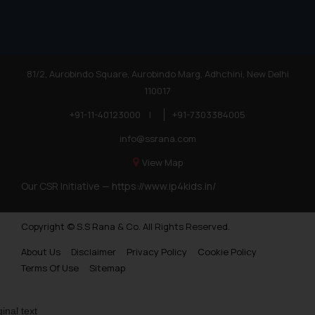
81/2, Aurobindo Square, Aurobindo Marg, Adhchini, New Delhi
110017
+91-11-40123000
|
+91-7303384005
info@ssrana.com
View Map
Our CSR Initiative —
https://www.ip4kids.in/
Copyright © S.S Rana & Co. All Rights Reserved.
About Us
Disclaimer
Privacy Policy
Cookie Policy
Terms Of Use
Sitemap
ginal text