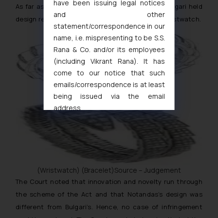
have been issuing legal notices
As far as design infringement was concerned, Bulgari held
and other
design registrations in respect of bracelet and wristwatch.
statement/correspondence in our
name, i.e. mispresenting to be S.S.
Rana & Co. and/or its employees
(including Vikrant Rana). It has
come to our notice that such
emails/correspondence is at least
being issued via the email
address
muhtandya944@gmail.com
and
oxlajcarlos285@gmail.com
Thus, the general public is hereby
formally cautioned to refrain from
replying to such fraudulent emails
(Wristwatch) (Bracelet)Source – Judgement
and to not engage with such
The Court noted that innovation and novelty run through
fraudsters. Please note that we
the scheme of the Act and that Notandas’s design was
will not be liable for any liability
different from Bulgari’s. Hence, no case of infringement
whatsoever for any loss that the