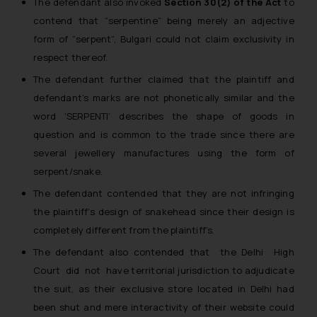
The defendant also invoked
Section 30(2) of the Act
to
contend that “serpentine” being merely an adjective
form of “serpent”, Bulgari could not claim exclusivity in
respect thereof.
The defendant further claimed that the plaintiff and
defendant’s marks are not phonetically similar and the
word ‘SERPENTI’ describes the shape of goods in
question and is common to the trade since there are
several jewellery manufactures using the form of
serpent/snake.
The defendant contended that they are not infringing
the plaintiff’s design of snakehead since their design is
completely different from the plaintiff’s.
The defendant also contended that the Delhi High
Court did not have territorial jurisdiction to adjudicate
the suit, as their exclusive store located in Delhi had
been shut and mere interactivity of their website could