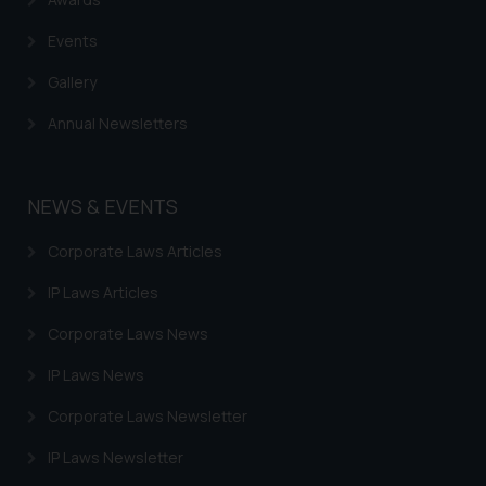
Events
Gallery
Annual Newsletters
NEWS & EVENTS
Corporate Laws Articles
IP Laws Articles
Corporate Laws News
IP Laws News
Corporate Laws Newsletter
IP Laws Newsletter