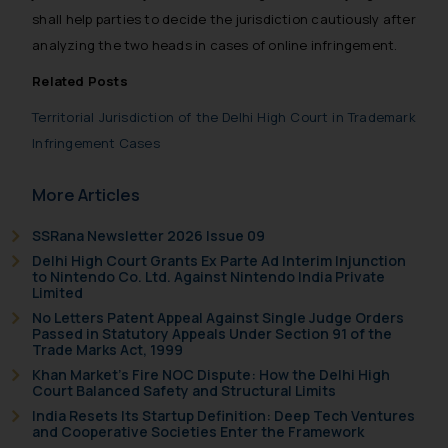
India prohibit law firms from
shall help parties to decide the jurisdiction cautiously after
advertising and soliciting work
analyzing the two heads in cases of online infringement.
through the public domain. The
Related Posts
sole objective of SSRANA website
is to provide information and not
Territorial Jurisdiction of the Delhi High Court in Trademark
advertise/ solicit their work
Infringement Cases
through website. The content
herein or on such links should not
More Articles
be construed as a legal reference
or legal advice. Readers are
SSRana Newsletter 2026 Issue 09
advised not to act on any
Delhi High Court Grants Ex Parte Ad Interim Injunction
information contained herein or
to Nintendo Co. Ltd. Against Nintendo India Private
Limited
on the links and should refer to
No Letters Patent Appeal Against Single Judge Orders
legal counsels and experts in their
Passed in Statutory Appeals Under Section 91 of the
respective jurisdictions for
Trade Marks Act, 1999
further information and to
Khan Market’s Fire NOC Dispute: How the Delhi High
Court Balanced Safety and Structural Limits
determine its impact. The Firm
India Resets Its Startup Definition: Deep Tech Ventures
shall not be responsible if a
and Cooperative Societies Enter the Framework
reader takes any decision/ action