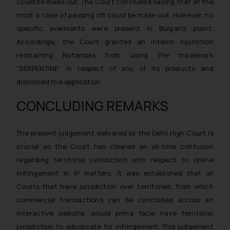
could be made out. The Court concluded saying that at the
general public may incur owing to
most a case of passing off could be made out. However, no
engaging with or responding to
specific averments were present in Bulgari’s plaint.
such emails.
Accordingly, the Court granted an interim injunction
In case you come across any such
restraining Notandas from using the trademark
fraudulent activity/ emails/
correspondence, you may kindly
“SERPENTINE” in respect of any of its products and
direct the same to the below, so
dismissed the application.
that we can investigate the same
CONCLUDING REMARKS
and take appropriate action:
Name: Mrs. Sonu Rathore
Designation: Chief Information
The present judgement delivered by the Delhi High Court is
Security Officer
crucial as the Court has cleared an all-time confusion
Email ID:
regarding territorial jurisdiction with respect to online
sonu.rathore@ssrana.in
infringement in IP matters. It was established that all
Courts that have jurisdiction over territories, from which
Disclaimer and
commercial transactions can be concluded across an
Confirmation
interactive website, would prima facie have territorial
The Rules of the Bar Council of
jurisdiction to adjudicate for infringement. This judgement