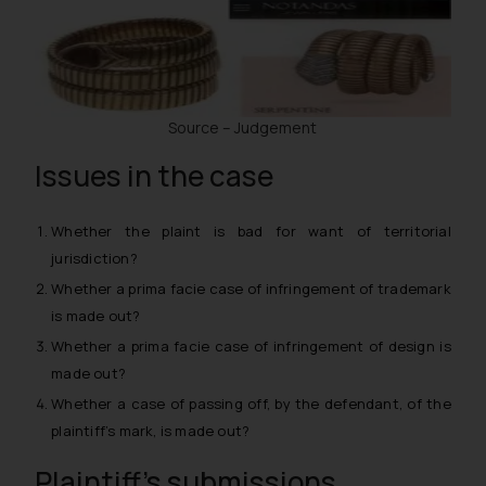
Source – Judgement
Issues in the case
Whether the plaint is bad for want of territorial
jurisdiction?
Whether a
prima facie
case of infringement of trademark
is made out?
Whether a
prima facie
case of infringement of design is
made out?
Whether a case of passing off, by the defendant, of the
plaintiff’s mark, is made out?
Plaintiff’s submissions