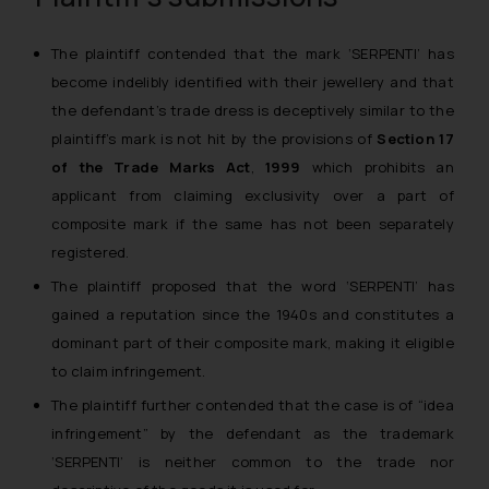
The plaintiff contended that the mark ‘SERPENTI’ has
become indelibly identified with their jewellery and that
the defendant’s trade dress is deceptively similar to the
plaintiff’s mark is not hit by the provisions of
Section 17
of the Trade Marks Act
,
1999
which prohibits an
applicant from claiming exclusivity over a part of
composite mark if the same has not been separately
registered.
The plaintiff proposed that the word ‘SERPENTI’ has
gained a reputation since the 1940s and constitutes a
dominant part of their composite mark, making it eligible
to claim infringement.
The plaintiff further contended that the case is of “idea
infringement” by the defendant as the trademark
‘SERPENTI’ is neither common to the trade nor