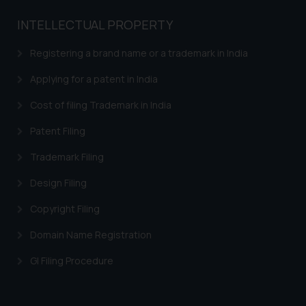
INTELLECTUAL PROPERTY
Registering a brand name or a trademark in India
Applying for a patent in India
Cost of filing Trademark in India
Patent Filing
Trademark Filing
Design Filing
Copyright Filing
Domain Name Registration
GI Filing Procedure