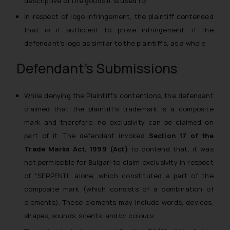
descriptive of the goods it is used for.
In respect of logo infringement, the plaintiff contended
that is it sufficient to prove infringement, if the
defendant’s logo as similar to the plaintiff’s, as a whole.
Defendant’s Submissions
While denying the Plaintiff’s contentions, the defendant
claimed that the plaintiff’s trademark is a composite
mark and therefore, no exclusivity can be claimed on
part of it. The defendant invoked
Section 17 of the
Trade Marks Act, 1999 (Act)
to contend that, it was
not permissible for Bulgari to claim exclusivity in respect
of “SERPENTI” alone, which constituted a part of the
composite mark (which consists of a combination of
elements). These elements may include words, devices,
shapes, sounds, scents, and/or colours.