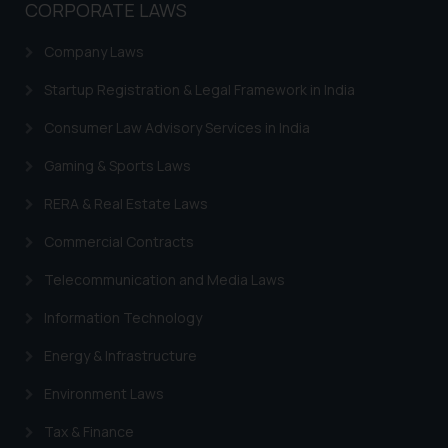
CORPORATE LAWS
Company Laws
Startup Registration & Legal Framework in India
Consumer Law Advisory Services in India
Gaming & Sports Laws
RERA & Real Estate Laws
Commercial Contracts
Telecommunication and Media Laws
Information Technology
Energy & Infrastructure
Environment Laws
Tax & Finance