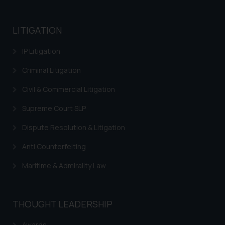
LITIGATION
IP Litigation
Criminal Litigation
Civil & Commercial Litigation
Supreme Court SLP
Dispute Resolution & Litigation
Anti Counterfeiting
Maritime & Admirality Law
THOUGHT LEADERSHIP
Awards