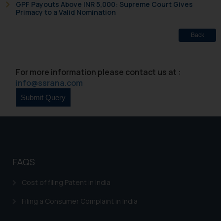
GPF Payouts Above INR 5,000: Supreme Court Gives
based on the information
Primacy to a Valid Nomination
provided on the website.
By clicking on ‘I Agree’, the reader
Back
acknowledges that the
information provided on the
website (a) does not amount to
For more information please contact us at :
advertising or solicitation and (b)
info@ssrana.com
is meant only for reader’s
knowledge and information the
practices of the Firm and
information provided therein.
Continuing to use the website
you consent to the use of cookies
FAQS
on your device as described in our
Cookie Policy
.
Cost of filing Patent in India
Filing a Consumer Complaint in India