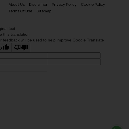
About Us
Disclaimer
Privacy Policy
Cookie Policy
Terms Of Use
Sitemap
ginal text
e this translation
r feedback will be used to help improve Google Translate