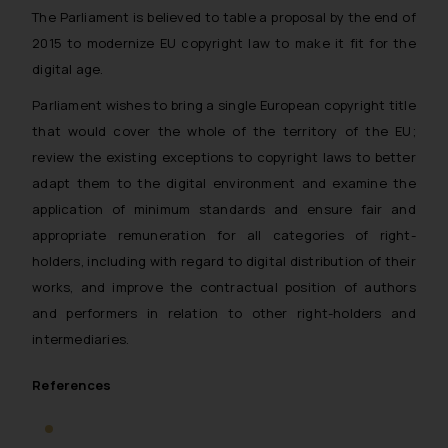
The Parliament is believed to table a proposal by the end of
2015 to modernize EU copyright law to make it fit for the
digital age.
Parliament wishes to bring a single European copyright title
that would cover the whole of the territory of the EU;
review the existing exceptions to copyright laws to better
adapt them to the digital environment and examine the
application of minimum standards and ensure fair and
appropriate remuneration for all categories of right-
holders, including with regard to digital distribution of their
works, and improve the contractual position of authors
and performers in relation to other right-holders and
intermediaries.
References