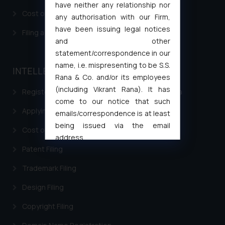
have neither any relationship nor
Cost of filing Patent in India
any authorisation with our Firm,
have been issuing legal notices
Filing a Consumer Complaint in India
and other
statement/correspondence in our
name, i.e. mispresenting to be S.S.
INTELLECTUAL PROPERTY
Rana & Co. and/or its employees
(including Vikrant Rana). It has
Registering a brand name or a trademark in India
come to our notice that such
Applying for a patent in India
emails/correspondence is at least
being issued via the email
Cost of filing Trademark in India
address
Patent Filing
muhtandya944@gmail.com
and
oxlajcarlos285@gmail.com
Trademark Filing
Thus, the general public is hereby
formally cautioned to refrain from
Design Filing
replying to such fraudulent emails
Copyright Filing
and to not engage with such
fraudsters. Please note that we