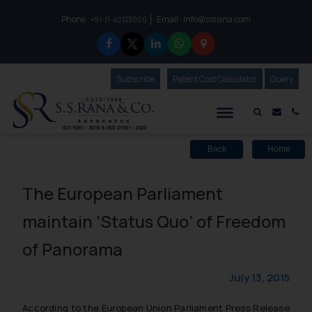
Phone :
Email :
info@ssrana.com
to connect with us call at:
+91-11-40123000
Subscribe
Our Newsletter
Patent Cost Calculator
Our
Query
S.S.Rana & Co.
Mail i
Co
Back
Home
The European Parliament
maintain ‘Status Quo’ of Freedom
of Panorama
July 13, 2015
According to the European Union Parliament Press Release