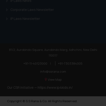
IP Laws News
Corporate Laws Newsletter
IP Laws Newsletter
81/2, Aurobindo Square, Aurobindo Marg, Adhchini, New Delhi
110017
+91-11-40123000
|
+91-7303384005
info@ssrana.com
View Map
Our CSR Initiative —
https://www.ip4kids.in/
Copyright © S.S Rana & Co. All Rights Reserved.