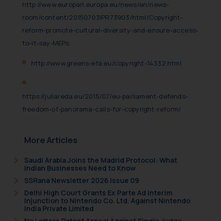
http://www.europarl.europa.eu/news/en/news-
room/content/20150703IPR73903/html/Copyright-
reform-promote-cultural-diversity-and-ensure-access-
to-it-say-MEPs
http://www.greens-efa.eu/copyright-14332.html
https://juliareda.eu/2015/07/eu-parliament-defends-
freedom-of-panorama-calls-for-copyright-reform/
More Articles
Saudi Arabia Joins the Madrid Protocol: What
Indian Businesses Need to Know
SSRana Newsletter 2026 Issue 09
Delhi High Court Grants Ex Parte Ad Interim
Injunction to Nintendo Co. Ltd. Against Nintendo
India Private Limited
No Letters Patent Appeal Against Single Judge