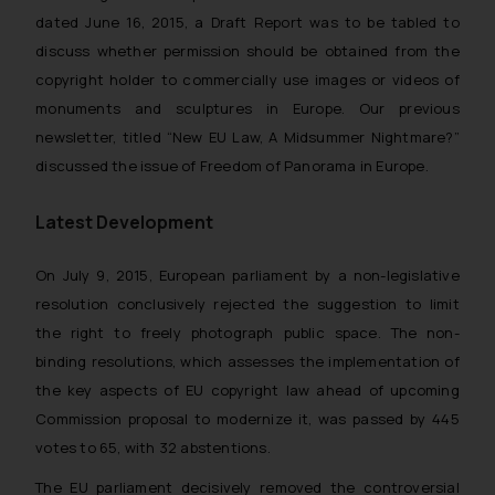
dated June 16, 2015, a Draft Report was to be tabled to
discuss whether permission should be obtained from the
copyright holder to commercially use images or videos of
monuments and sculptures in Europe. Our previous
newsletter, titled “
New EU Law, A Midsummer Nightmare?
”
discussed the issue of Freedom of Panorama in Europe.
Latest Development
On July 9, 2015, European parliament by a non-legislative
resolution conclusively rejected the suggestion to limit
the right to freely photograph public space. The non-
binding resolutions, which assesses the implementation of
the key aspects of EU copyright law ahead of upcoming
Commission proposal to modernize it, was passed by 445
votes to 65, with 32 abstentions.
The EU parliament decisively removed the controversial