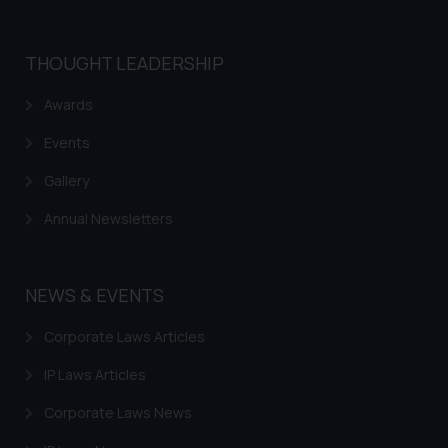
shall not be responsible if a
reader takes any decision/ action
THOUGHT LEADERSHIP
based on the information
provided on the website.
Awards
By clicking on ‘I Agree’, the reader
Events
acknowledges that the
information provided on the
Gallery
website (a) does not amount to
advertising or solicitation and (b)
Annual Newsletters
is meant only for reader’s
knowledge and information the
practices of the Firm and
NEWS & EVENTS
information provided therein.
Continuing to use the website
Corporate Laws Articles
you consent to the use of cookies
IP Laws Articles
on your device as described in our
Cookie Policy
.
Corporate Laws News