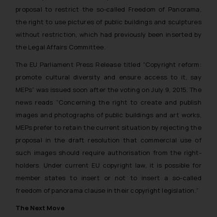
proposal to restrict the so-called Freedom of Panorama,
the right to use pictures of public buildings and sculptures
without restriction, which had previously been inserted by
the Legal Affairs Committee.
The EU Parliament Press Release titled “Copyright reform:
promote cultural diversity and ensure access to it, say
MEPs” was issued soon after the voting on July 9, 2015. The
news reads “
Concerning the right to create and publish
images and photographs of public buildings and art works,
MEPs prefer to retain the current situation by rejecting the
proposal in the draft resolution that commercial use of
such images should require authorisation from the right-
holders. Under current EU copyright law, it is possible for
member states to insert or not to insert a so-called
freedom of panorama clause in their copyright legislation.
”
The Next Move