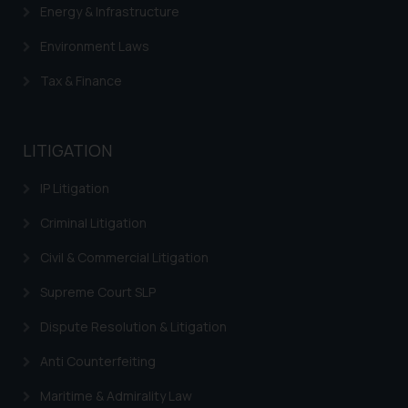
Confirmation
Energy & Infrastructure
The Rules of the Bar Council of
Environment Laws
India prohibit law firms from
advertising and soliciting work
Tax & Finance
through the public domain. The
sole objective of SSRANA website
is to provide information and not
LITIGATION
advertise/ solicit their work
IP Litigation
through website. The content
herein or on such links should not
Criminal Litigation
be construed as a legal reference
or legal advice. Readers are
Civil & Commercial Litigation
advised not to act on any
Supreme Court SLP
information contained herein or
on the links and should refer to
Dispute Resolution & Litigation
legal counsels and experts in their
Anti Counterfeiting
respective jurisdictions for
further information and to
Maritime & Admirality Law
determine its impact. The Firm