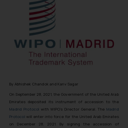
By Abhishek Chandok and Kanv Sagar
On September 28, 2021, the Government of the United Arab
Emirates deposited its instrument of accession to the
Madrid Protocol
with WIPO’s Director General. The
Madrid
Protocol
will enter into force for the United Arab Emirates
on December 28, 2021. By signing the accession of