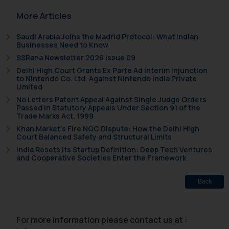
More Articles
Saudi Arabia Joins the Madrid Protocol: What Indian
Businesses Need to Know
SSRana Newsletter 2026 Issue 09
Delhi High Court Grants Ex Parte Ad Interim Injunction
to Nintendo Co. Ltd. Against Nintendo India Private
Limited
No Letters Patent Appeal Against Single Judge Orders
Passed in Statutory Appeals Under Section 91 of the
Trade Marks Act, 1999
Khan Market’s Fire NOC Dispute: How the Delhi High
Court Balanced Safety and Structural Limits
India Resets Its Startup Definition: Deep Tech Ventures
and Cooperative Societies Enter the Framework
Back
For more information please contact us at :