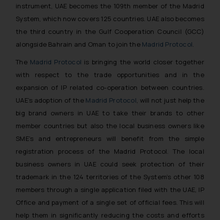
instrument, UAE becomes the 109th member of the Madrid
System, which now covers 125 countries. UAE also becomes
the third country in the Gulf Cooperation Council (GCC)
alongside Bahrain and Oman to join the
Madrid Protocol
.
The
Madrid Protocol
is bringing the world closer together
with respect to the trade opportunities and in the
expansion of IP related co-operation between countries.
UAE’s adoption of the
Madrid Protocol
, will not just help the
big brand owners in UAE to take their brands to other
member countries but also the local business owners like
SME’s and entrepreneurs will benefit from the simple
registration process of the Madrid Protocol. The local
business owners in UAE could seek protection of their
trademark in the 124 territories of the System’s other 108
members through a single application filed with the UAE, IP
Office and payment of a single set of official fees. This will
help them in significantly reducing the costs and efforts