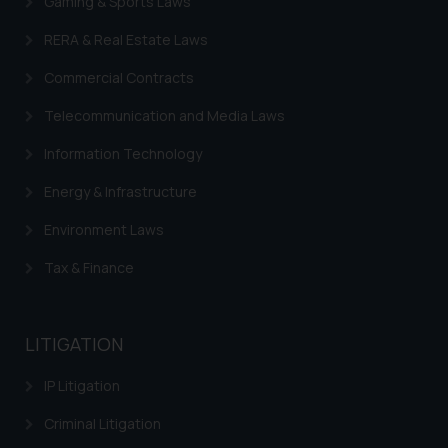
Gaming & Sports Laws
In case you come across any such
fraudulent activity/ emails/
RERA & Real Estate Laws
correspondence, you may kindly
direct the same to the below, so
Commercial Contracts
that we can investigate the same
Telecommunication and Media Laws
and take appropriate action:
Name: Mrs. Sonu Rathore
Information Technology
Designation: Chief Information
Energy & Infrastructure
Security Officer
Email ID:
Environment Laws
sonu.rathore@ssrana.in
Tax & Finance
Disclaimer and
Confirmation
LITIGATION
The Rules of the Bar Council of
India prohibit law firms from
IP Litigation
advertising and soliciting work
Criminal Litigation
through the public domain. The