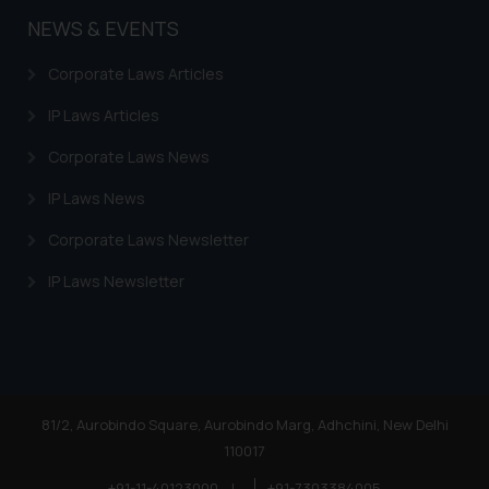
acknowledges that the
NEWS & EVENTS
information provided on the
website (a) does not amount to
Corporate Laws Articles
advertising or solicitation and (b)
is meant only for reader’s
IP Laws Articles
knowledge and information the
Corporate Laws News
practices of the Firm and
information provided therein.
IP Laws News
Continuing to use the website
Corporate Laws Newsletter
you consent to the use of cookies
on your device as described in our
IP Laws Newsletter
Cookie Policy
.
81/2, Aurobindo Square, Aurobindo Marg, Adhchini, New Delhi
110017
+91-11-40123000
|
+91-7303384005