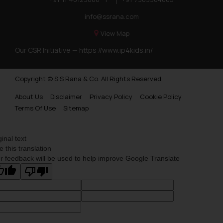
info@ssrana.com
View Map
Our CSR Initiative —
https://www.ip4kids.in/
Copyright © S.S Rana & Co. All Rights Reserved.
About Us
Disclaimer
Privacy Policy
Cookie Policy
Terms Of Use
Sitemap
ginal text
e this translation
r feedback will be used to help improve Google Translate