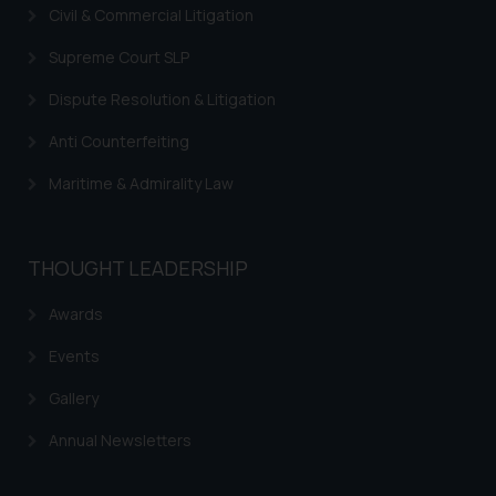
sole objective of SSRANA website
Civil & Commercial Litigation
is to provide information and not
advertise/ solicit their work
Supreme Court SLP
through website. The content
Dispute Resolution & Litigation
herein or on such links should not
be construed as a legal reference
Anti Counterfeiting
or legal advice. Readers are
Maritime & Admirality Law
advised not to act on any
information contained herein or
on the links and should refer to
THOUGHT LEADERSHIP
legal counsels and experts in their
respective jurisdictions for
Awards
further information and to
determine its impact. The Firm
Events
shall not be responsible if a
Gallery
reader takes any decision/ action
based on the information
Annual Newsletters
provided on the website.
By clicking on ‘I Agree’, the reader