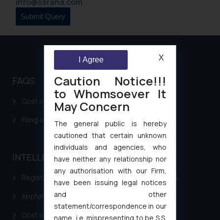
info@ssrana.com
X
I Agree
Caution Notice!!!
FAQS
to Whomsoever It
Cost of filing Patent in India
May Concern
Filing a Consumer Complaint in India
The general public is hereby
cautioned that certain unknown
individuals and agencies, who
INTELLECTUAL PROPERTY
have neither any relationship nor
any authorisation with our Firm,
Registering a brand name or a trademark in India
have been issuing legal notices
and other
Applying for a patent in India
statement/correspondence in our
Cost of filing Trademark in India
name, i.e. mispresenting to be S.S.