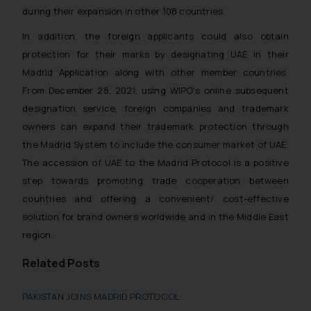
during their expansion in other 108 countries.
In addition, the foreign applicants could also obtain
protection for their marks by designating UAE in their
Madrid Application along with other member countries.
From December 28, 2021, using WIPO’s online subsequent
designation service, foreign companies and trademark
owners can expand their trademark protection through
the Madrid System to include the consumer market of UAE.
The accession of UAE to the Madrid Protocol is a positive
step towards promoting trade cooperation between
countries and offering a convenient/ cost-effective
solution for brand owners worldwide and in the Middle East
region.
Related Posts
PAKISTAN JOINS MADRID PROTOCOL