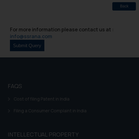
Designation: Chief Information
Back
Security Officer
Email ID:
sonu.rathore@ssrana.in
For more information please contact us at :
info@ssrana.com
Disclaimer and
Confirmation
The Rules of the Bar Council of
India prohibit law firms from
advertising and soliciting work
through the public domain. The
FAQS
sole objective of SSRANA website
is to provide information and not
Cost of filing Patent in India
advertise/ solicit their work
through website. The content
Filing a Consumer Complaint in India
herein or on such links should not
be construed as a legal reference
or legal advice. Readers are
INTELLECTUAL PROPERTY