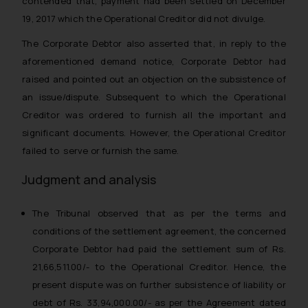
contended that, payment had been settled on December
19, 2017 which the Operational Creditor did not divulge.
The Corporate Debtor also asserted that, in reply to the
aforementioned demand notice, Corporate Debtor had
raised and pointed out an objection on the subsistence of
an issue/dispute. Subsequent to which the Operational
Creditor was ordered to furnish all the important and
significant documents. However, the Operational Creditor
failed to serve or furnish the same.
Judgment and analysis
The Tribunal observed that as per the terms and
conditions of the settlement agreement, the concerned
Corporate Debtor had paid the settlement sum of Rs.
21,66,511.00/- to the Operational Creditor. Hence, the
present dispute was on further subsistence of liability or
debt of Rs. 33,94,000.00/- as per the Agreement dated