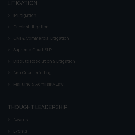
LITIGATION
IP Litigation
Criminal Litigation
Civil & Commercial Litigation
Supreme Court SLP
Dispute Resolution & Litigation
Anti Counterfeiting
Maritime & Admirality Law
THOUGHT LEADERSHIP
Awards
Events