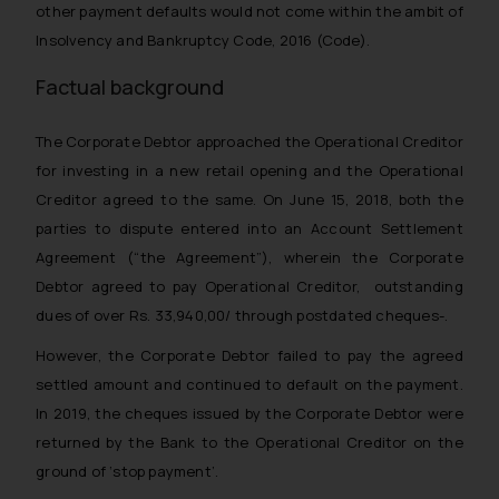
other payment defaults would not come within the ambit of
Insolvency and Bankruptcy Code, 2016 (Code).
Factual background
The Corporate Debtor approached the Operational Creditor
for investing in a new retail opening and the Operational
Creditor agreed to the same. On June 15, 2018, both the
parties to dispute entered into an Account Settlement
Agreement (“the Agreement”), wherein the Corporate
Debtor agreed to pay Operational Creditor, outstanding
dues of over Rs. 33,940,00/ through postdated cheques-.
However, the Corporate Debtor failed to pay the agreed
settled amount and continued to default on the payment.
In 2019, the cheques issued by the Corporate Debtor were
returned by the Bank to the Operational Creditor on the
ground of ‘stop payment’.