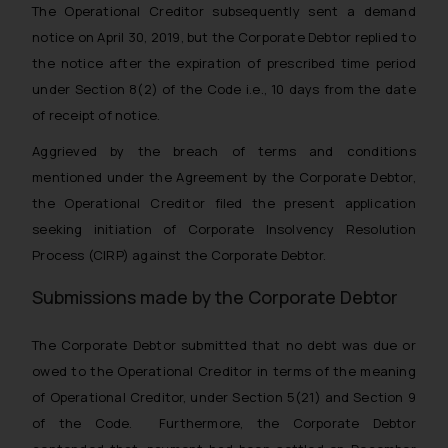
The Operational Creditor subsequently sent a demand
notice on April 30, 2019, but the Corporate Debtor replied to
the notice after the expiration of prescribed time period
under Section 8(2) of the Code i.e., 10 days from the date
of receipt of notice.
Aggrieved by the breach of terms and conditions
mentioned under the Agreement by the Corporate Debtor,
the Operational Creditor filed the present application
seeking initiation of Corporate Insolvency Resolution
Process (CIRP) against the Corporate Debtor.
Submissions made by the Corporate Debtor
The Corporate Debtor submitted that no debt was due or
owed to the Operational Creditor in terms of the meaning
of Operational Creditor, under Section 5(21) and Section 9
of the Code. Furthermore, the Corporate Debtor