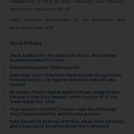
Impleadment of MCA in every Insolvency and Company
oxlajcarlos285@gmail.com
matters not mandatory- NCLAT
Thus, the general public is hereby
India: Effective Enforcement of The Insolvency And
formally cautioned to refrain from
replying to such fraudulent emails
Bankruptcy Code, 2016
and to not engage with such
fraudsters. Please note that we
More Articles
will not be liable for any liability
Saudi Arabia Joins the Madrid Protocol: What Indian
whatsoever for any loss that the
Businesses Need to Know
general public may incur owing to
SSRana Newsletter 2026 Issue 09
engaging with or responding to
Delhi High Court Grants Ex Parte Ad Interim Injunction
such emails.
to Nintendo Co. Ltd. Against Nintendo India Private
Limited
In case you come across any such
fraudulent activity/ emails/
No Letters Patent Appeal Against Single Judge Orders
Passed in Statutory Appeals Under Section 91 of the
correspondence, you may kindly
Trade Marks Act, 1999
direct the same to the below, so
Khan Market’s Fire NOC Dispute: How the Delhi High
that we can investigate the same
Court Balanced Safety and Structural Limits
and take appropriate action:
India Resets Its Startup Definition: Deep Tech Ventures
and Cooperative Societies Enter the Framework
Name: Mrs. Sonu Rathore