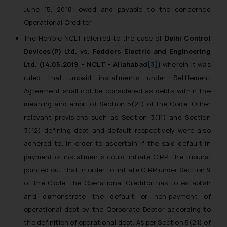
June 15, 2018; owed and payable to the concerned
Operational Creditor.
The Hon’ble NCLT referred to the case of
Delhi Control
Devices(P) Ltd. vs. Fedders Electric and Engineering
Ltd. (14.05.2019 – NCLT – Allahabad
[3]
)
wherein it was
ruled that unpaid installments under Settlement
Agreement shall not be considered as debts within the
meaning and ambit of Section 5(21) of the Code. Other
relevant provisions such as Section 3(11) and Section
3(12) defining debt and default respectively were also
adhered to, in order to ascertain if the said default in
payment of installments could initiate CIRP. The Tribunal
pointed out that in order to initiate CIRP under Section 9
of the Code, the Operational Creditor has to establish
and d
e
monstrate the default or non-payment of
operational debt by the Corporate Debtor according to
the definition of operational debt. As per Section 5(21) of