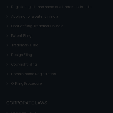
advised not to act on any
information contained herein or
Registering a brand name or a trademark in India
on the links and should refer to
Applying for a patent in India
legal counsels and experts in their
respective jurisdictions for
Cost of filing Trademark in India
further information and to
Patent Filing
determine its impact. The Firm
shall not be responsible if a
Trademark Filing
reader takes any decision/ action
Design Filing
based on the information
provided on the website.
Copyright Filing
By clicking on ‘I Agree’, the reader
acknowledges that the
Domain Name Registration
information provided on the
GI Filing Procedure
website (a) does not amount to
advertising or solicitation and (b)
is meant only for reader’s
CORPORATE LAWS
knowledge and information the
practices of the Firm and