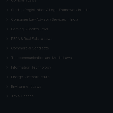
Company Laws
information provided therein.
Continuing to use the website
Startup Registration & Legal Framework in India
you consent to the use of cookies
Consumer Law Advisory Services in India
on your device as described in our
Cookie Policy
.
Gaming & Sports Laws
RERA & Real Estate Laws
Commercial Contracts
Telecommunication and Media Laws
Information Technology
Energy & Infrastructure
Environment Laws
Tax & Finance