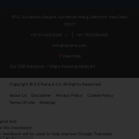
81/2, Aurobindo Square, Aurobindo Marg, Adhchini, New Delhi
110017
+91-11-40123000
|
+91-7303384005
info@ssrana.com
View Map
Our CSR Initiative —
https://www.ip4kids.in/
Copyright © S.S Rana & Co. All Rights Reserved.
About Us
Disclaimer
Privacy Policy
Cookie Policy
Terms Of Use
Sitemap
ginal text
e this translation
r feedback will be used to help improve Google Translate