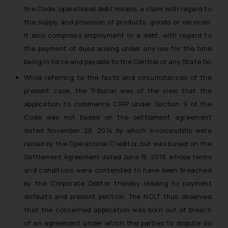
the Code, operational debt means, a claim with regard to
the supply and provision of products, goods or services.
It also comprises employment or a debt, with regard to
the payment of dues arising under any law for the time
being in force and payable to the Central or any State Go
While referring to the facts and circumstances of the
present case, the Tribunal was of the view that the
application to commence CIRP under Section 9 of the
Code was not based on the settlement agreement
dated November 28, 2014 by which invoices/bills were
raised by the Operational Creditor, but was based on the
Settlement Agreement dated June 15, 2018, whose terms
and conditions were contended to have been breached
by the Corporate Debtor thereby leading to payment
defaults and present petition. The NCLT thus observed
that the concerned application was born out of breach
of an agreement under which the parties to dispute do