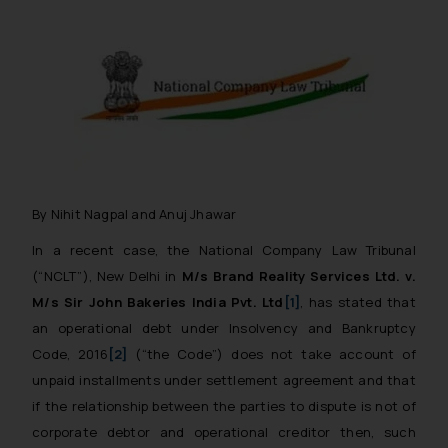
By Nihit Nagpal and Anuj Jhawar
In a recent case, the National Company Law Tribunal
(“NCLT”), New Delhi in
M/s Brand Reality Services Ltd. v.
M/s Sir John Bakeries India Pvt. Ltd
[1]
, has stated that
an operational debt under Insolvency and Bankruptcy
Code, 2016
[2]
(“the Code”) does not take account of
unpaid installments under settlement agreement and that
if the relationship between the parties to dispute is not of
corporate debtor and operational creditor then, such