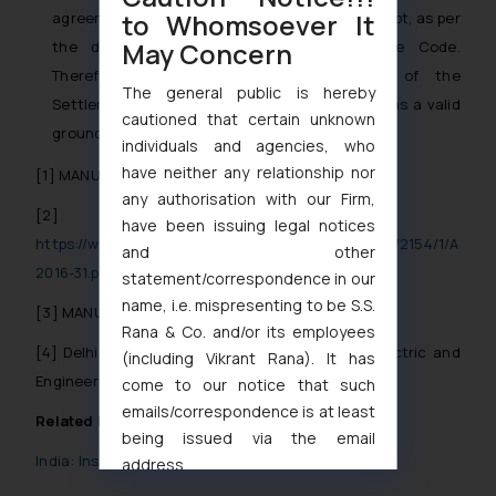
to Whomsoever It
agreement cannot be termed as operational debt, as per
May Concern
the definition under Section 5(21) of the Code.
Therefore, the contravention or breach of the
The general public is hereby
Settlement Agreement cannot be considered as a valid
cautioned that certain unknown
ground to commence CIRP.
individuals and agencies, who
have neither any relationship nor
[1]
MANU/NC/7776/2020
any authorisation with our Firm,
[2]
have been issuing legal notices
https://www.indiacode.nic.in/bitstream/123456789/2154/1/A
and other
2016-31.pdf
statement/correspondence in our
name, i.e. mispresenting to be S.S.
[3]
MANU/ND/7880/2019
Rana & Co. and/or its employees
[4]
Delhi Control Devices(P) Ltd. vs. Fedders Electric and
(including Vikrant Rana). It has
Engineering Ltd. (14.05.2019 – NCLT – Allahabad
come to our notice that such
emails/correspondence is at least
Related Posts
being issued via the email
India: Insolvency in times of COVID-19
address
muhtandya944@gmail.com
and