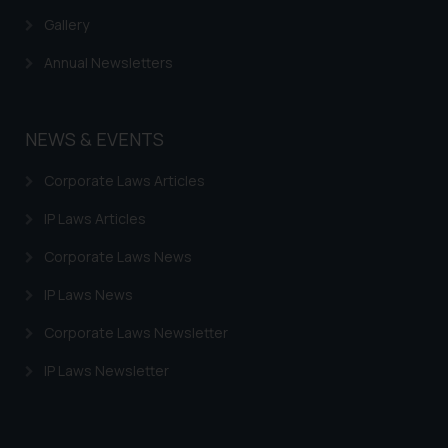
Gallery
Annual Newsletters
NEWS & EVENTS
Corporate Laws Articles
IP Laws Articles
Corporate Laws News
IP Laws News
Corporate Laws Newsletter
IP Laws Newsletter