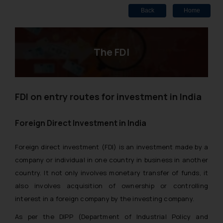
Back
Home
The FDI
FDI on entry routes for investment in India
Foreign Direct Investment in India
Foreign direct investment (FDI) is an investment made by a
company or individual in one country in business in another
country. It not only involves monetary transfer of funds, it
also involves acquisition of ownership or controlling
interest in a foreign company by the investing company.
As per the DIPP (Department of Industrial Policy and