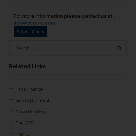
For more information please contact us at :
info@ssrana.com
Related Links
Tax & Finance
Banking & Fintech
Crowd funding
The GST
The FDI