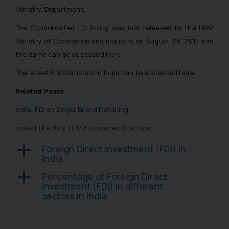
Ministry/Department.
The Consolidated FDI Policy was last released by the DIPP,
Ministry of Commerce and Industry on August 28, 2017 and
the same can be accessed
here
.
The latest FDI Statistics in India can be accessed here.
Related Posts
India: FDI on Single Brand Retailing
India: FDI Policy 2017 Introduces Startups
Foreign Direct Investment (FDI) in
a
India
Percentage of Foreign Direct
a
Investment (FDI) in different
sectors in India