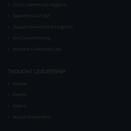
you consent to the use of cookies
Civil & Commercial Litigation
on your device as described in our
Cookie Policy
.
Supreme Court SLP
Dispute Resolution & Litigation
Anti Counterfeiting
Maritime & Admirality Law
THOUGHT LEADERSHIP
Awards
Events
Gallery
Annual Newsletters