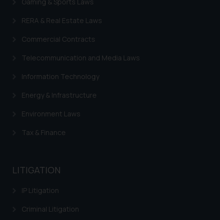
Gaming & Sports Laws
legal counsels and experts in their
RERA & Real Estate Laws
respective jurisdictions for
further information and to
Commercial Contracts
determine its impact. The Firm
shall not be responsible if a
Telecommunication and Media Laws
reader takes any decision/ action
Information Technology
based on the information
provided on the website.
Energy & Infrastructure
By clicking on ‘I Agree’, the reader
Environment Laws
acknowledges that the
information provided on the
Tax & Finance
website (a) does not amount to
advertising or solicitation and (b)
is meant only for reader’s
LITIGATION
knowledge and information the
practices of the Firm and
IP Litigation
information provided therein.
Criminal Litigation
Continuing to use the website