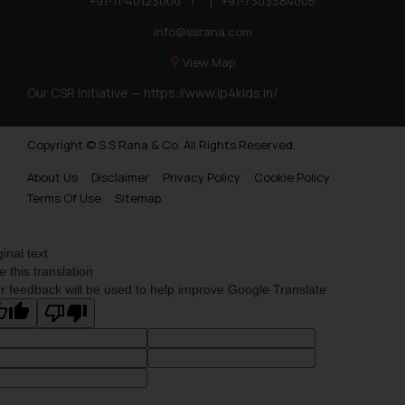
+91-11-40123000
|
+91-7303384005
info@ssrana.com
View Map
Our CSR Initiative —
https://www.ip4kids.in/
Copyright © S.S Rana & Co. All Rights Reserved.
About Us
Disclaimer
Privacy Policy
Cookie Policy
Terms Of Use
Sitemap
ginal text
e this translation
r feedback will be used to help improve Google Translate