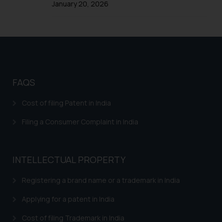
January 20, 2026
formally cautioned to refrain from
replying to such fraudulent emails
and to not engage with such
fraudsters. Please note that we
will not be liable for any liability
whatsoever for any loss that the
general public may incur owing to
FAQS
engaging with or responding to
such emails.
Cost of filing Patent in India
In case you come across any such
Filing a Consumer Complaint in India
fraudulent activity/ emails/
correspondence, you may kindly
direct the same to the below, so
INTELLECTUAL PROPERTY
that we can investigate the same
and take appropriate action:
Registering a brand name or a trademark in India
Name: Mrs. Sonu Rathore
Designation: Chief Information
Applying for a patent in India
Security Officer
Cost of filing Trademark in India
Email ID: