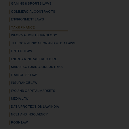
GAMING & SPORTS LAWS
COMMERCIAL CONTRACTS
ENVIRONMENT LAWS
TAX & FINANCE
INFORMATION TECHNOLOGY
TELECOMMUNICATION AND MEDIA LAWS
FINTECH LAW
ENERGY & INFRASTRUCTURE
MANUFACTURING & INDUSTRIES
FRANCHISE LAW
INSURANCE LAW
IPO AND CAPITAL MARKETS
MEDIA LAW
DATA PROTECTION LAW INDIA
NCLT AND INSOLVENCY
POSH LAW