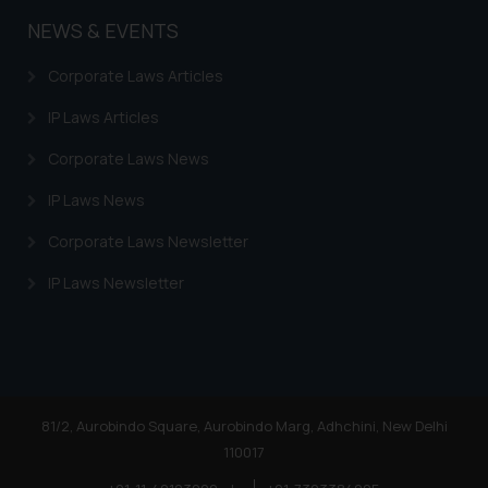
NEWS & EVENTS
Corporate Laws Articles
IP Laws Articles
Corporate Laws News
IP Laws News
Corporate Laws Newsletter
IP Laws Newsletter
81/2, Aurobindo Square, Aurobindo Marg, Adhchini, New Delhi
110017