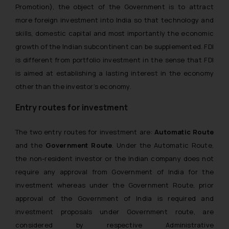
Promotion), the object of the Government is to attract
more foreign investment into India so that technology and
skills, domestic capital and most importantly the economic
growth of the Indian subcontinent can be supplemented. FDI
is different from portfolio investment in the sense that FDI
is aimed at establishing a lasting interest in the economy
other than the investor’s economy.
Entry routes for investment
The two entry routes for investment are:
Automatic Route
and the
Government Route
. Under the Automatic Route,
the non-resident investor or the Indian company does not
require any approval from Government of India for the
investment whereas under the Government Route, prior
approval of the Government of India is required and
investment proposals under Government route, are
considered by respective Administrative