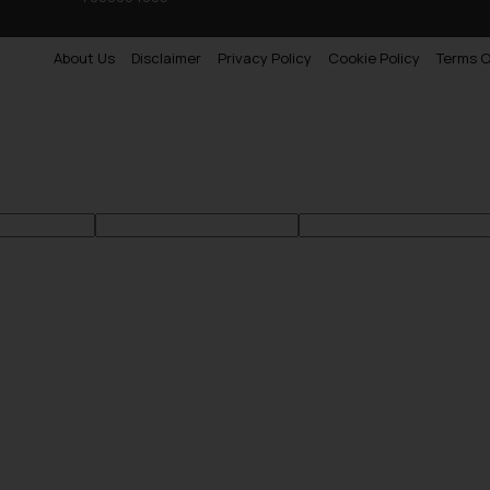
About Us
Disclaimer
Privacy Policy
Cookie Policy
Terms O