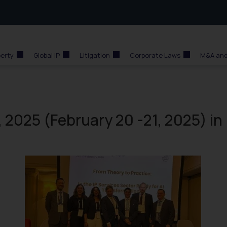
perty
Global IP
Litigation
Corporate Laws
M&A and
 2025 (February 20 -21, 2025) in