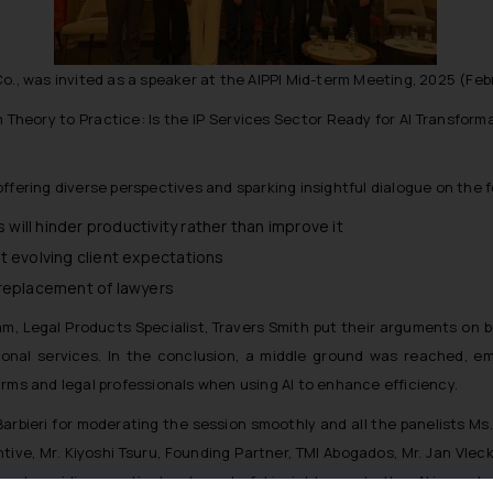
o., was invited as a speaker at the AIPPI Mid-term Meeting, 2025 (Febr
m Theory to Practice: Is the IP Services Sector Ready for AI Transform
ffering diverse perspectives and sparking insightful dialogue on the 
 will hinder productivity rather than improve it
t evolving client expectations
he replacement of lawyers
, Legal Products Specialist, Travers Smith put their arguments on b
sional services. In the conclusion, a middle ground was reached, e
irms and legal professionals when using AI to enhance efficiency.
arbieri for moderating the session smoothly and all the panelists Ms. 
tive, Mr. Kiyoshi Tsuru, Founding Partner, TMI Abogados, Mr. Jan Vl
nd providing practical and wonderful insights on whether AI is ready f