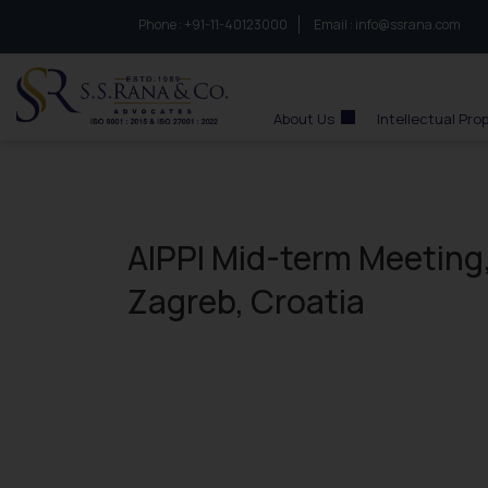
Phone :
to connect with us call at:
+91-11-40123000
Email :
info@ssrana.com
S.S.Rana & Co.
About Us
Intellectual Pro
AIPPI Mid-term Meeting,
Zagreb, Croatia