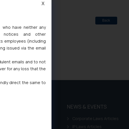
X
Back
s, who have neither any
l notices and other
ts employees (including
ing issued via the email
dulent emails and to not
ver for any loss that the
indly direct the same to
THOUGHT
NEWS & EVENTS
LEADERSHIP
Corporate Laws Articles
Awards
IP Laws Articles