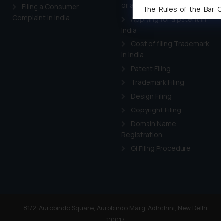
or a trademark in India
Filing a Consumer
The Rules of the Bar Co
Complaint in India
Applying for a patent in
domain. The sole objec
India
through website. The co
Cost of filing Trademark
Readers are advised no
in India
counsels and experts in 
shall not be responsible
Patent Filing
By clicking on ‘I Agree
Trademark Filing
to advertising or solici
Design Filing
and information provide
Copyright Filing
Cook
as described in our
Domain Name
Registration
GI Filing Procedure
81/2, Aurobindo Square, Aurobindo Marg, Adhchini, New Delhi
110017