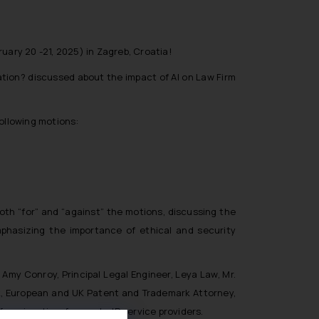
uary 20 -21, 2025) in Zagreb, Croatia!
ation? discussed about the impact of AI on Law Firm
following motions:
oth “for” and “against” the motions, discussing the
mphasizing the importance of ethical and security
Amy Conroy, Principal Legal Engineer, Leya Law, Mr.
eck, European and UK Patent and Trademark Attorney,
or prime time for use by IP service providers.