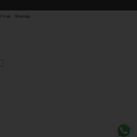
f Use
Sitemap