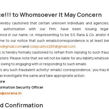
ce!!! to Whomsoever It May Concern
hereby cautioned that certain unknown individuals and agencie
ny authorisation with our Firm, have been issuing lega
ce in our name, i.e. mispresenting to be S.S. Rana & Co. and/or i
ome to our notice that such emails/correspondence is at least be
:
info@ssrana.com
4@gmail.com
oxlajcarlos285@gmail.com
and
c is hereby formally cautioned to refrain from replying to such frau
ers. Please note that we will not be liable for any liability whatsoe
r owing to engaging with or responding to such emails.
 any such fraudulent activity/ emails/ correspondence, you may k
an investigate the same and take appropriate action:
ore
ormation Security Officer
CORPORATE LAWS
LITIGATION
e@ssrana.in
Company Laws
IP Litigation
nd Confirmation
Startup Registration &
Criminal Litigation