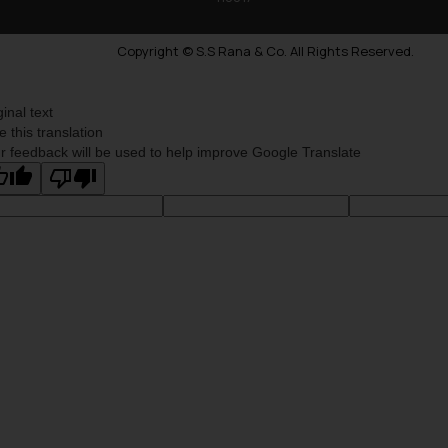
Copyright © S.S Rana & Co. All Rights Reserved.
ginal text
e this translation
r feedback will be used to help improve Google Translate