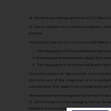
Mr. Vikrant Rana, Managing Partner at S.S. Rana & C
Mr. Rana’s session was on IP Practice Session: Fro
practice.
The session took the form of a structured debate, o
The Integration of AI in professional services
Professional firms need not adopt AI to mee
The integration of AI in firms will lead to t
During the session Mr. Rana and Ms. Uttara Gautham
pros and cons of the integration of AI in profes
consideration that needs to be considered by law f
We would also take the opportunity to thank Fred B
Dr. Jan-Christian Schütte, Managing Partner, Noven
Reddie & Grose for keeping the session interactive a