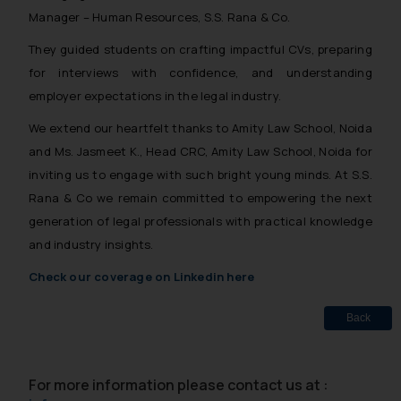
Manager – Human Resources, S.S. Rana & Co.
They guided students on crafting impactful CVs, preparing
for interviews with confidence, and understanding
employer expectations in the legal industry.
We extend our heartfelt thanks to Amity Law School, Noida
and Ms. Jasmeet K., Head CRC, Amity Law School, Noida for
inviting us to engage with such bright young minds. At S.S.
Rana & Co we remain committed to empowering the next
generation of legal professionals with practical knowledge
and industry insights.
Check our coverage on Linkedin here
Back
For more information please contact us at :