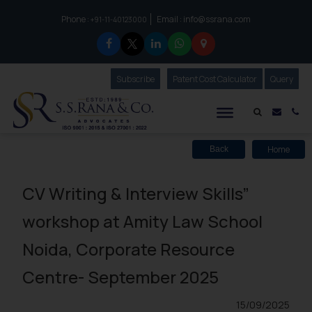
Phone :
Email :
info@ssrana.com
to connect with us call at:
+91-11-40123000
Subscribe
Our Newsletter
Patent Cost Calculator
Our
Query
S.S.Rana & Co.
Mail i
Co
Home
Back
CV Writing & Interview Skills”
workshop at Amity Law School
Noida, Corporate Resource
Centre- September 2025
15/09/2025