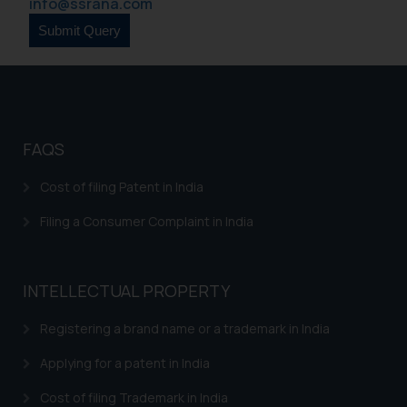
info@ssrana.com
FAQS
Cost of filing Patent in India
Filing a Consumer Complaint in India
INTELLECTUAL PROPERTY
Registering a brand name or a trademark in India
Applying for a patent in India
Cost of filing Trademark in India