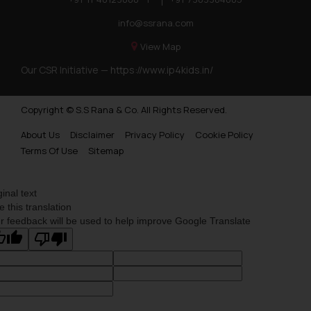
acknowledges that the
information provided on the
info@ssrana.com
website (a) does not amount to
View Map
advertising or solicitation and (b)
Our CSR Initiative —
https://www.ip4kids.in/
is meant only for reader’s
knowledge and information the
practices of the Firm and
Copyright © S.S Rana & Co. All Rights Reserved.
information provided therein.
About Us
Disclaimer
Privacy Policy
Cookie Policy
Continuing to use the website
Terms Of Use
Sitemap
you consent to the use of cookies
on your device as described in our
Cookie Policy
.
ginal text
e this translation
r feedback will be used to help improve Google Translate