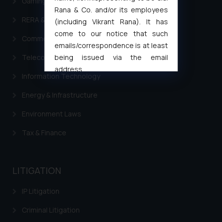
Gaming & Sports Laws
Rana & Co. and/or its employees
RERA & Real Estate Laws
(including Vikrant Rana). It has
come to our notice that such
Commercial Contracts
emails/correspondence is at least
being issued via the email
Telecommunication and Media Laws
address
Information Technology
muhtandya944@gmail.com
and
oxlajcarlos285@gmail.com
Energy & Infrastructure
Thus, the general public is hereby
Environment Laws
formally cautioned to refrain from
replying to such fraudulent emails
Tax & Finance
and to not engage with such
fraudsters. Please note that we
will not be liable for any liability
LITIGATION
whatsoever for any loss that the
general public may incur owing to
IP Litigation
engaging with or responding to
Criminal Litigation
such emails.