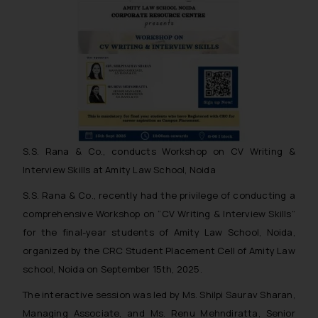
S.S. Rana & Co., conducts Workshop on CV Writing &
Interview Skills at Amity Law School, Noida
S.S. Rana & Co., recently had the privilege of conducting a
comprehensive Workshop on “CV Writing & Interview Skills”
for the final-year students of Amity Law School, Noida,
organized by the CRC Student Placement Cell of Amity Law
school, Noida on September 15th, 2025.
The interactive session was led by Ms. Shilpi Saurav Sharan,
Managing Associate, and Ms. Renu Mehndiratta, Senior