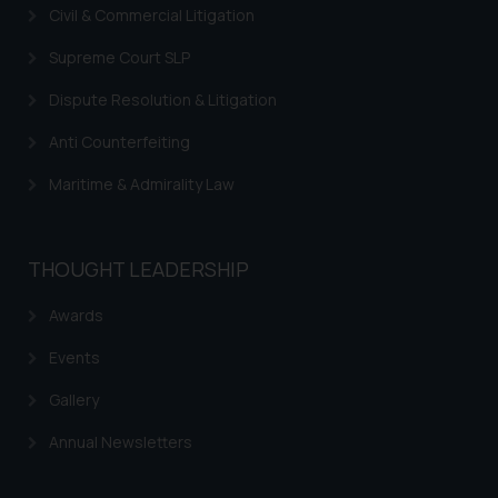
In case you come across any such
Civil & Commercial Litigation
fraudulent activity/ emails/
correspondence, you may kindly
Supreme Court SLP
direct the same to the below, so
Dispute Resolution & Litigation
that we can investigate the same
and take appropriate action:
Anti Counterfeiting
Name: Mrs. Sonu Rathore
Maritime & Admirality Law
Designation: Chief Information
Security Officer
Email ID:
THOUGHT LEADERSHIP
sonu.rathore@ssrana.in
Awards
Disclaimer and
Confirmation
Events
The Rules of the Bar Council of
Gallery
India prohibit law firms from
Annual Newsletters
advertising and soliciting work
through the public domain. The