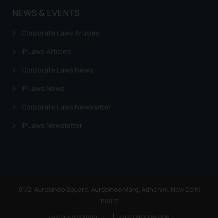
sole objective of SSRANA website
NEWS & EVENTS
is to provide information and not
advertise/ solicit their work
Corporate Laws Articles
through website. The content
herein or on such links should not
IP Laws Articles
be construed as a legal reference
Corporate Laws News
or legal advice. Readers are
advised not to act on any
IP Laws News
information contained herein or
on the links and should refer to
Corporate Laws Newsletter
legal counsels and experts in their
IP Laws Newsletter
respective jurisdictions for
further information and to
determine its impact. The Firm
shall not be responsible if a
reader takes any decision/ action
based on the information
81/2, Aurobindo Square, Aurobindo Marg, Adhchini, New Delhi
provided on the website.
110017
By clicking on ‘I Agree’, the reader
+91-11-40123000
|
+91-7303384005