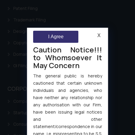
Patent Filing
Trademark Filing
Design Filing
X
I Agree
Copyright Filing
Caution Notice!!!
Domain Name Registration
to Whomsoever It
May Concern
GI Filing Procedure
The general public is hereby
cautioned that certain unknown
CORPORATE LAWS
individuals and agencies, who
have neither any relationship nor
Company Laws
any authorisation with our Firm,
have been issuing legal notices
Startup Registration & Legal Framework in India
and other
Consumer Law Advisory Services in India
statement/correspondence in our
name, i.e. mispresenting to be S.S.