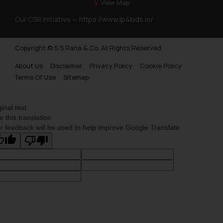
information provided on the
View Map
website (a) does not amount to
Our CSR Initiative —
https://www.ip4kids.in/
advertising or solicitation and (b)
is meant only for reader’s
Copyright © S.S Rana & Co. All Rights Reserved.
knowledge and information the
practices of the Firm and
About Us
Disclaimer
Privacy Policy
Cookie Policy
information provided therein.
Terms Of Use
Sitemap
Continuing to use the website
you consent to the use of cookies
ginal text
on your device as described in our
e this translation
Cookie Policy
.
r feedback will be used to help improve Google Translate