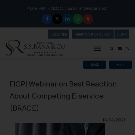
Phone :
Email :
info@ssrana.com
to connect with us call at:
+91-11-40123000
Subscribe
Our Newsletter
Patent Cost Calculator
Our
Query
S.S.Rana & Co.
Mail i
Co
Home
Back
FICPI Webinar on Best Reaction
About Competing E-service
(BRACE)
14/04/2021