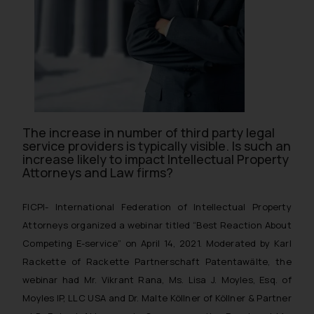
The increase in number of third party legal
service providers is typically visible. Is such an
increase likely to impact Intellectual Property
Attorneys and Law firms?
FICPI- International Federation of Intellectual Property
Attorneys organized a webinar titled “Best Reaction About
Competing E-service” on April 14, 2021. Moderated by Karl
Rackette of Rackette Partnerschaft Patentawälte, the
webinar had Mr. Vikrant Rana, Ms. Lisa J. Moyles, Esq. of
Moyles IP, LLC USA and Dr. Malte Köllner of Köllner & Partner