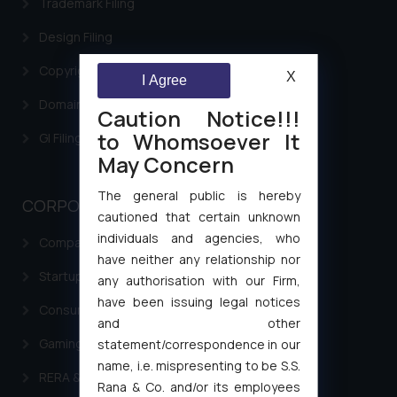
Trademark Filing
Design Filing
Copyright Filing
X
I Agree
Domain Name Registration
Caution Notice!!!
to Whomsoever It
GI Filing Procedure
May Concern
The general public is hereby
CORPORATE LAWS
cautioned that certain unknown
individuals and agencies, who
Company Laws
have neither any relationship nor
Startup Registration & Legal Framework in India
any authorisation with our Firm,
have been issuing legal notices
Consumer Law Advisory Services in India
and other
Gaming & Sports Laws
statement/correspondence in our
name, i.e. mispresenting to be S.S.
RERA & Real Estate Laws
Rana & Co. and/or its employees