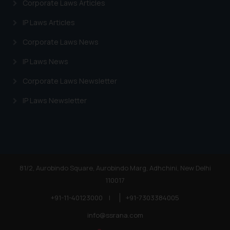
Corporate Laws Articles
advertise/ solicit their work
through website. The content
IP Laws Articles
herein or on such links should not
Corporate Laws News
be construed as a legal reference
or legal advice. Readers are
IP Laws News
advised not to act on any
Corporate Laws Newsletter
information contained herein or
on the links and should refer to
IP Laws Newsletter
legal counsels and experts in their
respective jurisdictions for
further information and to
determine its impact. The Firm
shall not be responsible if a
81/2, Aurobindo Square, Aurobindo Marg, Adhchini, New Delhi
reader takes any decision/ action
110017
based on the information
provided on the website.
+91-11-40123000
|
+91-7303384005
By clicking on ‘I Agree’, the reader
info@ssrana.com
acknowledges that the