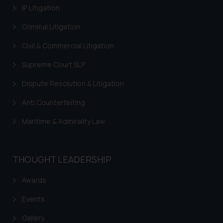
IP Litigation
such emails.
In case you come across any such
Criminal Litigation
fraudulent activity/ emails/
correspondence, you may kindly
Civil & Commercial Litigation
direct the same to the below, so
Supreme Court SLP
that we can investigate the same
and take appropriate action:
Dispute Resolution & Litigation
Name: Mrs. Sonu Rathore
Anti Counterfeiting
Designation: Chief Information
Security Officer
Maritime & Admirality Law
Email ID:
sonu.rathore@ssrana.in
THOUGHT LEADERSHIP
Disclaimer and
Confirmation
Awards
The Rules of the Bar Council of
Events
India prohibit law firms from
Gallery
advertising and soliciting work