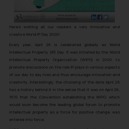
Here’s wishing all our readers a very innovative and
creative World IP Day 2020!
Every year, April 26 is celebrated globally as World
Intellectual Property (IP) Day. It was initiated by the World
Intellectual Property Organization (WIPO) in 2000, to
promote discussions on the role IP plays in various aspects
of our day to day lives and thus encourage innovation and
creativity. Interestingly, the choosing of the date April 26
has a history behind it in the sense that it was on April 26,
1970 that the Convention establishing the WIPO, which
would soon become the leading global forum to promote
intellectual property as a force for positive change, was
entered into force.