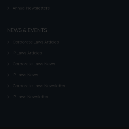
through the public domain. The
Annual Newsletters
sole objective of SSRANA website
is to provide information and not
advertise/ solicit their work
NEWS & EVENTS
through website. The content
herein or on such links should not
Corporate Laws Articles
be construed as a legal reference
IP Laws Articles
or legal advice. Readers are
advised not to act on any
Corporate Laws News
information contained herein or
on the links and should refer to
IP Laws News
legal counsels and experts in their
Corporate Laws Newsletter
respective jurisdictions for
further information and to
IP Laws Newsletter
determine its impact. The Firm
shall not be responsible if a
reader takes any decision/ action
based on the information