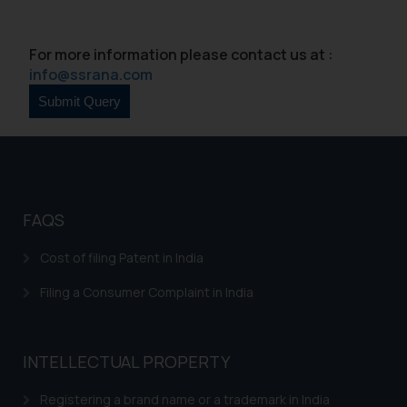
For more information please contact us at :
info@ssrana.com
FAQS
Cost of filing Patent in India
Filing a Consumer Complaint in India
INTELLECTUAL PROPERTY
Registering a brand name or a trademark in India