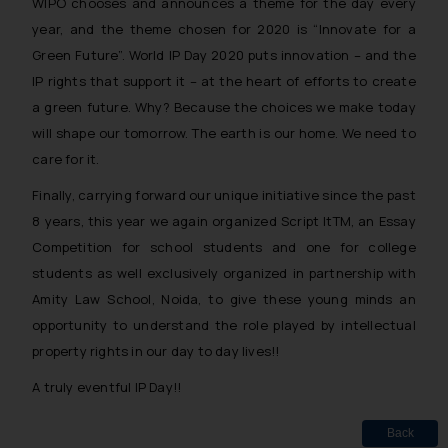
WIPO chooses and announces a theme for the day every
year, and the theme chosen for 2020 is “Innovate for a
Green Future”. World IP Day 2020 puts innovation – and the
IP rights that support it – at the heart of efforts to create
a green future. Why? Because the choices we make today
will shape our tomorrow. The earth is our home. We need to
care for it.
Finally, carrying forward our unique initiative since the past
8 years, this year we again organized Script ItTM, an Essay
Competition for school students and one for college
students as well exclusively organized in partnership with
Amity Law School, Noida, to give these young minds an
opportunity to understand the role played by intellectual
property rights in our day to day lives!!
A truly eventful IP Day!!
Back