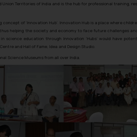
nion Territories of India and is the hub for professional training, r
g concept of ‘Innovation Hub’. Innovation Hub is a place where childr
thus helping the society and economy to face future challenges and 
 in science education through Innovation ‘Hubs’ would have potentia
e Centre and Hall of Fame, Idea and Design Studio.
nal Science Museums from all over India.