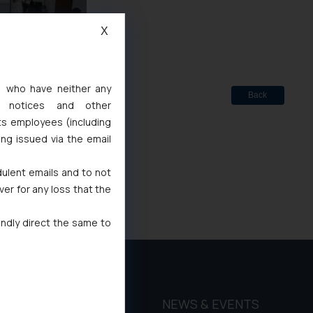
X
s, who have neither any
Back
l notices and other
ts employees (including
ing issued via the email
dulent emails and to not
ver for any loss that the
indly direct the same to
THOUGHT
NEWS & EVENTS