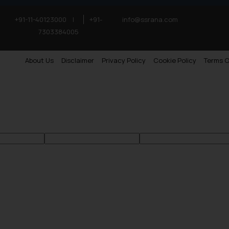
+91-11-40123000
|
+91-
info@ssrana.com
7303384005
About Us
Disclaimer
Privacy Policy
Cookie Policy
Terms O