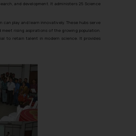
esearch, and development. It administers 25 Science
en can play and learn innovatively. These hubs serve
meet rising aspirations of the growing population.
l to retain talent in modern science. It provides