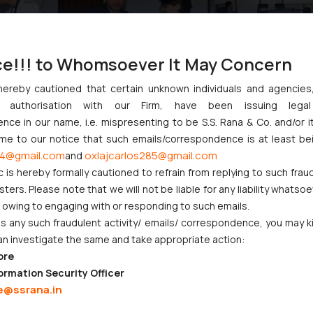
ce!!! to Whomsoever It May Concern
hereby cautioned that certain unknown individuals and agencie
ny authorisation with our Firm, have been issuing lega
ce in our name, i.e. mispresenting to be S.S. Rana & Co. and/or i
ome to our notice that such emails/correspondence is at least be
4@gmail.com
oxlajcarlos285@gmail.com
and
c is hereby formally cautioned to refrain from replying to such frau
:
info@ssrana.com
ers. Please note that we will not be liable for any liability whatsoe
r owing to engaging with or responding to such emails.
 any such fraudulent activity/ emails/ correspondence, you may k
an investigate the same and take appropriate action:
ore
ormation Security Officer
e@ssrana.in
CORPORATE LAWS
LITIGATION