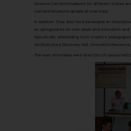
Science Centers/museums for different States and U
Centers/Museums spread all over India.
In addition, they also have developed an interestin
as springboards for new ideas and innovation and 
Specifically, embedding such creative pedagogies
facilities like a Discovery Hall, Innovation Resourc
The main attendees were directors of various Natio