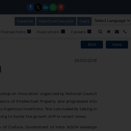
Subscribe
Our Newsletter
Patent Cost Calculator
Our
Query
A Home
Mail i
C
 Transactions
Publications
Careers
Home
Back
26/03/2018
l
kshop on ‘Innovation’
organized by National Council
sics of Intellectual Property and progressed into
y ingenious inventions. She concluded by talking in
ing to foster the growth of IP in recent times.
ry of Culture, Government of India. NSCM develops