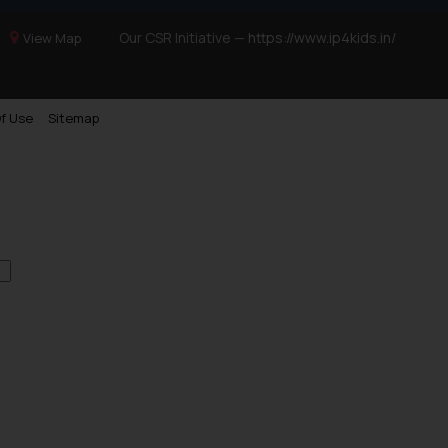
Our CSR Initiative —
https://www.ip4kids.in/
View Map
f Use
Sitemap