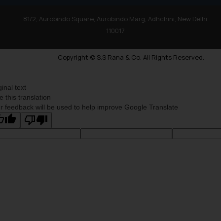
81/2, Aurobindo Square, Aurobindo Marg, Adhchini, New Delhi
110017
Copyright © S.S Rana & Co. All Rights Reserved.
ginal text
e this translation
r feedback will be used to help improve Google Translate