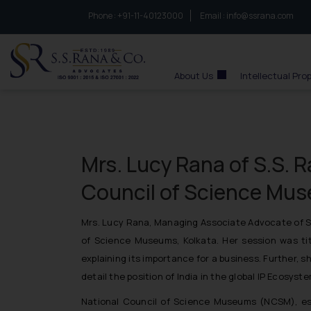
Phone :
to connect with us call at:
+91-11-40123000
Email :
info@ssrana.com
S.S.Rana & Co.
About Us
Intellectual Pro
Mrs. Lucy Rana of S.S. R
Council of Science Mus
Mrs. Lucy Rana,
Managing Associate Advocate of S.S
of Science Museums, Kolkata. Her session was ti
explaining its importance for a business. Further,
detail the position of India in the global IP Ecosys
National Council of Science Museums (NCSM), esta