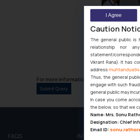
I Agree
Caution Noti
The general public is 
relationship nor a
statement/corresponden
Vikrant Rana). It has c
muhtandya94
address
Thus, the general publi
For more information please contact us at 
engage with such fraudst
general public may incu
In case you come across
the below, so that we c
Name: Mrs. Sonu Rath
Designation: Chief Inf
sonu.rathor
Email ID:
FAQS
INTELLECTUAL