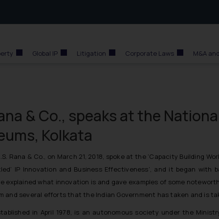
perty
Global IP
Litigation
Corporate Laws
M&A and
ana & Co., speaks at the Nationa
eums, Kolkata
. Rana & Co., on March 21, 2018, spoke at the
‘Capacity Building Wor
tled’
IP Innovation and Business Effectiveness’,
and it began with ba
 she explained what innovation is and gave examples of some noteworth
tem and several efforts that the Indian Government has taken and is tak
blished in April 1978, is an autonomous society under the Minist