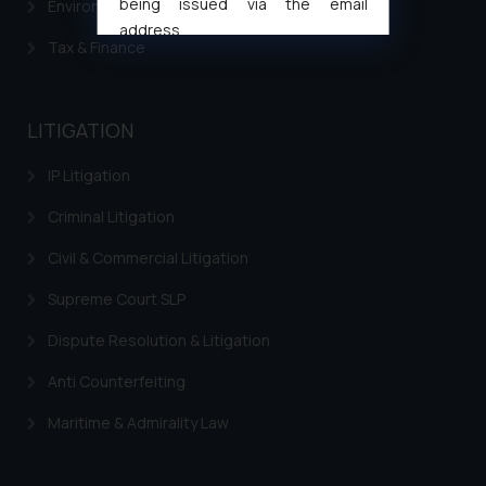
being issued via the email
Environment Laws
address
Tax & Finance
muhtandya944@gmail.com
and
oxlajcarlos285@gmail.com
Thus, the general public is hereby
LITIGATION
formally cautioned to refrain from
replying to such fraudulent emails
IP Litigation
and to not engage with such
fraudsters. Please note that we
Criminal Litigation
will not be liable for any liability
Civil & Commercial Litigation
whatsoever for any loss that the
general public may incur owing to
Supreme Court SLP
engaging with or responding to
Dispute Resolution & Litigation
such emails.
In case you come across any such
Anti Counterfeiting
fraudulent activity/ emails/
correspondence, you may kindly
Maritime & Admirality Law
direct the same to the below, so
that we can investigate the same