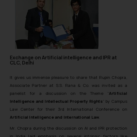
Exchange on Artificial intelligence and IPR at
CLC, Delhi
It gives us immense pleasure to share that Rupin Chopra,
Associate Partner at S.S. Rana & Co. was invited as a
panelist for a discussion on the Theme “
Artificial
Intelligence and Intellectual Property Rights
” by Campus
Law Center for their 3rd International Conference on
Artificial Intelligence and International Law
.
Mr. Chopra during the discussion on AI and IPR protection
in India laid emphasis on several intrinsic factors like