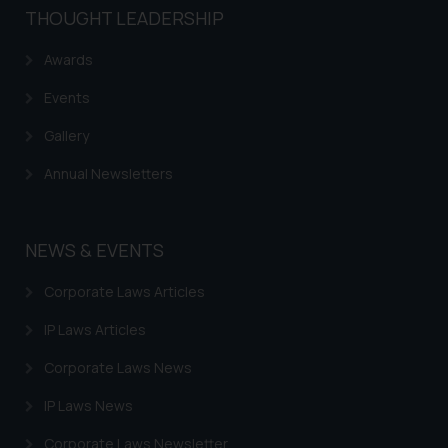
and take appropriate action:
THOUGHT LEADERSHIP
Name: Mrs. Sonu Rathore
Designation: Chief Information
Awards
Security Officer
Events
Email ID:
sonu.rathore@ssrana.in
Gallery
Disclaimer and
Annual Newsletters
Confirmation
The Rules of the Bar Council of
NEWS & EVENTS
India prohibit law firms from
advertising and soliciting work
Corporate Laws Articles
through the public domain. The
IP Laws Articles
sole objective of SSRANA website
is to provide information and not
Corporate Laws News
advertise/ solicit their work
IP Laws News
through website. The content
herein or on such links should not
Corporate Laws Newsletter