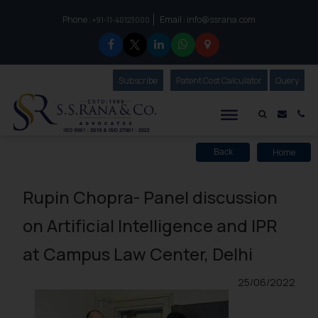
Phone :
Email :
info@ssrana.com
to connect with us call at:
+91-11-40123000
Subscribe
Our Newsletter
Patent Cost Calculator
Our
Query
S.S.Rana & Co.
Mail i
Co
Home
Back
Rupin Chopra- Panel discussion
on Artificial Intelligence and IPR
at Campus Law Center, Delhi
25/06/2022