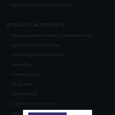
Filing a Consumer Complaint in India
INTELLECTUAL PROPERTY
Registering a brand name or a trademark in India
Applying for a patent in India
Cost of filing Trademark in India
Patent Filing
Trademark Filing
Design Filing
Copyright Filing
Domain Name Registration
GI Filing Procedure