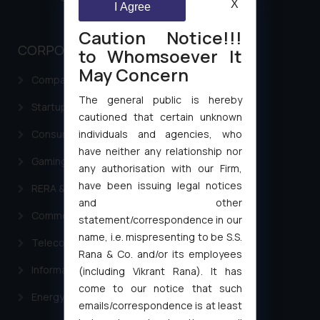
X
I Agree
Caution Notice!!!
CORPORATE LAWS
to Whomsoever It
May Concern
Company Laws
The general public is hereby
Startup Registration & Legal Framework in India
cautioned that certain unknown
individuals and agencies, who
Consumer Law Advisory Services in India
have neither any relationship nor
Gaming & Sports Laws
any authorisation with our Firm,
have been issuing legal notices
RERA & Real Estate Laws
and other
Commercial Contracts
statement/correspondence in our
name, i.e. mispresenting to be S.S.
Telecommunication and Media Laws
Rana & Co. and/or its employees
Information Technology
(including Vikrant Rana). It has
come to our notice that such
Energy & Infrastructure
emails/correspondence is at least