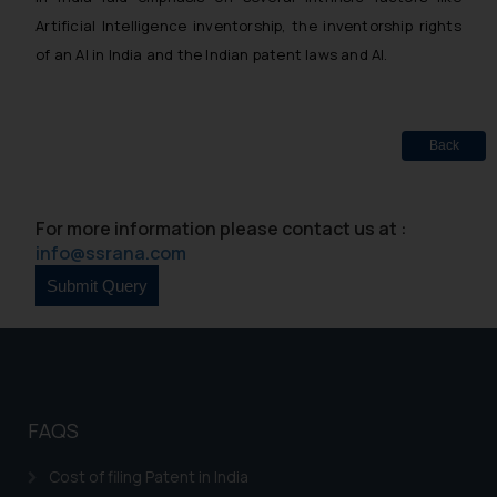
Artificial Intelligence inventorship, the inventorship rights
of an AI in India and the Indian patent laws and AI.
Back
For more information please contact us at :
info@ssrana.com
FAQS
Cost of filing Patent in India